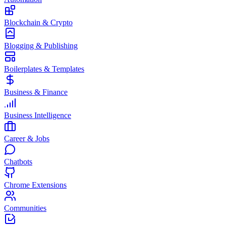
Blockchain & Crypto
Blogging & Publishing
Boilerplates & Templates
Business & Finance
Business Intelligence
Career & Jobs
Chatbots
Chrome Extensions
Communities