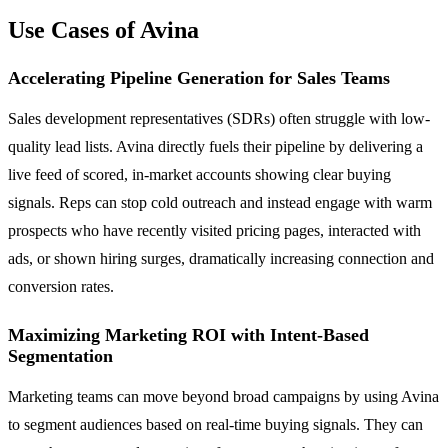
Use Cases of Avina
Accelerating Pipeline Generation for Sales Teams
Sales development representatives (SDRs) often struggle with low-
quality lead lists. Avina directly fuels their pipeline by delivering a
live feed of scored, in-market accounts showing clear buying
signals. Reps can stop cold outreach and instead engage with warm
prospects who have recently visited pricing pages, interacted with
ads, or shown hiring surges, dramatically increasing connection and
conversion rates.
Maximizing Marketing ROI with Intent-Based
Segmentation
Marketing teams can move beyond broad campaigns by using Avina
to segment audiences based on real-time buying signals. They can