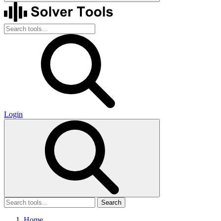
Login
Search
Home