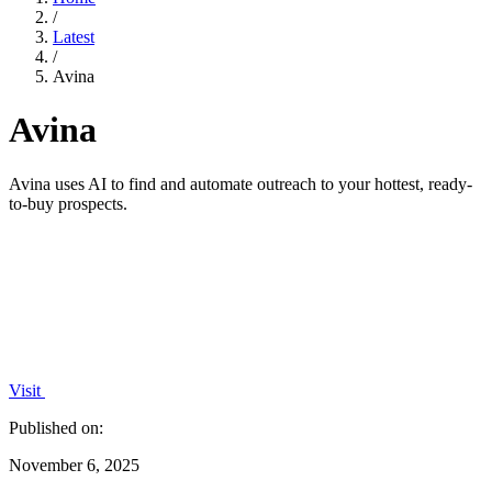
/
Latest
/
Avina
Avina
Avina uses AI to find and automate outreach to your hottest, ready-
to-buy prospects.
Visit
Published on:
November 6, 2025