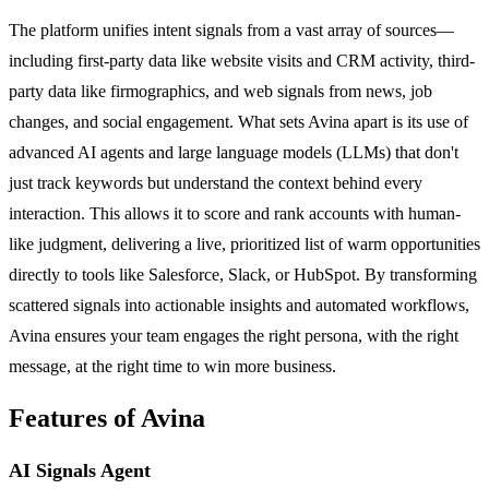
The platform unifies intent signals from a vast array of sources—
including first-party data like website visits and CRM activity, third-
party data like firmographics, and web signals from news, job
changes, and social engagement. What sets Avina apart is its use of
advanced AI agents and large language models (LLMs) that don't
just track keywords but understand the context behind every
interaction. This allows it to score and rank accounts with human-
like judgment, delivering a live, prioritized list of warm opportunities
directly to tools like Salesforce, Slack, or HubSpot. By transforming
scattered signals into actionable insights and automated workflows,
Avina ensures your team engages the right persona, with the right
message, at the right time to win more business.
Features of Avina
AI Signals Agent