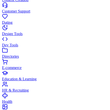
Customer Support
Dating
Design Tools
Dev Tools
Directories
E-commerce
Education & Learning
HR & Recruiting
Health