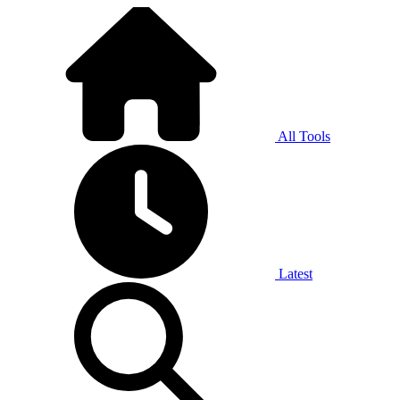
All Tools
Latest