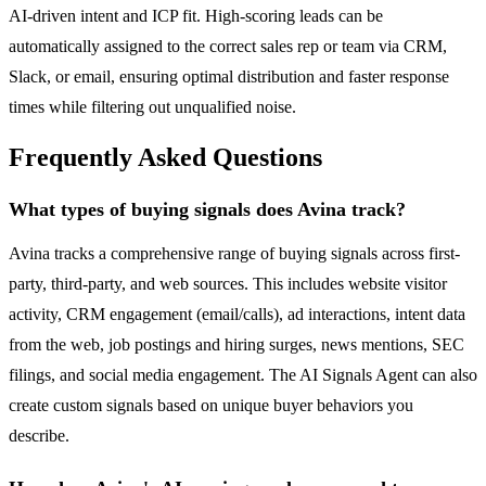
AI-driven intent and ICP fit. High-scoring leads can be
automatically assigned to the correct sales rep or team via CRM,
Slack, or email, ensuring optimal distribution and faster response
times while filtering out unqualified noise.
Frequently Asked Questions
What types of buying signals does Avina track?
Avina tracks a comprehensive range of buying signals across first-
party, third-party, and web sources. This includes website visitor
activity, CRM engagement (email/calls), ad interactions, intent data
from the web, job postings and hiring surges, news mentions, SEC
filings, and social media engagement. The AI Signals Agent can also
create custom signals based on unique buyer behaviors you
describe.