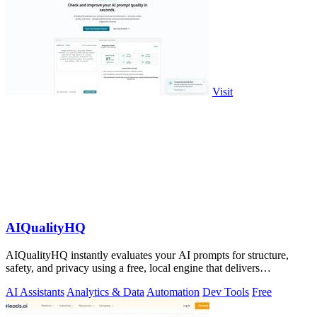
Visit
AIQualityHQ
AIQualityHQ instantly evaluates your AI prompts for structure,
safety, and privacy using a free, local engine that delivers
deterministic scores and.
AI Assistants
Analytics & Data
Automation
Dev Tools
Free