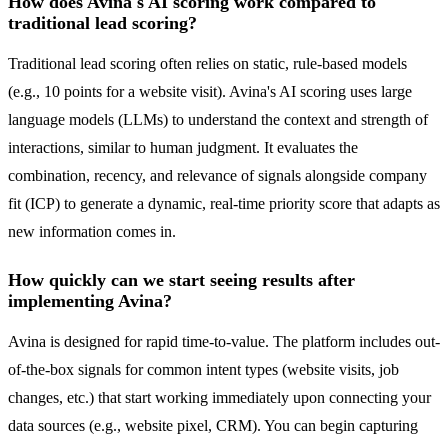
How does Avina's AI scoring work compared to
traditional lead scoring?
Traditional lead scoring often relies on static, rule-based models
(e.g., 10 points for a website visit). Avina's AI scoring uses large
language models (LLMs) to understand the context and strength of
interactions, similar to human judgment. It evaluates the
combination, recency, and relevance of signals alongside company
fit (ICP) to generate a dynamic, real-time priority score that adapts as
new information comes in.
How quickly can we start seeing results after
implementing Avina?
Avina is designed for rapid time-to-value. The platform includes out-
of-the-box signals for common intent types (website visits, job
changes, etc.) that start working immediately upon connecting your
data sources (e.g., website pixel, CRM). You can begin capturing