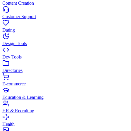
Content Creation
Customer Support
Dating
Design Tools
Dev Tools
Directories
E-commerce
Education & Learning
HR & Recruiting
Health