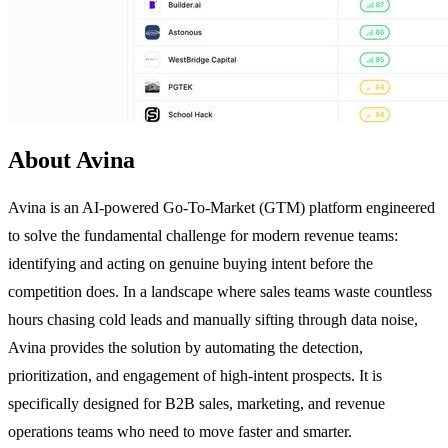
About Avina
Avina is an AI-powered Go-To-Market (GTM) platform engineered
to solve the fundamental challenge for modern revenue teams:
identifying and acting on genuine buying intent before the
competition does. In a landscape where sales teams waste countless
hours chasing cold leads and manually sifting through data noise,
Avina provides the solution by automating the detection,
prioritization, and engagement of high-intent prospects. It is
specifically designed for B2B sales, marketing, and revenue
operations teams who need to move faster and smarter.