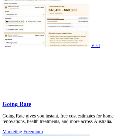
Visit
Going Rate
Going Rate gives you instant, free cost estimates for home
renovations, health treatments, and more across Australia.
Marketing
Freemium