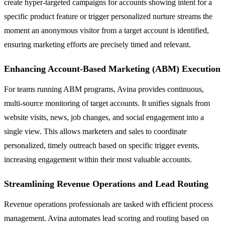
create hyper-targeted campaigns for accounts showing intent for a
specific product feature or trigger personalized nurture streams the
moment an anonymous visitor from a target account is identified,
ensuring marketing efforts are precisely timed and relevant.
Enhancing Account-Based Marketing (ABM) Execution
For teams running ABM programs, Avina provides continuous,
multi-source monitoring of target accounts. It unifies signals from
website visits, news, job changes, and social engagement into a
single view. This allows marketers and sales to coordinate
personalized, timely outreach based on specific trigger events,
increasing engagement within their most valuable accounts.
Streamlining Revenue Operations and Lead Routing
Revenue operations professionals are tasked with efficient process
management. Avina automates lead scoring and routing based on