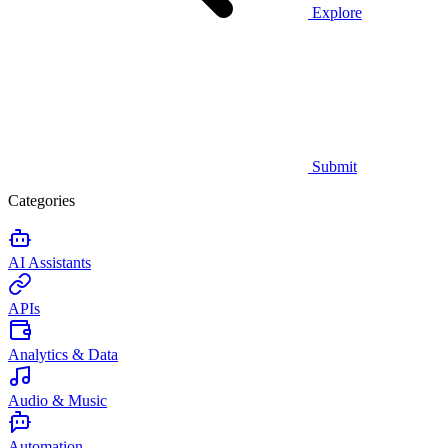
Explore
Submit
Categories
AI Assistants
APIs
Analytics & Data
Audio & Music
Automation