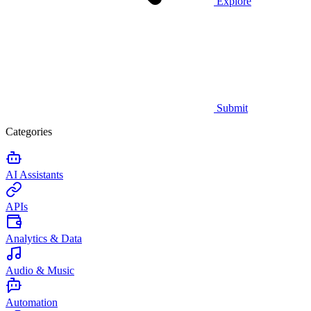
Explore
Submit
Categories
AI Assistants
APIs
Analytics & Data
Audio & Music
Automation