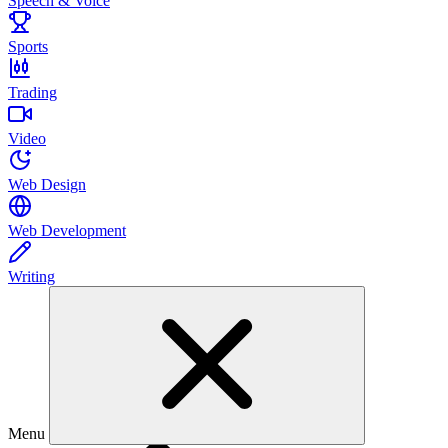
Speech & Voice
Sports
Trading
Video
Web Design
Web Development
Writing
Menu