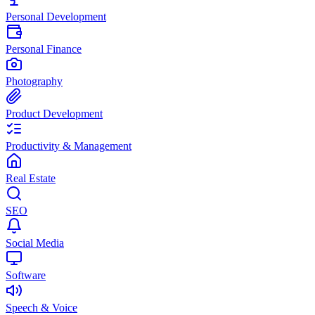
Personal Development
Personal Finance
Photography
Product Development
Productivity & Management
Real Estate
SEO
Social Media
Software
Speech & Voice