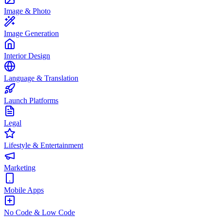
Image & Photo
Image Generation
Interior Design
Language & Translation
Launch Platforms
Legal
Lifestyle & Entertainment
Marketing
Mobile Apps
No Code & Low Code