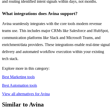
and routing identified intent signals within days, not months.
What integrations does Avina support?
Avina seamlessly integrates with the core tools modern revenue
teams use. This includes major CRMs like Salesforce and HubSpot,
communication platforms like Slack and Microsoft Teams, and
enrichment/data providers. These integrations enable real-time signal
delivery and automated workflow execution within your existing
tech stack.
Explore more in this category:
Best Marketing tools
Best Automation tools
View all alternatives for Avina
Similar to Avina