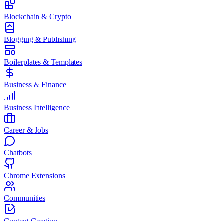
Blockchain & Crypto
Blogging & Publishing
Boilerplates & Templates
Business & Finance
Business Intelligence
Career & Jobs
Chatbots
Chrome Extensions
Communities
Content Creation