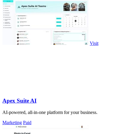
Visit
Apex Suite AI
AI-powered, all-in-one platform for your business.
Marketing
Paid