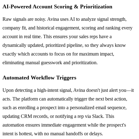
AI-Powered Account Scoring & Prioritization
Raw signals are noisy. Avina uses AI to analyze signal strength,
company fit, and historical engagement, scoring and ranking every
account in real time. This ensures your sales reps have a
dynamically updated, prioritized pipeline, so they always know
exactly which accounts to focus on for maximum impact,
eliminating manual guesswork and prioritization.
Automated Workflow Triggers
Upon detecting a high-intent signal, Avina doesn't just alert you—it
acts. The platform can automatically trigger the next best action,
such as enrolling a prospect into a personalized email sequence,
updating CRM records, or notifying a rep via Slack. This
automation ensures immediate engagement while the prospect's
intent is hottest, with no manual handoffs or delays.