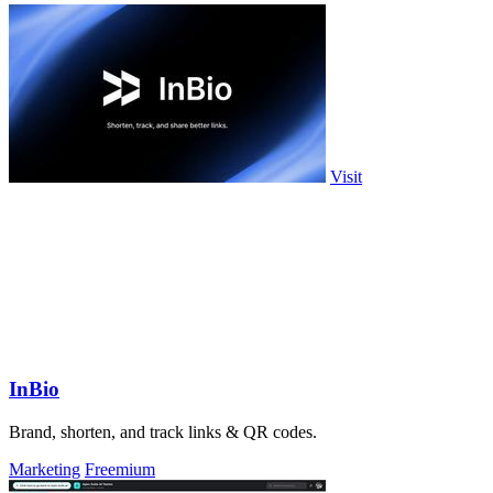
Visit
InBio
Brand, shorten, and track links & QR codes.
Marketing
Freemium