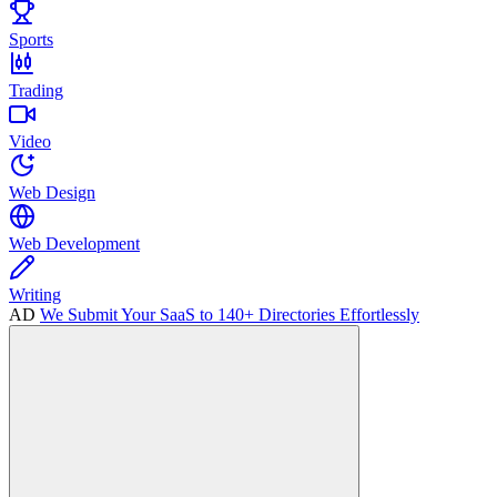
Sports
Trading
Video
Web Design
Web Development
Writing
AD
We Submit Your SaaS to 140+ Directories Effortlessly