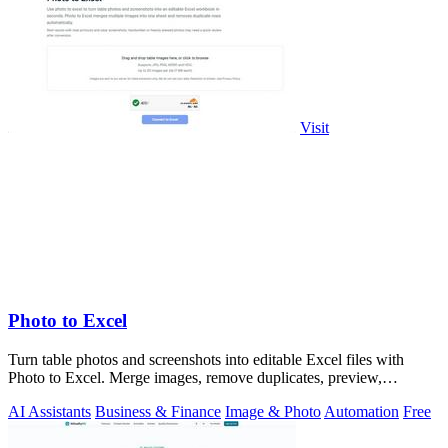
Visit
Photo to Excel
Turn table photos and screenshots into editable Excel files with
Photo to Excel. Merge images, remove duplicates, preview,
download free.
AI Assistants
Business & Finance
Image & Photo
Automation
Free