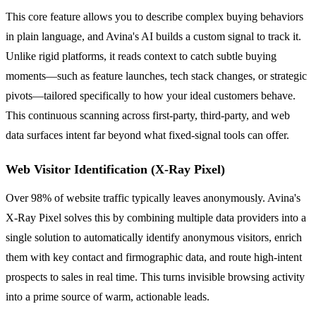
This core feature allows you to describe complex buying behaviors
in plain language, and Avina's AI builds a custom signal to track it.
Unlike rigid platforms, it reads context to catch subtle buying
moments—such as feature launches, tech stack changes, or strategic
pivots—tailored specifically to how your ideal customers behave.
This continuous scanning across first-party, third-party, and web
data surfaces intent far beyond what fixed-signal tools can offer.
Web Visitor Identification (X-Ray Pixel)
Over 98% of website traffic typically leaves anonymously. Avina's
X-Ray Pixel solves this by combining multiple data providers into a
single solution to automatically identify anonymous visitors, enrich
them with key contact and firmographic data, and route high-intent
prospects to sales in real time. This turns invisible browsing activity
into a prime source of warm, actionable leads.