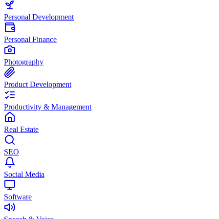
Personal Development
Personal Finance
Photography
Product Development
Productivity & Management
Real Estate
SEO
Social Media
Software