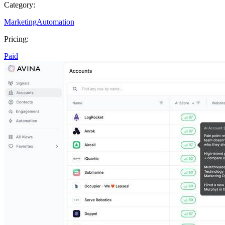
Category:
Marketing
Automation
Pricing:
Paid