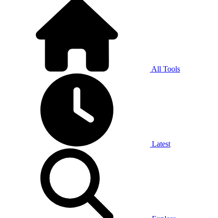
All Tools
Latest