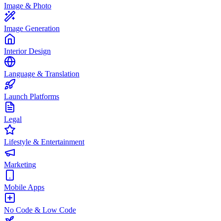
Image & Photo
Image Generation
Interior Design
Language & Translation
Launch Platforms
Legal
Lifestyle & Entertainment
Marketing
Mobile Apps
No Code & Low Code