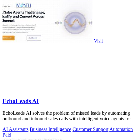
Visit
EchoLeads AI
EchoLeads AI solves the problem of missed leads by automating
outbound and inbound sales calls with intelligent voice agents for
qualification and.
AI Assistants
Business Intelligence
Customer Support
Automation
Paid