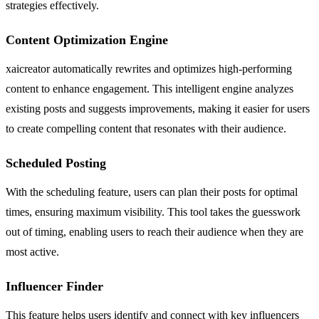
strategies effectively.
Content Optimization Engine
xaicreator automatically rewrites and optimizes high-performing
content to enhance engagement. This intelligent engine analyzes
existing posts and suggests improvements, making it easier for users
to create compelling content that resonates with their audience.
Scheduled Posting
With the scheduling feature, users can plan their posts for optimal
times, ensuring maximum visibility. This tool takes the guesswork
out of timing, enabling users to reach their audience when they are
most active.
Influencer Finder
This feature helps users identify and connect with key influencers