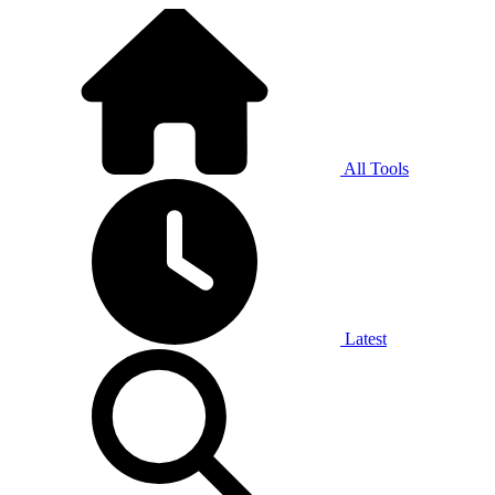
All Tools
Latest