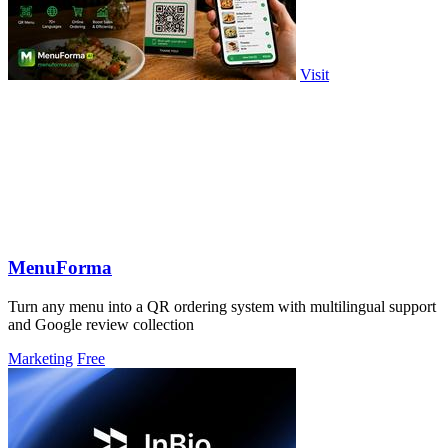
Visit
MenuForma
Turn any menu into a QR ordering system with multilingual support
and Google review collection
Marketing
Free