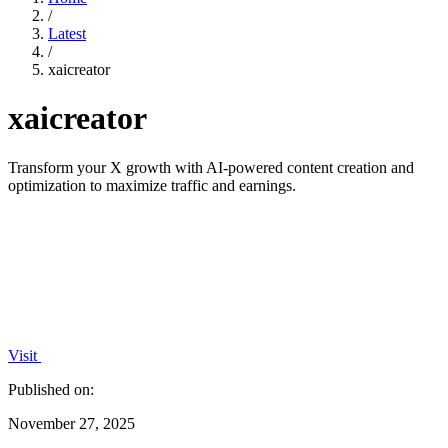
/
Latest
/
xaicreator
xaicreator
Transform your X growth with AI-powered content creation and
optimization to maximize traffic and earnings.
Visit
Published on:
November 27, 2025