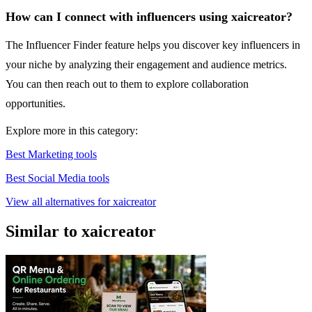
How can I connect with influencers using xaicreator?
The Influencer Finder feature helps you discover key influencers in
your niche by analyzing their engagement and audience metrics.
You can then reach out to them to explore collaboration
opportunities.
Explore more in this category:
Best Marketing tools
Best Social Media tools
View all alternatives for xaicreator
Similar to xaicreator