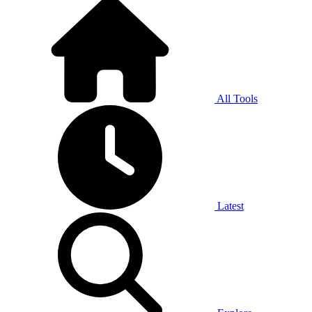
All Tools
Latest