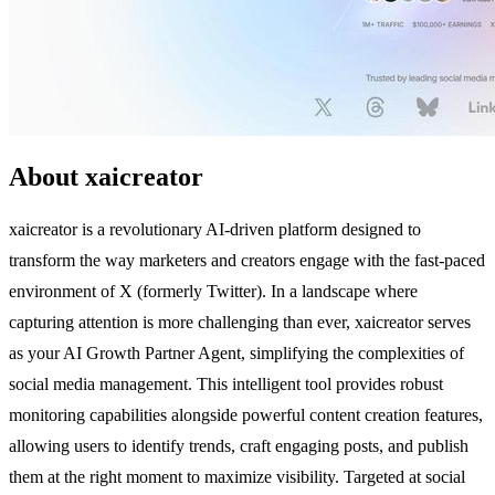
About xaicreator
xaicreator is a revolutionary AI-driven platform designed to
transform the way marketers and creators engage with the fast-paced
environment of X (formerly Twitter). In a landscape where
capturing attention is more challenging than ever, xaicreator serves
as your AI Growth Partner Agent, simplifying the complexities of
social media management. This intelligent tool provides robust
monitoring capabilities alongside powerful content creation features,
allowing users to identify trends, craft engaging posts, and publish
them at the right moment to maximize visibility. Targeted at social