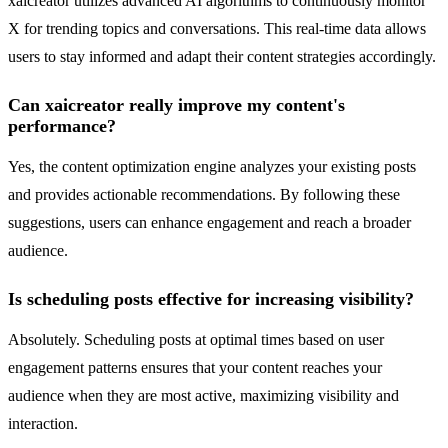
xaicreator utilizes advanced AI algorithms to continuously monitor
X for trending topics and conversations. This real-time data allows
users to stay informed and adapt their content strategies accordingly.
Can xaicreator really improve my content's
performance?
Yes, the content optimization engine analyzes your existing posts
and provides actionable recommendations. By following these
suggestions, users can enhance engagement and reach a broader
audience.
Is scheduling posts effective for increasing visibility?
Absolutely. Scheduling posts at optimal times based on user
engagement patterns ensures that your content reaches your
audience when they are most active, maximizing visibility and
interaction.