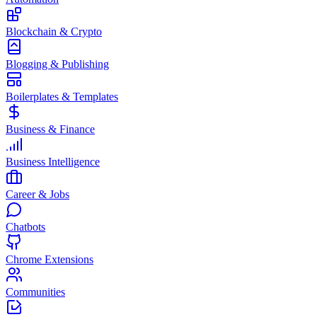
Blockchain & Crypto
Blogging & Publishing
Boilerplates & Templates
Business & Finance
Business Intelligence
Career & Jobs
Chatbots
Chrome Extensions
Communities