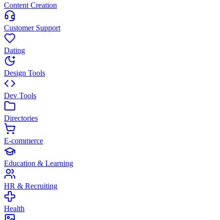
Content Creation
Customer Support
Dating
Design Tools
Dev Tools
Directories
E-commerce
Education & Learning
HR & Recruiting
Health