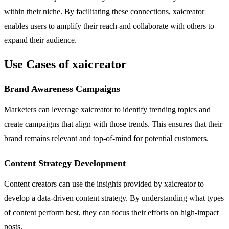
within their niche. By facilitating these connections, xaicreator
enables users to amplify their reach and collaborate with others to
expand their audience.
Use Cases of xaicreator
Brand Awareness Campaigns
Marketers can leverage xaicreator to identify trending topics and
create campaigns that align with those trends. This ensures that their
brand remains relevant and top-of-mind for potential customers.
Content Strategy Development
Content creators can use the insights provided by xaicreator to
develop a data-driven content strategy. By understanding what types
of content perform best, they can focus their efforts on high-impact
posts.