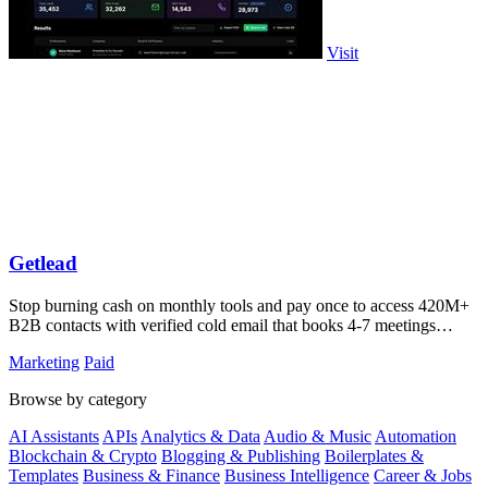
Visit
Getlead
Stop burning cash on monthly tools and pay once to access 420M+
B2B contacts with verified cold email that books 4-7 meetings
weekly.
Marketing
Paid
Browse by category
AI Assistants
APIs
Analytics & Data
Audio & Music
Automation
Blockchain & Crypto
Blogging & Publishing
Boilerplates &
Templates
Business & Finance
Business Intelligence
Career & Jobs