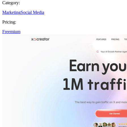
Category:
Marketing
Social Media
Pricing:
Freemium