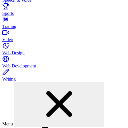
Speech & Voice
Sports
Trading
Video
Web Design
Web Development
Writing
Menu