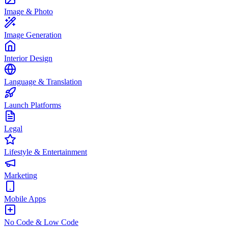
Image & Photo
Image Generation
Interior Design
Language & Translation
Launch Platforms
Legal
Lifestyle & Entertainment
Marketing
Mobile Apps
No Code & Low Code