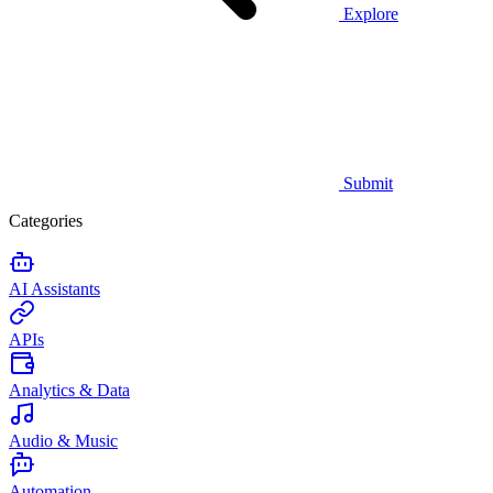
Explore
Submit
Categories
AI Assistants
APIs
Analytics & Data
Audio & Music
Automation