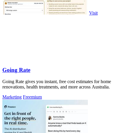
Visit
Going Rate
Going Rate gives you instant, free cost estimates for home
renovations, health treatments, and more across Australia.
Marketing
Freemium