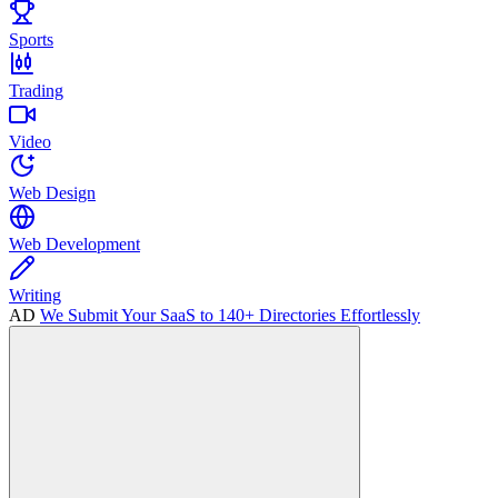
Sports
Trading
Video
Web Design
Web Development
Writing
AD
We Submit Your SaaS to 140+ Directories Effortlessly