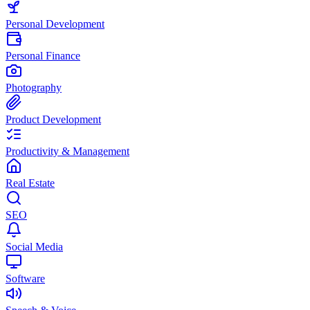
Personal Development
Personal Finance
Photography
Product Development
Productivity & Management
Real Estate
SEO
Social Media
Software