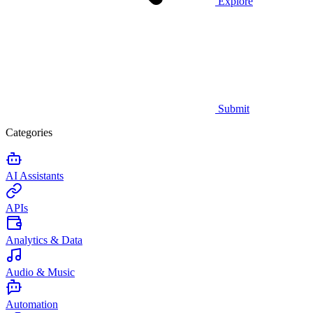
Explore
Submit
Categories
AI Assistants
APIs
Analytics & Data
Audio & Music
Automation