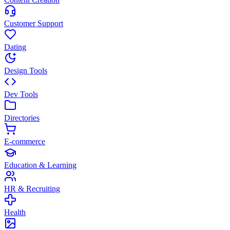
Customer Support
Dating
Design Tools
Dev Tools
Directories
E-commerce
Education & Learning
HR & Recruiting
Health