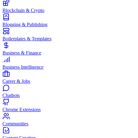
Blockchain & Crypto
Blogging & Publishing
Boilerplates & Templates
Business & Finance
Business Intelligence
Career & Jobs
Chatbots
Chrome Extensions
Communities
Content Creation