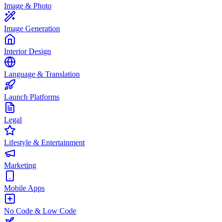
Image & Photo
Image Generation
Interior Design
Language & Translation
Launch Platforms
Legal
Lifestyle & Entertainment
Marketing
Mobile Apps
No Code & Low Code