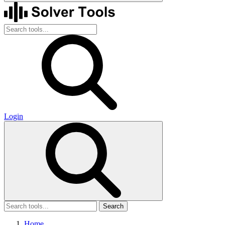
Login
Search
Home