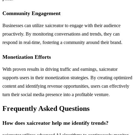
Community Engagement
Businesses can utilize xaicreator to engage with their audience
proactively. By monitoring conversations and trends, they can
respond in real-time, fostering a community around their brand.
Monetization Efforts
With proven results in driving traffic and earnings, xaicreator
supports users in their monetization strategies. By creating optimized
content and identifying revenue opportunities, users can effectively
turn their social media presence into a profitable venture.
Frequently Asked Questions
How does xaicreator help me identify trends?