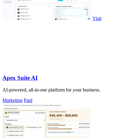
Visit
Apex Suite AI
AI-powered, all-in-one platform for your business.
Marketing
Paid