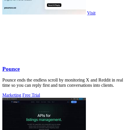
Visit
Pounce
Pounce ends the endless scroll by monitoring X and Reddit in real
time so you can reply first and turn conversations into clients.
Marketing
Free Trial