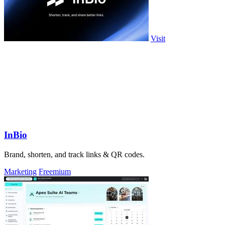
Visit
InBio
Brand, shorten, and track links & QR codes.
Marketing
Freemium