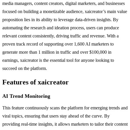
media managers, content creators, digital marketers, and businesses
focused on building a monetizable audience, xaicreator’s main value
proposition lies in its ability to leverage data-driven insights. By
automating the research and ideation process, users can produce
relevant content consistently, driving traffic and revenue. With a
proven track record of supporting over 1,600 AI marketers to
generate more than 1 million in traffic and over $100,000 in
earnings, xaicreator is the essential tool for anyone looking to
succeed on the platform.
Features of xaicreator
AI Trend Monitoring
This feature continuously scans the platform for emerging trends and
viral topics, ensuring that users stay ahead of the curve. By
providing real-time insights, it allows marketers to tailor their content