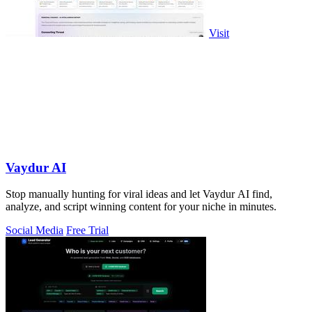
Visit
Vaydur AI
Stop manually hunting for viral ideas and let Vaydur AI find,
analyze, and script winning content for your niche in minutes.
Social Media
Free Trial