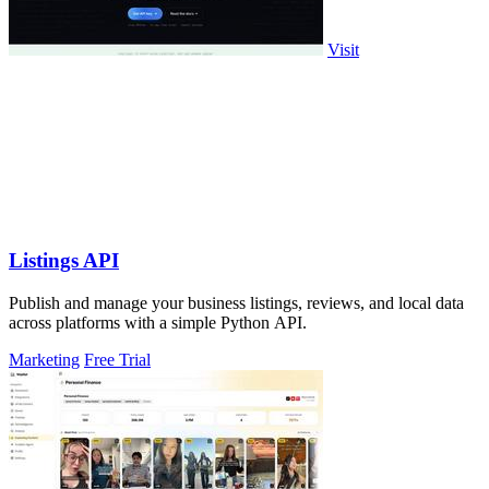
Visit
Listings API
Publish and manage your business listings, reviews, and local data
across platforms with a simple Python API.
Marketing
Free Trial