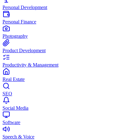
Personal Development
Personal Finance
Photography
Product Development
Productivity & Management
Real Estate
SEO
Social Media
Software
Speech & Voice