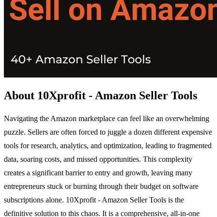
About 10Xprofit - Amazon Seller Tools
Navigating the Amazon marketplace can feel like an overwhelming
puzzle. Sellers are often forced to juggle a dozen different expensive
tools for research, analytics, and optimization, leading to fragmented
data, soaring costs, and missed opportunities. This complexity
creates a significant barrier to entry and growth, leaving many
entrepreneurs stuck or burning through their budget on software
subscriptions alone. 10Xprofit - Amazon Seller Tools is the
definitive solution to this chaos. It is a comprehensive, all-in-one