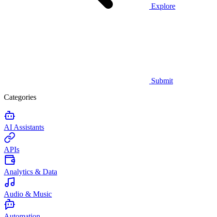
Explore
Submit
Categories
AI Assistants
APIs
Analytics & Data
Audio & Music
Automation