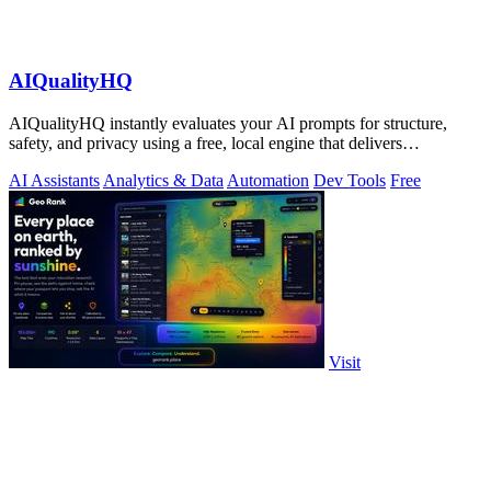
AIQualityHQ
AIQualityHQ instantly evaluates your AI prompts for structure,
safety, and privacy using a free, local engine that delivers
deterministic scores and.
AI Assistants
Analytics & Data
Automation
Dev Tools
Free
Visit