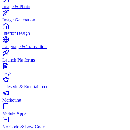
Image & Photo
Image Generation
Interior Design
Language & Translation
Launch Platforms
Legal
Lifestyle & Entertainment
Marketing
Mobile Apps
No Code & Low Code