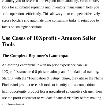
enabling you to research and expand internationally. Furthermore,
tools for automated repricing and inventory management help you
scale operations efficiently. This allows you to compete effectively
across borders and automate time-consuming tasks, freeing you to
focus on strategic decisions.
Use Cases of 10Xprofit - Amazon Seller
Tools
The Complete Beginner's Launchpad
An aspiring entrepreneur with no prior experience can use
10Xprofit's structured 6-phase roadmap and foundational training.
Starting with the "Foundation & Setup" phase, they utilize the Niche
Finder and product research tools to identify a low-competition,
high-opportunity product like a specialized automotive cleaner, then
use the profit calculator to validate financial viability before making
any investment.