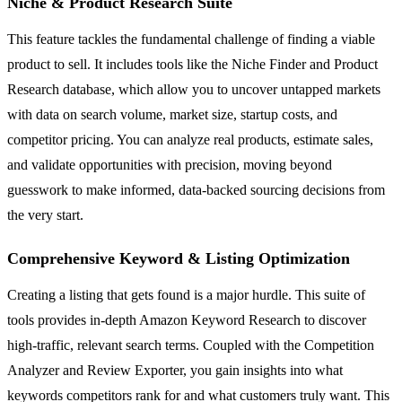
Niche & Product Research Suite
This feature tackles the fundamental challenge of finding a viable
product to sell. It includes tools like the Niche Finder and Product
Research database, which allow you to uncover untapped markets
with data on search volume, market size, startup costs, and
competitor pricing. You can analyze real products, estimate sales,
and validate opportunities with precision, moving beyond
guesswork to make informed, data-backed sourcing decisions from
the very start.
Comprehensive Keyword & Listing Optimization
Creating a listing that gets found is a major hurdle. This suite of
tools provides in-depth Amazon Keyword Research to discover
high-traffic, relevant search terms. Coupled with the Competition
Analyzer and Review Exporter, you gain insights into what
keywords competitors rank for and what customers truly want. This