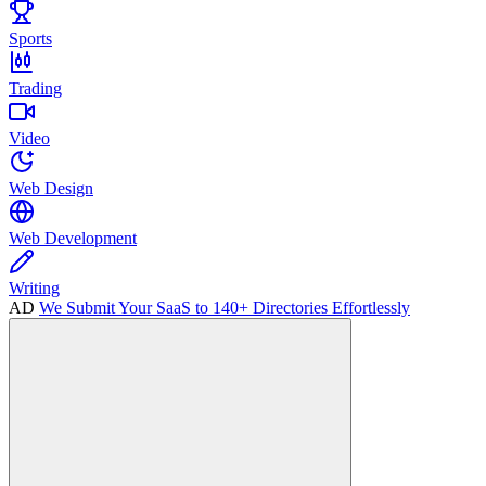
Sports
Trading
Video
Web Design
Web Development
Writing
AD
We Submit Your SaaS to 140+ Directories Effortlessly