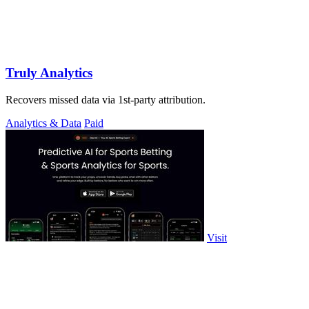
Truly Analytics
Recovers missed data via 1st-party attribution.
Analytics & Data
Paid
Visit