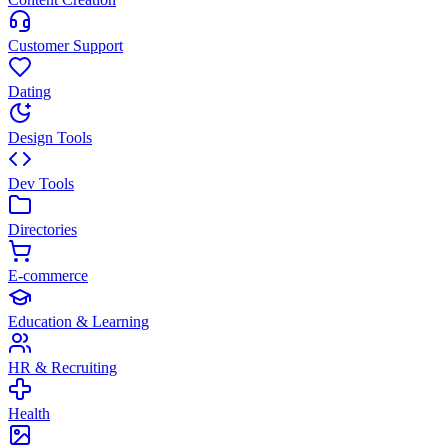
Customer Support
Dating
Design Tools
Dev Tools
Directories
E-commerce
Education & Learning
HR & Recruiting
Health