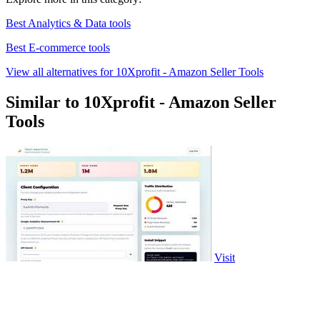
Best Analytics & Data tools
Best E-commerce tools
View all alternatives for 10Xprofit - Amazon Seller Tools
Similar to 10Xprofit - Amazon Seller
Tools
Visit