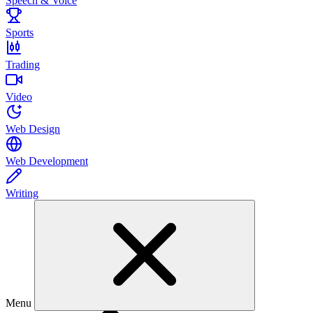
Speech & Voice
Sports
Trading
Video
Web Design
Web Development
Writing
Menu