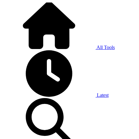
All Tools
Latest