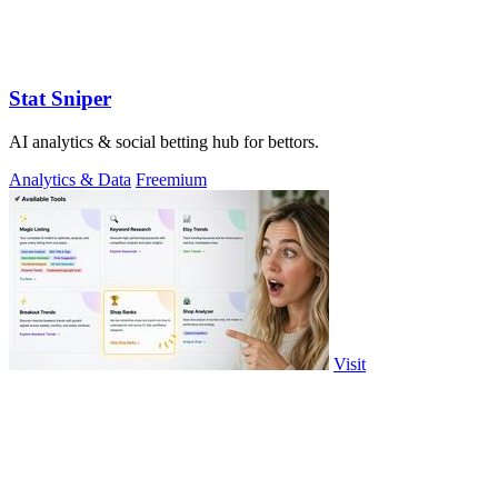
Stat Sniper
AI analytics & social betting hub for bettors.
Analytics & Data
Freemium
Visit