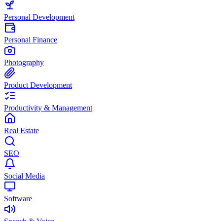
Personal Development
Personal Finance
Photography
Product Development
Productivity & Management
Real Estate
SEO
Social Media
Software