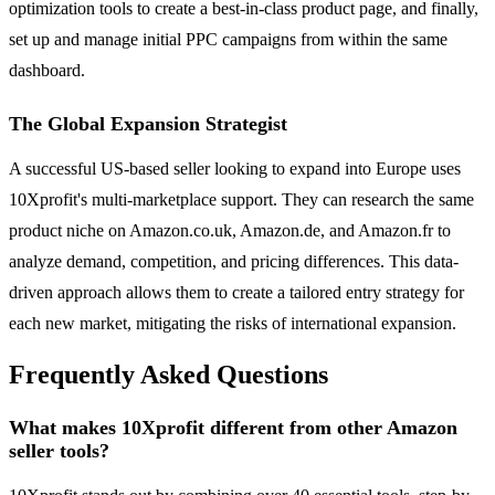
optimization tools to create a best-in-class product page, and finally,
set up and manage initial PPC campaigns from within the same
dashboard.
The Global Expansion Strategist
A successful US-based seller looking to expand into Europe uses
10Xprofit's multi-marketplace support. They can research the same
product niche on Amazon.co.uk, Amazon.de, and Amazon.fr to
analyze demand, competition, and pricing differences. This data-
driven approach allows them to create a tailored entry strategy for
each new market, mitigating the risks of international expansion.
Frequently Asked Questions
What makes 10Xprofit different from other Amazon
seller tools?