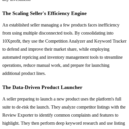
The Scaling Seller's Efficiency Engine
An established seller managing a few products faces inefficiency
from using multiple disconnected tools. By consolidating into
10Xprofit, they use the Competition Analyzer and Keyword Tracker
to defend and improve their market share, while employing
automated repricing and inventory management tools to streamline
operations, reduce manual work, and prepare for launching
additional product lines.
The Data-Driven Product Launcher
A seller preparing to launch a new product uses the platform's full
suite to de-risk the launch. They analyze competitor listings with the
Review Exporter to identify common complaints and features to
highlight. They then perform deep keyword research and use listing