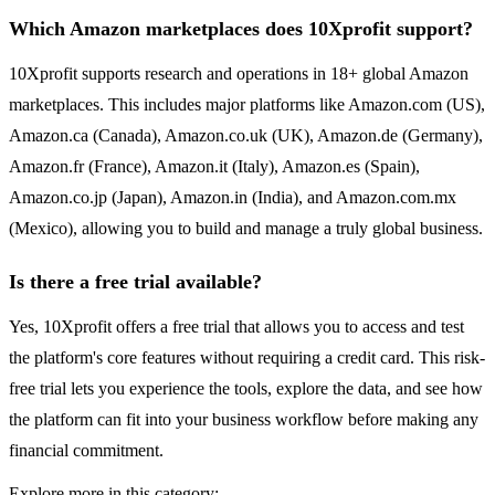
Which Amazon marketplaces does 10Xprofit support?
10Xprofit supports research and operations in 18+ global Amazon
marketplaces. This includes major platforms like Amazon.com (US),
Amazon.ca (Canada), Amazon.co.uk (UK), Amazon.de (Germany),
Amazon.fr (France), Amazon.it (Italy), Amazon.es (Spain),
Amazon.co.jp (Japan), Amazon.in (India), and Amazon.com.mx
(Mexico), allowing you to build and manage a truly global business.
Is there a free trial available?
Yes, 10Xprofit offers a free trial that allows you to access and test
the platform's core features without requiring a credit card. This risk-
free trial lets you experience the tools, explore the data, and see how
the platform can fit into your business workflow before making any
financial commitment.
Explore more in this category: