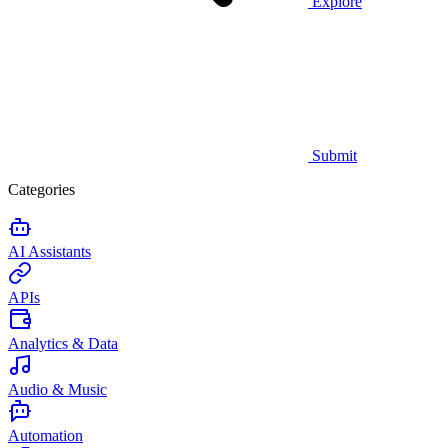
Explore
Submit
Categories
AI Assistants
APIs
Analytics & Data
Audio & Music
Automation