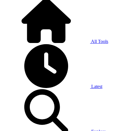
All Tools
Latest