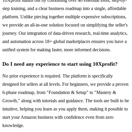
10Xprofit stands out by combining over 40 essential tools, step-by-
step training, and a clear business roadmap into a single, affordable
platform. Unlike piecing together multiple expensive subscriptions,
we provide an all-in-one solution focused on simplifying the seller's
journey. Our integration of data-driven research, real-time analytics,
and automation across 18+ global marketplaces ensures you have a
unified system for making faster, more informed decisions.
Do I need any experience to start using 10Xprofit?
No prior experience is required. The platform is specifically
designed for sellers at all levels. For beginners, we provide a proven
6-phase roadmap, from "Foundation & Setup" to "Mastery &
Growth," along with tutorials and guidance. The tools are built to be
intuitive, helping you learn as you apply them, making it possible to
start your Amazon business with confidence even from zero
knowledge.