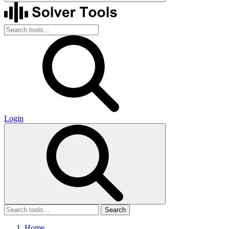
Login
Search
Home