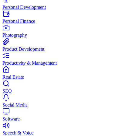
Personal Development
Personal Finance
Photography
Product Development
Productivity & Management
Real Estate
SEO
Social Media
Software
Speech & Voice