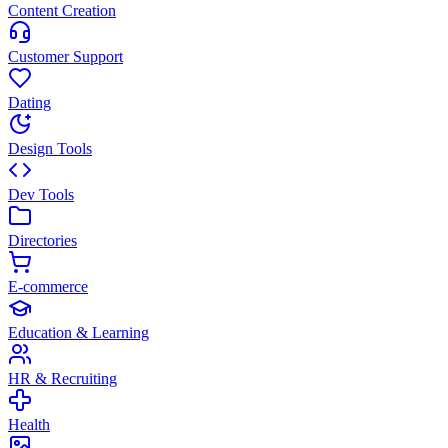
Content Creation
Customer Support
Dating
Design Tools
Dev Tools
Directories
E-commerce
Education & Learning
HR & Recruiting
Health