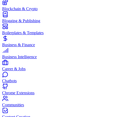
Blockchain & Crypto
Blogging & Publishing
Boilerplates & Templates
Business & Finance
Business Intelligence
Career & Jobs
Chatbots
Chrome Extensions
Communities
Content Creation