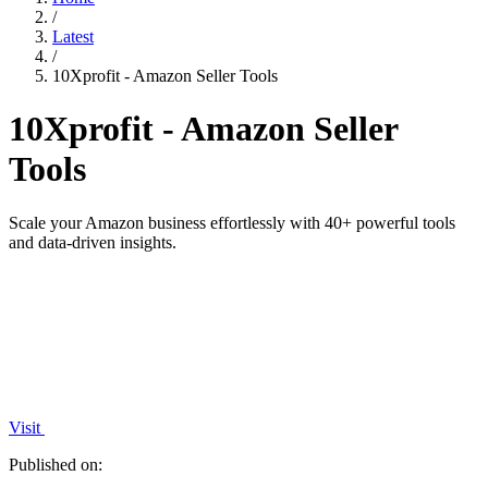
/
Latest
/
10Xprofit - Amazon Seller Tools
10Xprofit - Amazon Seller
Tools
Scale your Amazon business effortlessly with 40+ powerful tools
and data-driven insights.
Visit
Published on: