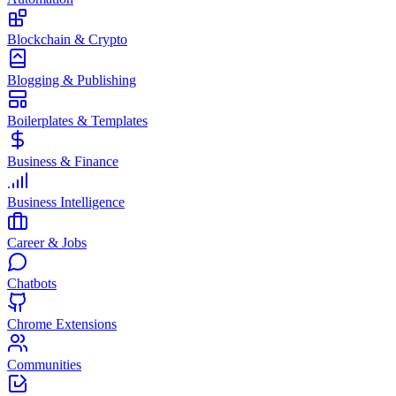
Blockchain & Crypto
Blogging & Publishing
Boilerplates & Templates
Business & Finance
Business Intelligence
Career & Jobs
Chatbots
Chrome Extensions
Communities