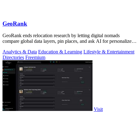
GeoRank
GeoRank ends relocation research by letting digital nomads
compare global data layers, pin places, and ask AI for personalized
insights.
Analytics & Data
Education & Learning
Lifestyle & Entertainment
Directories
Freemium
Visit