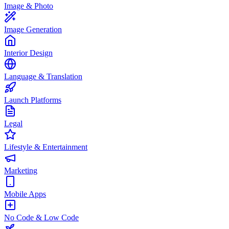
Image & Photo
Image Generation
Interior Design
Language & Translation
Launch Platforms
Legal
Lifestyle & Entertainment
Marketing
Mobile Apps
No Code & Low Code