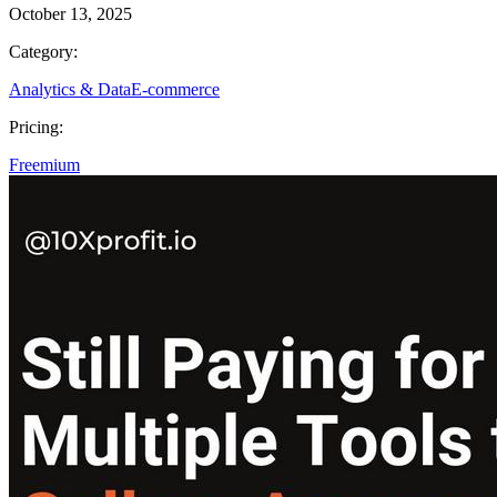
October 13, 2025
Category:
Analytics & Data
E-commerce
Pricing:
Freemium