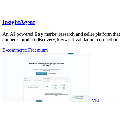
InsightAgent
An AI-powered Etsy market research and seller platform that
connects product discovery, keyword validation, competitor
analysis, listing creation
E-commerce
Freemium
Visit