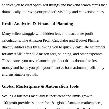
enables you to craft optimized listings and backend search terms that
dramatically improve your product's visibility and conversion rates.
Profit Analytics & Financial Planning
Many sellers struggle with hidden fees and inaccurate profit
calculations. The Amazon Profit Calculator and Budget Planner
directly address this by allowing you to quickly calculate net profits
for any ASIN after all Amazon fees, shipping, and other expenses.
This ensures you never launch a product that is doomed to lose
money and helps you plan your finances for maximum profitability
and sustainable growth.
Global Marketplace & Automation Tools
Scaling a business manually is inefficient and limits growth.
10Xprofit provides support for 18+ global Amazon marketplaces,