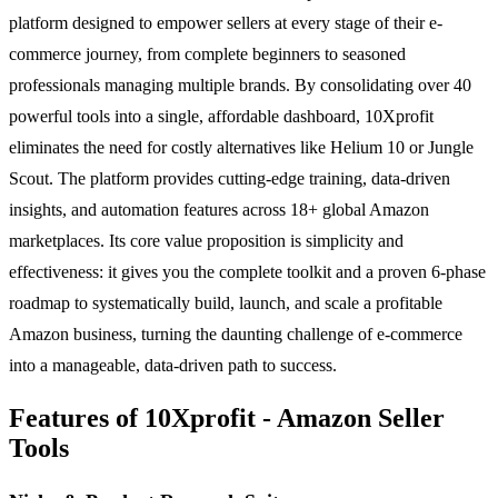
platform designed to empower sellers at every stage of their e-
commerce journey, from complete beginners to seasoned
professionals managing multiple brands. By consolidating over 40
powerful tools into a single, affordable dashboard, 10Xprofit
eliminates the need for costly alternatives like Helium 10 or Jungle
Scout. The platform provides cutting-edge training, data-driven
insights, and automation features across 18+ global Amazon
marketplaces. Its core value proposition is simplicity and
effectiveness: it gives you the complete toolkit and a proven 6-phase
roadmap to systematically build, launch, and scale a profitable
Amazon business, turning the daunting challenge of e-commerce
into a manageable, data-driven path to success.
Features of 10Xprofit - Amazon Seller
Tools