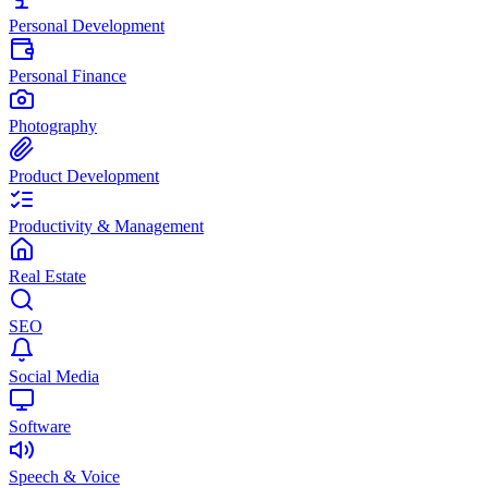
Personal Development
Personal Finance
Photography
Product Development
Productivity & Management
Real Estate
SEO
Social Media
Software
Speech & Voice