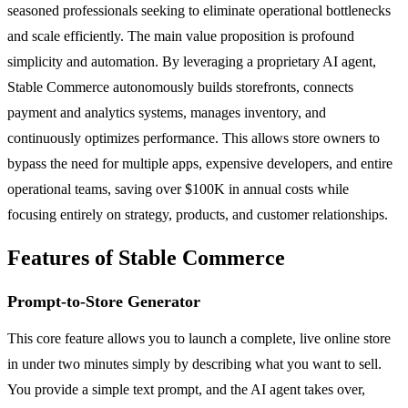
seasoned professionals seeking to eliminate operational bottlenecks
and scale efficiently. The main value proposition is profound
simplicity and automation. By leveraging a proprietary AI agent,
Stable Commerce autonomously builds storefronts, connects
payment and analytics systems, manages inventory, and
continuously optimizes performance. This allows store owners to
bypass the need for multiple apps, expensive developers, and entire
operational teams, saving over $100K in annual costs while
focusing entirely on strategy, products, and customer relationships.
Features of Stable Commerce
Prompt-to-Store Generator
This core feature allows you to launch a complete, live online store
in under two minutes simply by describing what you want to sell.
You provide a simple text prompt, and the AI agent takes over,