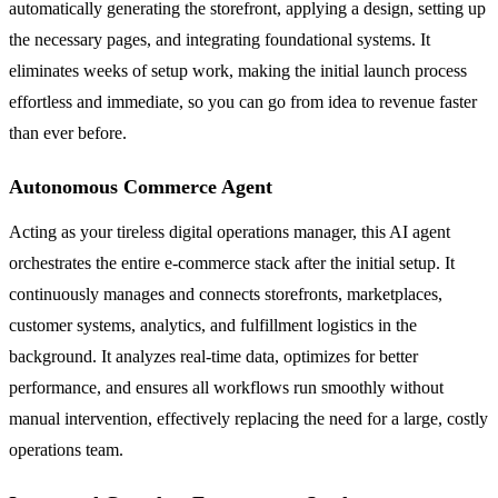
automatically generating the storefront, applying a design, setting up
the necessary pages, and integrating foundational systems. It
eliminates weeks of setup work, making the initial launch process
effortless and immediate, so you can go from idea to revenue faster
than ever before.
Autonomous Commerce Agent
Acting as your tireless digital operations manager, this AI agent
orchestrates the entire e-commerce stack after the initial setup. It
continuously manages and connects storefronts, marketplaces,
customer systems, analytics, and fulfillment logistics in the
background. It analyzes real-time data, optimizes for better
performance, and ensures all workflows run smoothly without
manual intervention, effectively replacing the need for a large, costly
operations team.