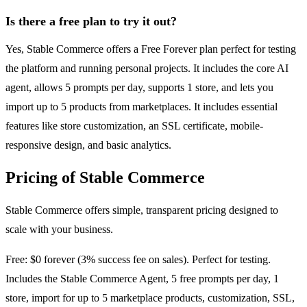
Is there a free plan to try it out?
Yes, Stable Commerce offers a Free Forever plan perfect for testing
the platform and running personal projects. It includes the core AI
agent, allows 5 prompts per day, supports 1 store, and lets you
import up to 5 products from marketplaces. It includes essential
features like store customization, an SSL certificate, mobile-
responsive design, and basic analytics.
Pricing of Stable Commerce
Stable Commerce offers simple, transparent pricing designed to
scale with your business.
Free: $0 forever (3% success fee on sales). Perfect for testing.
Includes the Stable Commerce Agent, 5 free prompts per day, 1
store, import for up to 5 marketplace products, customization, SSL,