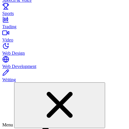
Speech & Voice
Sports
Trading
Video
Web Design
Web Development
Writing
Menu