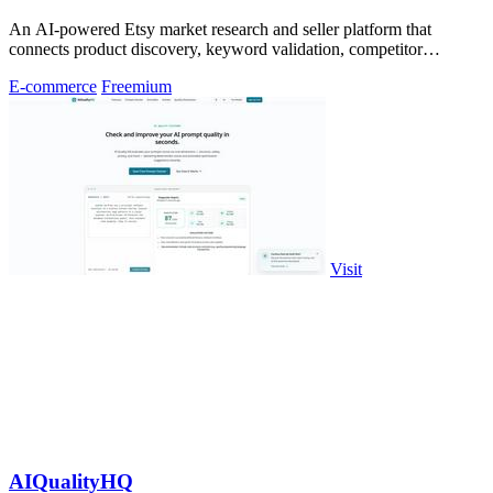
An AI-powered Etsy market research and seller platform that
connects product discovery, keyword validation, competitor
analysis, listing creation
E-commerce
Freemium
Visit
AIQualityHQ