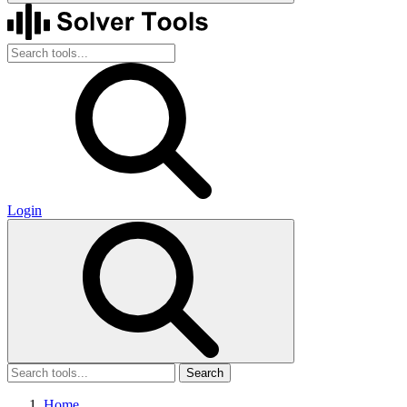
Login
Search
Home