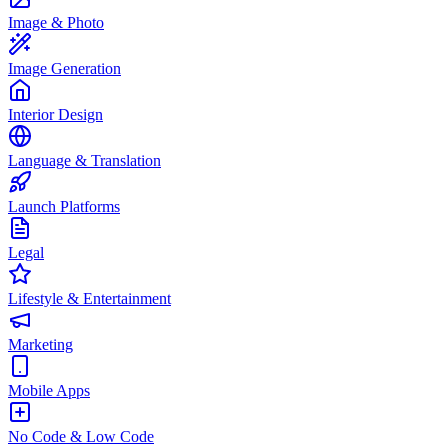
Image & Photo
Image Generation
Interior Design
Language & Translation
Launch Platforms
Legal
Lifestyle & Entertainment
Marketing
Mobile Apps
No Code & Low Code