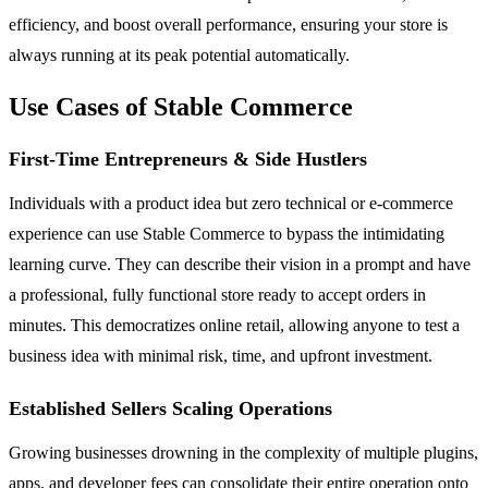
efficiency, and boost overall performance, ensuring your store is
always running at its peak potential automatically.
Use Cases of Stable Commerce
First-Time Entrepreneurs & Side Hustlers
Individuals with a product idea but zero technical or e-commerce
experience can use Stable Commerce to bypass the intimidating
learning curve. They can describe their vision in a prompt and have
a professional, fully functional store ready to accept orders in
minutes. This democratizes online retail, allowing anyone to test a
business idea with minimal risk, time, and upfront investment.
Established Sellers Scaling Operations
Growing businesses drowning in the complexity of multiple plugins,
apps, and developer fees can consolidate their entire operation onto