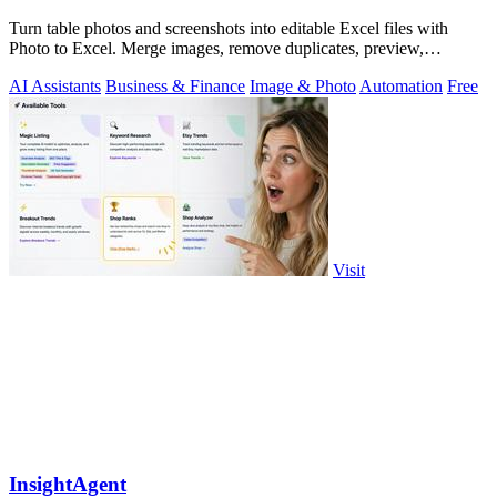
Turn table photos and screenshots into editable Excel files with
Photo to Excel. Merge images, remove duplicates, preview,
download free.
AI Assistants
Business & Finance
Image & Photo
Automation
Free
Visit
InsightAgent