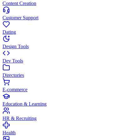
Content Creation
Customer Support
Dating
Design Tools
Dev Tools
Directories
E-commerce
Education & Learning
HR & Recruiting
Health