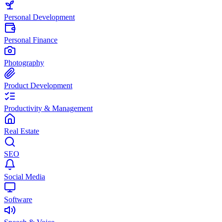
Personal Development
Personal Finance
Photography
Product Development
Productivity & Management
Real Estate
SEO
Social Media
Software