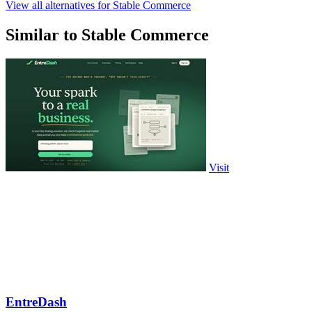
View all alternatives for Stable Commerce
Similar to Stable Commerce
Visit
EntreDash