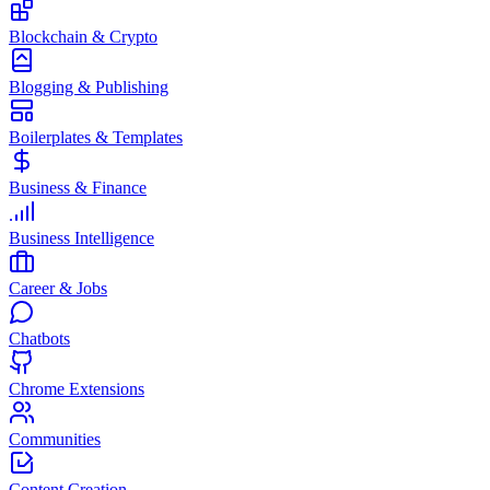
Blockchain & Crypto
Blogging & Publishing
Boilerplates & Templates
Business & Finance
Business Intelligence
Career & Jobs
Chatbots
Chrome Extensions
Communities
Content Creation