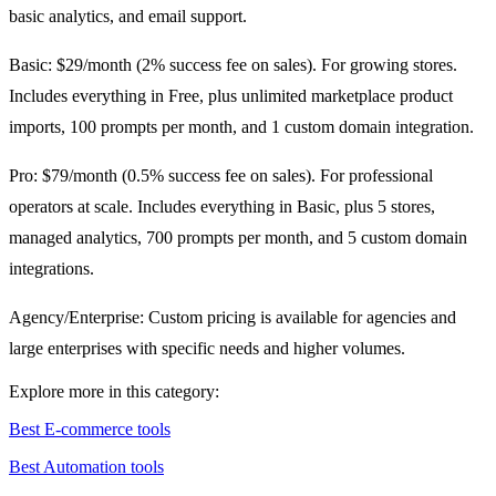
basic analytics, and email support.
Basic: $29/month (2% success fee on sales). For growing stores.
Includes everything in Free, plus unlimited marketplace product
imports, 100 prompts per month, and 1 custom domain integration.
Pro: $79/month (0.5% success fee on sales). For professional
operators at scale. Includes everything in Basic, plus 5 stores,
managed analytics, 700 prompts per month, and 5 custom domain
integrations.
Agency/Enterprise: Custom pricing is available for agencies and
large enterprises with specific needs and higher volumes.
Explore more in this category:
Best E-commerce tools
Best Automation tools