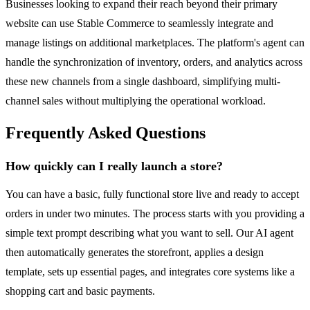
Businesses looking to expand their reach beyond their primary
website can use Stable Commerce to seamlessly integrate and
manage listings on additional marketplaces. The platform's agent can
handle the synchronization of inventory, orders, and analytics across
these new channels from a single dashboard, simplifying multi-
channel sales without multiplying the operational workload.
Frequently Asked Questions
How quickly can I really launch a store?
You can have a basic, fully functional store live and ready to accept
orders in under two minutes. The process starts with you providing a
simple text prompt describing what you want to sell. Our AI agent
then automatically generates the storefront, applies a design
template, sets up essential pages, and integrates core systems like a
shopping cart and basic payments.