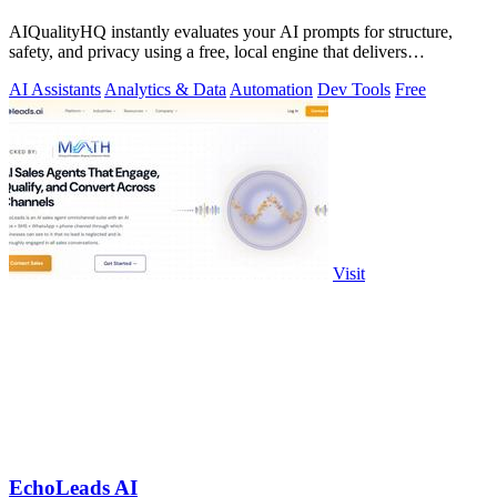
AIQualityHQ instantly evaluates your AI prompts for structure,
safety, and privacy using a free, local engine that delivers
deterministic scores and.
AI Assistants
Analytics & Data
Automation
Dev Tools
Free
Visit
EchoLeads AI