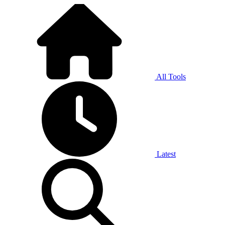
All Tools
Latest