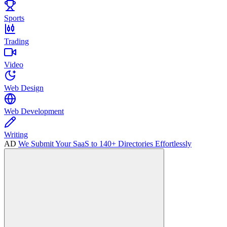
Sports
Trading
Video
Web Design
Web Development
Writing
AD
We Submit Your SaaS to 140+ Directories Effortlessly