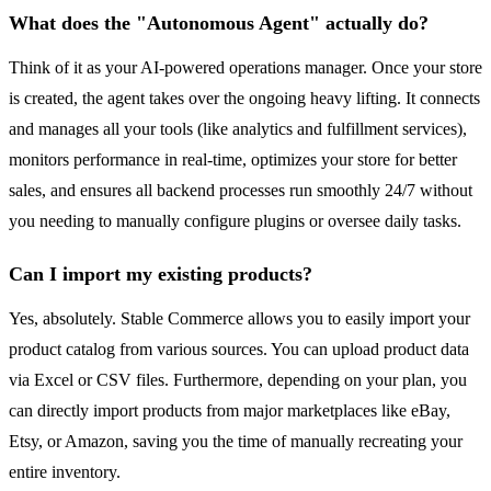
What does the "Autonomous Agent" actually do?
Think of it as your AI-powered operations manager. Once your store
is created, the agent takes over the ongoing heavy lifting. It connects
and manages all your tools (like analytics and fulfillment services),
monitors performance in real-time, optimizes your store for better
sales, and ensures all backend processes run smoothly 24/7 without
you needing to manually configure plugins or oversee daily tasks.
Can I import my existing products?
Yes, absolutely. Stable Commerce allows you to easily import your
product catalog from various sources. You can upload product data
via Excel or CSV files. Furthermore, depending on your plan, you
can directly import products from major marketplaces like eBay,
Etsy, or Amazon, saving you the time of manually recreating your
entire inventory.