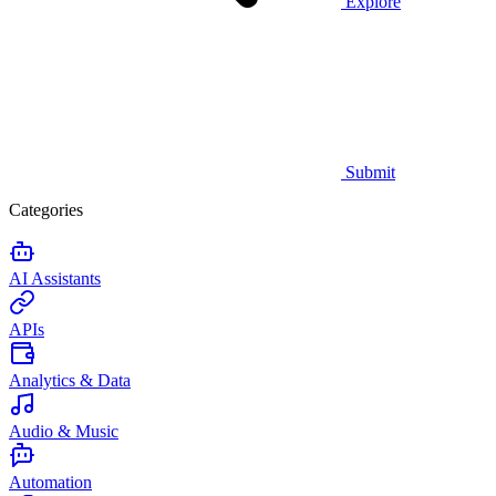
Explore
Submit
Categories
AI Assistants
APIs
Analytics & Data
Audio & Music
Automation