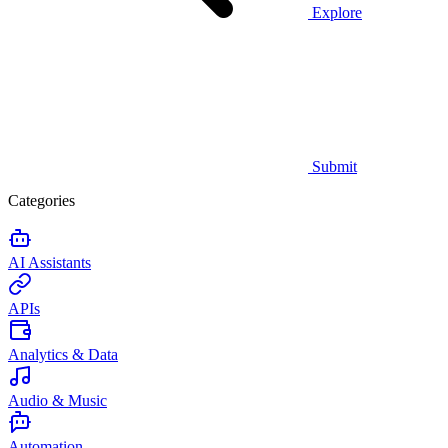
Explore
Submit
Categories
AI Assistants
APIs
Analytics & Data
Audio & Music
Automation