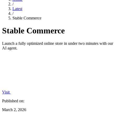
/
Latest
/
Stable Commerce
Stable Commerce
Launch a fully optimized online store in under two minutes with our
AI agent.
Visit
Published on:
March 2, 2026