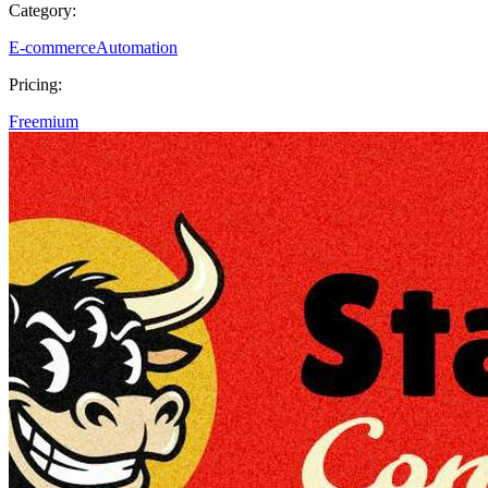
Category:
E-commerce
Automation
Pricing:
Freemium