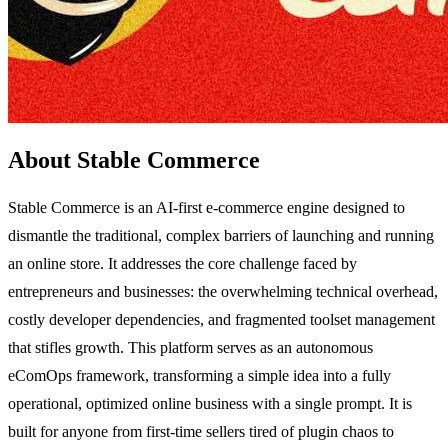
About Stable Commerce
Stable Commerce is an AI-first e-commerce engine designed to
dismantle the traditional, complex barriers of launching and running
an online store. It addresses the core challenge faced by
entrepreneurs and businesses: the overwhelming technical overhead,
costly developer dependencies, and fragmented toolset management
that stifles growth. This platform serves as an autonomous
eComOps framework, transforming a simple idea into a fully
operational, optimized online business with a single prompt. It is
built for anyone from first-time sellers tired of plugin chaos to