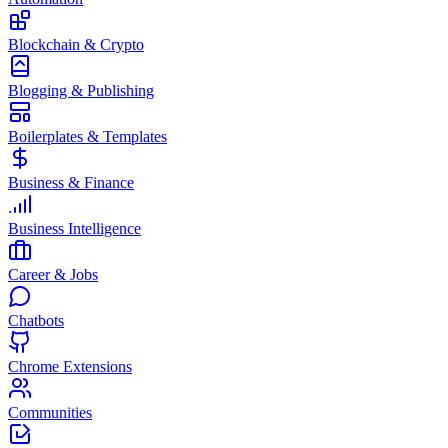
Blockchain & Crypto
Blogging & Publishing
Boilerplates & Templates
Business & Finance
Business Intelligence
Career & Jobs
Chatbots
Chrome Extensions
Communities