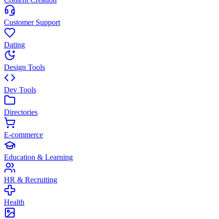
Customer Support
Dating
Design Tools
Dev Tools
Directories
E-commerce
Education & Learning
HR & Recruiting
Health