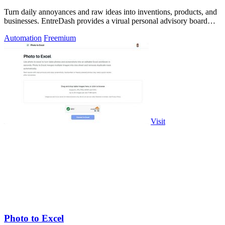
Turn daily annoyances and raw ideas into inventions, products, and
businesses. EntreDash provides a virual personal advisory board
using AI automation
Automation
Freemium
Visit
Photo to Excel