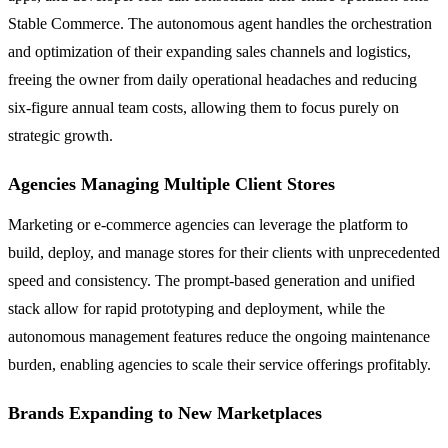
Stable Commerce. The autonomous agent handles the orchestration
and optimization of their expanding sales channels and logistics,
freeing the owner from daily operational headaches and reducing
six-figure annual team costs, allowing them to focus purely on
strategic growth.
Agencies Managing Multiple Client Stores
Marketing or e-commerce agencies can leverage the platform to
build, deploy, and manage stores for their clients with unprecedented
speed and consistency. The prompt-based generation and unified
stack allow for rapid prototyping and deployment, while the
autonomous management features reduce the ongoing maintenance
burden, enabling agencies to scale their service offerings profitably.
Brands Expanding to New Marketplaces