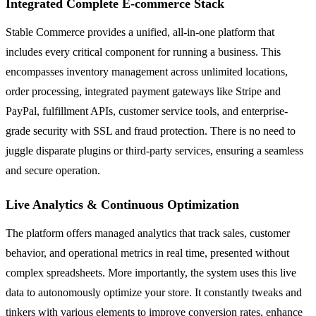
Integrated Complete E-commerce Stack
Stable Commerce provides a unified, all-in-one platform that
includes every critical component for running a business. This
encompasses inventory management across unlimited locations,
order processing, integrated payment gateways like Stripe and
PayPal, fulfillment APIs, customer service tools, and enterprise-
grade security with SSL and fraud protection. There is no need to
juggle disparate plugins or third-party services, ensuring a seamless
and secure operation.
Live Analytics & Continuous Optimization
The platform offers managed analytics that track sales, customer
behavior, and operational metrics in real time, presented without
complex spreadsheets. More importantly, the system uses this live
data to autonomously optimize your store. It constantly tweaks and
tinkers with various elements to improve conversion rates, enhance