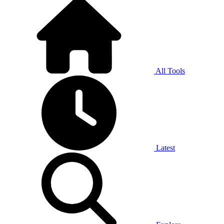
All Tools
Latest