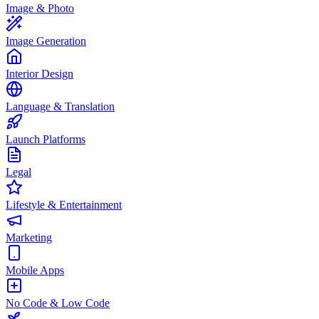
Image & Photo
Image Generation
Interior Design
Language & Translation
Launch Platforms
Legal
Lifestyle & Entertainment
Marketing
Mobile Apps
No Code & Low Code