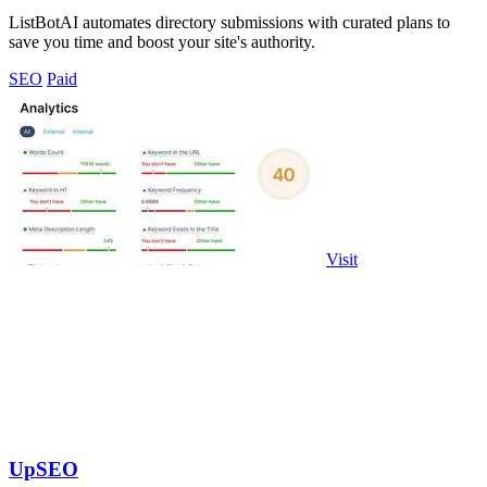
ListBotAI automates directory submissions with curated plans to
save you time and boost your site's authority.
SEO
Paid
Visit
UpSEO