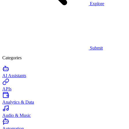
Explore
Submit
Categories
AI Assistants
APIs
Analytics & Data
Audio & Music
Automation