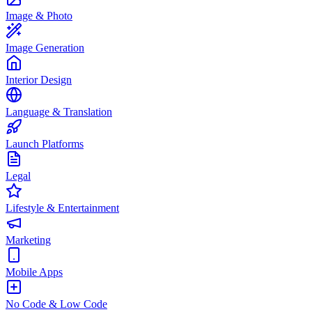
Image & Photo
Image Generation
Interior Design
Language & Translation
Launch Platforms
Legal
Lifestyle & Entertainment
Marketing
Mobile Apps
No Code & Low Code