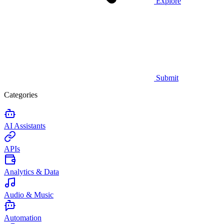
Explore
Submit
Categories
AI Assistants
APIs
Analytics & Data
Audio & Music
Automation