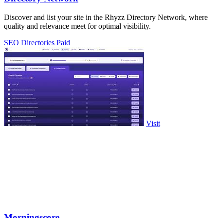
Discover and list your site in the Rhyzz Directory Network, where
quality and relevance meet for optimal visibility.
SEO
Directories
Paid
Visit
Morningscore