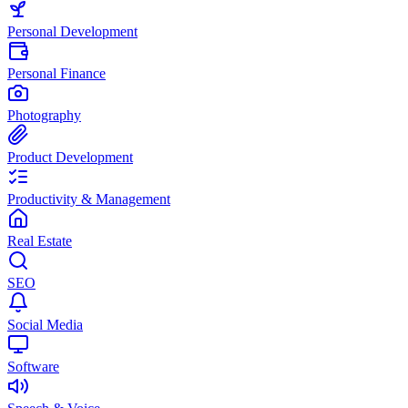
Personal Development
Personal Finance
Photography
Product Development
Productivity & Management
Real Estate
SEO
Social Media
Software