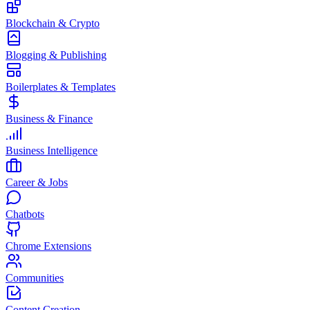
Blockchain & Crypto
Blogging & Publishing
Boilerplates & Templates
Business & Finance
Business Intelligence
Career & Jobs
Chatbots
Chrome Extensions
Communities
Content Creation