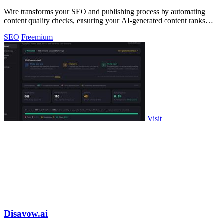
Wire transforms your SEO and publishing process by automating
content quality checks, ensuring your AI-generated content ranks
effectively.
SEO
Freemium
Visit
Disavow.ai