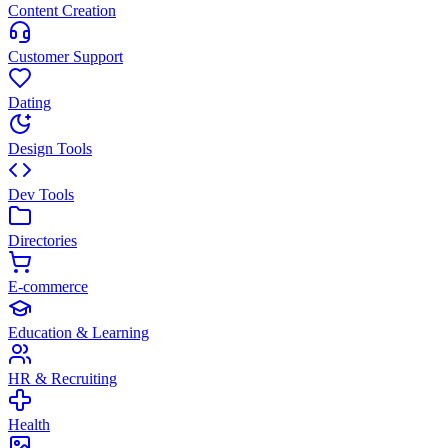
Content Creation
Customer Support
Dating
Design Tools
Dev Tools
Directories
E-commerce
Education & Learning
HR & Recruiting
Health