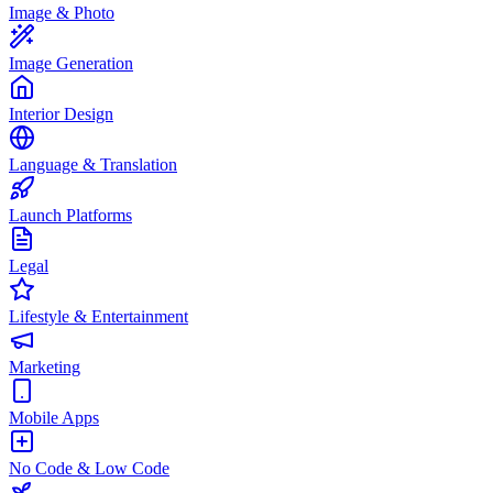
Image & Photo
Image Generation
Interior Design
Language & Translation
Launch Platforms
Legal
Lifestyle & Entertainment
Marketing
Mobile Apps
No Code & Low Code