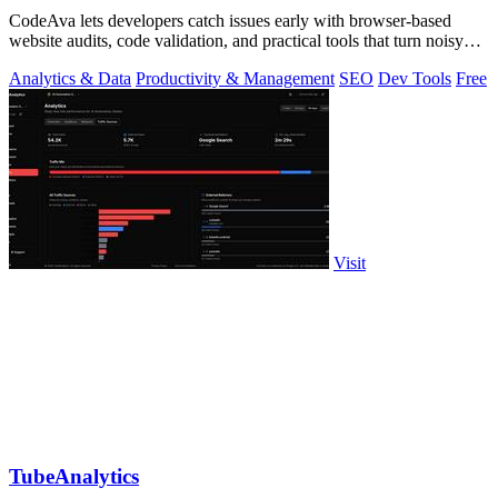
CodeAva lets developers catch issues early with browser-based
website audits, code validation, and practical tools that turn noisy
checks into.
Analytics & Data
Productivity & Management
SEO
Dev Tools
Free
Visit
TubeAnalytics