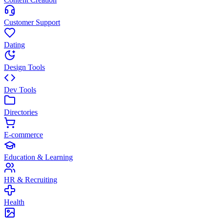
Customer Support
Dating
Design Tools
Dev Tools
Directories
E-commerce
Education & Learning
HR & Recruiting
Health