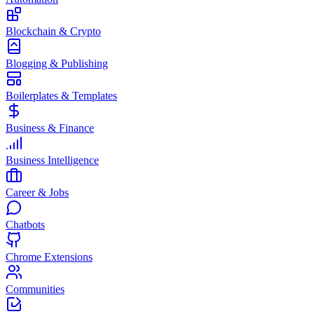
Blockchain & Crypto
Blogging & Publishing
Boilerplates & Templates
Business & Finance
Business Intelligence
Career & Jobs
Chatbots
Chrome Extensions
Communities