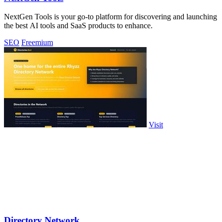
NextGen Tools is your go-to platform for discovering and launching
the best AI tools and SaaS products to enhance.
SEO
Freemium
Visit
Directory Network