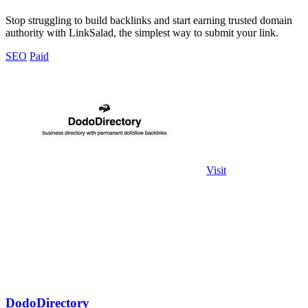
Stop struggling to build backlinks and start earning trusted domain
authority with LinkSalad, the simplest way to submit your link.
SEO
Paid
Visit
DodoDirectory