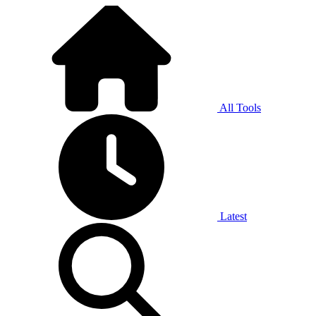
All Tools
Latest