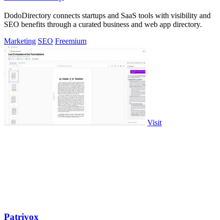
DodoDirectory connects startups and SaaS tools with visibility and
SEO benefits through a curated business and web app directory.
Marketing
SEO
Freemium
Visit
Patrivox