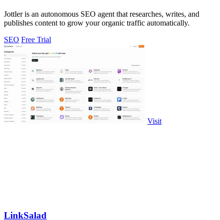
Jottler is an autonomous SEO agent that researches, writes, and
publishes content to grow your organic traffic automatically.
SEO
Free Trial
Visit
LinkSalad