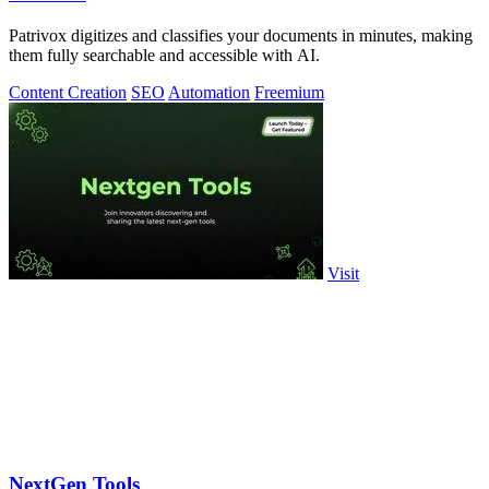
Patrivox digitizes and classifies your documents in minutes, making
them fully searchable and accessible with AI.
Content Creation
SEO
Automation
Freemium
Visit
NextGen Tools