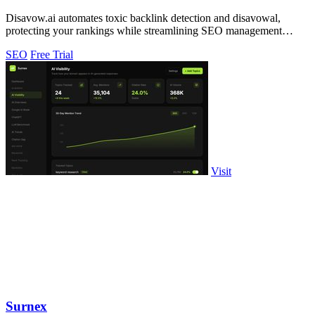
Disavow.ai automates toxic backlink detection and disavowal,
protecting your rankings while streamlining SEO management
effortlessly.
SEO
Free Trial
Visit
Surnex