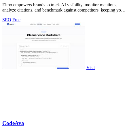
Elmo empowers brands to track AI visibility, monitor mentions,
analyze citations, and benchmark against competitors, keeping your
data secure.
SEO
Free
Visit
CodeAva