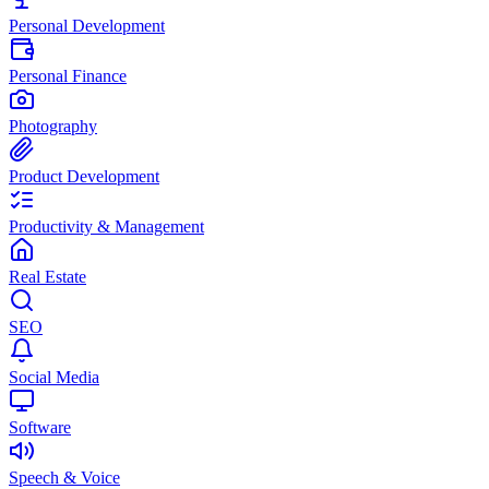
Personal Development
Personal Finance
Photography
Product Development
Productivity & Management
Real Estate
SEO
Social Media
Software
Speech & Voice