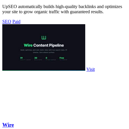
UpSEO automatically builds high-quality backlinks and optimizes
your site to grow organic traffic with guaranteed results.
SEO
Paid
Visit
Wire