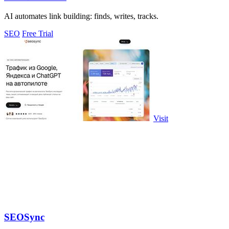
AI automates link building: finds, writes, tracks.
SEO
Free Trial
Visit
SEOSync