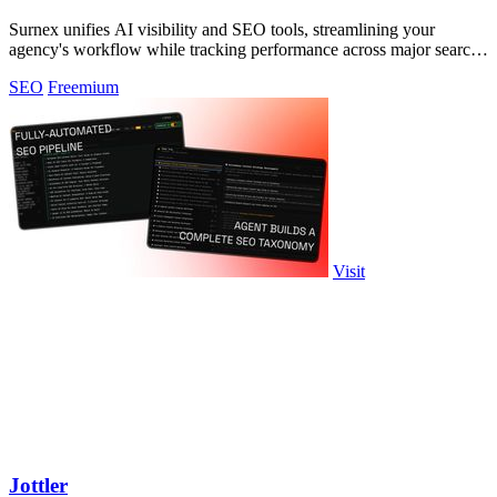
Surnex unifies AI visibility and SEO tools, streamlining your
agency's workflow while tracking performance across major search
platforms.
SEO
Freemium
Visit
Jottler