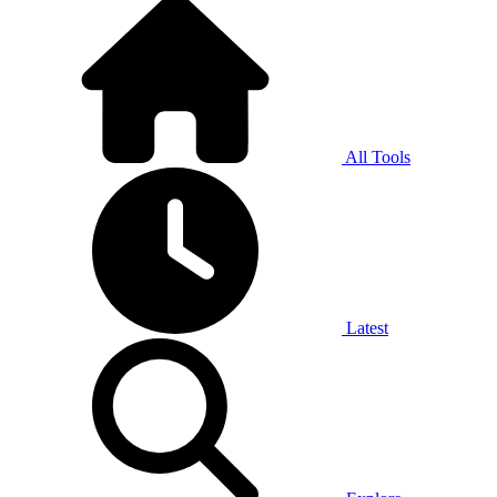
All Tools
Latest