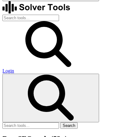
Login
Search