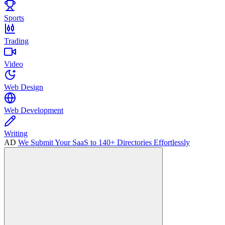
Sports
Trading
Video
Web Design
Web Development
Writing
AD
We Submit Your SaaS to 140+ Directories Effortlessly