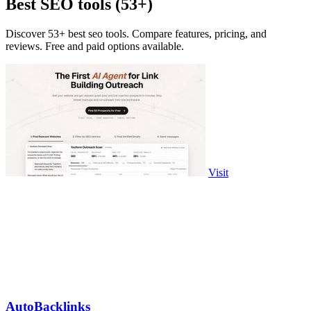
Best SEO tools (53+)
Discover 53+ best seo tools. Compare features, pricing, and
reviews. Free and paid options available.
Visit
AutoBacklinks