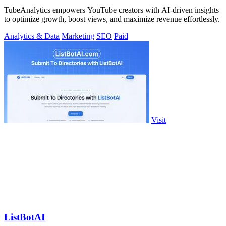
TubeAnalytics empowers YouTube creators with AI-driven insights
to optimize growth, boost views, and maximize revenue effortlessly.
Analytics & Data
Marketing
SEO
Paid
Visit
ListBotAI