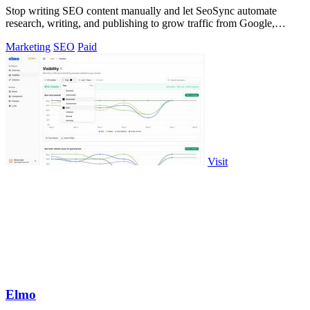
Stop writing SEO content manually and let SeoSync automate
research, writing, and publishing to grow traffic from Google,
Yandex, and ChatGPT.
Marketing
SEO
Paid
Visit
Elmo