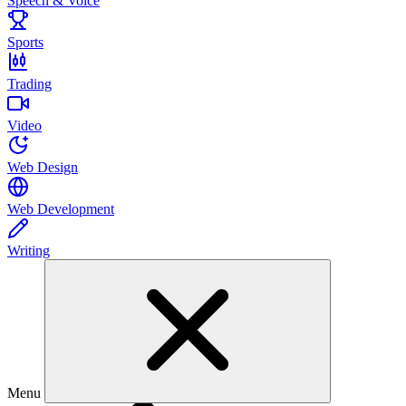
Speech & Voice
Sports
Trading
Video
Web Design
Web Development
Writing
Menu