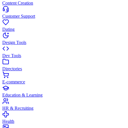
Content Creation
Customer Support
Dating
Design Tools
Dev Tools
Directories
E-commerce
Education & Learning
HR & Recruiting
Health