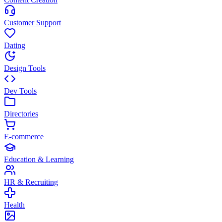
Customer Support
Dating
Design Tools
Dev Tools
Directories
E-commerce
Education & Learning
HR & Recruiting
Health