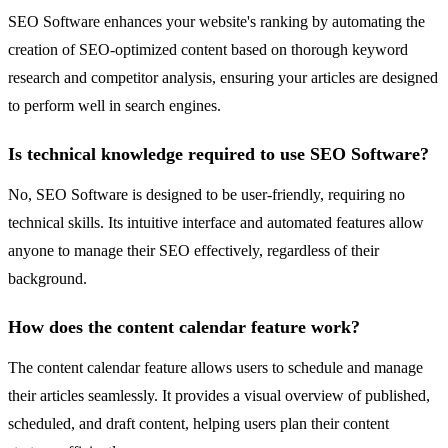
SEO Software enhances your website's ranking by automating the
creation of SEO-optimized content based on thorough keyword
research and competitor analysis, ensuring your articles are designed
to perform well in search engines.
Is technical knowledge required to use SEO Software?
No, SEO Software is designed to be user-friendly, requiring no
technical skills. Its intuitive interface and automated features allow
anyone to manage their SEO effectively, regardless of their
background.
How does the content calendar feature work?
The content calendar feature allows users to schedule and manage
their articles seamlessly. It provides a visual overview of published,
scheduled, and draft content, helping users plan their content