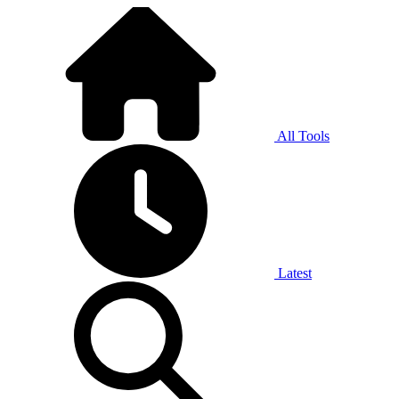
All Tools
Latest