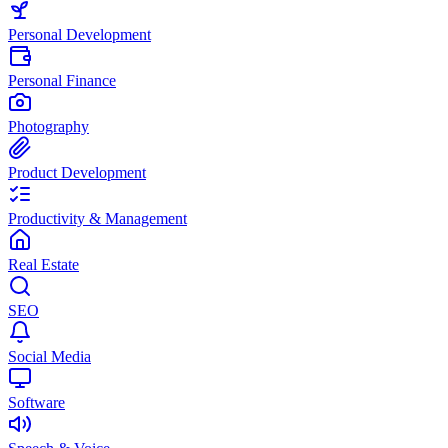
Personal Development
Personal Finance
Photography
Product Development
Productivity & Management
Real Estate
SEO
Social Media
Software