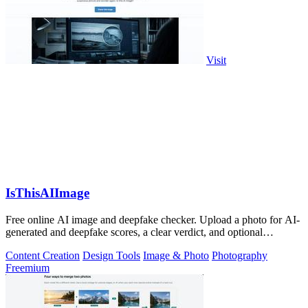
Visit
IsThisAIImage
Free online AI image and deepfake checker. Upload a photo for AI-
generated and deepfake scores, a clear verdict, and optional
generator hints.
Content Creation
Design Tools
Image & Photo
Photography
Freemium