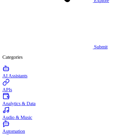
Explore
Submit
Categories
AI Assistants
APIs
Analytics & Data
Audio & Music
Automation