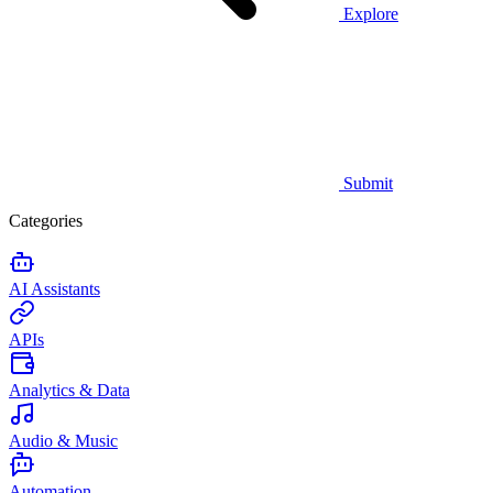
Explore
Submit
Categories
AI Assistants
APIs
Analytics & Data
Audio & Music
Automation