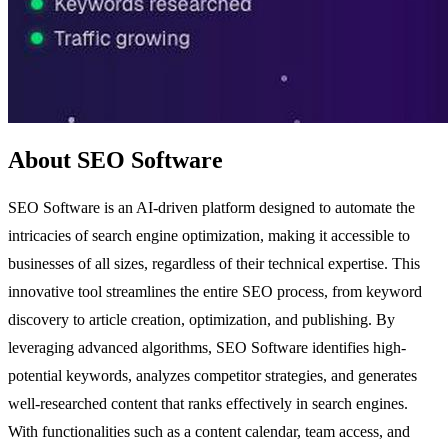
About SEO Software
SEO Software is an AI-driven platform designed to automate the
intricacies of search engine optimization, making it accessible to
businesses of all sizes, regardless of their technical expertise. This
innovative tool streamlines the entire SEO process, from keyword
discovery to article creation, optimization, and publishing. By
leveraging advanced algorithms, SEO Software identifies high-
potential keywords, analyzes competitor strategies, and generates
well-researched content that ranks effectively in search engines.
With functionalities such as a content calendar, team access, and