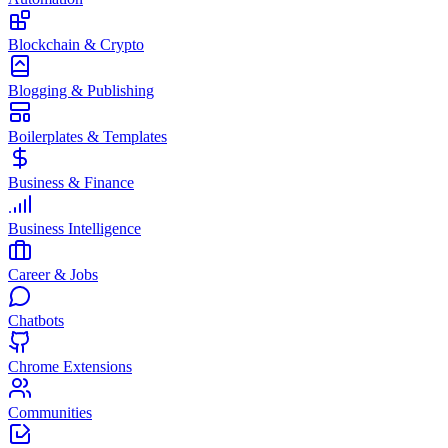
Blockchain & Crypto
Blogging & Publishing
Boilerplates & Templates
Business & Finance
Business Intelligence
Career & Jobs
Chatbots
Chrome Extensions
Communities