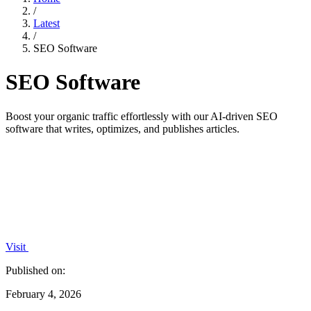
/
Latest
/
SEO Software
SEO Software
Boost your organic traffic effortlessly with our AI-driven SEO
software that writes, optimizes, and publishes articles.
Visit
Published on:
February 4, 2026