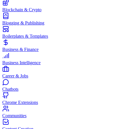
Blockchain & Crypto
Blogging & Publishing
Boilerplates & Templates
Business & Finance
Business Intelligence
Career & Jobs
Chatbots
Chrome Extensions
Communities
Content Creation