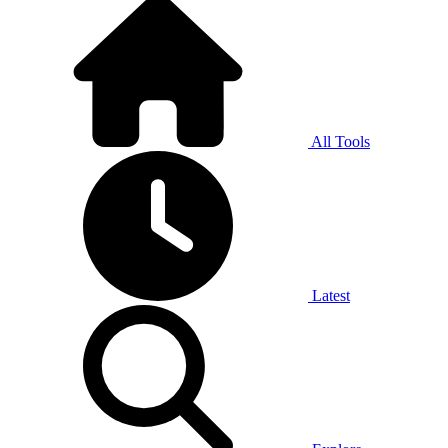
All Tools
Latest