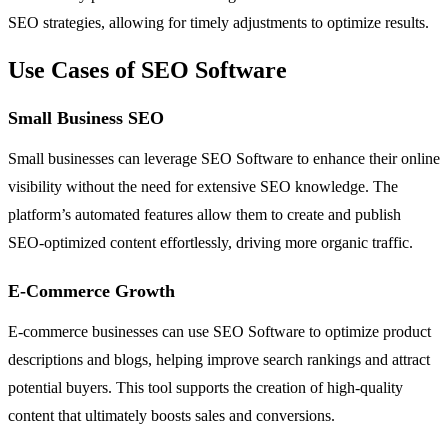
SEO strategies, allowing for timely adjustments to optimize results.
Use Cases of SEO Software
Small Business SEO
Small businesses can leverage SEO Software to enhance their online
visibility without the need for extensive SEO knowledge. The
platform’s automated features allow them to create and publish
SEO-optimized content effortlessly, driving more organic traffic.
E-Commerce Growth
E-commerce businesses can use SEO Software to optimize product
descriptions and blogs, helping improve search rankings and attract
potential buyers. This tool supports the creation of high-quality
content that ultimately boosts sales and conversions.