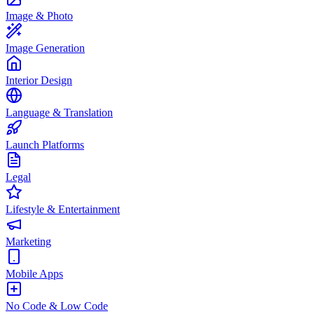
Image & Photo
Image Generation
Interior Design
Language & Translation
Launch Platforms
Legal
Lifestyle & Entertainment
Marketing
Mobile Apps
No Code & Low Code