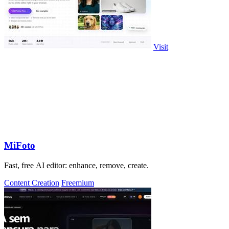
Visit
MiFoto
Fast, free AI editor: enhance, remove, create.
Content Creation
Freemium