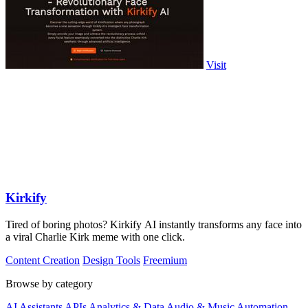
Visit
Kirkify
Tired of boring photos? Kirkify AI instantly transforms any face into
a viral Charlie Kirk meme with one click.
Content Creation
Design Tools
Freemium
Browse by category
AI Assistants
APIs
Analytics & Data
Audio & Music
Automation