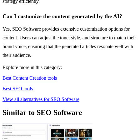
strategy efficiently.
Can I customize the content generated by the AI?
Yes, SEO Software provides extensive customization options for
content. Users can adjust the tone, style, and structure to match their
brand voice, ensuring that the generated articles resonate well with
their audience.
Explore more in this category:
Best Content Creation tools
Best SEO tools
View all alternatives for SEO Software
Similar to SEO Software