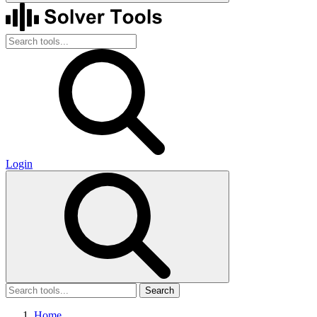
Login
Search
Home