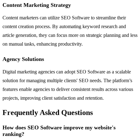
Content Marketing Strategy
Content marketers can utilize SEO Software to streamline their
content creation process. By automating keyword research and
article generation, they can focus more on strategic planning and less
on manual tasks, enhancing productivity.
Agency Solutions
Digital marketing agencies can adopt SEO Software as a scalable
solution for managing multiple clients' SEO needs. The platform’s
features enable agencies to deliver consistent results across various
projects, improving client satisfaction and retention.
Frequently Asked Questions
How does SEO Software improve my website's
ranking?