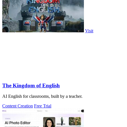
Visit
The Kingdom of English
AI English for classrooms, built by a teacher.
Content Creation
Free Trial