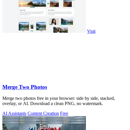
Visit
Merge Two Photos
Merge two photos free in your browser: side by side, stacked,
overlay, or AI. Download a clean PNG, no watermark.
AI Assistants
Content Creation
Free