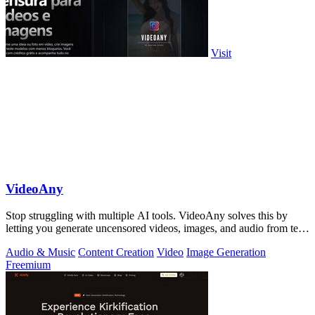
Visit
VideoAny
Stop struggling with multiple AI tools. VideoAny solves this by
letting you generate uncensored videos, images, and audio from text
or photos in one.
Audio & Music
Content Creation
Video
Image Generation
Freemium