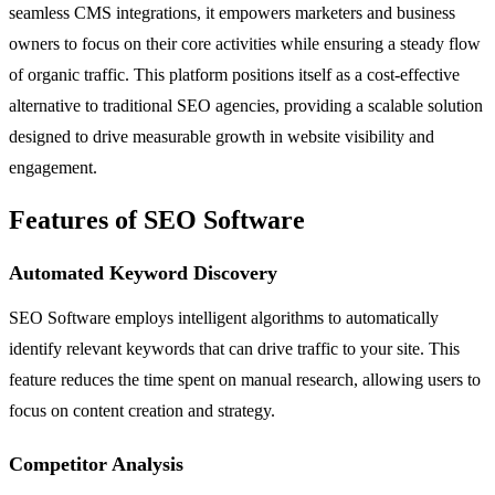
seamless CMS integrations, it empowers marketers and business
owners to focus on their core activities while ensuring a steady flow
of organic traffic. This platform positions itself as a cost-effective
alternative to traditional SEO agencies, providing a scalable solution
designed to drive measurable growth in website visibility and
engagement.
Features of SEO Software
Automated Keyword Discovery
SEO Software employs intelligent algorithms to automatically
identify relevant keywords that can drive traffic to your site. This
feature reduces the time spent on manual research, allowing users to
focus on content creation and strategy.
Competitor Analysis