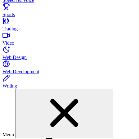
Speech & Voice
Sports
Trading
Video
Web Design
Web Development
Writing
Menu