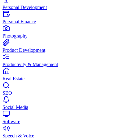
Personal Development
Personal Finance
Photography
Product Development
Productivity & Management
Real Estate
SEO
Social Media
Software
Speech & Voice