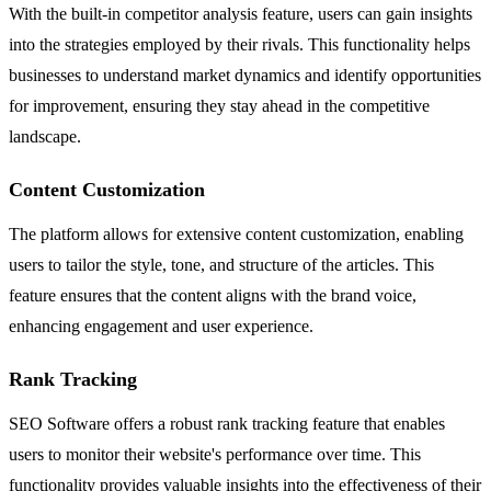
With the built-in competitor analysis feature, users can gain insights
into the strategies employed by their rivals. This functionality helps
businesses to understand market dynamics and identify opportunities
for improvement, ensuring they stay ahead in the competitive
landscape.
Content Customization
The platform allows for extensive content customization, enabling
users to tailor the style, tone, and structure of the articles. This
feature ensures that the content aligns with the brand voice,
enhancing engagement and user experience.
Rank Tracking
SEO Software offers a robust rank tracking feature that enables
users to monitor their website's performance over time. This
functionality provides valuable insights into the effectiveness of their