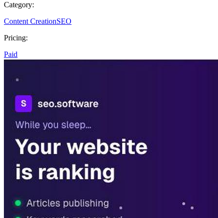
Category:
Content Creation
SEO
Pricing:
Paid