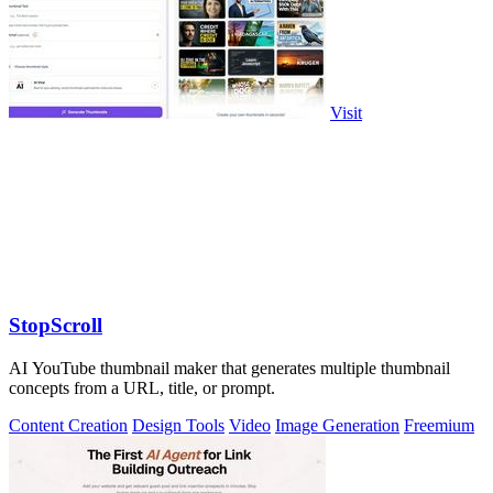
Visit
StopScroll
AI YouTube thumbnail maker that generates multiple thumbnail
concepts from a URL, title, or prompt.
Content Creation
Design Tools
Video
Image Generation
Freemium