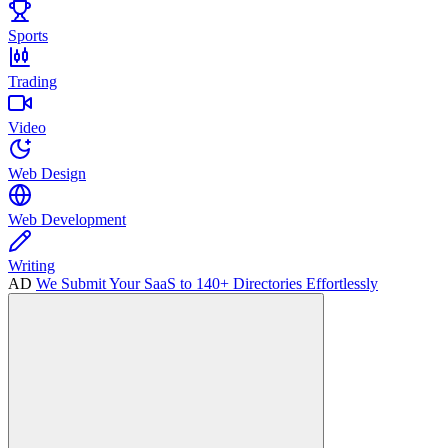
Sports
Trading
Video
Web Design
Web Development
Writing
AD
We Submit Your SaaS to 140+ Directories Effortlessly