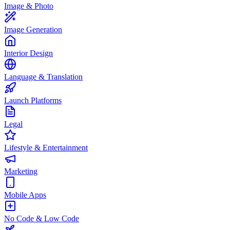
Image & Photo
Image Generation
Interior Design
Language & Translation
Launch Platforms
Legal
Lifestyle & Entertainment
Marketing
Mobile Apps
No Code & Low Code