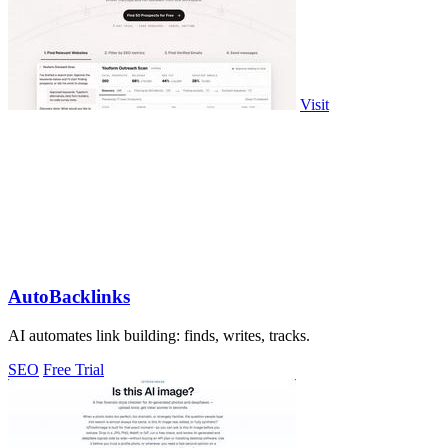
Visit
AutoBacklinks
AI automates link building: finds, writes, tracks.
SEO
Free Trial