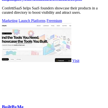
ConfettiSaaS helps SaaS founders showcase their products in a
curated directory to boost visibility and attract users.
Marketing
Launch Platforms
Freemium
Visit
BuiltByMe