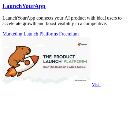
LaunchYourApp
LaunchYourApp connects your AI product with ideal users to
accelerate growth and boost visibility in a competitive.
Marketing
Launch Platforms
Freemium
Visit