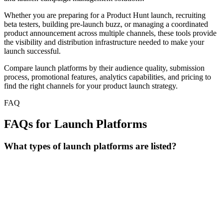
Whether you are preparing for a Product Hunt launch, recruiting
beta testers, building pre-launch buzz, or managing a coordinated
product announcement across multiple channels, these tools provide
the visibility and distribution infrastructure needed to make your
launch successful.
Compare launch platforms by their audience quality, submission
process, promotional features, analytics capabilities, and pricing to
find the right channels for your product launch strategy.
FAQ
FAQs for Launch Platforms
What types of launch platforms are listed?