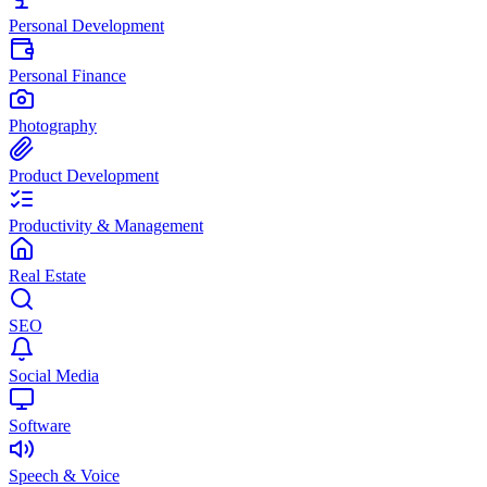
Personal Development
Personal Finance
Photography
Product Development
Productivity & Management
Real Estate
SEO
Social Media
Software
Speech & Voice