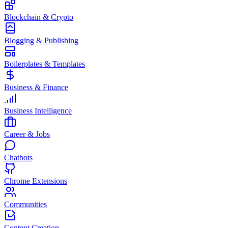
Blockchain & Crypto
Blogging & Publishing
Boilerplates & Templates
Business & Finance
Business Intelligence
Career & Jobs
Chatbots
Chrome Extensions
Communities
Content Creation