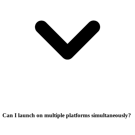
Can I launch on multiple platforms simultaneously?