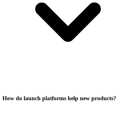
How do launch platforms help new products?