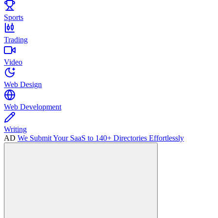
Sports
Trading
Video
Web Design
Web Development
Writing
AD
We Submit Your SaaS to 140+ Directories Effortlessly