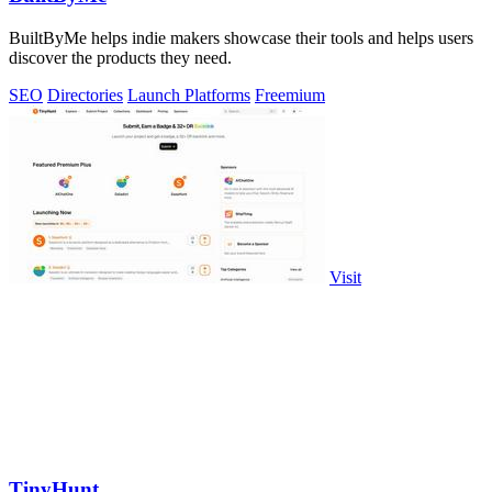
BuiltByMe helps indie makers showcase their tools and helps users
discover the products they need.
SEO
Directories
Launch Platforms
Freemium
Visit
TinyHunt