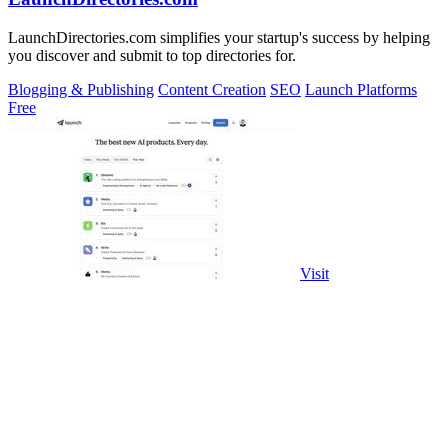
LaunchDirectories.com simplifies your startup's success by helping
you discover and submit to top directories for.
Blogging & Publishing
Content Creation
SEO
Launch Platforms
Free
Visit