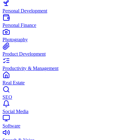
Personal Development
Personal Finance
Photography
Product Development
Productivity & Management
Real Estate
SEO
Social Media
Software