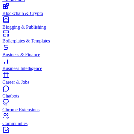
Blockchain & Crypto
Blogging & Publishing
Boilerplates & Templates
Business & Finance
Business Intelligence
Career & Jobs
Chatbots
Chrome Extensions
Communities