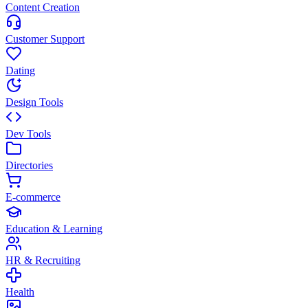
Content Creation
Customer Support
Dating
Design Tools
Dev Tools
Directories
E-commerce
Education & Learning
HR & Recruiting
Health