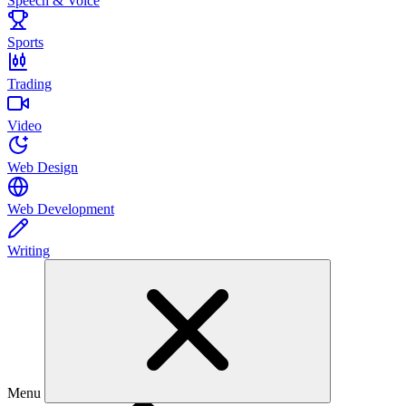
Speech & Voice
Sports
Trading
Video
Web Design
Web Development
Writing
Menu