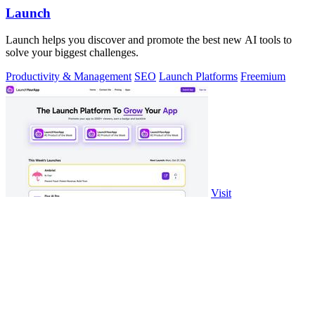
Launch
Launch helps you discover and promote the best new AI tools to
solve your biggest challenges.
Productivity & Management
SEO
Launch Platforms
Freemium
Visit