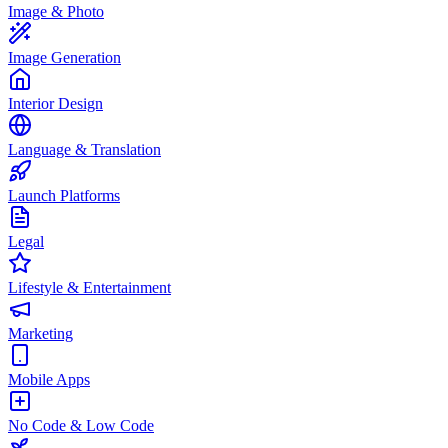
Image & Photo
Image Generation
Interior Design
Language & Translation
Launch Platforms
Legal
Lifestyle & Entertainment
Marketing
Mobile Apps
No Code & Low Code