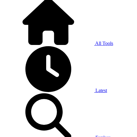
All Tools
Latest