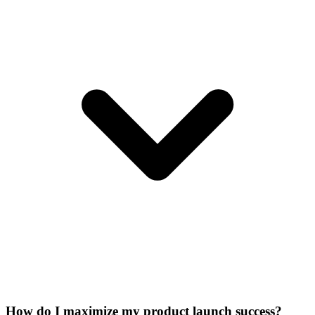
How do I maximize my product launch success?