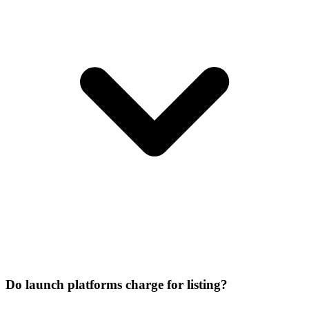
Do launch platforms charge for listing?