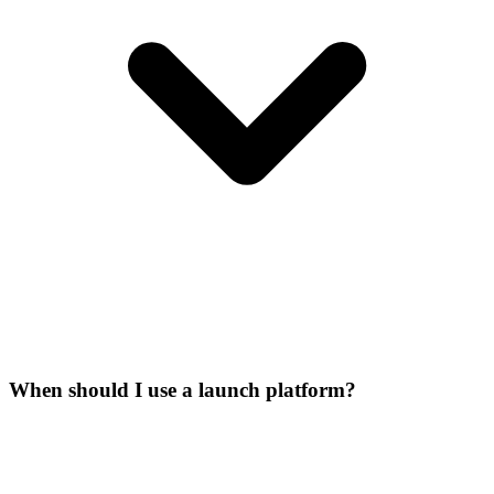
When should I use a launch platform?