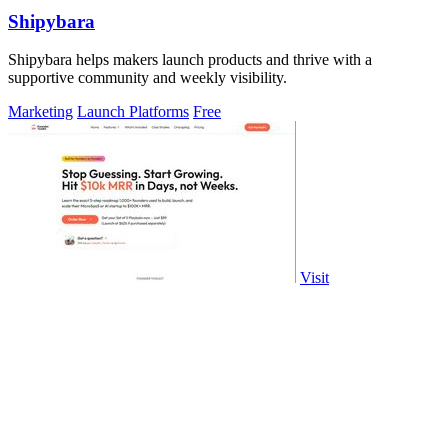
Shipybara
Shipybara helps makers launch products and thrive with a
supportive community and weekly visibility.
Marketing
Launch Platforms
Free
Visit