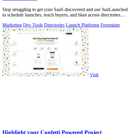
Stop struggling to get your SaaS discovered and use JustLaunched
to schedule launches, reach buyers, and blast across directories
instantly.
Marketing
Dev Tools
Directories
Launch Platforms
Freemium
Visit
Highlight your Confetti Powered Project