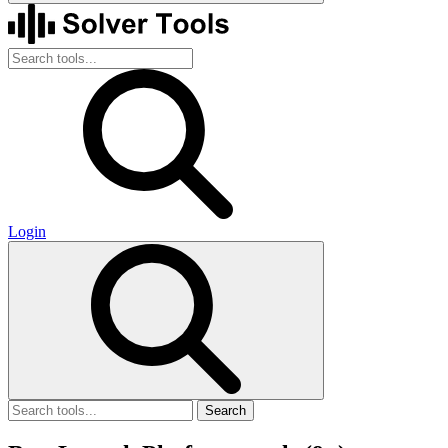
Login
Search