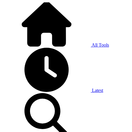
All Tools
Latest