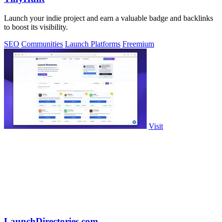
Launch your indie project and earn a valuable badge and backlinks
to boost its visibility.
SEO
Communities
Launch Platforms
Freemium
Visit
LaunchDirectories.com