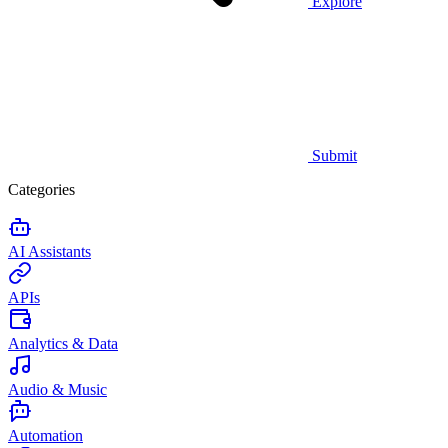
Explore
Submit
Categories
AI Assistants
APIs
Analytics & Data
Audio & Music
Automation