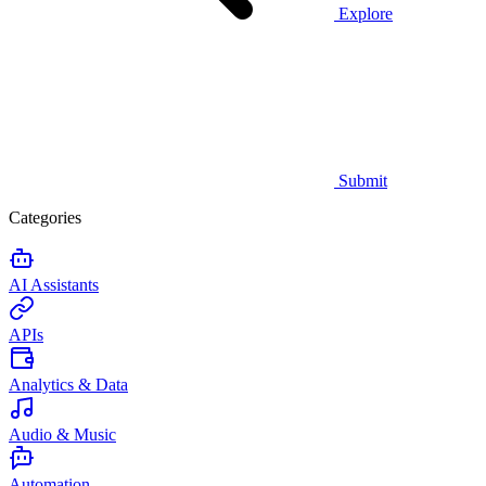
Explore
Submit
Categories
AI Assistants
APIs
Analytics & Data
Audio & Music
Automation