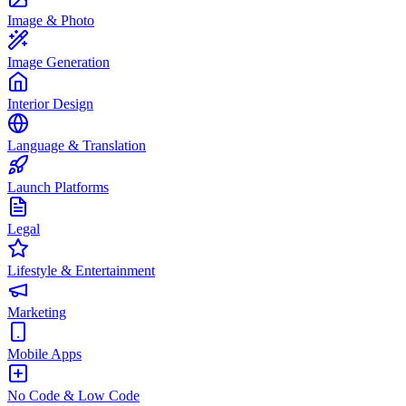
Image & Photo
Image Generation
Interior Design
Language & Translation
Launch Platforms
Legal
Lifestyle & Entertainment
Marketing
Mobile Apps
No Code & Low Code