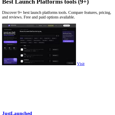
Best Launch Platforms tools (9+)
Discover 9+ best launch platforms tools. Compare features, pricing,
and reviews. Free and paid options available.
Visit
JustLaunched