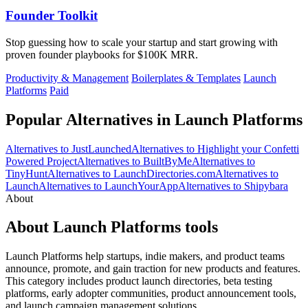
Founder Toolkit
Stop guessing how to scale your startup and start growing with
proven founder playbooks for $100K MRR.
Productivity & Management
Boilerplates & Templates
Launch
Platforms
Paid
Popular Alternatives in Launch Platforms
Alternatives to JustLaunched
Alternatives to Highlight your Confetti
Powered Project
Alternatives to BuiltByMe
Alternatives to
TinyHunt
Alternatives to LaunchDirectories.com
Alternatives to
Launch
Alternatives to LaunchYourApp
Alternatives to Shipybara
About
About Launch Platforms tools
Launch Platforms help startups, indie makers, and product teams
announce, promote, and gain traction for new products and features.
This category includes product launch directories, beta testing
platforms, early adopter communities, product announcement tools,
and launch campaign management solutions.