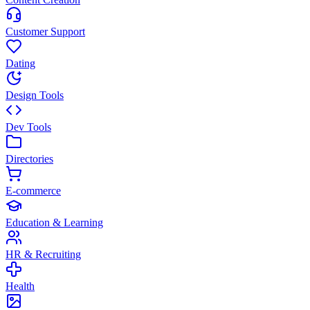
Customer Support
Dating
Design Tools
Dev Tools
Directories
E-commerce
Education & Learning
HR & Recruiting
Health