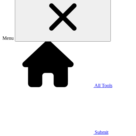
Menu
All Tools
Submit