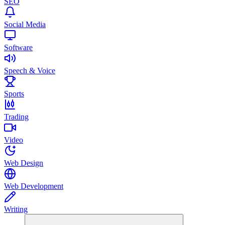
SEO
Social Media
Software
Speech & Voice
Sports
Trading
Video
Web Design
Web Development
Writing