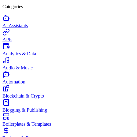
Categories
AI Assistants
APIs
Analytics & Data
Audio & Music
Automation
Blockchain & Crypto
Blogging & Publishing
Boilerplates & Templates