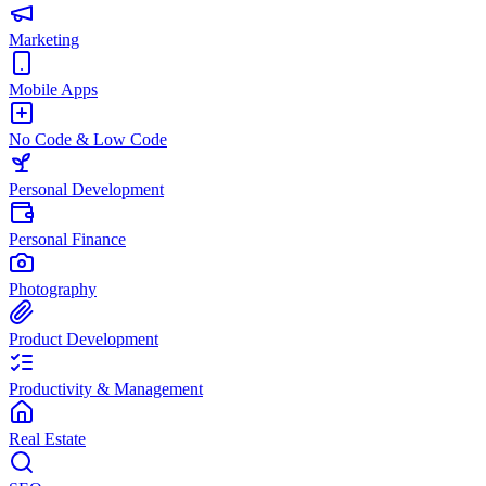
Marketing
Mobile Apps
No Code & Low Code
Personal Development
Personal Finance
Photography
Product Development
Productivity & Management
Real Estate