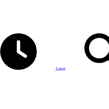
Latest