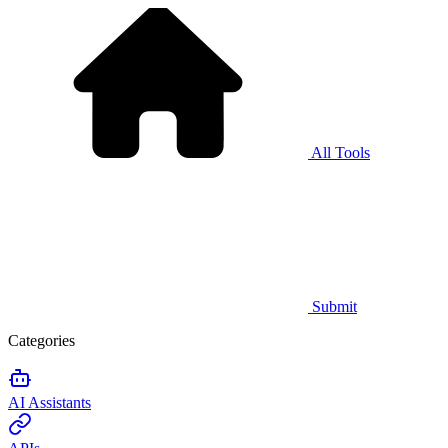
All Tools
Submit
Categories
AI Assistants