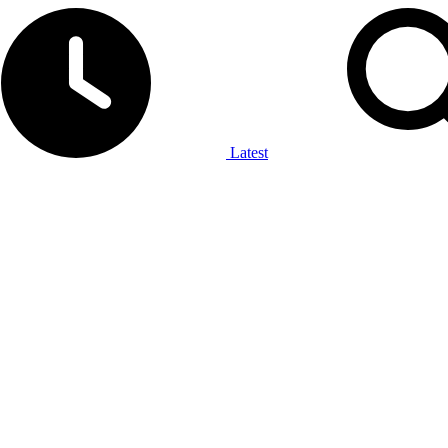
Latest