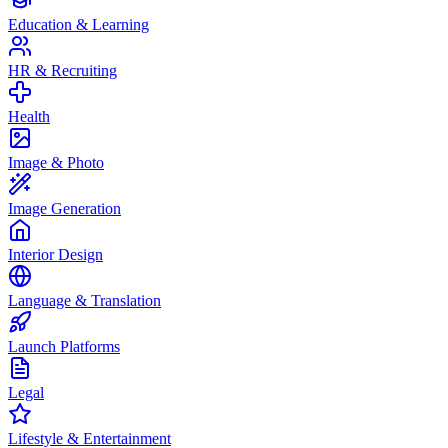
Education & Learning
HR & Recruiting
Health
Image & Photo
Image Generation
Interior Design
Language & Translation
Launch Platforms
Legal
Lifestyle & Entertainment