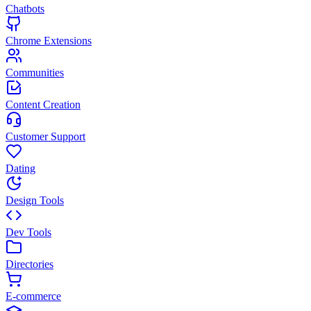
Chatbots
Chrome Extensions
Communities
Content Creation
Customer Support
Dating
Design Tools
Dev Tools
Directories
E-commerce