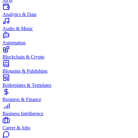
APIs
Analytics & Data
Audio & Music
Automation
Blockchain & Crypto
Blogging & Publishing
Boilerplates & Templates
Business & Finance
Business Intelligence
Career & Jobs