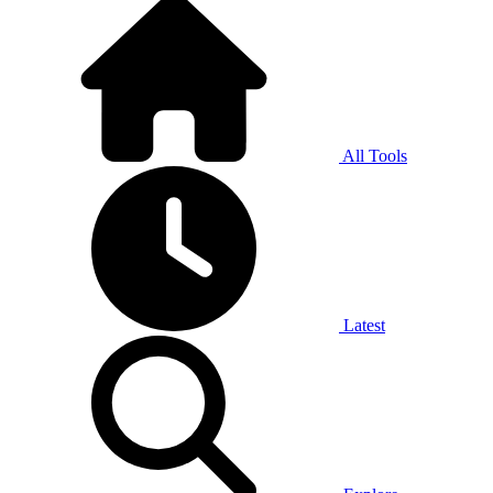
All Tools
Latest