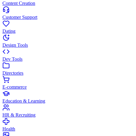
Content Creation
Customer Support
Dating
Design Tools
Dev Tools
Directories
E-commerce
Education & Learning
HR & Recruiting
Health