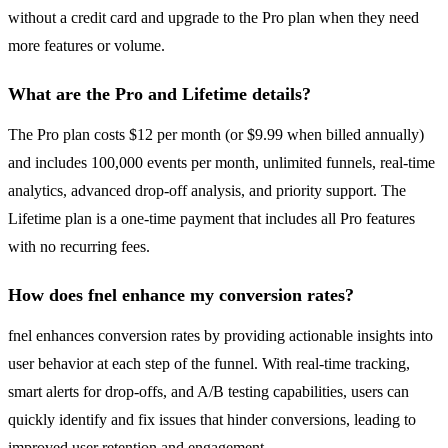
without a credit card and upgrade to the Pro plan when they need
more features or volume.
What are the Pro and Lifetime details?
The Pro plan costs $12 per month (or $9.99 when billed annually)
and includes 100,000 events per month, unlimited funnels, real-time
analytics, advanced drop-off analysis, and priority support. The
Lifetime plan is a one-time payment that includes all Pro features
with no recurring fees.
How does fnel enhance my conversion rates?
fnel enhances conversion rates by providing actionable insights into
user behavior at each step of the funnel. With real-time tracking,
smart alerts for drop-offs, and A/B testing capabilities, users can
quickly identify and fix issues that hinder conversions, leading to
improved user retention and engagement.