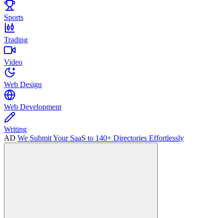
Sports
Trading
Video
Web Design
Web Development
Writing
AD
We Submit Your SaaS to 140+ Directories Effortlessly