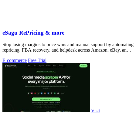
eSagu RePricing & more
Stop losing margins to price wars and manual support by automating
repricing, FBA recovery, and helpdesk across Amazon, eBay, and
more.
E-commerce
Free Trial
Visit