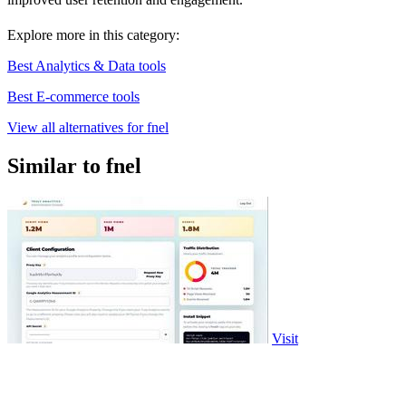
Explore more in this category:
Best Analytics & Data tools
Best E-commerce tools
View all alternatives for fnel
Similar to fnel
Visit