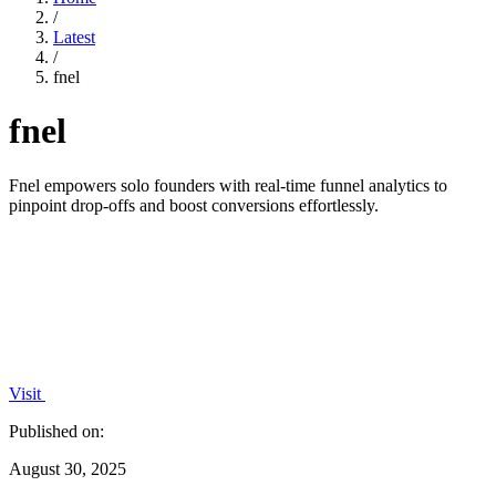
/
Latest
/
fnel
fnel
Fnel empowers solo founders with real-time funnel analytics to
pinpoint drop-offs and boost conversions effortlessly.
Visit
Published on:
August 30, 2025