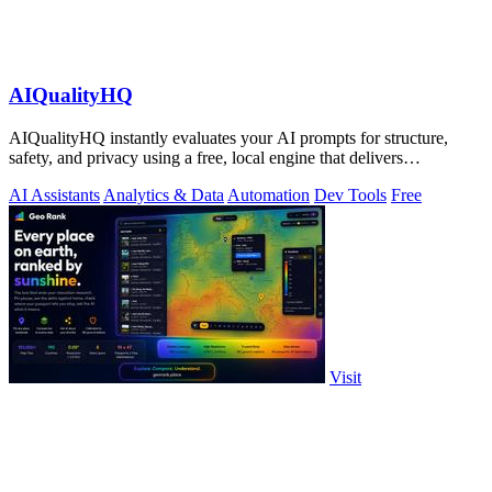
AIQualityHQ
AIQualityHQ instantly evaluates your AI prompts for structure,
safety, and privacy using a free, local engine that delivers
deterministic scores and.
AI Assistants
Analytics & Data
Automation
Dev Tools
Free
Visit