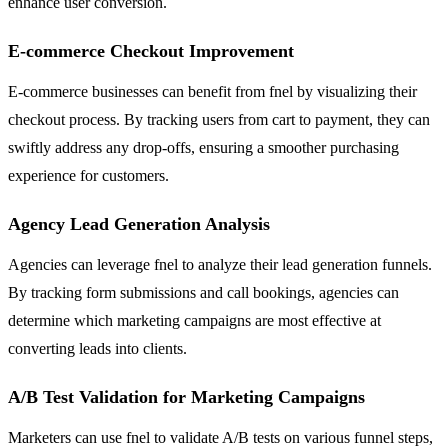
enhance user conversion.
E-commerce Checkout Improvement
E-commerce businesses can benefit from fnel by visualizing their
checkout process. By tracking users from cart to payment, they can
swiftly address any drop-offs, ensuring a smoother purchasing
experience for customers.
Agency Lead Generation Analysis
Agencies can leverage fnel to analyze their lead generation funnels.
By tracking form submissions and call bookings, agencies can
determine which marketing campaigns are most effective at
converting leads into clients.
A/B Test Validation for Marketing Campaigns
Marketers can use fnel to validate A/B tests on various funnel steps,