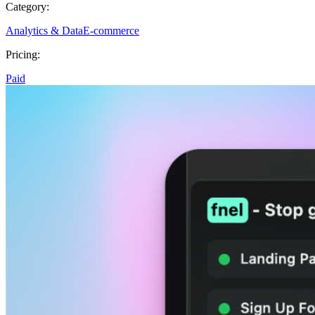
Category:
Analytics & Data
E-commerce
Pricing:
Paid