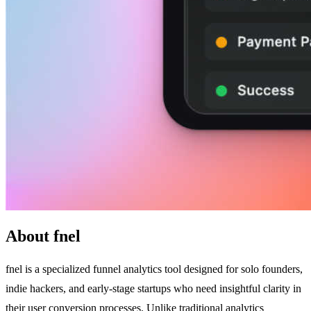
About fnel
fnel is a specialized funnel analytics tool designed for solo founders,
indie hackers, and early-stage startups who need insightful clarity in
their user conversion processes. Unlike traditional analytics