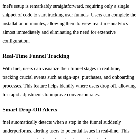
fnel's setup is remarkably straightforward, requiring only a single
snippet of code to start tracking user funnels. Users can complete the
installation in minutes, allowing them to view real-time analytics
almost immediately and eliminating the need for extensive
configuration.
Real-Time Funnel Tracking
With fnel, users can visualize their funnel stages in real-time,
tracking crucial events such as sign-ups, purchases, and onboarding
processes. This feature helps identify where users drop off, allowing
for rapid adjustments to improve conversion rates.
Smart Drop-Off Alerts
fnel automatically detects when a step in the funnel suddenly
underperforms, alerting users to potential issues in real-time. This