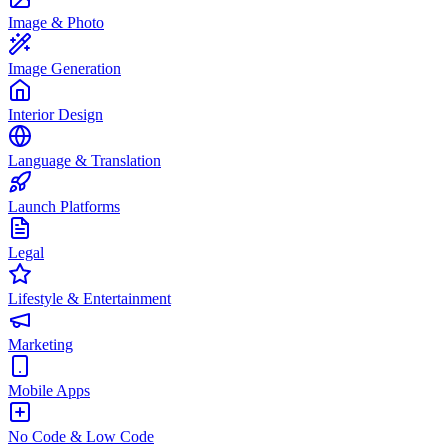
Image & Photo
Image Generation
Interior Design
Language & Translation
Launch Platforms
Legal
Lifestyle & Entertainment
Marketing
Mobile Apps
No Code & Low Code