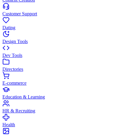
Customer Support
Dating
Design Tools
Dev Tools
Directories
E-commerce
Education & Learning
HR & Recruiting
Health