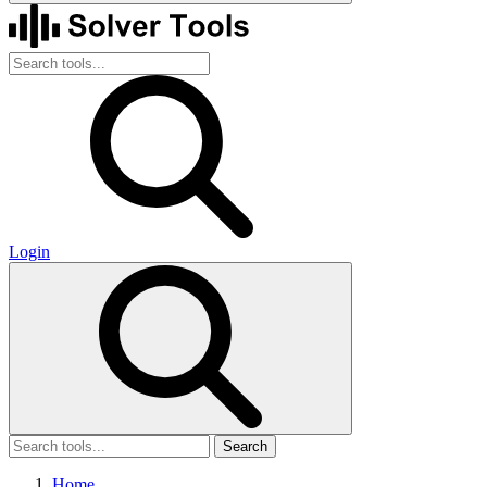
Login
Search
Home