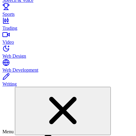
Speech & Voice
Sports
Trading
Video
Web Design
Web Development
Writing
Menu