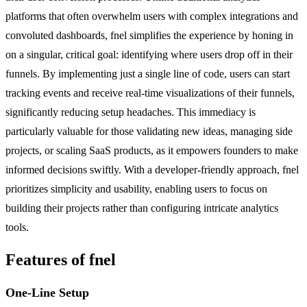
platforms that often overwhelm users with complex integrations and
convoluted dashboards, fnel simplifies the experience by honing in
on a singular, critical goal: identifying where users drop off in their
funnels. By implementing just a single line of code, users can start
tracking events and receive real-time visualizations of their funnels,
significantly reducing setup headaches. This immediacy is
particularly valuable for those validating new ideas, managing side
projects, or scaling SaaS products, as it empowers founders to make
informed decisions swiftly. With a developer-friendly approach, fnel
prioritizes simplicity and usability, enabling users to focus on
building their projects rather than configuring intricate analytics
tools.
Features of fnel
One-Line Setup