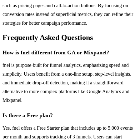
such as pricing pages and call-to-action buttons. By focusing on
conversion rates instead of superficial metrics, they can refine their
strategies for better campaign performance.
Frequently Asked Questions
How is fnel different from GA or Mixpanel?
fnel is purpose-built for funnel analytics, emphasizing speed and
simplicity. Users benefit from a one-line setup, step-level insights,
and immediate drop-off detection, making it a straightforward
alternative to more complex platforms like Google Analytics and
Mixpanel.
Is there a Free plan?
Yes, fnel offers a Free Starter plan that includes up to 5,000 events
per month and supports tracking of 3 funnels. Users can start