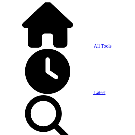
All Tools
Latest