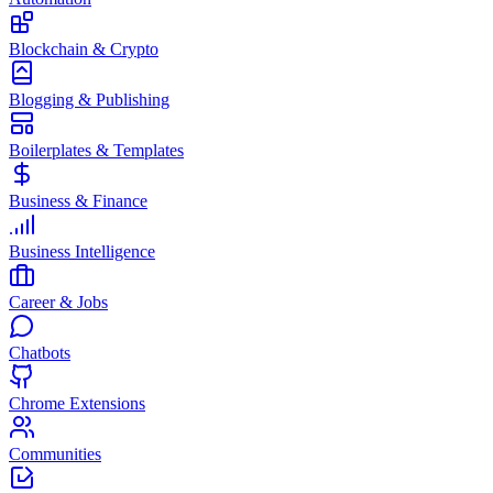
Blockchain & Crypto
Blogging & Publishing
Boilerplates & Templates
Business & Finance
Business Intelligence
Career & Jobs
Chatbots
Chrome Extensions
Communities