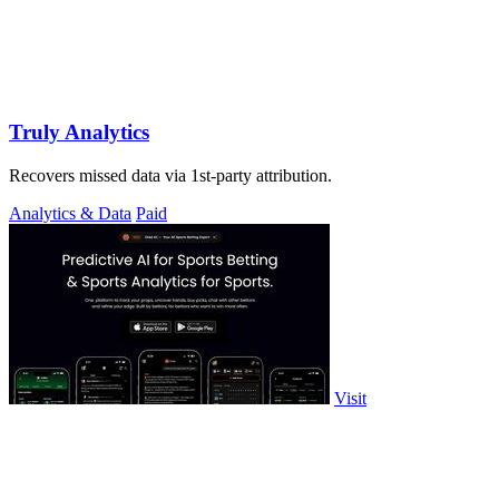
Truly Analytics
Recovers missed data via 1st-party attribution.
Analytics & Data
Paid
Visit