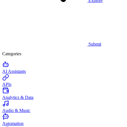
Explore
Submit
Categories
AI Assistants
APIs
Analytics & Data
Audio & Music
Automation