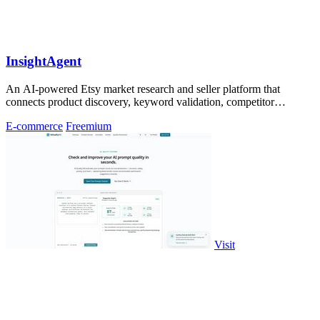
InsightAgent
An AI-powered Etsy market research and seller platform that
connects product discovery, keyword validation, competitor
analysis, listing creation
E-commerce
Freemium
Visit