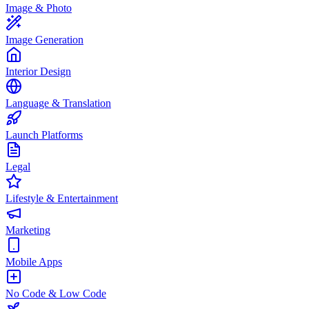
Image & Photo
Image Generation
Interior Design
Language & Translation
Launch Platforms
Legal
Lifestyle & Entertainment
Marketing
Mobile Apps
No Code & Low Code