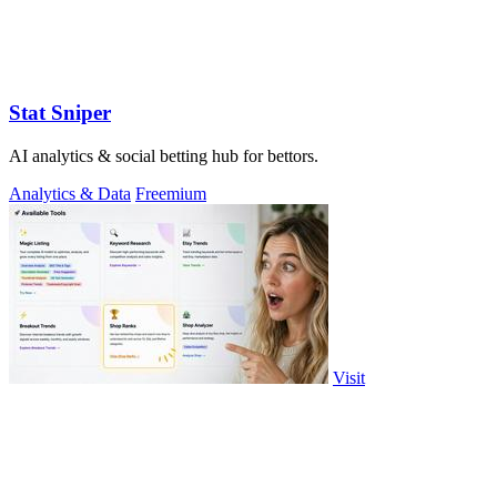
Stat Sniper
AI analytics & social betting hub for bettors.
Analytics & Data
Freemium
Visit