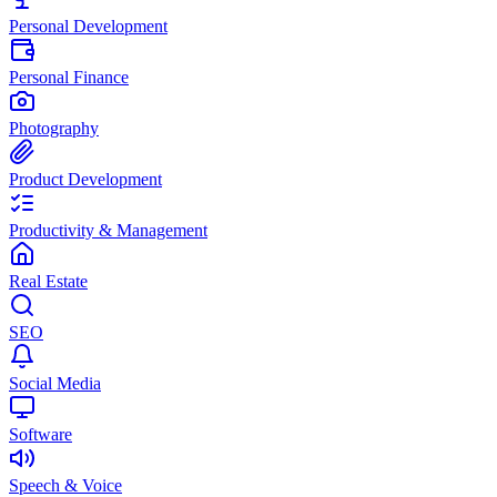
Personal Development
Personal Finance
Photography
Product Development
Productivity & Management
Real Estate
SEO
Social Media
Software
Speech & Voice