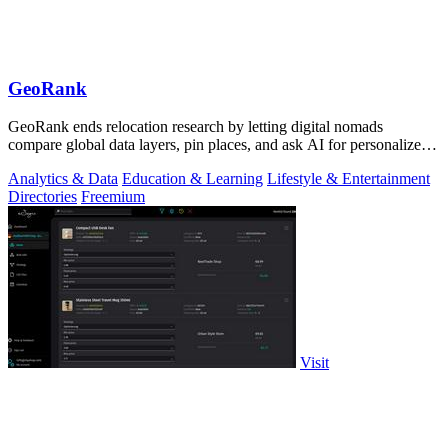
GeoRank
GeoRank ends relocation research by letting digital nomads
compare global data layers, pin places, and ask AI for personalized
insights.
Analytics & Data
Education & Learning
Lifestyle & Entertainment
Directories
Freemium
Visit