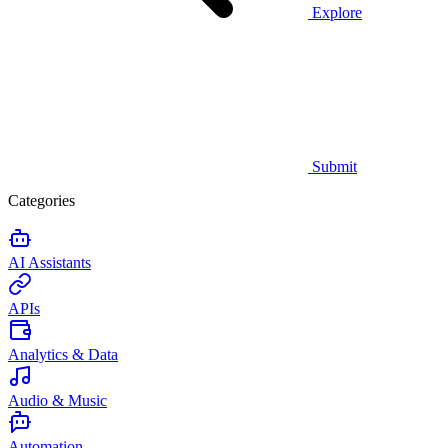
Explore
Submit
Categories
AI Assistants
APIs
Analytics & Data
Audio & Music
Automation