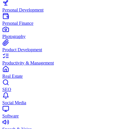
Personal Development
Personal Finance
Photography
Product Development
Productivity & Management
Real Estate
SEO
Social Media
Software