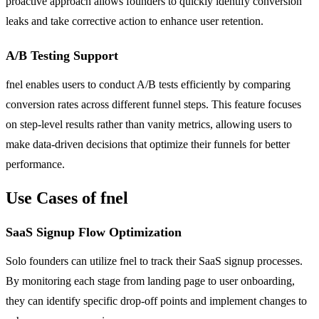
proactive approach allows founders to quickly identify conversion
leaks and take corrective action to enhance user retention.
A/B Testing Support
fnel enables users to conduct A/B tests efficiently by comparing
conversion rates across different funnel steps. This feature focuses
on step-level results rather than vanity metrics, allowing users to
make data-driven decisions that optimize their funnels for better
performance.
Use Cases of fnel
SaaS Signup Flow Optimization
Solo founders can utilize fnel to track their SaaS signup processes.
By monitoring each stage from landing page to user onboarding,
they can identify specific drop-off points and implement changes to