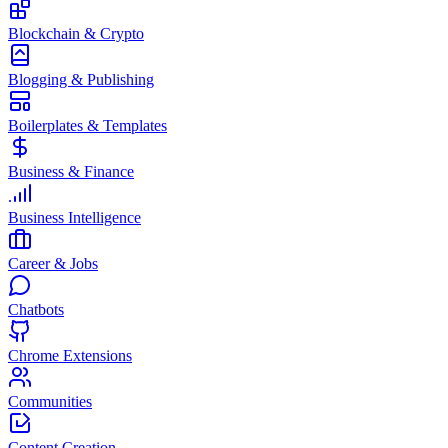
Blockchain & Crypto
Blogging & Publishing
Boilerplates & Templates
Business & Finance
Business Intelligence
Career & Jobs
Chatbots
Chrome Extensions
Communities
Content Creation