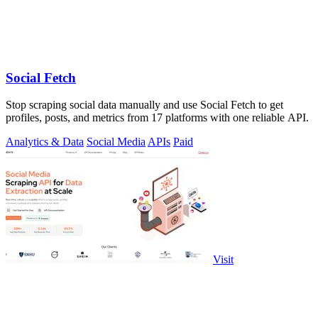
Social Fetch
Stop scraping social data manually and use Social Fetch to get
profiles, posts, and metrics from 17 platforms with one reliable API.
Analytics & Data
Social Media
APIs
Paid
Visit