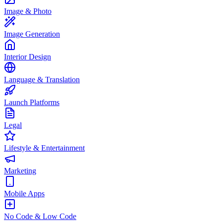
Image & Photo
Image Generation
Interior Design
Language & Translation
Launch Platforms
Legal
Lifestyle & Entertainment
Marketing
Mobile Apps
No Code & Low Code