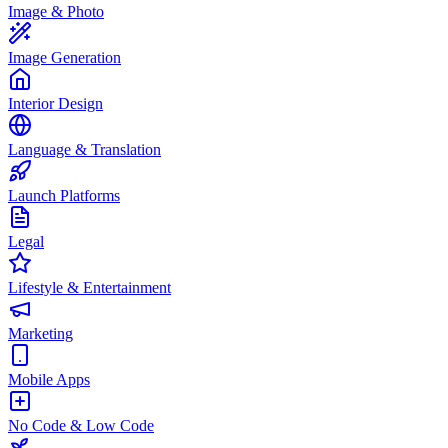
Image & Photo
Image Generation
Interior Design
Language & Translation
Launch Platforms
Legal
Lifestyle & Entertainment
Marketing
Mobile Apps
No Code & Low Code