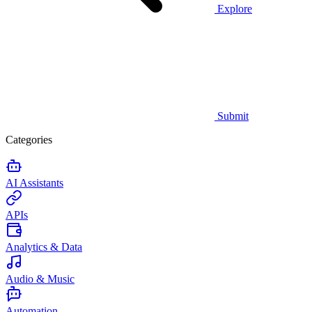
Explore
Submit
Categories
AI Assistants
APIs
Analytics & Data
Audio & Music
Automation