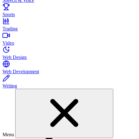
Speech & Voice
Sports
Trading
Video
Web Design
Web Development
Writing
Menu