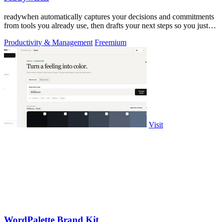
readywhen automatically captures your decisions and commitments
from tools you already use, then drafts your next steps so you just
approve.
Productivity & Management
Freemium
Visit
WordPalette Brand Kit