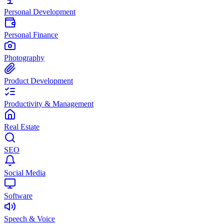
Personal Development
Personal Finance
Photography
Product Development
Productivity & Management
Real Estate
SEO
Social Media
Software
Speech & Voice