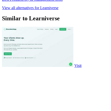
View all alternatives for Learniverse
Similar to Learniverse
Visit