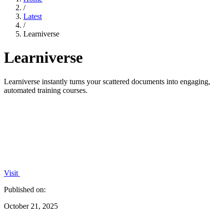
/
Latest
/
Learniverse
Learniverse
Learniverse instantly turns your scattered documents into engaging,
automated training courses.
Visit
Published on:
October 21, 2025