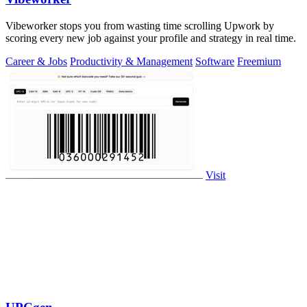
Vibeworker stops you from wasting time scrolling Upwork by
scoring every new job against your profile and strategy in real time.
Career & Jobs
Productivity & Management
Software
Freemium
Visit