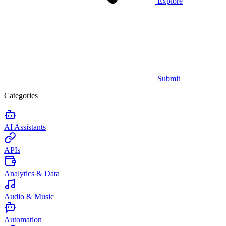
Explore
Submit
Categories
AI Assistants
APIs
Analytics & Data
Audio & Music
Automation