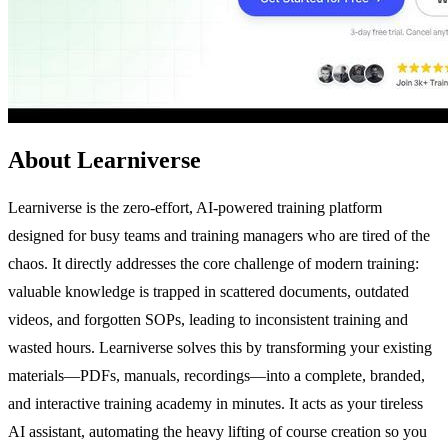
About Learniverse
Learniverse is the zero-effort, AI-powered training platform
designed for busy teams and training managers who are tired of the
chaos. It directly addresses the core challenge of modern training:
valuable knowledge is trapped in scattered documents, outdated
videos, and forgotten SOPs, leading to inconsistent training and
wasted hours. Learniverse solves this by transforming your existing
materials—PDFs, manuals, recordings—into a complete, branded,
and interactive training academy in minutes. It acts as your tireless
AI assistant, automating the heavy lifting of course creation so you