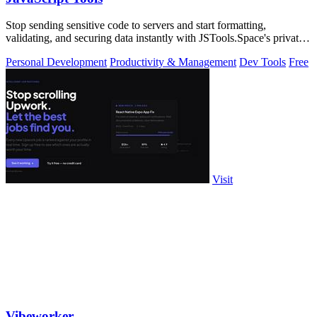
Stop sending sensitive code to servers and start formatting,
validating, and securing data instantly with JSTools.Space's private,
local developer.
Personal Development
Productivity & Management
Dev Tools
Free
Visit
Vibeworker