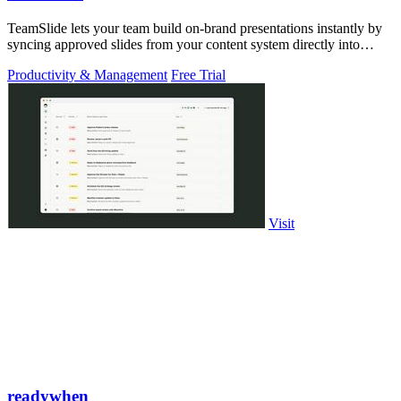
TeamSlide lets your team build on-brand presentations instantly by
syncing approved slides from your content system directly into
PowerPoint.
Productivity & Management
Free Trial
Visit
readywhen