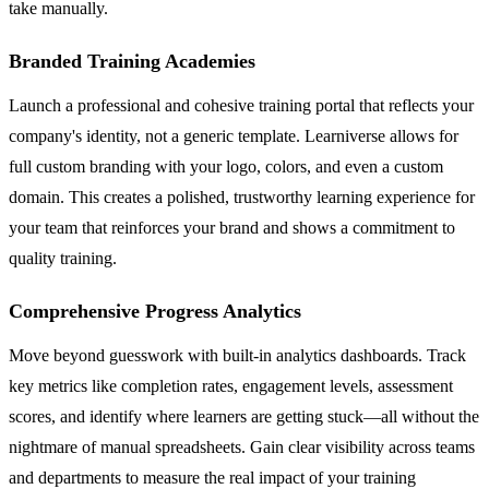
take manually.
Branded Training Academies
Launch a professional and cohesive training portal that reflects your
company's identity, not a generic template. Learniverse allows for
full custom branding with your logo, colors, and even a custom
domain. This creates a polished, trustworthy learning experience for
your team that reinforces your brand and shows a commitment to
quality training.
Comprehensive Progress Analytics
Move beyond guesswork with built-in analytics dashboards. Track
key metrics like completion rates, engagement levels, assessment
scores, and identify where learners are getting stuck—all without the
nightmare of manual spreadsheets. Gain clear visibility across teams
and departments to measure the real impact of your training