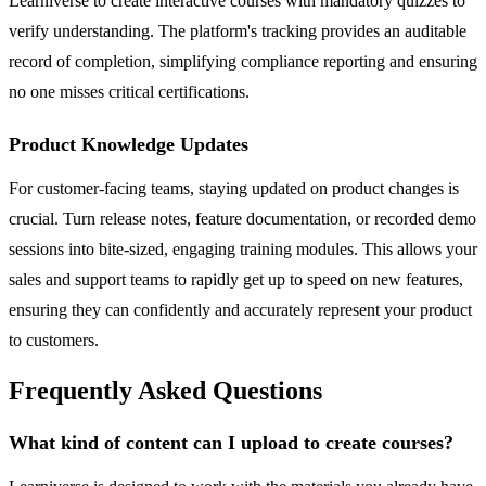
Learniverse to create interactive courses with mandatory quizzes to
verify understanding. The platform's tracking provides an auditable
record of completion, simplifying compliance reporting and ensuring
no one misses critical certifications.
Product Knowledge Updates
For customer-facing teams, staying updated on product changes is
crucial. Turn release notes, feature documentation, or recorded demo
sessions into bite-sized, engaging training modules. This allows your
sales and support teams to rapidly get up to speed on new features,
ensuring they can confidently and accurately represent your product
to customers.
Frequently Asked Questions
What kind of content can I upload to create courses?