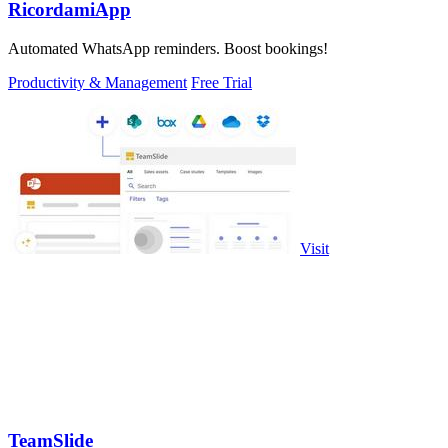
RicordamiApp
Automated WhatsApp reminders. Boost bookings!
Productivity & Management
Free Trial
Visit
TeamSlide