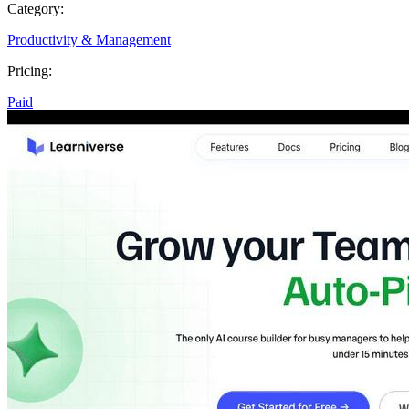
Category:
Productivity & Management
Pricing:
Paid