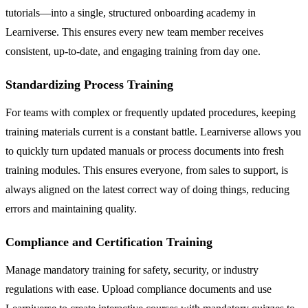
tutorials—into a single, structured onboarding academy in
Learniverse. This ensures every new team member receives
consistent, up-to-date, and engaging training from day one.
Standardizing Process Training
For teams with complex or frequently updated procedures, keeping
training materials current is a constant battle. Learniverse allows you
to quickly turn updated manuals or process documents into fresh
training modules. This ensures everyone, from sales to support, is
always aligned on the latest correct way of doing things, reducing
errors and maintaining quality.
Compliance and Certification Training
Manage mandatory training for safety, security, or industry
regulations with ease. Upload compliance documents and use