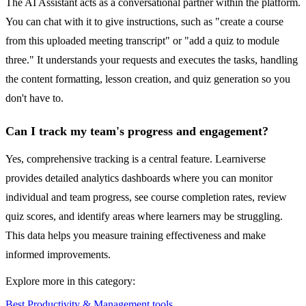
The AI Assistant acts as a conversational partner within the platform.
You can chat with it to give instructions, such as "create a course
from this uploaded meeting transcript" or "add a quiz to module
three." It understands your requests and executes the tasks, handling
the content formatting, lesson creation, and quiz generation so you
don't have to.
Can I track my team's progress and engagement?
Yes, comprehensive tracking is a central feature. Learniverse
provides detailed analytics dashboards where you can monitor
individual and team progress, see course completion rates, review
quiz scores, and identify areas where learners may be struggling.
This data helps you measure training effectiveness and make
informed improvements.
Explore more in this category:
Best Productivity & Management tools