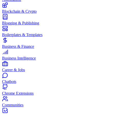
Blockchain & Crypto
Blogging & Publishing
Boilerplates & Templates
Business & Finance
Business Intelligence
Career & Jobs
Chatbots
Chrome Extensions
Communities