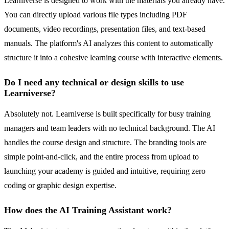
Learniverse is designed to work with the materials you already have.
You can directly upload various file types including PDF
documents, video recordings, presentation files, and text-based
manuals. The platform's AI analyzes this content to automatically
structure it into a cohesive learning course with interactive elements.
Do I need any technical or design skills to use
Learniverse?
Absolutely not. Learniverse is built specifically for busy training
managers and team leaders with no technical background. The AI
handles the course design and structure. The branding tools are
simple point-and-click, and the entire process from upload to
launching your academy is guided and intuitive, requiring zero
coding or graphic design expertise.
How does the AI Training Assistant work?