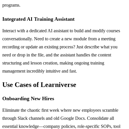
programs.
Integrated AI Training Assistant
Interact with a dedicated AI assistant to build and modify courses
conversationally. Need to create a new module from a meeting
recording or update an existing process? Just describe what you
need or drop in the file, and the assistant handles the content
structuring and lesson creation, making ongoing training
management incredibly intuitive and fast.
Use Cases of Learniverse
Onboarding New Hires
Eliminate the chaotic first week where new employees scramble
through Slack channels and old Google Docs. Consolidate all
essential knowledge—company policies, role-specific SOPs, tool