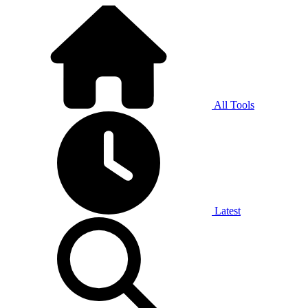
All Tools
Latest