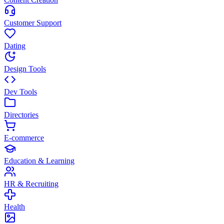
Customer Support
Dating
Design Tools
Dev Tools
Directories
E-commerce
Education & Learning
HR & Recruiting
Health