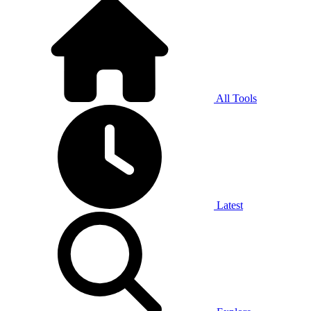
All Tools
Latest