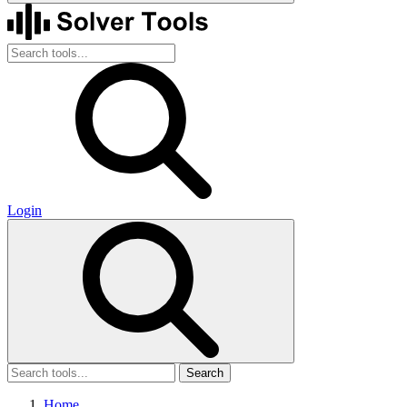
Login
Search
Home