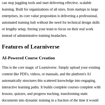
can stop juggling tools and start delivering effective, scalable
learning. Built for organizations of all sizes, from startups to large
enterprises, its core value proposition is delivering a professional,
automated training hub without the need for technical design skills
or lengthy setup, freeing your team to focus on their real work
instead of administrative training headaches.
Features of Learniverse
AI-Powered Course Creation
This is the core magic of Learniverse. Simply upload your existing
content like PDFs, videos, or manuals, and the platform's AI
automatically structures this scattered knowledge into engaging,
interactive learning paths. It builds complete courses complete with
lessons, quizzes, and progress tracking, transforming static
documents into dynamic training in a fraction of the time it would