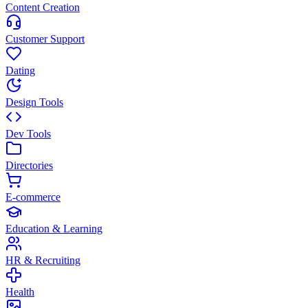
Content Creation
Customer Support
Dating
Design Tools
Dev Tools
Directories
E-commerce
Education & Learning
HR & Recruiting
Health