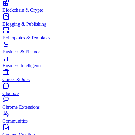
Blockchain & Crypto
Blogging & Publishing
Boilerplates & Templates
Business & Finance
Business Intelligence
Career & Jobs
Chatbots
Chrome Extensions
Communities
Content Creation