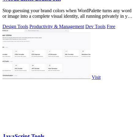
Stop guessing your brand colors when WordPalette turns any word
or image into a complete visual identity, all running privately in your
browser.
Design Tools
Productivity & Management
Dev Tools
Free
Visit
JavaScript Tools