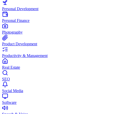
Personal Development
Personal Finance
Photography
Product Development
Productivity & Management
Real Estate
SEO
Social Media
Software