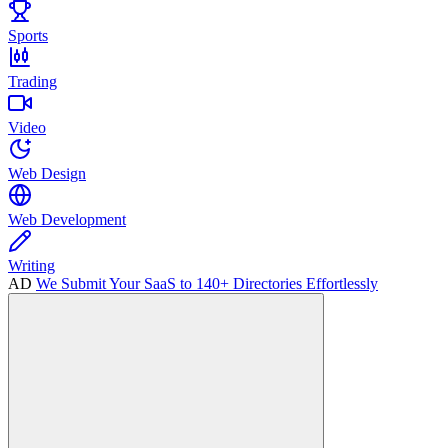
Sports
Trading
Video
Web Design
Web Development
Writing
AD
We Submit Your SaaS to 140+ Directories Effortlessly