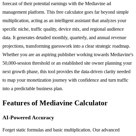
forecast of their potential earnings with the Mediavine ad
management platform. This free calculator goes far beyond simple
multiplication, acting as an intelligent assistant that analyzes your
specific niche, traffic quality, device mix, and regional audience
data. It generates detailed monthly, quarterly, and annual revenue
projections, transforming guesswork into a clear strategic roadmap.
Whether you are an aspiring publisher working towards Mediavine's
50,000-session threshold or an established site owner planning your
next growth phase, this tool provides the data-driven clarity needed
to map your monetization journey with confidence and turn traffic
into a predictable business plan.
Features of Mediavine Calculator
AI-Powered Accuracy
Forget static formulas and basic multiplication. Our advanced