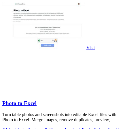
Visit
Photo to Excel
Turn table photos and screenshots into editable Excel files with
Photo to Excel. Merge images, remove duplicates, preview,
download free.