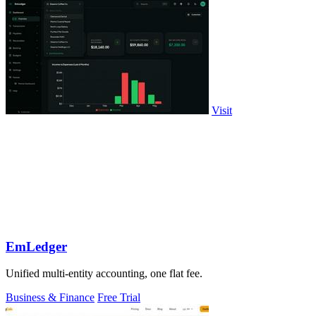
Visit
EmLedger
Unified multi-entity accounting, one flat fee.
Business & Finance
Free Trial