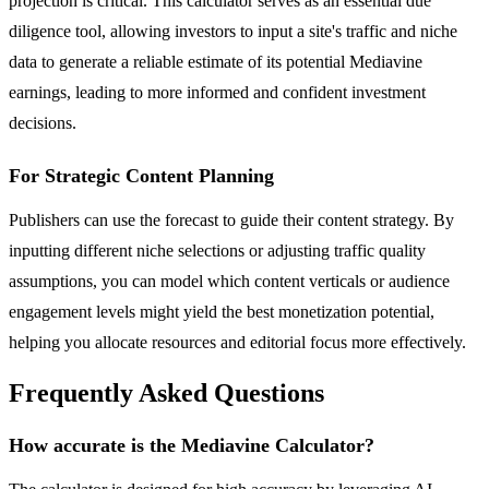
projection is critical. This calculator serves as an essential due
diligence tool, allowing investors to input a site's traffic and niche
data to generate a reliable estimate of its potential Mediavine
earnings, leading to more informed and confident investment
decisions.
For Strategic Content Planning
Publishers can use the forecast to guide their content strategy. By
inputting different niche selections or adjusting traffic quality
assumptions, you can model which content verticals or audience
engagement levels might yield the best monetization potential,
helping you allocate resources and editorial focus more effectively.
Frequently Asked Questions
How accurate is the Mediavine Calculator?