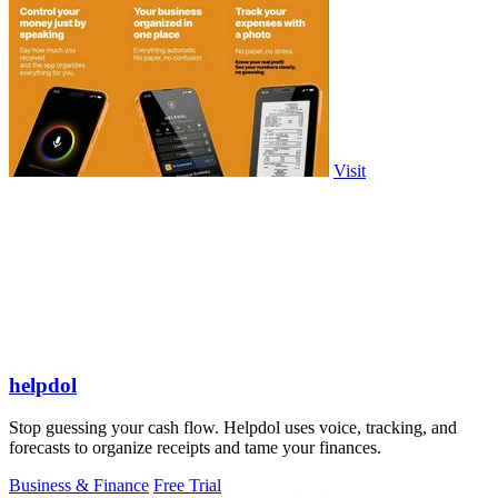
Visit
helpdol
Stop guessing your cash flow. Helpdol uses voice, tracking, and
forecasts to organize receipts and tame your finances.
Business & Finance
Free Trial