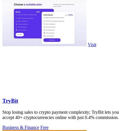
Visit
TryBit
Stop losing sales to crypto payment complexity; TryBit lets you
accept 40+ cryptocurrencies online with just 0.4% commission.
Business & Finance
Free