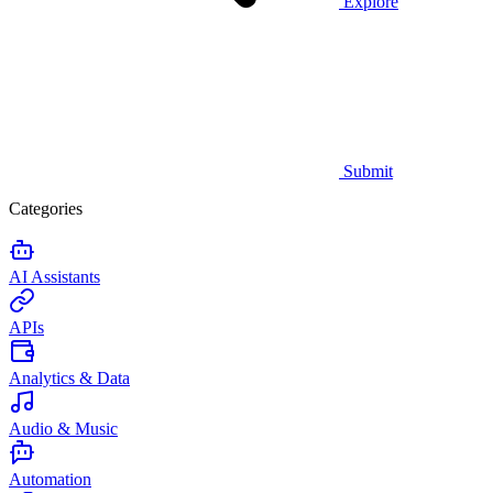
Explore
Submit
Categories
AI Assistants
APIs
Analytics & Data
Audio & Music
Automation