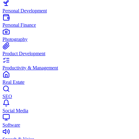
Personal Development
Personal Finance
Photography
Product Development
Productivity & Management
Real Estate
SEO
Social Media
Software