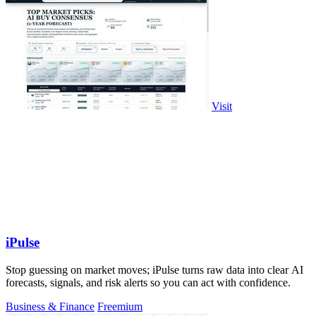
Visit
iPulse
Stop guessing on market moves; iPulse turns raw data into clear AI
forecasts, signals, and risk alerts so you can act with confidence.
Business & Finance
Freemium