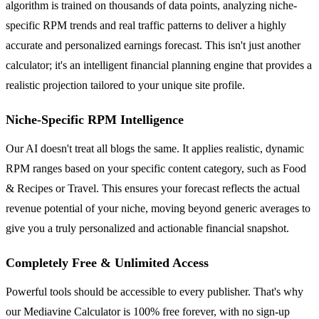
algorithm is trained on thousands of data points, analyzing niche-
specific RPM trends and real traffic patterns to deliver a highly
accurate and personalized earnings forecast. This isn't just another
calculator; it's an intelligent financial planning engine that provides a
realistic projection tailored to your unique site profile.
Niche-Specific RPM Intelligence
Our AI doesn't treat all blogs the same. It applies realistic, dynamic
RPM ranges based on your specific content category, such as Food
& Recipes or Travel. This ensures your forecast reflects the actual
revenue potential of your niche, moving beyond generic averages to
give you a truly personalized and actionable financial snapshot.
Completely Free & Unlimited Access
Powerful tools should be accessible to every publisher. That's why
our Mediavine Calculator is 100% free forever, with no sign-up