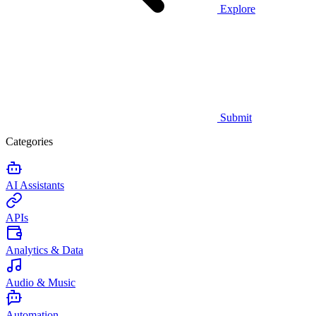
Explore
Submit
Categories
AI Assistants
APIs
Analytics & Data
Audio & Music
Automation