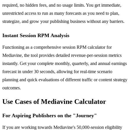
required, no hidden fees, and no usage limits. You get immediate,
unrestricted access to run as many forecasts as you need to plan,
strategize, and grow your publishing business without any barriers.
Instant Session RPM Analysis
Functioning as a comprehensive session RPM calculator for
Mediavine, the tool provides detailed revenue-per-session metrics
instantly. Get your complete monthly, quarterly, and annual earnings
forecast in under 30 seconds, allowing for real-time scenario
planning and quick evaluations of different traffic or content strategy
outcomes.
Use Cases of Mediavine Calculator
For Aspiring Publishers on the "Journey"
If you are working towards Mediavine's 50,000-session eligibility