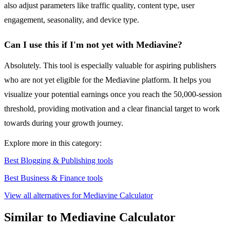
also adjust parameters like traffic quality, content type, user
engagement, seasonality, and device type.
Can I use this if I'm not yet with Mediavine?
Absolutely. This tool is especially valuable for aspiring publishers
who are not yet eligible for the Mediavine platform. It helps you
visualize your potential earnings once you reach the 50,000-session
threshold, providing motivation and a clear financial target to work
towards during your growth journey.
Explore more in this category:
Best Blogging & Publishing tools
Best Business & Finance tools
View all alternatives for Mediavine Calculator
Similar to Mediavine Calculator