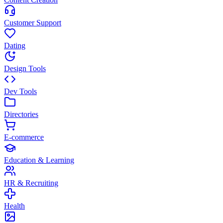
Customer Support
Dating
Design Tools
Dev Tools
Directories
E-commerce
Education & Learning
HR & Recruiting
Health