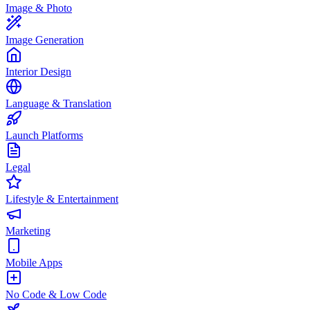
Image & Photo
Image Generation
Interior Design
Language & Translation
Launch Platforms
Legal
Lifestyle & Entertainment
Marketing
Mobile Apps
No Code & Low Code