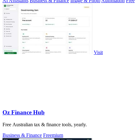
AI Assistants
Business & Finance
Image & Photo
Automation
Free
Visit
Oz Finance Hub
Free Australian tax & finance tools, yearly.
Business & Finance
Freemium