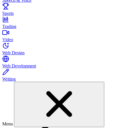
Speech & Voice
Sports
Trading
Video
Web Design
Web Development
Writing
Menu