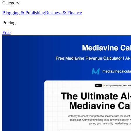
Category:
Blogging & Publishing
Business & Finance
Pricing:
Free