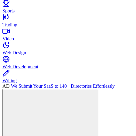
Sports
Trading
Video
Web Design
Web Development
Writing
AD
We Submit Your SaaS to 140+ Directories Effortlessly