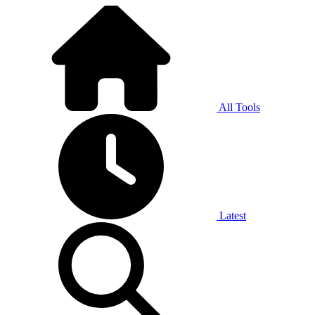
All Tools
Latest