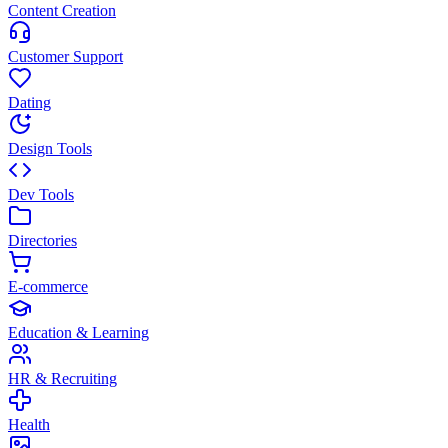
Content Creation
Customer Support
Dating
Design Tools
Dev Tools
Directories
E-commerce
Education & Learning
HR & Recruiting
Health