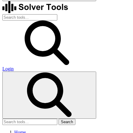
Login
Search
Home