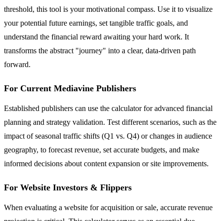
threshold, this tool is your motivational compass. Use it to visualize
your potential future earnings, set tangible traffic goals, and
understand the financial reward awaiting your hard work. It
transforms the abstract "journey" into a clear, data-driven path
forward.
For Current Mediavine Publishers
Established publishers can use the calculator for advanced financial
planning and strategy validation. Test different scenarios, such as the
impact of seasonal traffic shifts (Q1 vs. Q4) or changes in audience
geography, to forecast revenue, set accurate budgets, and make
informed decisions about content expansion or site improvements.
For Website Investors & Flippers
When evaluating a website for acquisition or sale, accurate revenue