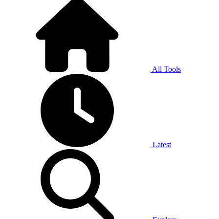
All Tools
Latest