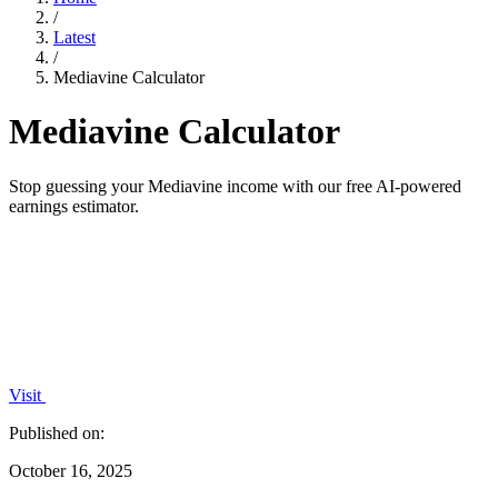
/
Latest
/
Mediavine Calculator
Mediavine Calculator
Stop guessing your Mediavine income with our free AI-powered
earnings estimator.
Visit
Published on:
October 16, 2025