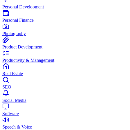
Personal Development
Personal Finance
Photography
Product Development
Productivity & Management
Real Estate
SEO
Social Media
Software
Speech & Voice