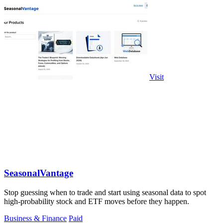
Visit
SeasonalVantage
Stop guessing when to trade and start using seasonal data to spot
high-probability stock and ETF moves before they happen.
Business & Finance
Paid