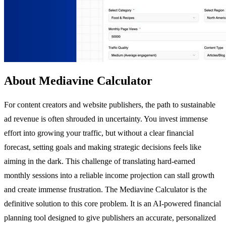
About Mediavine Calculator
For content creators and website publishers, the path to sustainable
ad revenue is often shrouded in uncertainty. You invest immense
effort into growing your traffic, but without a clear financial
forecast, setting goals and making strategic decisions feels like
aiming in the dark. This challenge of translating hard-earned
monthly sessions into a reliable income projection can stall growth
and create immense frustration. The Mediavine Calculator is the
definitive solution to this core problem. It is an AI-powered financial
planning tool designed to give publishers an accurate, personalized