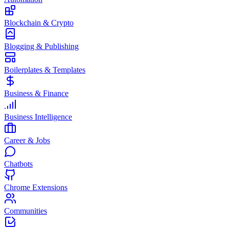
Blockchain & Crypto
Blogging & Publishing
Boilerplates & Templates
Business & Finance
Business Intelligence
Career & Jobs
Chatbots
Chrome Extensions
Communities