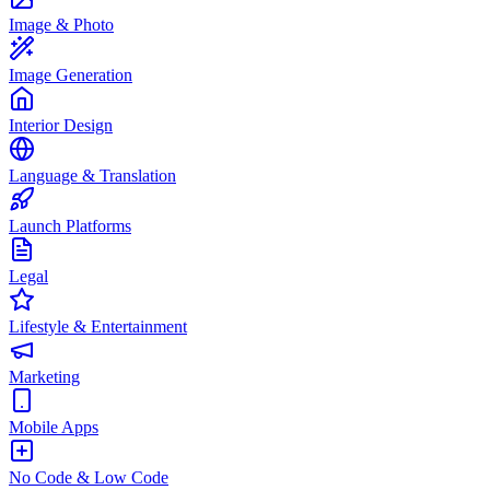
Image & Photo
Image Generation
Interior Design
Language & Translation
Launch Platforms
Legal
Lifestyle & Entertainment
Marketing
Mobile Apps
No Code & Low Code