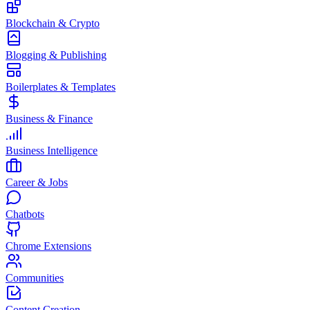
Blockchain & Crypto
Blogging & Publishing
Boilerplates & Templates
Business & Finance
Business Intelligence
Career & Jobs
Chatbots
Chrome Extensions
Communities
Content Creation