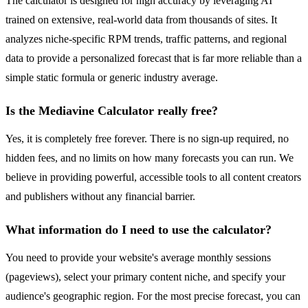
The calculator is designed for high accuracy by leveraging AI
trained on extensive, real-world data from thousands of sites. It
analyzes niche-specific RPM trends, traffic patterns, and regional
data to provide a personalized forecast that is far more reliable than a
simple static formula or generic industry average.
Is the Mediavine Calculator really free?
Yes, it is completely free forever. There is no sign-up required, no
hidden fees, and no limits on how many forecasts you can run. We
believe in providing powerful, accessible tools to all content creators
and publishers without any financial barrier.
What information do I need to use the calculator?
You need to provide your website's average monthly sessions
(pageviews), select your primary content niche, and specify your
audience's geographic region. For the most precise forecast, you can