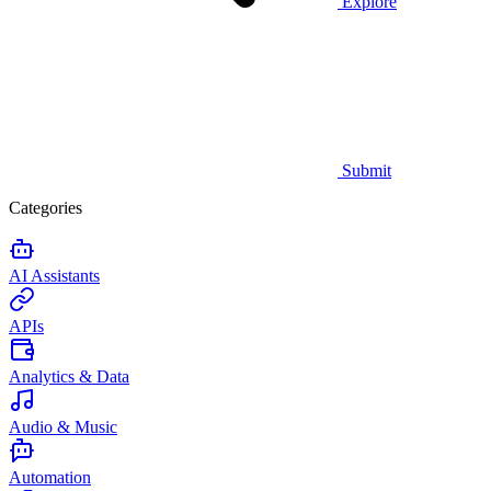
Explore
Submit
Categories
AI Assistants
APIs
Analytics & Data
Audio & Music
Automation