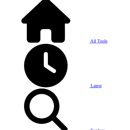
All Tools
Latest