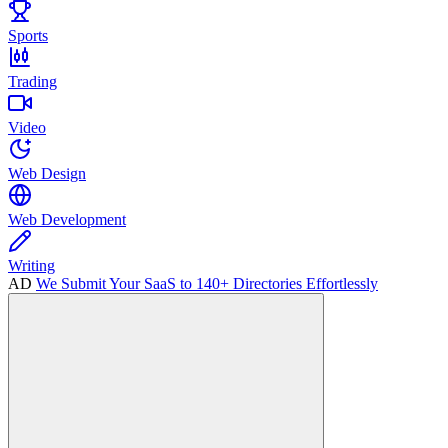
Sports
Trading
Video
Web Design
Web Development
Writing
AD
We Submit Your SaaS to 140+ Directories Effortlessly