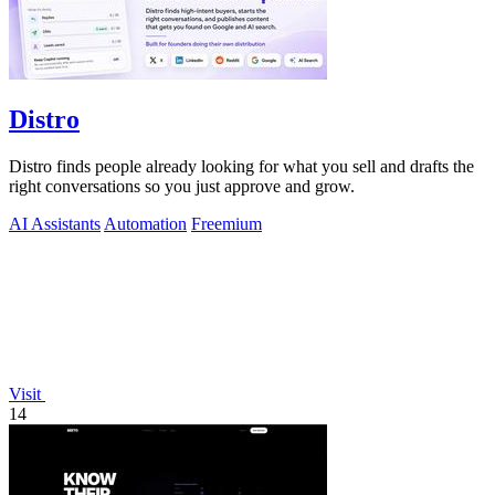
Distro
Distro finds people already looking for what you sell and drafts the
right conversations so you just approve and grow.
AI Assistants
Automation
Freemium
Visit
14