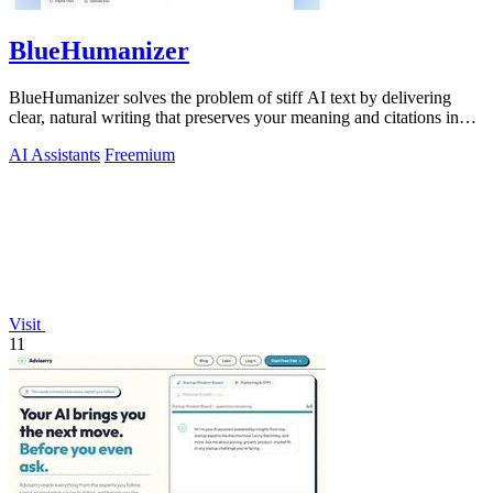
BlueHumanizer
BlueHumanizer solves the problem of stiff AI text by delivering
clear, natural writing that preserves your meaning and citations in
one click.
AI Assistants
Freemium
Visit
11