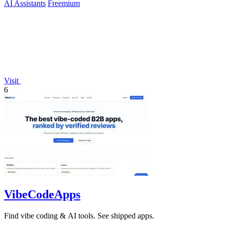
AI Assistants
Freemium
Visit
6
VibeCodeApps
Find vibe coding & AI tools. See shipped apps.