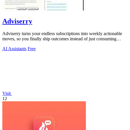
Adviserry
Adviserry turns your endless subscriptions into weekly actionable
moves, so you finally ship outcomes instead of just consuming
content.
AI Assistants
Free
Visit
12