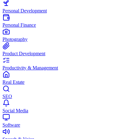
Personal Development
Personal Finance
Photography
Product Development
Productivity & Management
Real Estate
SEO
Social Media
Software