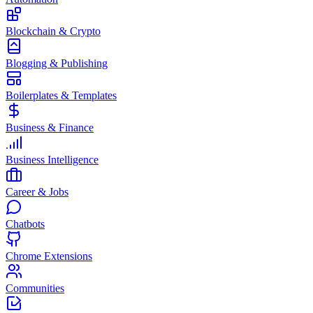
Blockchain & Crypto
Blogging & Publishing
Boilerplates & Templates
Business & Finance
Business Intelligence
Career & Jobs
Chatbots
Chrome Extensions
Communities