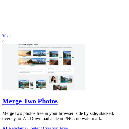
Visit
4
Merge Two Photos
Merge two photos free in your browser: side by side, stacked,
overlay, or AI. Download a clean PNG, no watermark.
AI Assistants
Content Creation
Free