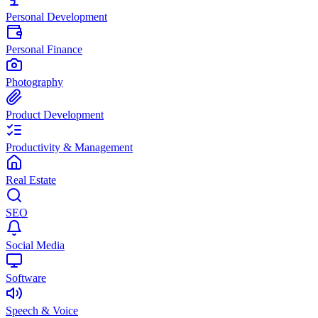
Personal Development
Personal Finance
Photography
Product Development
Productivity & Management
Real Estate
SEO
Social Media
Software
Speech & Voice