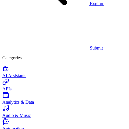
Explore
Submit
Categories
AI Assistants
APIs
Analytics & Data
Audio & Music
Automation