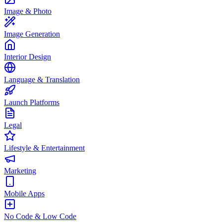
Image & Photo
Image Generation
Interior Design
Language & Translation
Launch Platforms
Legal
Lifestyle & Entertainment
Marketing
Mobile Apps
No Code & Low Code