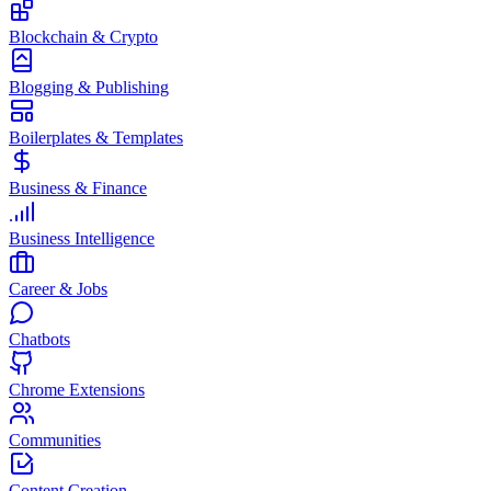
Blockchain & Crypto
Blogging & Publishing
Boilerplates & Templates
Business & Finance
Business Intelligence
Career & Jobs
Chatbots
Chrome Extensions
Communities
Content Creation