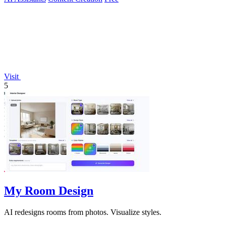
Visit
5
My Room Design
AI redesigns rooms from photos. Visualize styles.