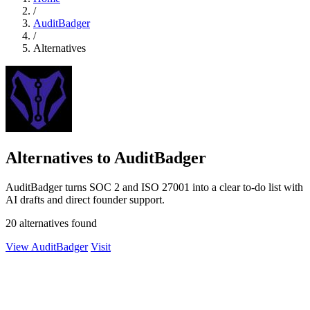
/
AuditBadger
/
Alternatives
Alternatives to AuditBadger
AuditBadger turns SOC 2 and ISO 27001 into a clear to-do list with
AI drafts and direct founder support.
20 alternatives found
View AuditBadger
Visit