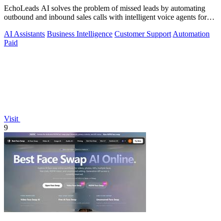
EchoLeads AI solves the problem of missed leads by automating
outbound and inbound sales calls with intelligent voice agents for
qualification and.
AI Assistants
Business Intelligence
Customer Support
Automation
Paid
Visit
9