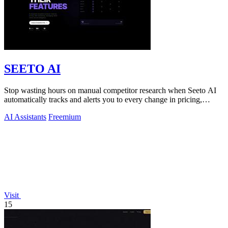
SEETO AI
Stop wasting hours on manual competitor research when Seeto AI
automatically tracks and alerts you to every change in pricing,
features, and.
AI Assistants
Freemium
Visit
15