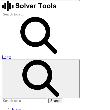
Login
Search
Home