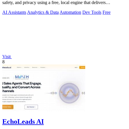
safety, and privacy using a free, local engine that delivers
deterministic scores and.
AI Assistants
Analytics & Data
Automation
Dev Tools
Free
Visit
8
EchoLeads AI