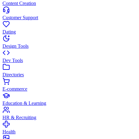
Content Creation
Customer Support
Dating
Design Tools
Dev Tools
Directories
E-commerce
Education & Learning
HR & Recruiting
Health