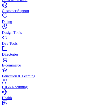
Customer Support
Dating
Design Tools
Dev Tools
Directories
E-commerce
Education & Learning
HR & Recruiting
Health