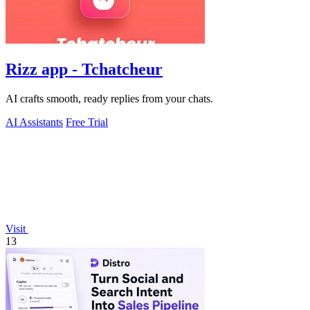
Rizz app - Tchatcheur
AI crafts smooth, ready replies from your chats.
AI Assistants
Free Trial
Visit
13