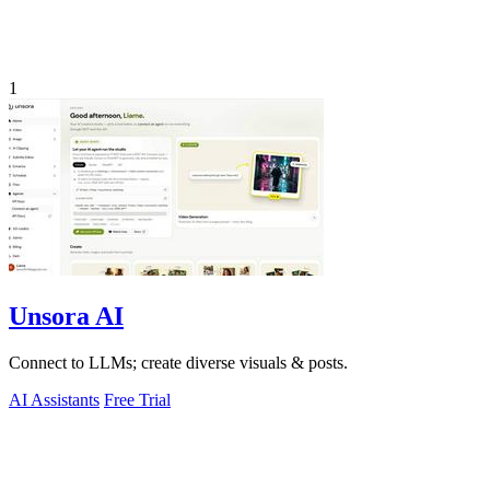
1
Unsora AI
Connect to LLMs; create diverse visuals & posts.
AI Assistants
Free Trial