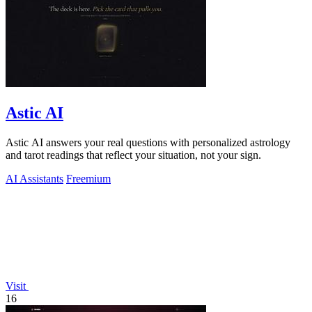
Astic AI
Astic AI answers your real questions with personalized astrology
and tarot readings that reflect your situation, not your sign.
AI Assistants
Freemium
Visit
16