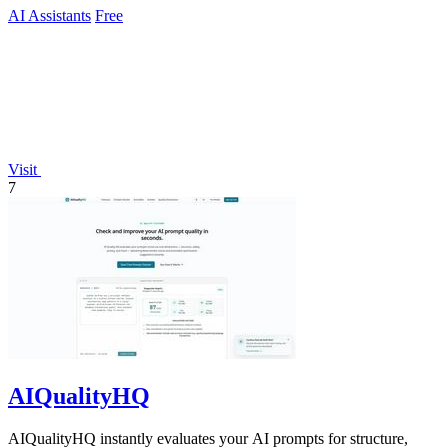
AI Assistants
Free
Visit
7
AIQualityHQ
AIQualityHQ instantly evaluates your AI prompts for structure,