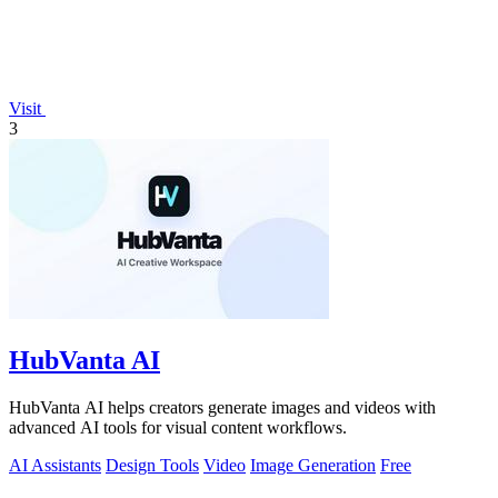
Visit
3
HubVanta AI
HubVanta AI helps creators generate images and videos with
advanced AI tools for visual content workflows.
AI Assistants
Design Tools
Video
Image Generation
Free