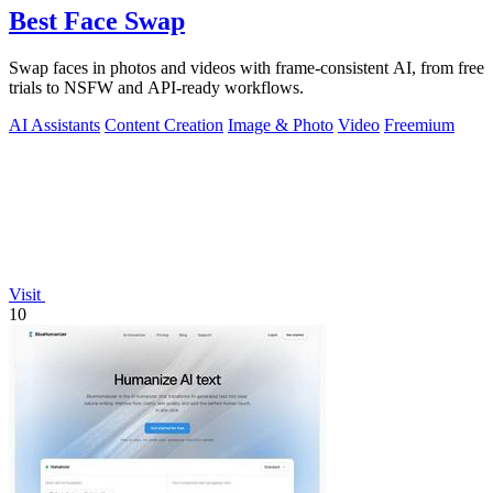
Best Face Swap
Swap faces in photos and videos with frame-consistent AI, from free
trials to NSFW and API-ready workflows.
AI Assistants
Content Creation
Image & Photo
Video
Freemium
Visit
10