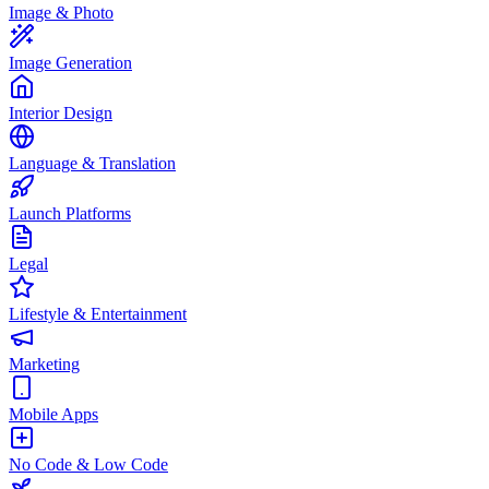
Image & Photo
Image Generation
Interior Design
Language & Translation
Launch Platforms
Legal
Lifestyle & Entertainment
Marketing
Mobile Apps
No Code & Low Code