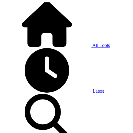
All Tools
Latest