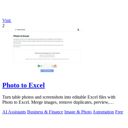
Visit
2
Photo to Excel
Turn table photos and screenshots into editable Excel files with
Photo to Excel. Merge images, remove duplicates, preview,
download free.
AI Assistants
Business & Finance
Image & Photo
Automation
Free