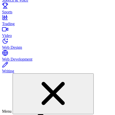
Speech & Voice
Sports
Trading
Video
Web Design
Web Development
Writing
Menu