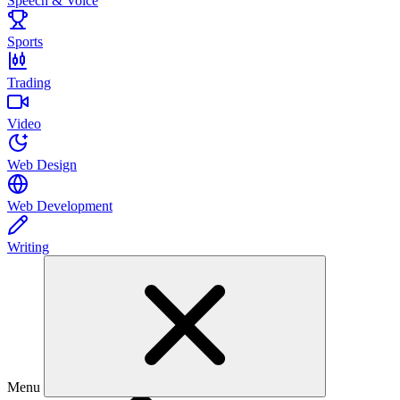
Speech & Voice
Sports
Trading
Video
Web Design
Web Development
Writing
Menu