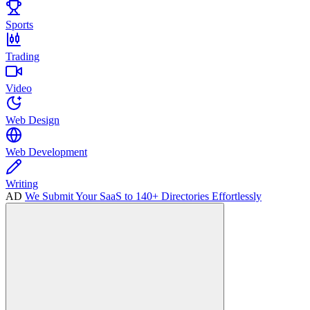
Sports
Trading
Video
Web Design
Web Development
Writing
AD
We Submit Your SaaS to 140+ Directories Effortlessly