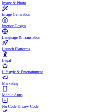
Image & Photo
Image Generation
Interior Design
Language & Translation
Launch Platforms
Legal
Lifestyle & Entertainment
Marketing
Mobile Apps
No Code & Low Code