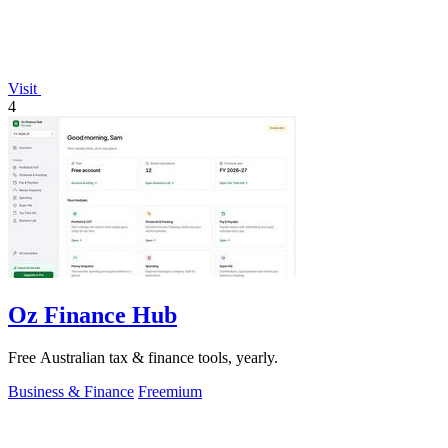
Visit
4
Oz Finance Hub
Free Australian tax & finance tools, yearly.
Business & Finance
Freemium