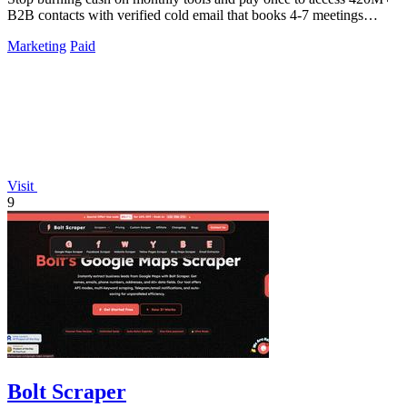
B2B contacts with verified cold email that books 4-7 meetings
weekly.
Marketing
Paid
Visit
9
Bolt Scraper