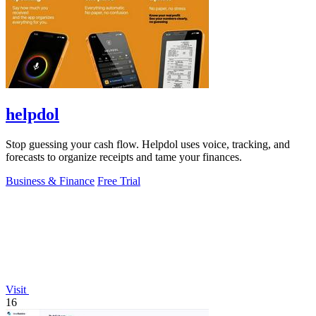
helpdol
Stop guessing your cash flow. Helpdol uses voice, tracking, and
forecasts to organize receipts and tame your finances.
Business & Finance
Free Trial
Visit
16