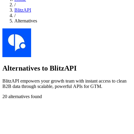
/
BlitzAPI
/
Alternatives
Alternatives to BlitzAPI
BlitzAPI empowers your growth team with instant access to clean
B2B data through scalable, powerful APIs for GTM.
20 alternatives found