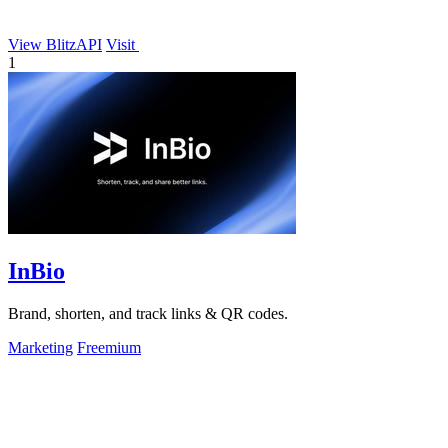
View BlitzAPI
Visit
1
InBio
Brand, shorten, and track links & QR codes.
Marketing
Freemium