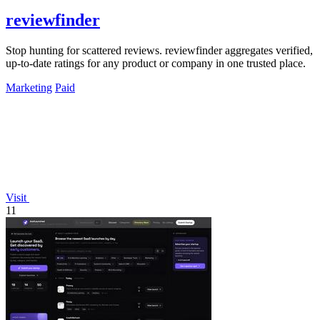
reviewfinder
Stop hunting for scattered reviews. reviewfinder aggregates verified,
up-to-date ratings for any product or company in one trusted place.
Marketing
Paid
Visit
11