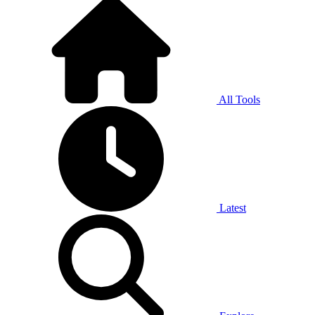
All Tools
Latest