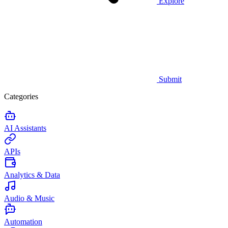
Explore
Submit
Categories
AI Assistants
APIs
Analytics & Data
Audio & Music
Automation