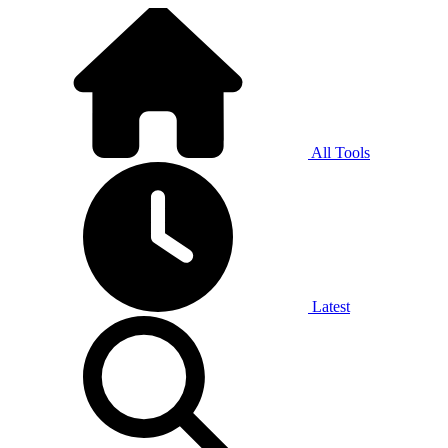
All Tools
Latest