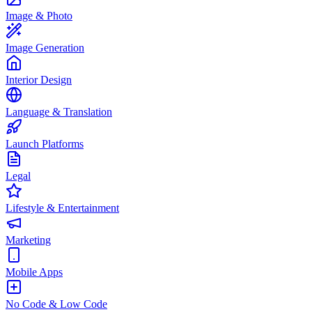
Image & Photo
Image Generation
Interior Design
Language & Translation
Launch Platforms
Legal
Lifestyle & Entertainment
Marketing
Mobile Apps
No Code & Low Code