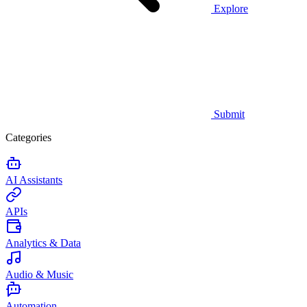
Explore
Submit
Categories
AI Assistants
APIs
Analytics & Data
Audio & Music
Automation