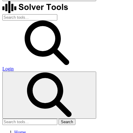
Login
Search
Home