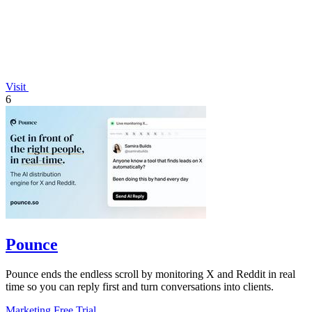
Visit
6
Pounce
Pounce ends the endless scroll by monitoring X and Reddit in real
time so you can reply first and turn conversations into clients.
Marketing
Free Trial