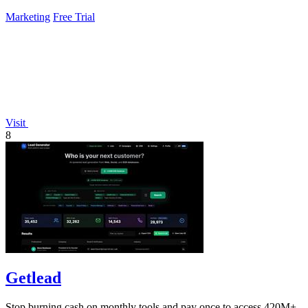
Marketing
Free Trial
Visit
8
Getlead
Stop burning cash on monthly tools and pay once to access 420M+