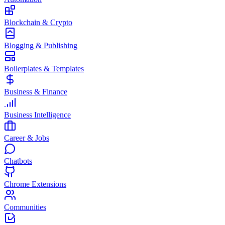
Blockchain & Crypto
Blogging & Publishing
Boilerplates & Templates
Business & Finance
Business Intelligence
Career & Jobs
Chatbots
Chrome Extensions
Communities