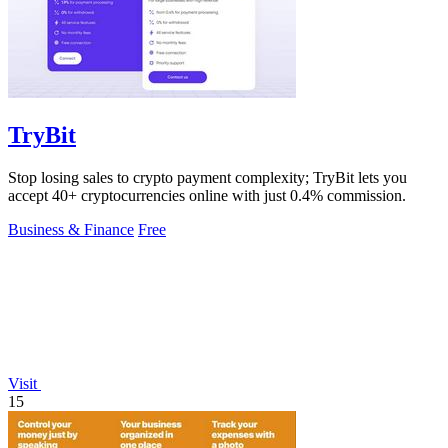
TryBit
Stop losing sales to crypto payment complexity; TryBit lets you
accept 40+ cryptocurrencies online with just 0.4% commission.
Business & Finance
Free
Visit
15