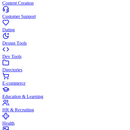
Content Creation
Customer Support
Dating
Design Tools
Dev Tools
Directories
E-commerce
Education & Learning
HR & Recruiting
Health