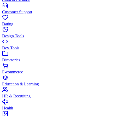
Customer Support
Dating
Design Tools
Dev Tools
Directories
E-commerce
Education & Learning
HR & Recruiting
Health