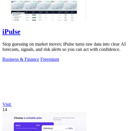
iPulse
Stop guessing on market moves; iPulse turns raw data into clear AI
forecasts, signals, and risk alerts so you can act with confidence.
Business & Finance
Freemium
Visit
14