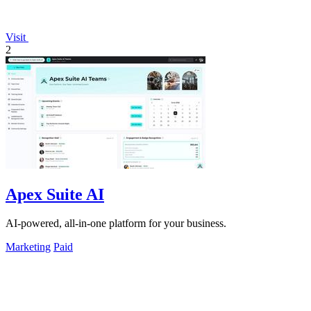
Visit
2
Apex Suite AI
AI-powered, all-in-one platform for your business.
Marketing
Paid