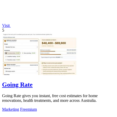
Visit
5
Going Rate
Going Rate gives you instant, free cost estimates for home
renovations, health treatments, and more across Australia.
Marketing
Freemium