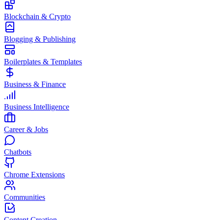
Blockchain & Crypto
Blogging & Publishing
Boilerplates & Templates
Business & Finance
Business Intelligence
Career & Jobs
Chatbots
Chrome Extensions
Communities
Content Creation