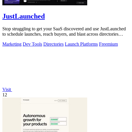
JustLaunched
Stop struggling to get your SaaS discovered and use JustLaunched
to schedule launches, reach buyers, and blast across directories
instantly.
Marketing
Dev Tools
Directories
Launch Platforms
Freemium
Visit
12