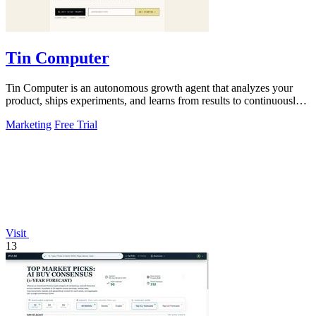
Tin Computer
Tin Computer is an autonomous growth agent that analyzes your
product, ships experiments, and learns from results to continuously
optimize without a.
Marketing
Free Trial
Visit
13