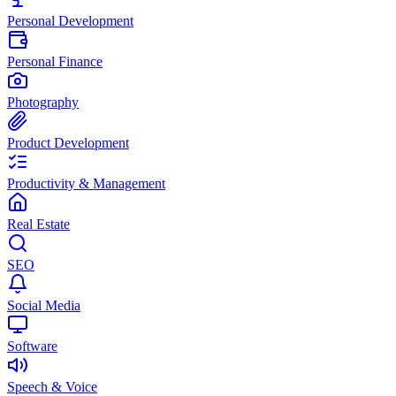
Personal Development
Personal Finance
Photography
Product Development
Productivity & Management
Real Estate
SEO
Social Media
Software
Speech & Voice