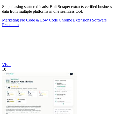
Stop chasing scattered leads; Bolt Scraper extracts verified business
data from multiple platforms in one seamless tool.
Marketing
No Code & Low Code
Chrome Extensions
Software
Freemium
Visit
10