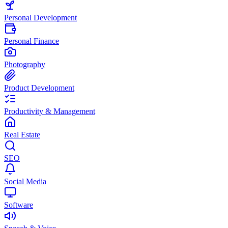
Personal Development
Personal Finance
Photography
Product Development
Productivity & Management
Real Estate
SEO
Social Media
Software