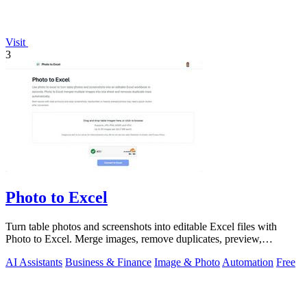
Visit
3
Photo to Excel
Turn table photos and screenshots into editable Excel files with
Photo to Excel. Merge images, remove duplicates, preview,
download free.
AI Assistants
Business & Finance
Image & Photo
Automation
Free