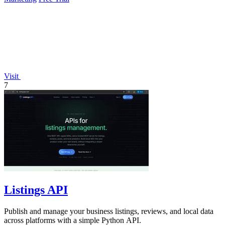
Visit
7
Listings API
Publish and manage your business listings, reviews, and local data
across platforms with a simple Python API.