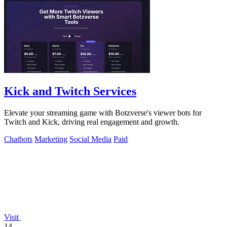
Kick and Twitch Services
Elevate your streaming game with Botzverse's viewer bots for
Twitch and Kick, driving real engagement and growth.
Chatbots
Marketing
Social Media
Paid
Visit
14