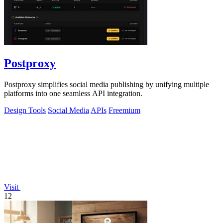
Postproxy
Postproxy simplifies social media publishing by unifying multiple
platforms into one seamless API integration.
Design Tools
Social Media
APIs
Freemium
Visit
12