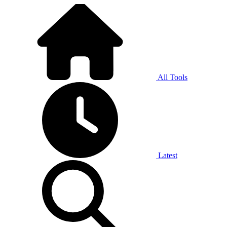
All Tools
Latest