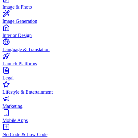
Image & Photo
Image Generation
Interior Design
Language & Translation
Launch Platforms
Legal
Lifestyle & Entertainment
Marketing
Mobile Apps
No Code & Low Code