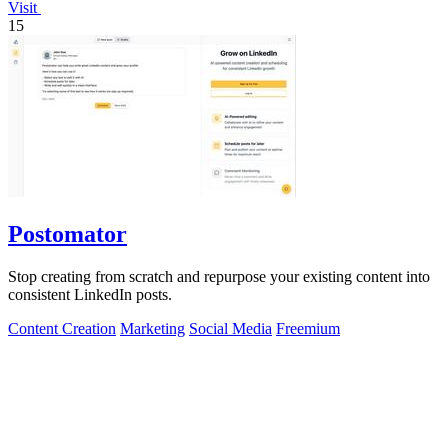
Visit
15
Postomator
Stop creating from scratch and repurpose your existing content into
consistent LinkedIn posts.
Content Creation
Marketing
Social Media
Freemium