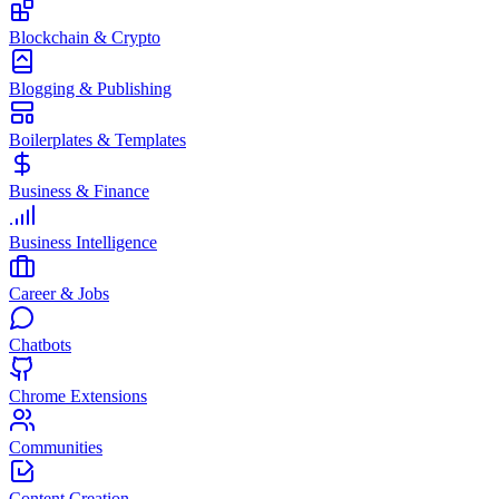
Blockchain & Crypto
Blogging & Publishing
Boilerplates & Templates
Business & Finance
Business Intelligence
Career & Jobs
Chatbots
Chrome Extensions
Communities
Content Creation