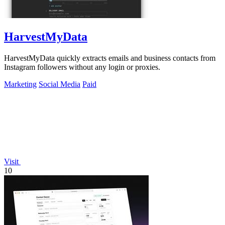
HarvestMyData
HarvestMyData quickly extracts emails and business contacts from
Instagram followers without any login or proxies.
Marketing
Social Media
Paid
Visit
10