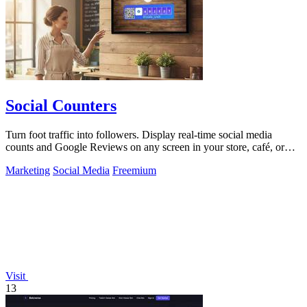
Social Counters
Turn foot traffic into followers. Display real-time social media
counts and Google Reviews on any screen in your store, café, or
business.
Marketing
Social Media
Freemium
Visit
13