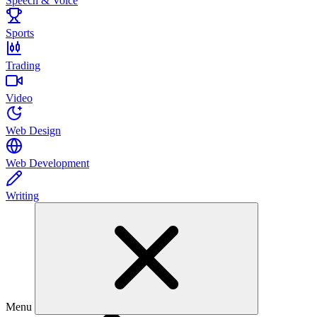
Speech & Voice
Sports
Trading
Video
Web Design
Web Development
Writing
Menu