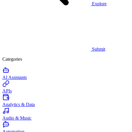
Explore
Submit
Categories
AI Assistants
APIs
Analytics & Data
Audio & Music
Automation