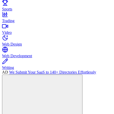
Sports
Trading
Video
Web Design
Web Development
Writing
AD
We Submit Your SaaS to 140+ Directories Effortlessly