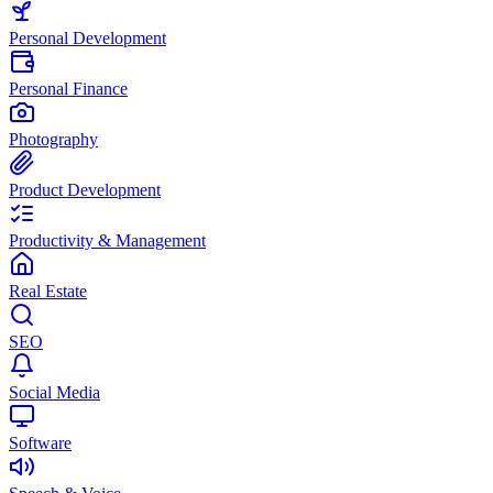
Personal Development
Personal Finance
Photography
Product Development
Productivity & Management
Real Estate
SEO
Social Media
Software