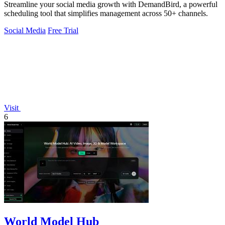
Streamline your social media growth with DemandBird, a powerful
scheduling tool that simplifies management across 50+ channels.
Social Media
Free Trial
Visit
6
World Model Hub