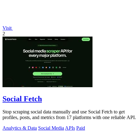
Visit
2
Social Fetch
Stop scraping social data manually and use Social Fetch to get
profiles, posts, and metrics from 17 platforms with one reliable API.
Analytics & Data
Social Media
APIs
Paid