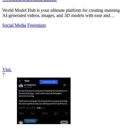
World Model Hub is your ultimate platform for creating stunning
AI-generated videos, images, and 3D models with ease and
creativity.
Social Media
Freemium
Visit
7