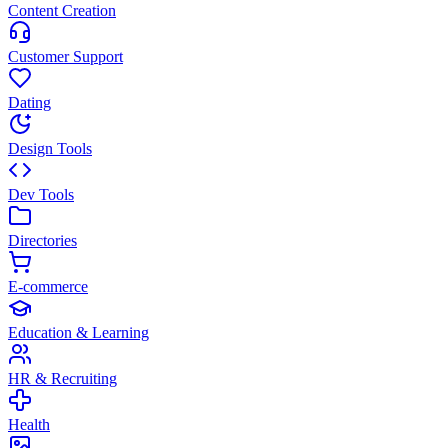
Content Creation
Customer Support
Dating
Design Tools
Dev Tools
Directories
E-commerce
Education & Learning
HR & Recruiting
Health