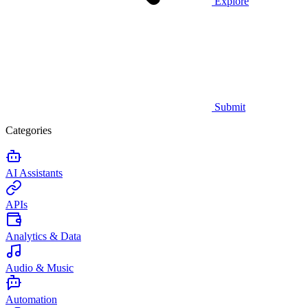
Explore
Submit
Categories
AI Assistants
APIs
Analytics & Data
Audio & Music
Automation