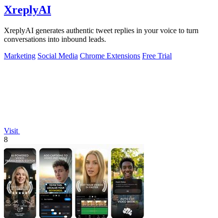
XreplyAI
XreplyAI generates authentic tweet replies in your voice to turn
conversations into inbound leads.
Marketing
Social Media
Chrome Extensions
Free Trial
Visit
8