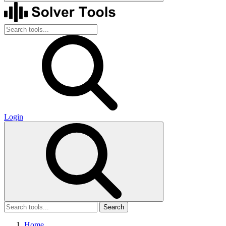
Login
Search
Home