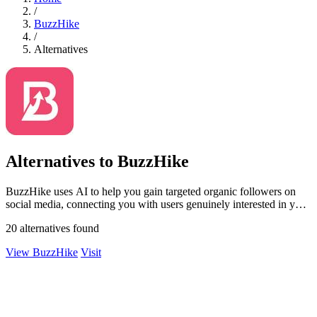
/
BuzzHike
/
Alternatives
Alternatives to BuzzHike
BuzzHike uses AI to help you gain targeted organic followers on
social media, connecting you with users genuinely interested in your
content.
20 alternatives found
View BuzzHike
Visit