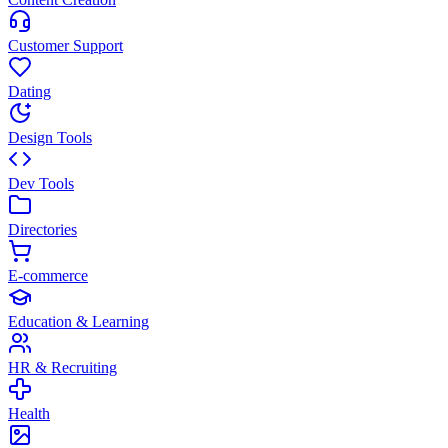
Customer Support
Dating
Design Tools
Dev Tools
Directories
E-commerce
Education & Learning
HR & Recruiting
Health