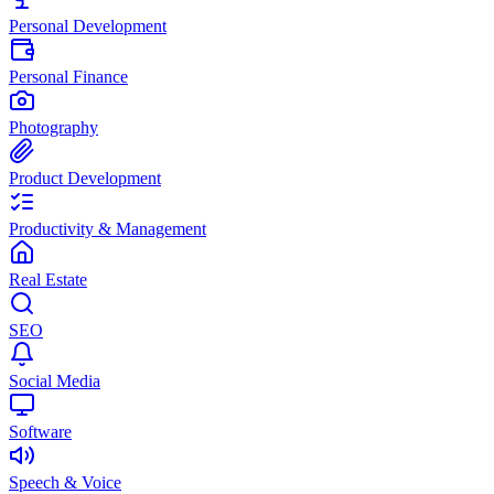
Personal Development
Personal Finance
Photography
Product Development
Productivity & Management
Real Estate
SEO
Social Media
Software
Speech & Voice