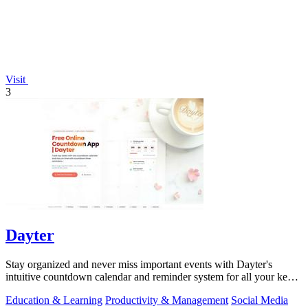
Visit
3
Dayter
Stay organized and never miss important events with Dayter's
intuitive countdown calendar and reminder system for all your key
dates.
Education & Learning
Productivity & Management
Social Media