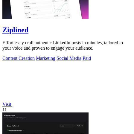
Ziplined
Effortlessly craft authentic LinkedIn posts in minutes, tailored to
your voice and proven to engage your audience.
Content Creation
Marketing
Social Media
Paid
Visit
11