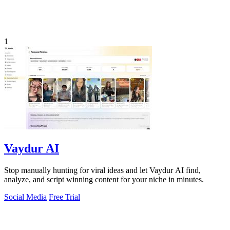
1
Vaydur AI
Stop manually hunting for viral ideas and let Vaydur AI find,
analyze, and script winning content for your niche in minutes.
Social Media
Free Trial