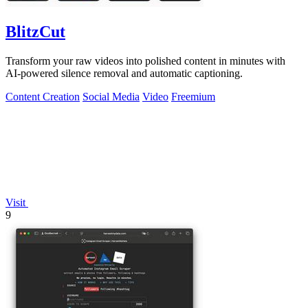
BlitzCut
Transform your raw videos into polished content in minutes with
AI-powered silence removal and automatic captioning.
Content Creation
Social Media
Video
Freemium
Visit
9