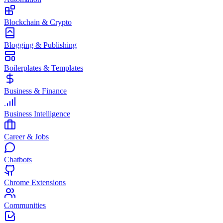
Blockchain & Crypto
Blogging & Publishing
Boilerplates & Templates
Business & Finance
Business Intelligence
Career & Jobs
Chatbots
Chrome Extensions
Communities