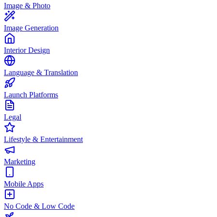
Image & Photo
Image Generation
Interior Design
Language & Translation
Launch Platforms
Legal
Lifestyle & Entertainment
Marketing
Mobile Apps
No Code & Low Code