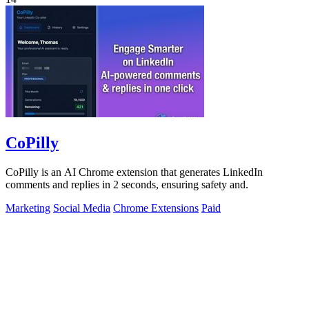
CoPilly
CoPilly is an AI Chrome extension that generates LinkedIn
comments and replies in 2 seconds, ensuring safety and.
Marketing
Social Media
Chrome Extensions
Paid