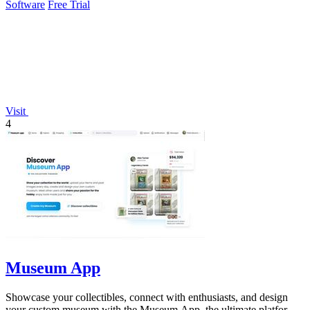
Software
Free Trial
Visit
4
Museum App
Showcase your collectibles, connect with enthusiasts, and design
your custom museum with the Museum App, the ultimate platform