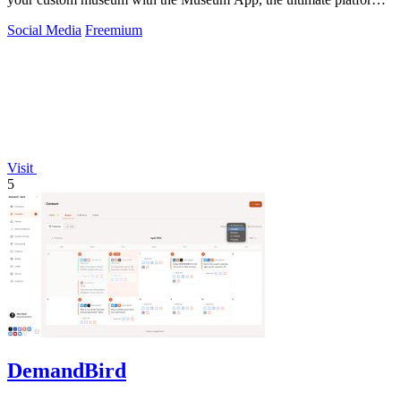
for collectors.
Social Media
Freemium
Visit
5
DemandBird