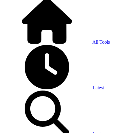
All Tools
Latest