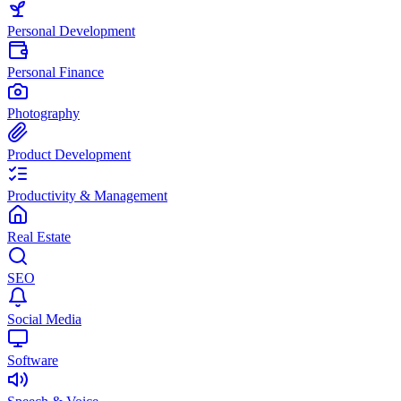
Personal Development
Personal Finance
Photography
Product Development
Productivity & Management
Real Estate
SEO
Social Media
Software