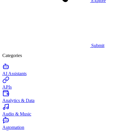
Explore
Submit
Categories
AI Assistants
APIs
Analytics & Data
Audio & Music
Automation