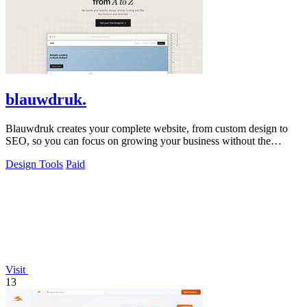
blauwdruk.
Blauwdruk creates your complete website, from custom design to
SEO, so you can focus on growing your business without the
hassle.
Design Tools
Paid
Visit
13