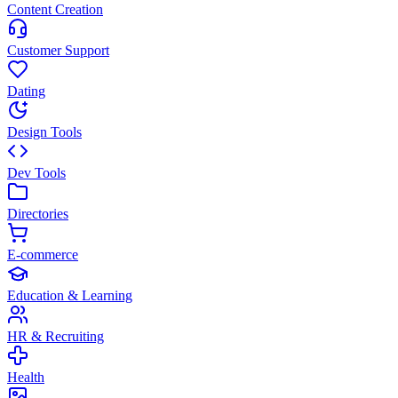
Content Creation
Customer Support
Dating
Design Tools
Dev Tools
Directories
E-commerce
Education & Learning
HR & Recruiting
Health