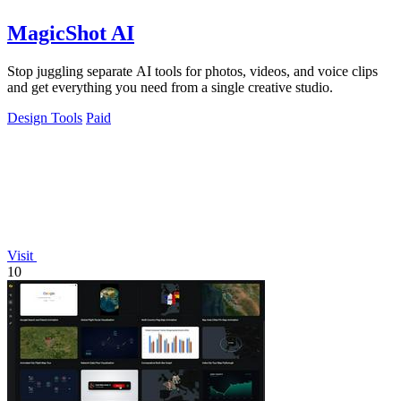
MagicShot AI
Stop juggling separate AI tools for photos, videos, and voice clips
and get everything you need from a single creative studio.
Design Tools
Paid
Visit
10