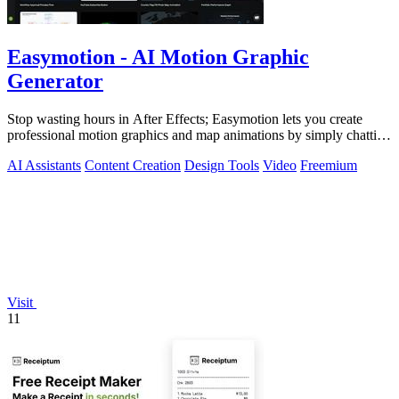
Easymotion - AI Motion Graphic
Generator
Stop wasting hours in After Effects; Easymotion lets you create
professional motion graphics and map animations by simply chatting
with AI.
AI Assistants
Content Creation
Design Tools
Video
Freemium
Visit
11