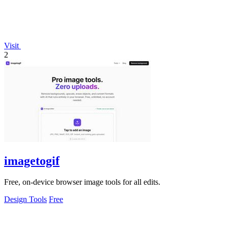
Visit
2
imagetogif
Free, on-device browser image tools for all edits.
Design Tools
Free