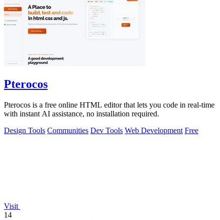
Pterocos
Pterocos is a free online HTML editor that lets you code in real-time
with instant AI assistance, no installation required.
Design Tools
Communities
Dev Tools
Web Development
Free
Visit
14