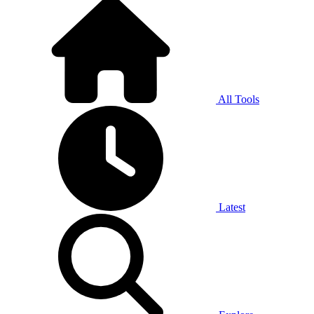
All Tools
Latest