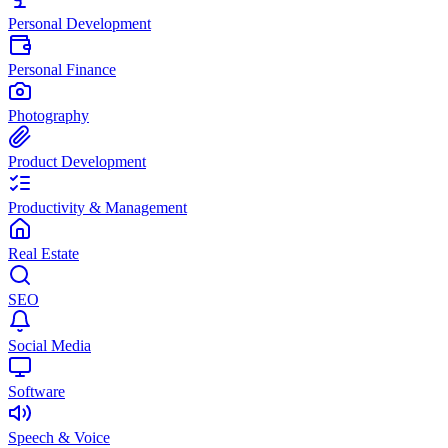
Personal Development
Personal Finance
Photography
Product Development
Productivity & Management
Real Estate
SEO
Social Media
Software
Speech & Voice