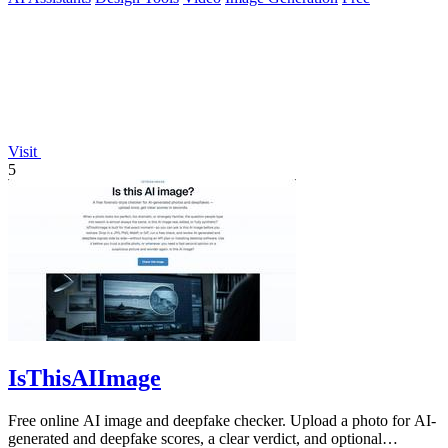
Visit
5
IsThisAIImage
Free online AI image and deepfake checker. Upload a photo for AI-
generated and deepfake scores, a clear verdict, and optional