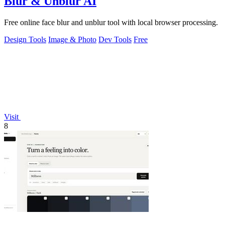
Blur & Unblur AI
Free online face blur and unblur tool with local browser processing.
Design Tools
Image & Photo
Dev Tools
Free
Visit
8