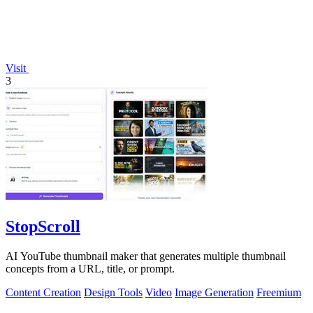
Visit
3
StopScroll
AI YouTube thumbnail maker that generates multiple thumbnail
concepts from a URL, title, or prompt.
Content Creation
Design Tools
Video
Image Generation
Freemium