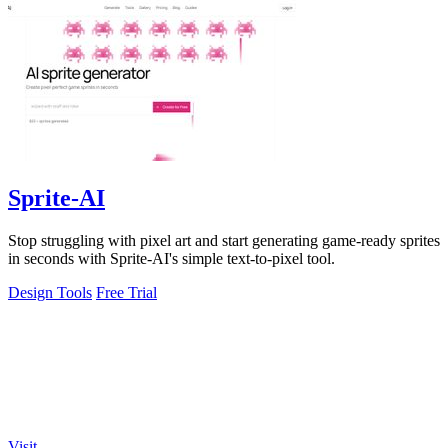
Sprite-AI
Stop struggling with pixel art and start generating game-ready sprites
in seconds with Sprite-AI's simple text-to-pixel tool.
Design Tools
Free Trial
Visit