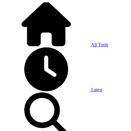
All Tools
Latest