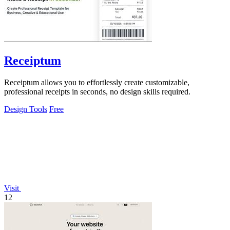
Receiptum
Receiptum allows you to effortlessly create customizable,
professional receipts in seconds, no design skills required.
Design Tools
Free
Visit
12