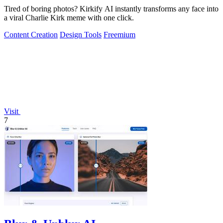
Tired of boring photos? Kirkify AI instantly transforms any face into
a viral Charlie Kirk meme with one click.
Content Creation
Design Tools
Freemium
Visit
7