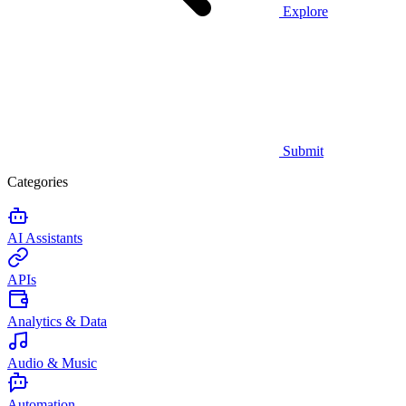
Explore
Submit
Categories
AI Assistants
APIs
Analytics & Data
Audio & Music
Automation