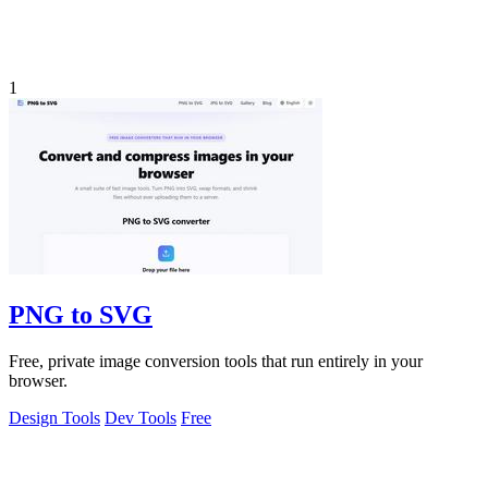
1
PNG to SVG
Free, private image conversion tools that run entirely in your
browser.
Design Tools
Dev Tools
Free