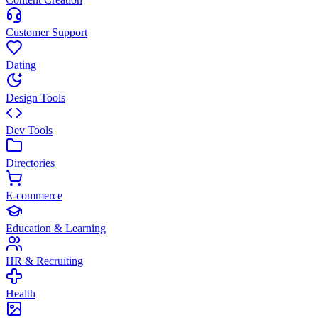
Customer Support
Dating
Design Tools
Dev Tools
Directories
E-commerce
Education & Learning
HR & Recruiting
Health