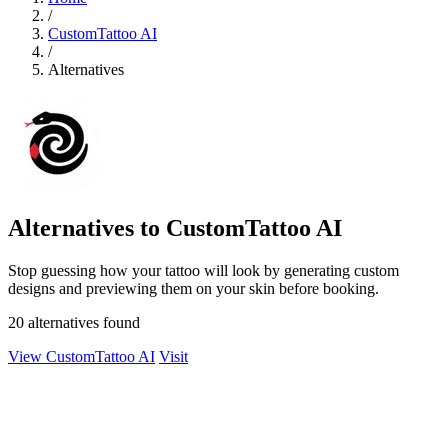
/
CustomTattoo AI
/
Alternatives
Alternatives to CustomTattoo AI
Stop guessing how your tattoo will look by generating custom
designs and previewing them on your skin before booking.
20 alternatives found
View CustomTattoo AI
Visit