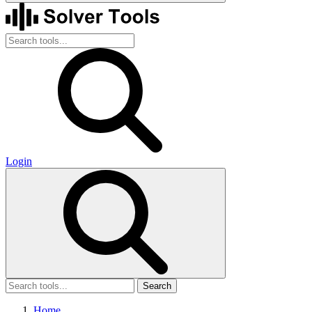
Login
Search
Home