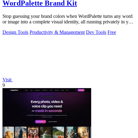
WordPalette Brand Kit
Stop guessing your brand colors when WordPalette turns any word
or image into a complete visual identity, all running privately in your
browser.
Design Tools
Productivity & Management
Dev Tools
Free
Visit
9