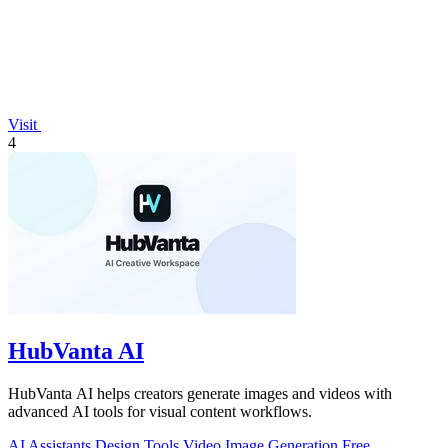
Visit
4
HubVanta AI
HubVanta AI helps creators generate images and videos with
advanced AI tools for visual content workflows.
AI Assistants
Design Tools
Video
Image Generation
Free