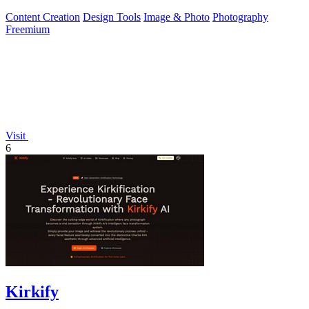
generator hints.
Content Creation
Design Tools
Image & Photo
Photography
Freemium
Visit
6
Kirkify