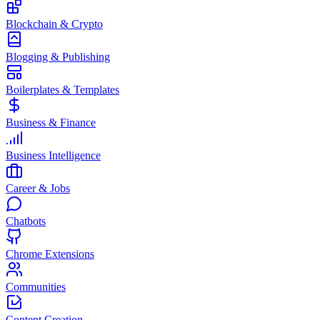
Blockchain & Crypto
Blogging & Publishing
Boilerplates & Templates
Business & Finance
Business Intelligence
Career & Jobs
Chatbots
Chrome Extensions
Communities
Content Creation