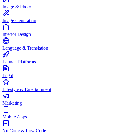
Image & Photo
Image Generation
Interior Design
Language & Translation
Launch Platforms
Legal
Lifestyle & Entertainment
Marketing
Mobile Apps
No Code & Low Code