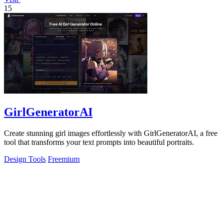
15
GirlGeneratorAI
Create stunning girl images effortlessly with GirlGeneratorAI, a free
tool that transforms your text prompts into beautiful portraits.
Design Tools
Freemium