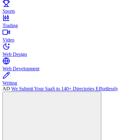
Sports
Trading
Video
Web Design
Web Development
Writing
AD
We Submit Your SaaS to 140+ Directories Effortlessly