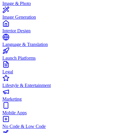
Image & Photo
Image Generation
Interior Design
Language & Translation
Launch Platforms
Legal
Lifestyle & Entertainment
Marketing
Mobile Apps
No Code & Low Code