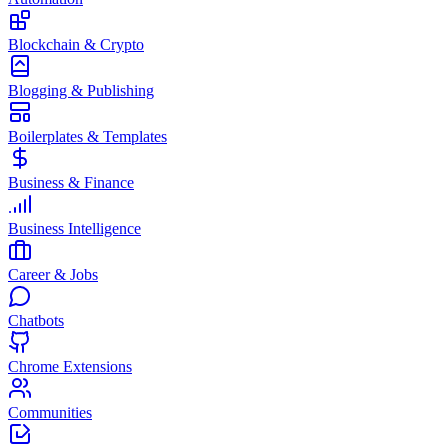
Blockchain & Crypto
Blogging & Publishing
Boilerplates & Templates
Business & Finance
Business Intelligence
Career & Jobs
Chatbots
Chrome Extensions
Communities