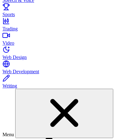
Speech & Voice
Sports
Trading
Video
Web Design
Web Development
Writing
Menu