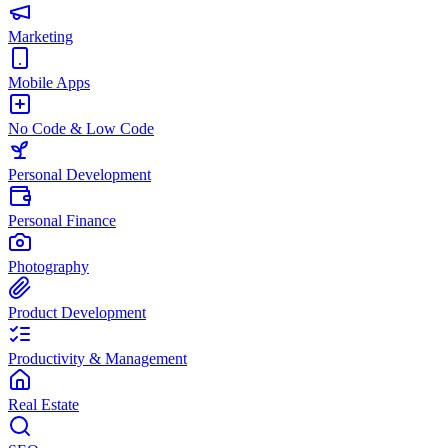
Marketing
Mobile Apps
No Code & Low Code
Personal Development
Personal Finance
Photography
Product Development
Productivity & Management
Real Estate