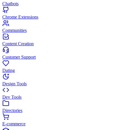
Chatbots
Chrome Extensions
Communities
Content Creation
Customer Support
Dating
Design Tools
Dev Tools
Directories
E-commerce