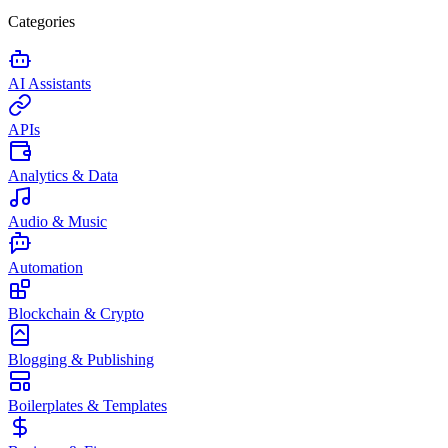
Categories
AI Assistants
APIs
Analytics & Data
Audio & Music
Automation
Blockchain & Crypto
Blogging & Publishing
Boilerplates & Templates