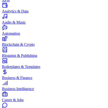
APIs
Analytics & Data
Audio & Music
Automation
Blockchain & Crypto
Blogging & Publishing
Boilerplates & Templates
Business & Finance
Business Intelligence
Career & Jobs