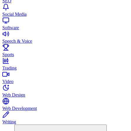
SEO
Social Media
Software
Speech & Voice
Sports
Trading
Video
Web Design
Web Development
Writing