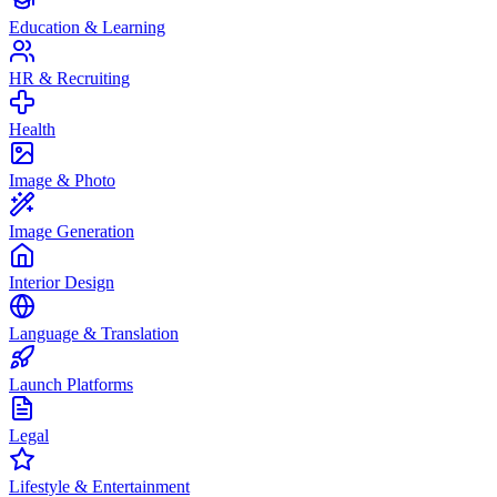
Education & Learning
HR & Recruiting
Health
Image & Photo
Image Generation
Interior Design
Language & Translation
Launch Platforms
Legal
Lifestyle & Entertainment