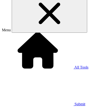
Menu
All Tools
Submit