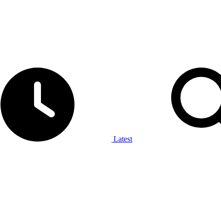
Latest