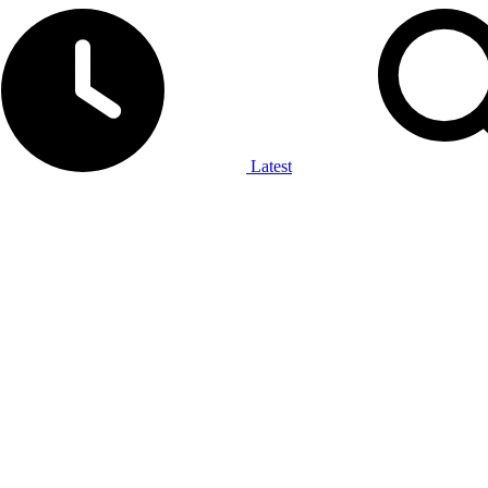
Latest