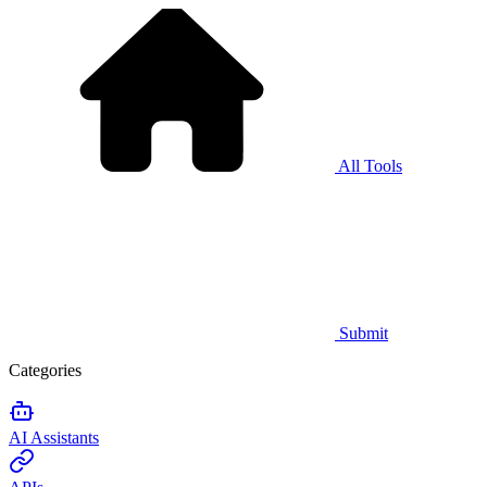
All Tools
Submit
Categories
AI Assistants