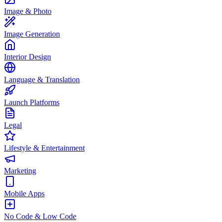
Image & Photo
Image Generation
Interior Design
Language & Translation
Launch Platforms
Legal
Lifestyle & Entertainment
Marketing
Mobile Apps
No Code & Low Code