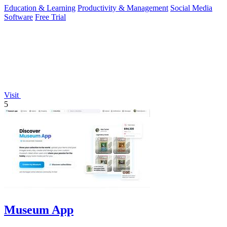
Education & Learning
Productivity & Management
Social Media
Software
Free Trial
Visit
5
Museum App