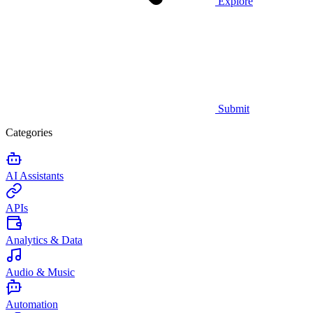
Explore
Submit
Categories
AI Assistants
APIs
Analytics & Data
Audio & Music
Automation