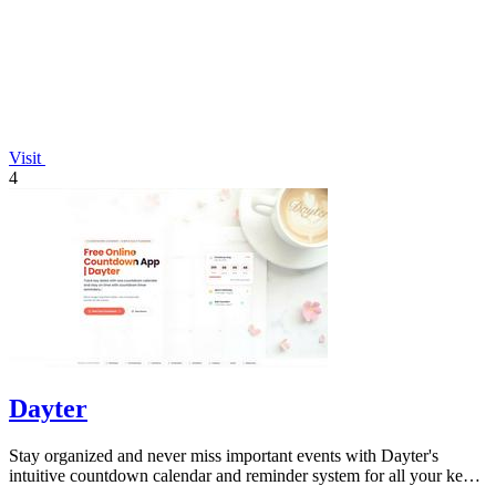
Visit
4
Dayter
Stay organized and never miss important events with Dayter's
intuitive countdown calendar and reminder system for all your key
dates.