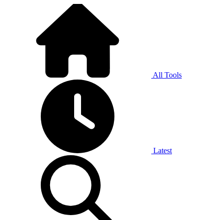
All Tools
Latest