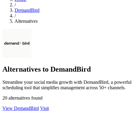
/
DemandBird
/
Alternatives
Alternatives to DemandBird
Streamline your social media growth with DemandBird, a powerful
scheduling tool that simplifies management across 50+ channels.
20 alternatives found
View DemandBird
Visit