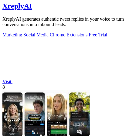
XreplyAI
XreplyAI generates authentic tweet replies in your voice to turn
conversations into inbound leads.
Marketing
Social Media
Chrome Extensions
Free Trial
Visit
8