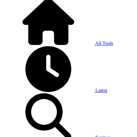
All Tools
Latest