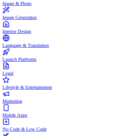
Image & Photo
Image Generation
Interior Design
Language & Translation
Launch Platforms
Legal
Lifestyle & Entertainment
Marketing
Mobile Apps
No Code & Low Code