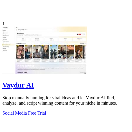
1
Vaydur AI
Stop manually hunting for viral ideas and let Vaydur AI find,
analyze, and script winning content for your niche in minutes.
Social Media
Free Trial