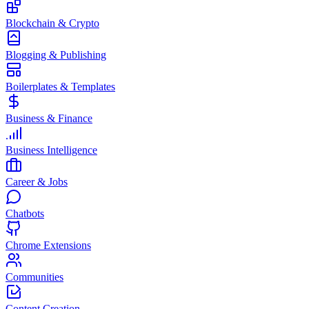
Blockchain & Crypto
Blogging & Publishing
Boilerplates & Templates
Business & Finance
Business Intelligence
Career & Jobs
Chatbots
Chrome Extensions
Communities
Content Creation