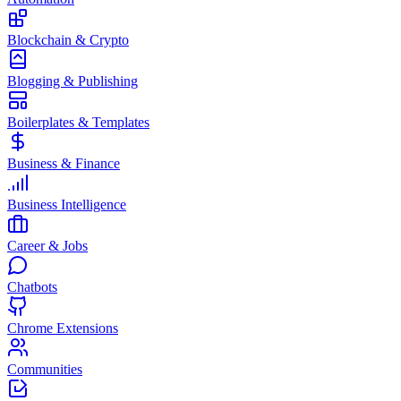
Blockchain & Crypto
Blogging & Publishing
Boilerplates & Templates
Business & Finance
Business Intelligence
Career & Jobs
Chatbots
Chrome Extensions
Communities