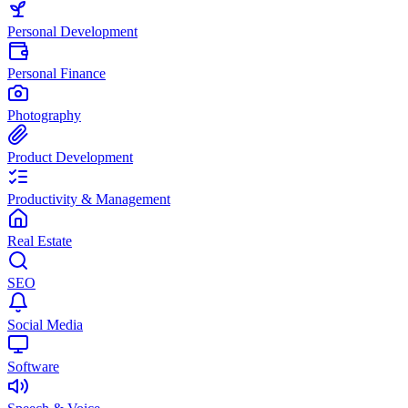
Personal Development
Personal Finance
Photography
Product Development
Productivity & Management
Real Estate
SEO
Social Media
Software