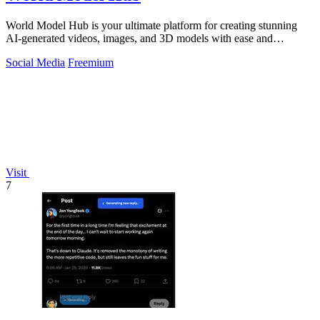
World Model Hub is your ultimate platform for creating stunning
AI-generated videos, images, and 3D models with ease and
creativity.
Social Media
Freemium
Visit
7