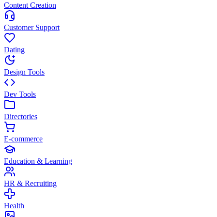
Content Creation
Customer Support
Dating
Design Tools
Dev Tools
Directories
E-commerce
Education & Learning
HR & Recruiting
Health