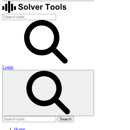
Login
Search
Home