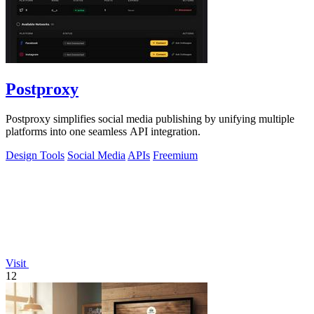
Postproxy
Postproxy simplifies social media publishing by unifying multiple
platforms into one seamless API integration.
Design Tools
Social Media
APIs
Freemium
Visit
12