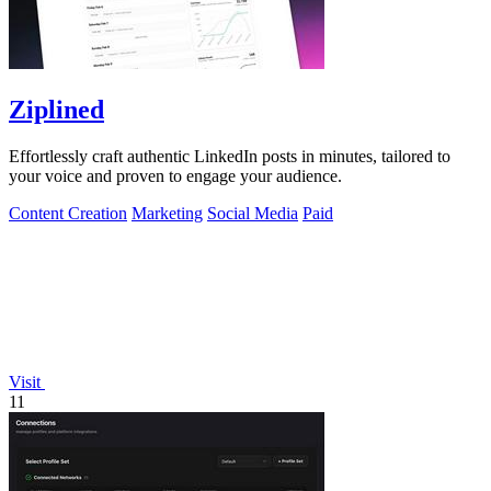
Ziplined
Effortlessly craft authentic LinkedIn posts in minutes, tailored to
your voice and proven to engage your audience.
Content Creation
Marketing
Social Media
Paid
Visit
11