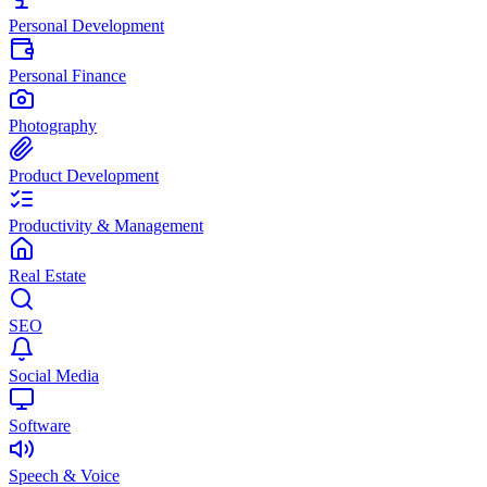
Personal Development
Personal Finance
Photography
Product Development
Productivity & Management
Real Estate
SEO
Social Media
Software
Speech & Voice