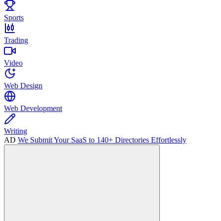
Sports
Trading
Video
Web Design
Web Development
Writing
AD
We Submit Your SaaS to 140+ Directories Effortlessly