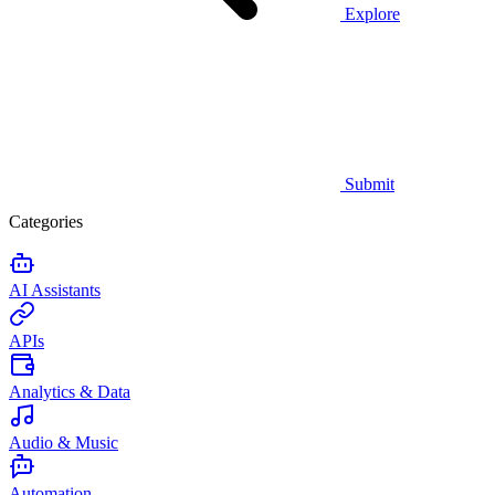
Explore
Submit
Categories
AI Assistants
APIs
Analytics & Data
Audio & Music
Automation