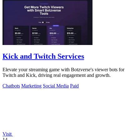
Kick and Twitch Services
Elevate your streaming game with Botzverse's viewer bots for
Twitch and Kick, driving real engagement and growth.
Chatbots
Marketing
Social Media
Paid
Visit
14