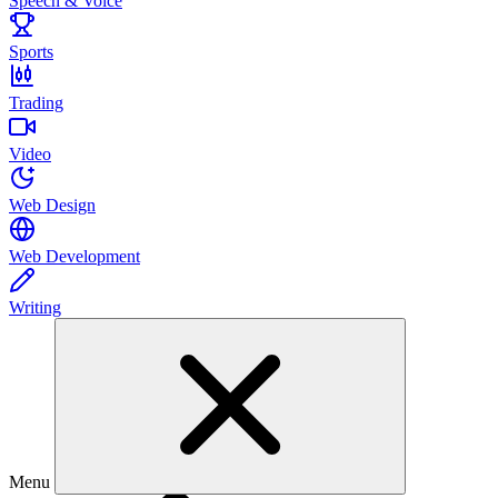
Speech & Voice
Sports
Trading
Video
Web Design
Web Development
Writing
Menu