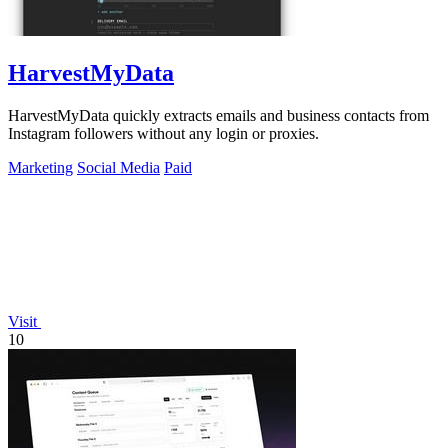
HarvestMyData
HarvestMyData quickly extracts emails and business contacts from
Instagram followers without any login or proxies.
Marketing
Social Media
Paid
Visit
10