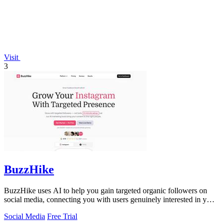
Visit
3
BuzzHike
BuzzHike uses AI to help you gain targeted organic followers on
social media, connecting you with users genuinely interested in your
content.
Social Media
Free Trial