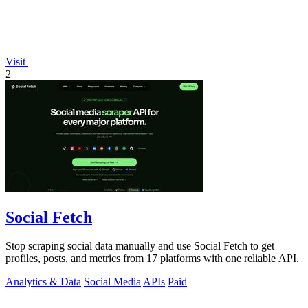
Visit
2
Social Fetch
Stop scraping social data manually and use Social Fetch to get
profiles, posts, and metrics from 17 platforms with one reliable API.
Analytics & Data
Social Media
APIs
Paid