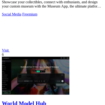
Showcase your collectibles, connect with enthusiasts, and design
your custom museum with the Museum App, the ultimate platform
for collectors.
Social Media
Freemium
Visit
6
World Model Hub