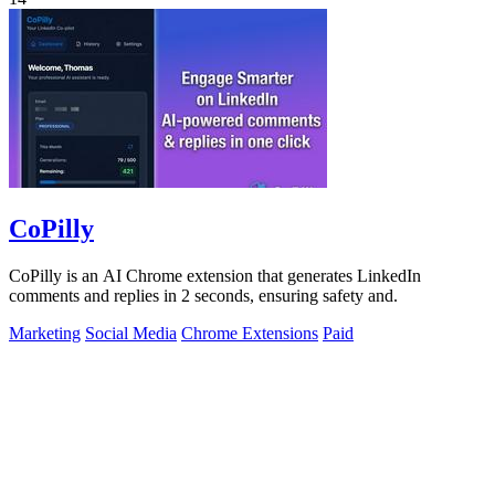
CoPilly
CoPilly is an AI Chrome extension that generates LinkedIn
comments and replies in 2 seconds, ensuring safety and.
Marketing
Social Media
Chrome Extensions
Paid