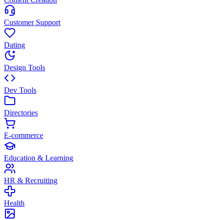
Customer Support
Dating
Design Tools
Dev Tools
Directories
E-commerce
Education & Learning
HR & Recruiting
Health