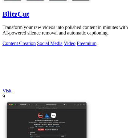
BlitzCut
Transform your raw videos into polished content in minutes with
AI-powered silence removal and automatic captioning.
Content Creation
Social Media
Video
Freemium
Visit
9