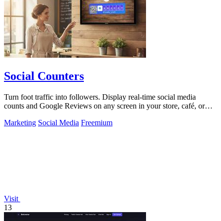
Social Counters
Turn foot traffic into followers. Display real-time social media
counts and Google Reviews on any screen in your store, café, or
business.
Marketing
Social Media
Freemium
Visit
13