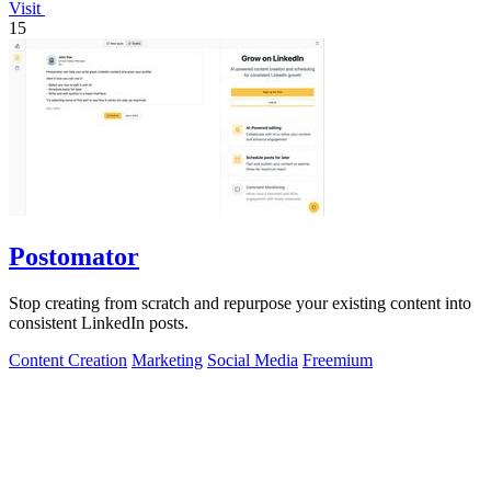
Visit
15
Postomator
Stop creating from scratch and repurpose your existing content into
consistent LinkedIn posts.
Content Creation
Marketing
Social Media
Freemium