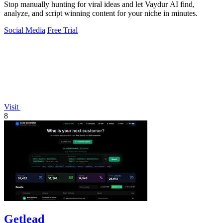
Stop manually hunting for viral ideas and let Vaydur AI find,
analyze, and script winning content for your niche in minutes.
Social Media
Free Trial
Visit
8
Getlead