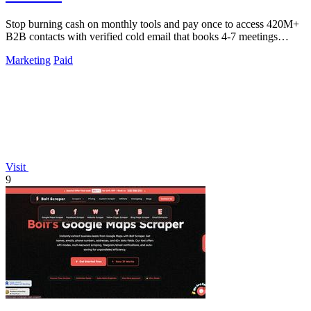
Stop burning cash on monthly tools and pay once to access 420M+
B2B contacts with verified cold email that books 4-7 meetings
weekly.
Marketing
Paid
Visit
9