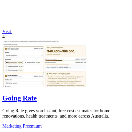
Visit
4
Going Rate
Going Rate gives you instant, free cost estimates for home
renovations, health treatments, and more across Australia.
Marketing
Freemium