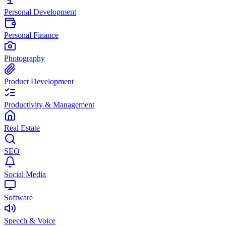
Personal Development
Personal Finance
Photography
Product Development
Productivity & Management
Real Estate
SEO
Social Media
Software
Speech & Voice