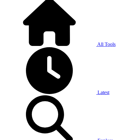
All Tools
Latest