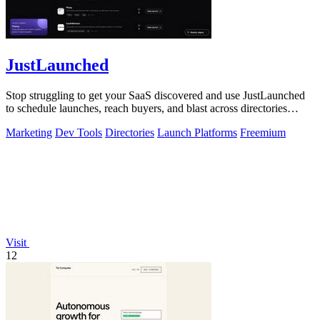
JustLaunched
Stop struggling to get your SaaS discovered and use JustLaunched
to schedule launches, reach buyers, and blast across directories
instantly.
Marketing
Dev Tools
Directories
Launch Platforms
Freemium
Visit
12