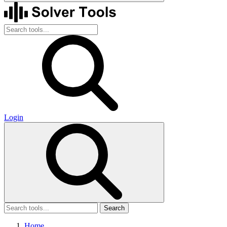
Login
Search
Home