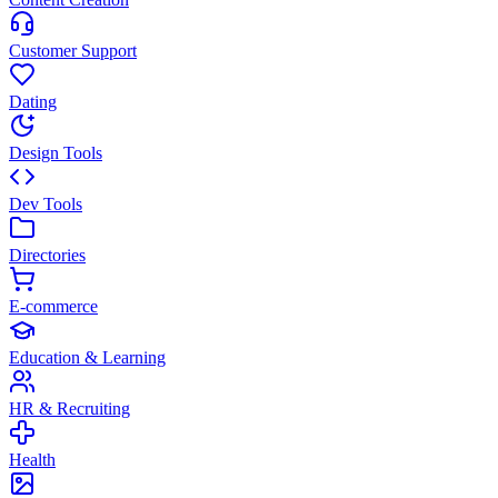
Customer Support
Dating
Design Tools
Dev Tools
Directories
E-commerce
Education & Learning
HR & Recruiting
Health