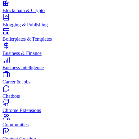
Blockchain & Crypto
Blogging & Publishing
Boilerplates & Templates
Business & Finance
Business Intelligence
Career & Jobs
Chatbots
Chrome Extensions
Communities
Content Creation