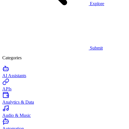
Explore
Submit
Categories
AI Assistants
APIs
Analytics & Data
Audio & Music
Automation