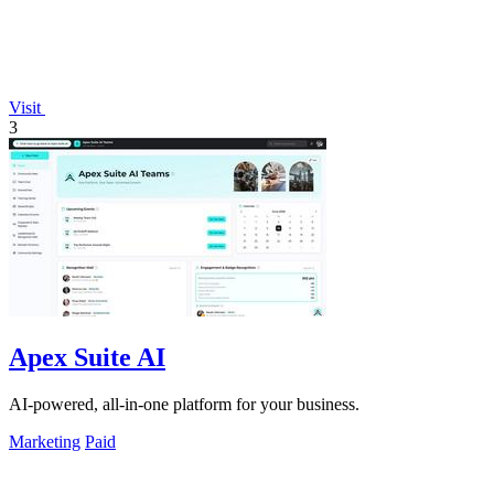
Visit
3
Apex Suite AI
AI-powered, all-in-one platform for your business.
Marketing
Paid