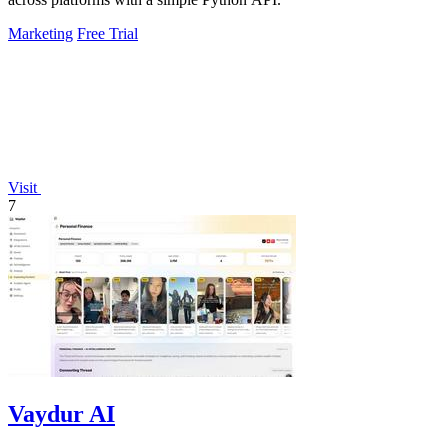
Marketing
Free Trial
Visit
7
Vaydur AI