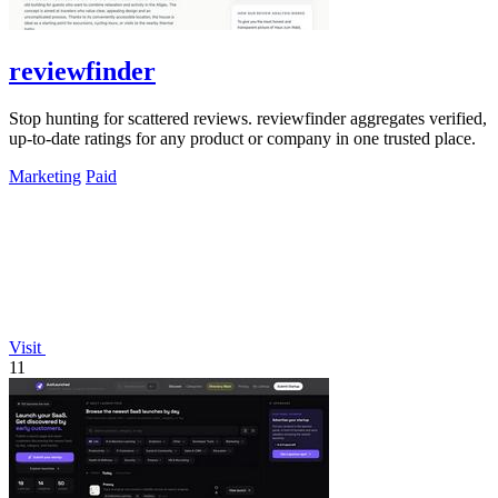
reviewfinder
Stop hunting for scattered reviews. reviewfinder aggregates verified,
up-to-date ratings for any product or company in one trusted place.
Marketing
Paid
Visit
11