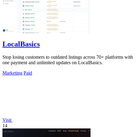
LocalBasics
Stop losing customers to outdated listings across 70+ platforms with
one payment and unlimited updates on LocalBasics.
Marketing
Paid
Visit
14