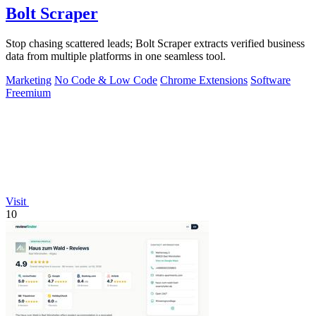
Bolt Scraper
Stop chasing scattered leads; Bolt Scraper extracts verified business
data from multiple platforms in one seamless tool.
Marketing
No Code & Low Code
Chrome Extensions
Software
Freemium
Visit
10