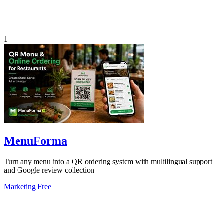
1
MenuForma
Turn any menu into a QR ordering system with multilingual support
and Google review collection
Marketing
Free