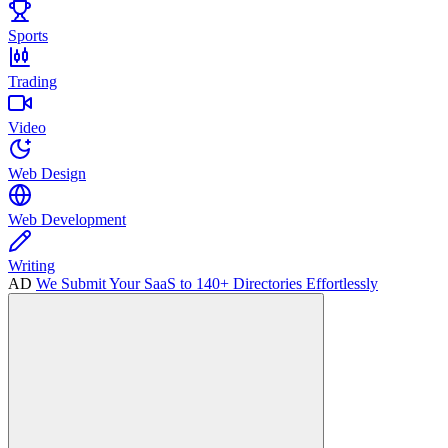
Sports
Trading
Video
Web Design
Web Development
Writing
AD
We Submit Your SaaS to 140+ Directories Effortlessly