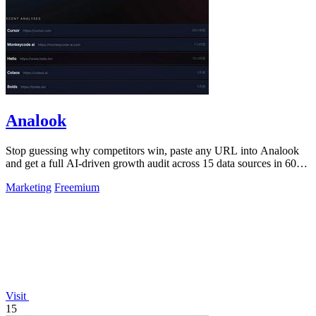
Analook
Stop guessing why competitors win, paste any URL into Analook
and get a full AI-driven growth audit across 15 data sources in 60
seconds.
Marketing
Freemium
Visit
15