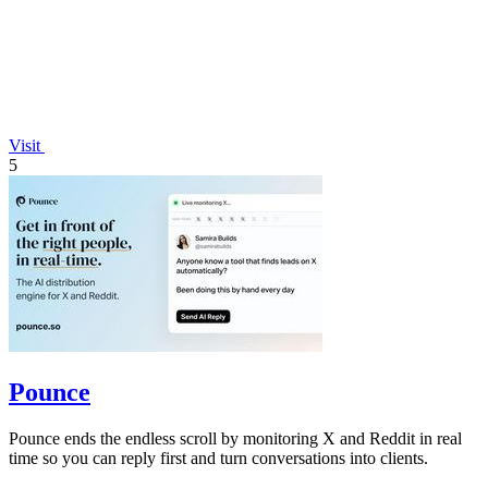
Visit
5
Pounce
Pounce ends the endless scroll by monitoring X and Reddit in real
time so you can reply first and turn conversations into clients.