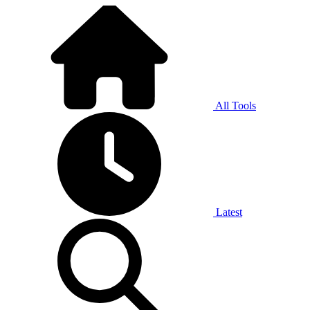
All Tools
Latest