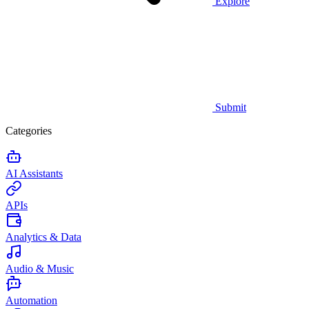
Explore
Submit
Categories
AI Assistants
APIs
Analytics & Data
Audio & Music
Automation