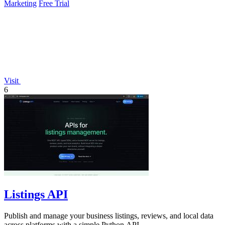
Marketing
Free Trial
Visit
6
Listings API
Publish and manage your business listings, reviews, and local data
across platforms with a simple Python API.