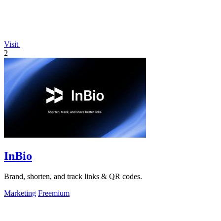
Visit
2
InBio
Brand, shorten, and track links & QR codes.
Marketing
Freemium