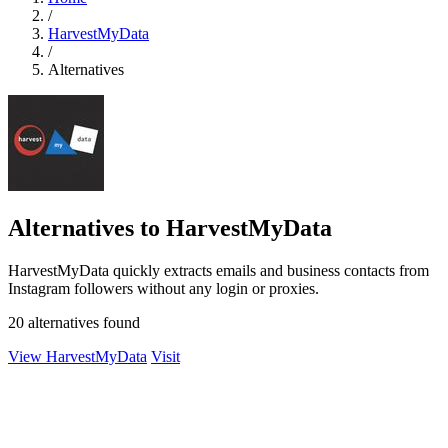
/
HarvestMyData
/
Alternatives
Alternatives to HarvestMyData
HarvestMyData quickly extracts emails and business contacts from
Instagram followers without any login or proxies.
20 alternatives found
View HarvestMyData
Visit