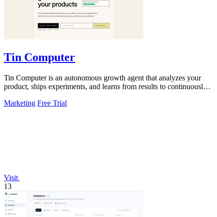
Tin Computer
Tin Computer is an autonomous growth agent that analyzes your
product, ships experiments, and learns from results to continuously
optimize without a.
Marketing
Free Trial
Visit
13