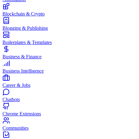
Blockchain & Crypto
Blogging & Publishing
Boilerplates & Templates
Business & Finance
Business Intelligence
Career & Jobs
Chatbots
Chrome Extensions
Communities