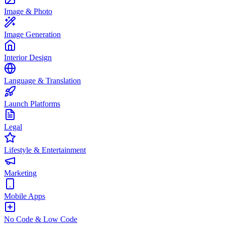
Image & Photo
Image Generation
Interior Design
Language & Translation
Launch Platforms
Legal
Lifestyle & Entertainment
Marketing
Mobile Apps
No Code & Low Code