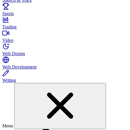
Speech & Voice
Sports
Trading
Video
Web Design
Web Development
Writing
Menu