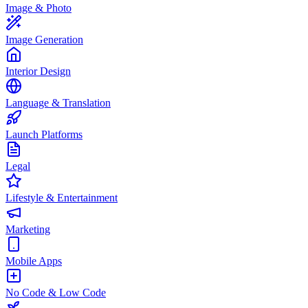
Image & Photo
Image Generation
Interior Design
Language & Translation
Launch Platforms
Legal
Lifestyle & Entertainment
Marketing
Mobile Apps
No Code & Low Code