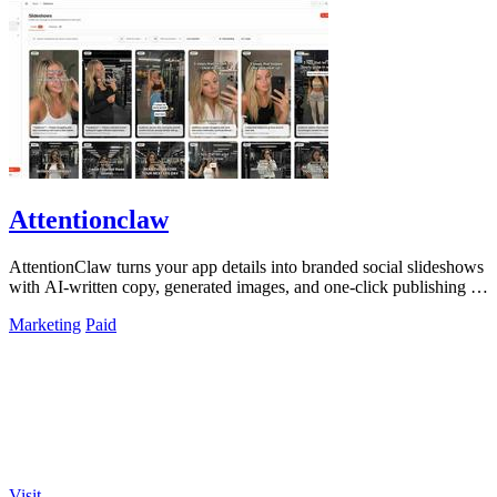
Attentionclaw
AttentionClaw turns your app details into branded social slideshows
with AI-written copy, generated images, and one-click publishing to
Instagram and.
Marketing
Paid
Visit