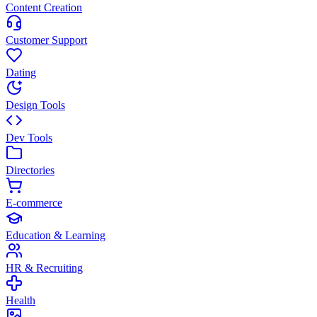
Content Creation
Customer Support
Dating
Design Tools
Dev Tools
Directories
E-commerce
Education & Learning
HR & Recruiting
Health