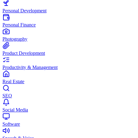
Personal Development
Personal Finance
Photography
Product Development
Productivity & Management
Real Estate
SEO
Social Media
Software