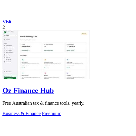
Visit
2
Oz Finance Hub
Free Australian tax & finance tools, yearly.
Business & Finance
Freemium