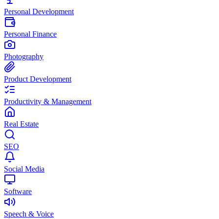
Personal Development
Personal Finance
Photography
Product Development
Productivity & Management
Real Estate
SEO
Social Media
Software
Speech & Voice