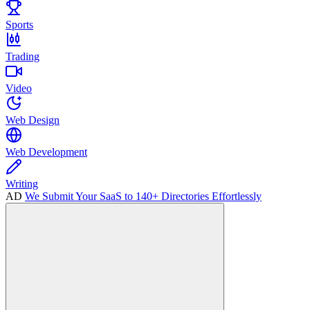
Sports
Trading
Video
Web Design
Web Development
Writing
AD
We Submit Your SaaS to 140+ Directories Effortlessly