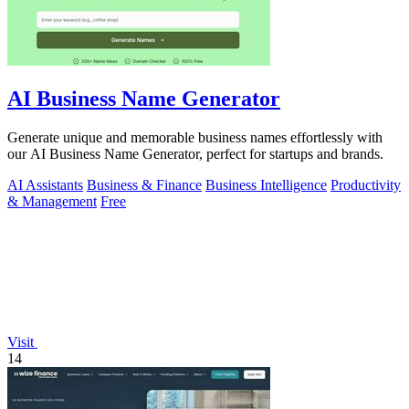
AI Business Name Generator
Generate unique and memorable business names effortlessly with
our AI Business Name Generator, perfect for startups and brands.
AI Assistants
Business & Finance
Business Intelligence
Productivity
& Management
Free
Visit
14