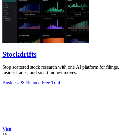
Stockdrifts
Stop scattered stock research with one AI platform for filings,
insider trades, and smart money moves.
Business & Finance
Free Trial
Visit
16