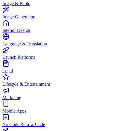
Image & Photo
Image Generation
Interior Design
Language & Translation
Launch Platforms
Legal
Lifestyle & Entertainment
Marketing
Mobile Apps
No Code & Low Code