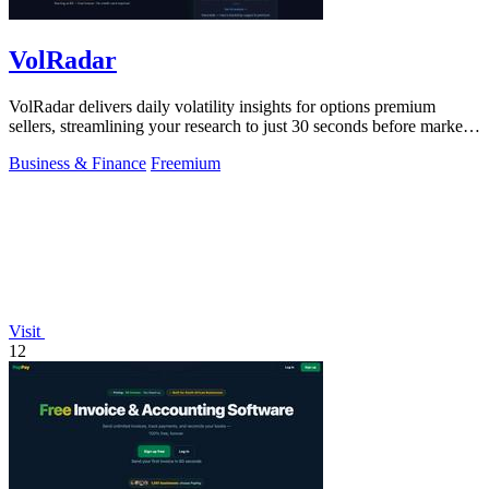
VolRadar
VolRadar delivers daily volatility insights for options premium
sellers, streamlining your research to just 30 seconds before market
open.
Business & Finance
Freemium
Visit
12