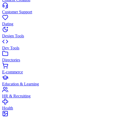
Customer Support
Dating
Design Tools
Dev Tools
Directories
E-commerce
Education & Learning
HR & Recruiting
Health