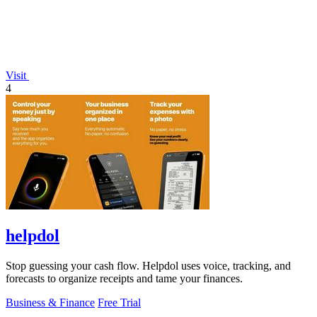
Visit
4
helpdol
Stop guessing your cash flow. Helpdol uses voice, tracking, and
forecasts to organize receipts and tame your finances.
Business & Finance
Free Trial