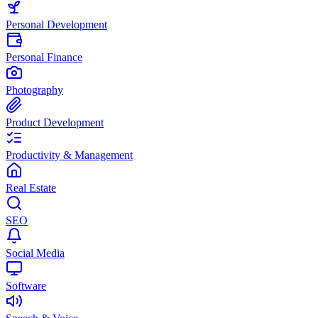
Personal Development
Personal Finance
Photography
Product Development
Productivity & Management
Real Estate
SEO
Social Media
Software