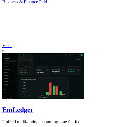
Business & Finance
Paid
Visit
6
EmLedger
Unified multi-entity accounting, one flat fee.