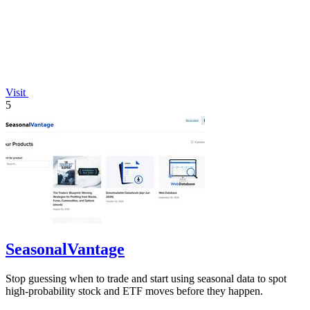
Visit
5
SeasonalVantage
Stop guessing when to trade and start using seasonal data to spot
high-probability stock and ETF moves before they happen.