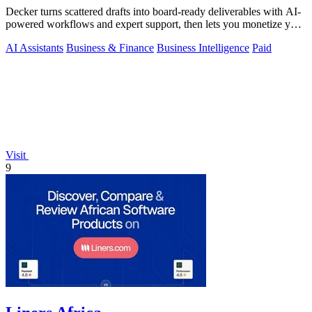
Decker turns scattered drafts into board-ready deliverables with AI-
powered workflows and expert support, then lets you monetize your
work.
AI Assistants
Business & Finance
Business Intelligence
Paid
Visit
9