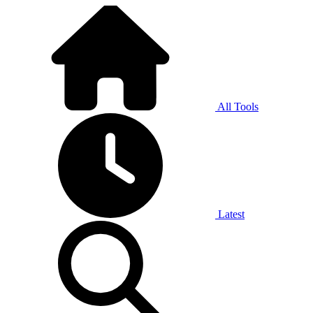
All Tools
Latest