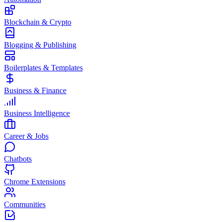
Blockchain & Crypto
Blogging & Publishing
Boilerplates & Templates
Business & Finance
Business Intelligence
Career & Jobs
Chatbots
Chrome Extensions
Communities