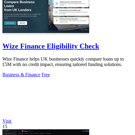
Wize Finance Eligibility Check
Wize Finance helps UK businesses quickly compare loans up to
£5M with no credit impact, ensuring tailored funding solutions.
Business & Finance
Free
Visit
15