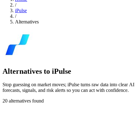
/
iPulse
/
Alternatives
Alternatives to iPulse
Stop guessing on market moves; iPulse turns raw data into clear AI
forecasts, signals, and risk alerts so you can act with confidence.
20 alternatives found