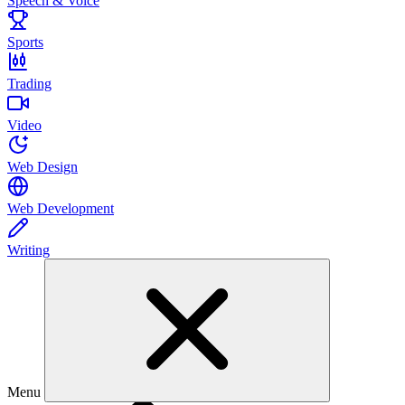
Speech & Voice
Sports
Trading
Video
Web Design
Web Development
Writing
Menu