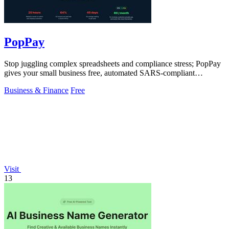
PopPay
Stop juggling complex spreadsheets and compliance stress; PopPay
gives your small business free, automated SARS-compliant
accounting.
Business & Finance
Free
Visit
13