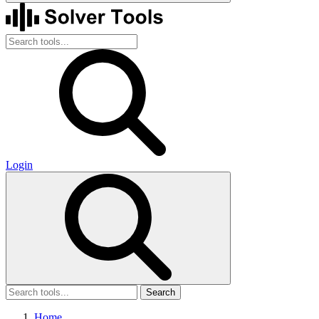
Login
Search
Home