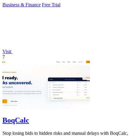
Business & Finance
Free Trial
Visit
7
BoqCalc
Stop losing bids to hidden risks and manual delays with BoqCalc,