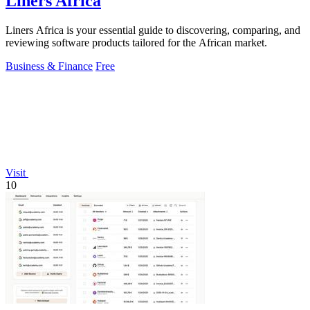
Liners Africa
Liners Africa is your essential guide to discovering, comparing, and
reviewing software products tailored for the African market.
Business & Finance
Free
Visit
10