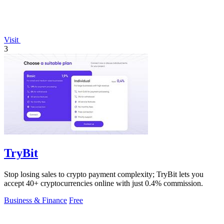
Visit
3
TryBit
Stop losing sales to crypto payment complexity; TryBit lets you
accept 40+ cryptocurrencies online with just 0.4% commission.
Business & Finance
Free