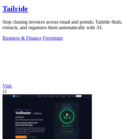
Tailride
Stop chasing invoices across email and portals; Tailride finds,
extracts, and organizes them automatically with AI.
Business & Finance
Freemium
Visit
11