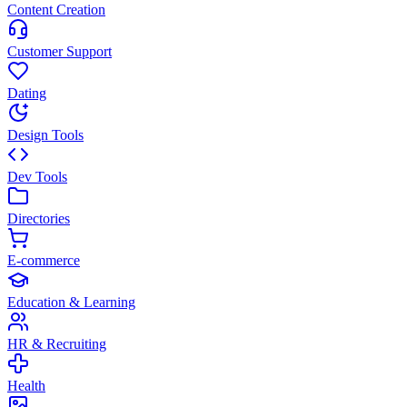
Content Creation
Customer Support
Dating
Design Tools
Dev Tools
Directories
E-commerce
Education & Learning
HR & Recruiting
Health