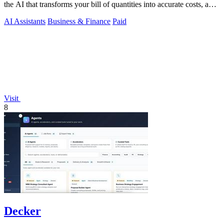
the AI that transforms your bill of quantities into accurate costs, a
locked.
AI Assistants
Business & Finance
Paid
Visit
8
Decker