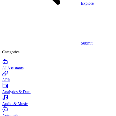
Explore
Submit
Categories
AI Assistants
APIs
Analytics & Data
Audio & Music
Automation