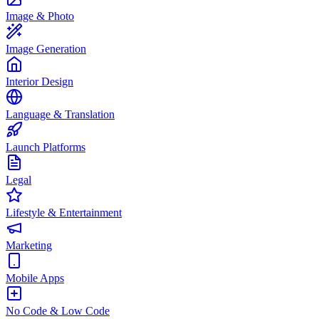
Image & Photo
Image Generation
Interior Design
Language & Translation
Launch Platforms
Legal
Lifestyle & Entertainment
Marketing
Mobile Apps
No Code & Low Code