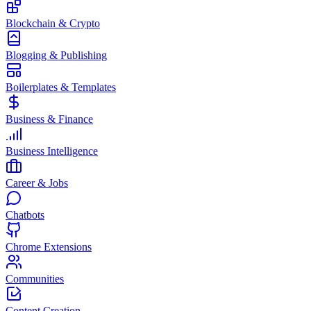
Blockchain & Crypto
Blogging & Publishing
Boilerplates & Templates
Business & Finance
Business Intelligence
Career & Jobs
Chatbots
Chrome Extensions
Communities
Content Creation