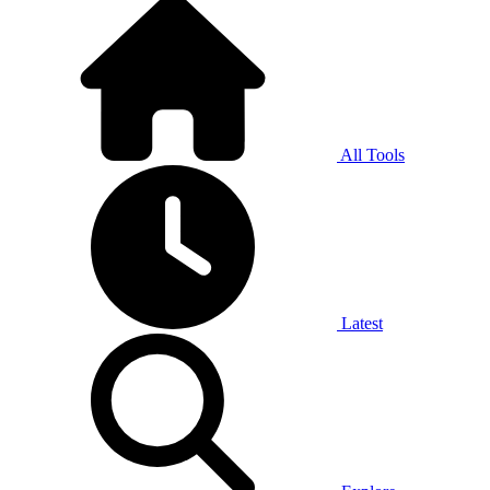
All Tools
Latest