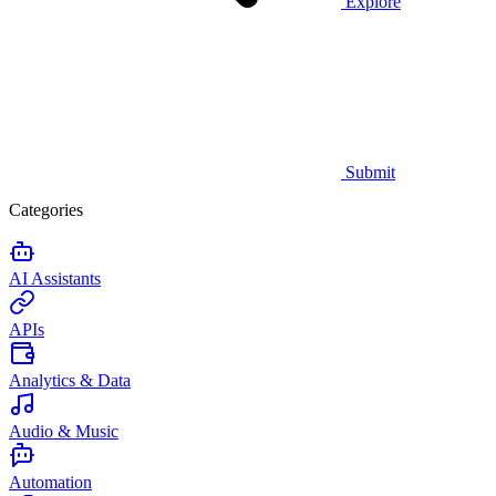
Explore
Submit
Categories
AI Assistants
APIs
Analytics & Data
Audio & Music
Automation