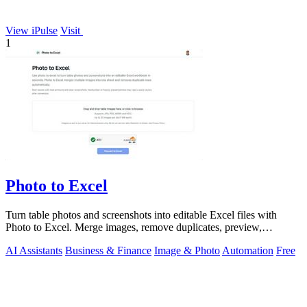
View iPulse
Visit
1
Photo to Excel
Turn table photos and screenshots into editable Excel files with
Photo to Excel. Merge images, remove duplicates, preview,
download free.
AI Assistants
Business & Finance
Image & Photo
Automation
Free