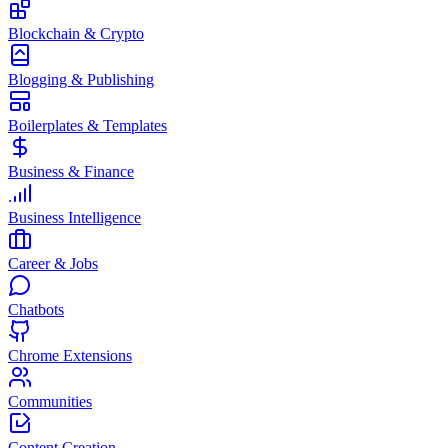
Blockchain & Crypto
Blogging & Publishing
Boilerplates & Templates
Business & Finance
Business Intelligence
Career & Jobs
Chatbots
Chrome Extensions
Communities
Content Creation