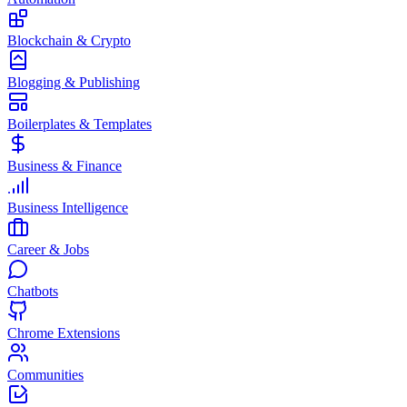
Blockchain & Crypto
Blogging & Publishing
Boilerplates & Templates
Business & Finance
Business Intelligence
Career & Jobs
Chatbots
Chrome Extensions
Communities