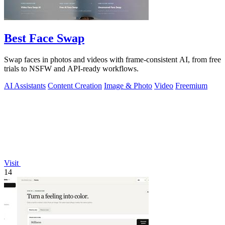
Best Face Swap
Swap faces in photos and videos with frame-consistent AI, from free
trials to NSFW and API-ready workflows.
AI Assistants
Content Creation
Image & Photo
Video
Freemium
Visit
14