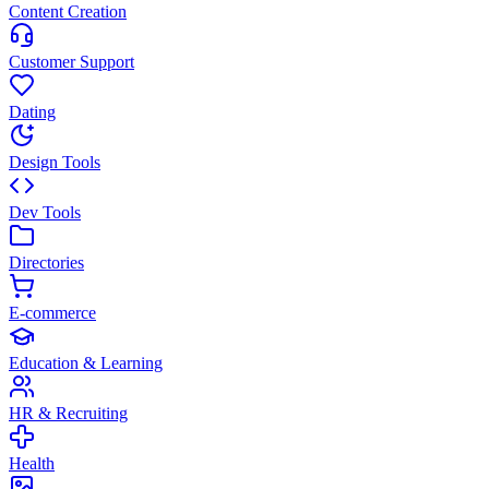
Content Creation
Customer Support
Dating
Design Tools
Dev Tools
Directories
E-commerce
Education & Learning
HR & Recruiting
Health