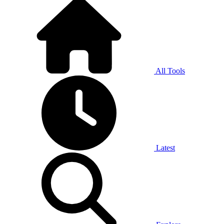
All Tools
Latest