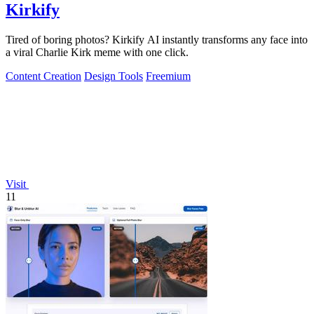
Kirkify
Tired of boring photos? Kirkify AI instantly transforms any face into
a viral Charlie Kirk meme with one click.
Content Creation
Design Tools
Freemium
Visit
11