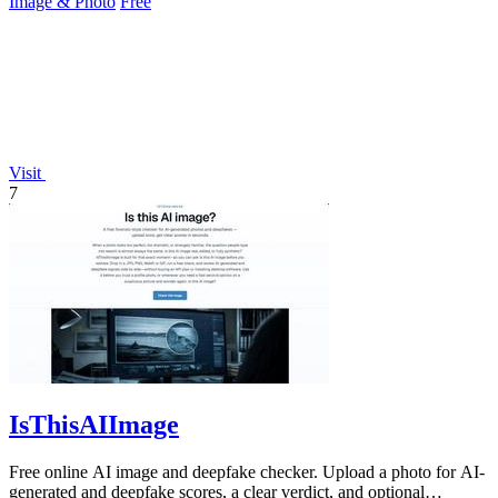
Image & Photo
Free
Visit
7
IsThisAIImage
Free online AI image and deepfake checker. Upload a photo for AI-
generated and deepfake scores, a clear verdict, and optional