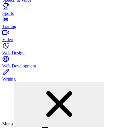
Speech & Voice
Sports
Trading
Video
Web Design
Web Development
Writing
Menu