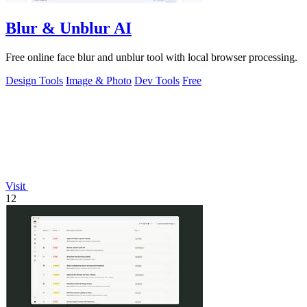
Blur & Unblur AI
Free online face blur and unblur tool with local browser processing.
Design Tools
Image & Photo
Dev Tools
Free
Visit
12