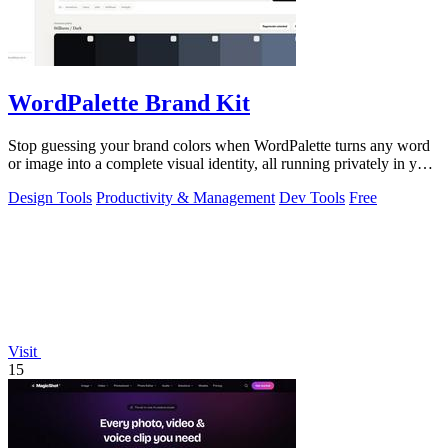
WordPalette Brand Kit
Stop guessing your brand colors when WordPalette turns any word
or image into a complete visual identity, all running privately in your
browser.
Design Tools
Productivity & Management
Dev Tools
Free
Visit
15