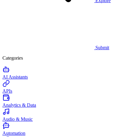
Explore
Submit
Categories
AI Assistants
APIs
Analytics & Data
Audio & Music
Automation