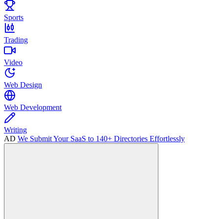
Sports
Trading
Video
Web Design
Web Development
Writing
AD
We Submit Your SaaS to 140+ Directories Effortlessly