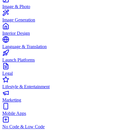
Image & Photo
Image Generation
Interior Design
Language & Translation
Launch Platforms
Legal
Lifestyle & Entertainment
Marketing
Mobile Apps
No Code & Low Code