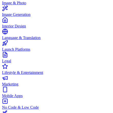
Image & Photo
Image Generation
Interior Design
Language & Translation
Launch Platforms
Legal
Lifestyle & Entertainment
Marketing
Mobile Apps
No Code & Low Code