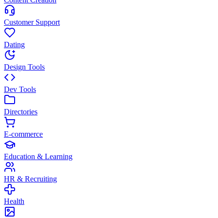
Customer Support
Dating
Design Tools
Dev Tools
Directories
E-commerce
Education & Learning
HR & Recruiting
Health