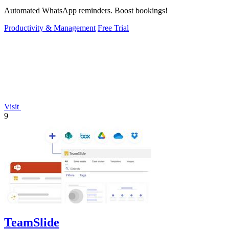
Automated WhatsApp reminders. Boost bookings!
Productivity & Management
Free Trial
Visit
9
TeamSlide