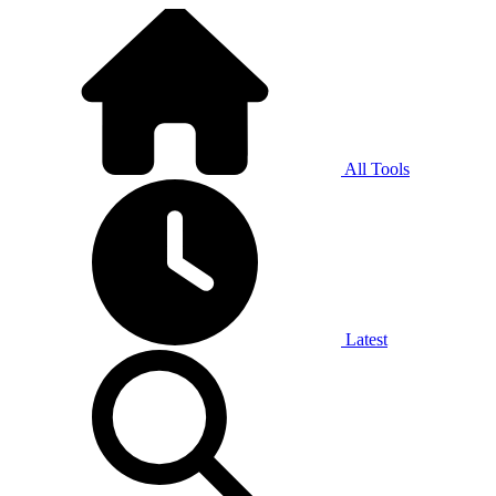
All Tools
Latest