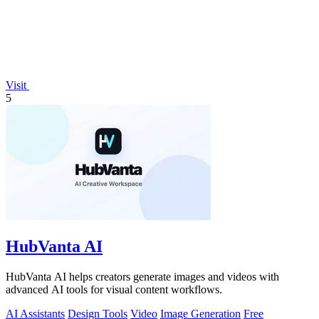
Visit
5
HubVanta AI
HubVanta AI helps creators generate images and videos with
advanced AI tools for visual content workflows.
AI Assistants
Design Tools
Video
Image Generation
Free