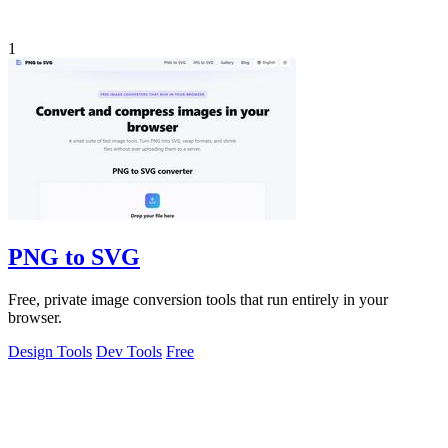
1
PNG to SVG
Free, private image conversion tools that run entirely in your
browser.
Design Tools
Dev Tools
Free