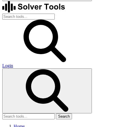
Login
Search
Home