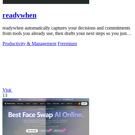
readywhen
readywhen automatically captures your decisions and commitments
from tools you already use, then drafts your next steps so you just
approve.
Productivity & Management
Freemium
Visit
13