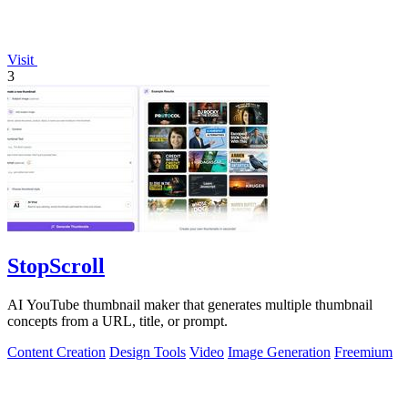
Visit
3
StopScroll
AI YouTube thumbnail maker that generates multiple thumbnail
concepts from a URL, title, or prompt.
Content Creation
Design Tools
Video
Image Generation
Freemium