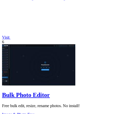
Visit
6
Bulk Photo Editor
Free bulk edit, resize, rename photos. No install!