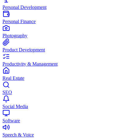
Personal Development
Personal Finance
Photography
Product Development
Productivity & Management
Real Estate
SEO
Social Media
Software
Speech & Voice