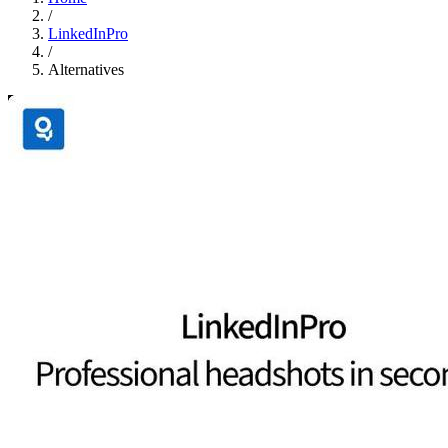
/
LinkedInPro
/
Alternatives