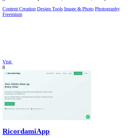
generator hints.
Content Creation
Design Tools
Image & Photo
Photography
Freemium
Visit
8
RicordamiApp