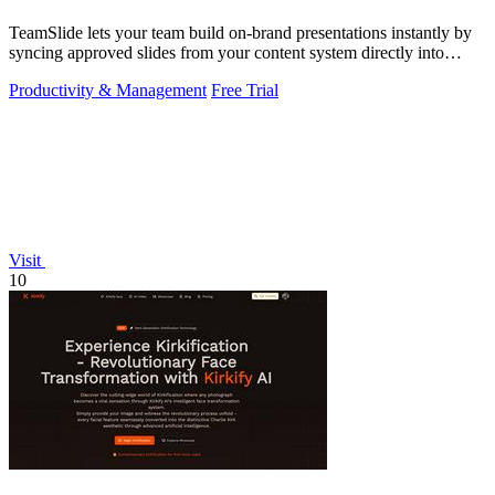
TeamSlide lets your team build on-brand presentations instantly by
syncing approved slides from your content system directly into
PowerPoint.
Productivity & Management
Free Trial
Visit
10