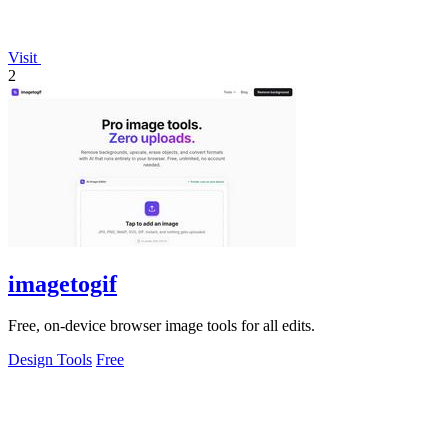
Visit
2
imagetogif
Free, on-device browser image tools for all edits.
Design Tools
Free