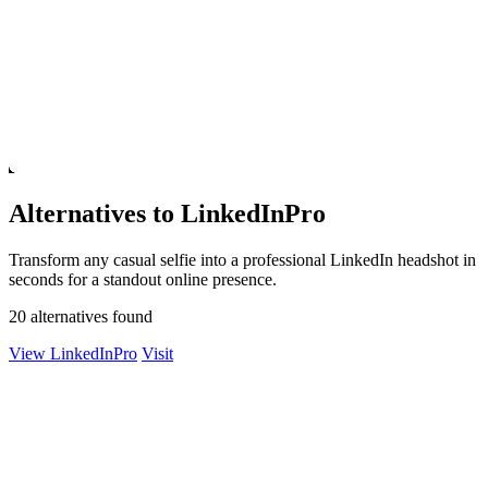
Alternatives to LinkedInPro
Transform any casual selfie into a professional LinkedIn headshot in
seconds for a standout online presence.
20 alternatives found
View LinkedInPro
Visit