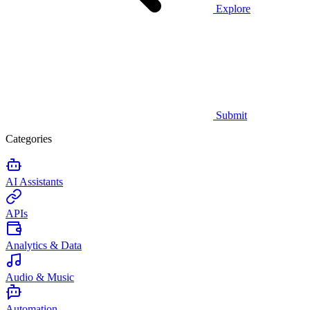
Explore
Submit
Categories
AI Assistants
APIs
Analytics & Data
Audio & Music
Automation