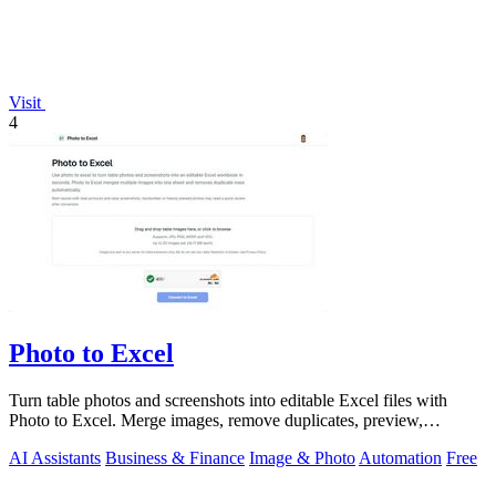
Visit
4
Photo to Excel
Turn table photos and screenshots into editable Excel files with
Photo to Excel. Merge images, remove duplicates, preview,
download free.
AI Assistants
Business & Finance
Image & Photo
Automation
Free