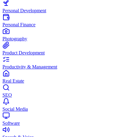
Personal Development
Personal Finance
Photography
Product Development
Productivity & Management
Real Estate
SEO
Social Media
Software