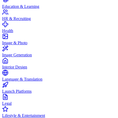
Education & Learning
HR & Recruiting
Health
Image & Photo
Image Generation
Interior Design
Language & Translation
Launch Platforms
Legal
Lifestyle & Entertainment