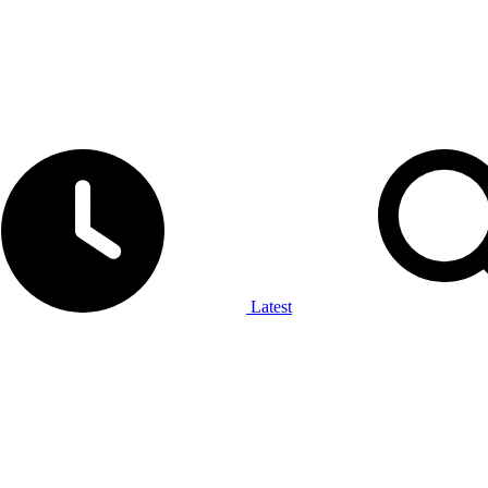
Latest