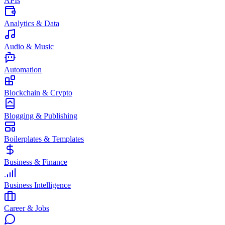
APIs
Analytics & Data
Audio & Music
Automation
Blockchain & Crypto
Blogging & Publishing
Boilerplates & Templates
Business & Finance
Business Intelligence
Career & Jobs