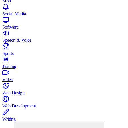
SEO
Social Media
Software
Speech & Voice
Sports
Trading
Video
Web Design
Web Development
Writing