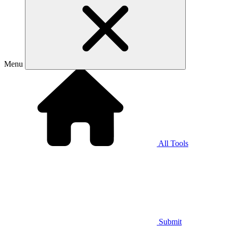
Menu
All Tools
Submit