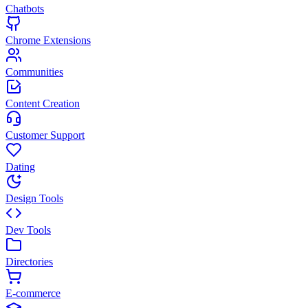
Chatbots
Chrome Extensions
Communities
Content Creation
Customer Support
Dating
Design Tools
Dev Tools
Directories
E-commerce