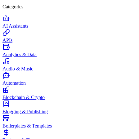
Categories
AI Assistants
APIs
Analytics & Data
Audio & Music
Automation
Blockchain & Crypto
Blogging & Publishing
Boilerplates & Templates