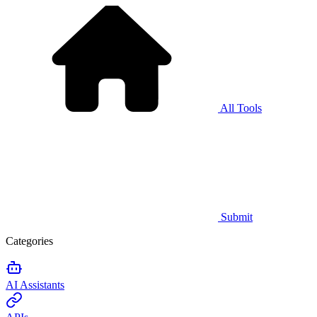
All Tools
Submit
Categories
AI Assistants