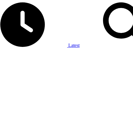
Latest