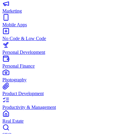
Marketing
Mobile Apps
No Code & Low Code
Personal Development
Personal Finance
Photography
Product Development
Productivity & Management
Real Estate