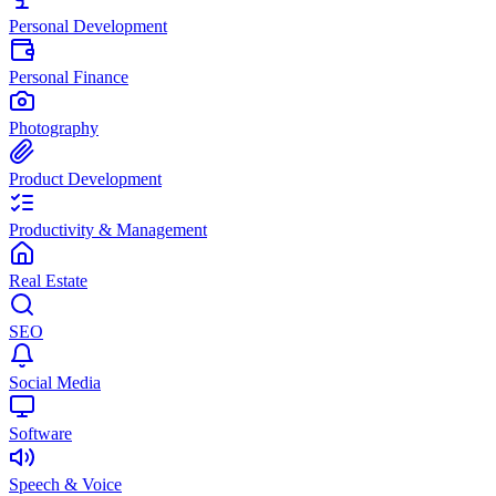
Personal Development
Personal Finance
Photography
Product Development
Productivity & Management
Real Estate
SEO
Social Media
Software
Speech & Voice