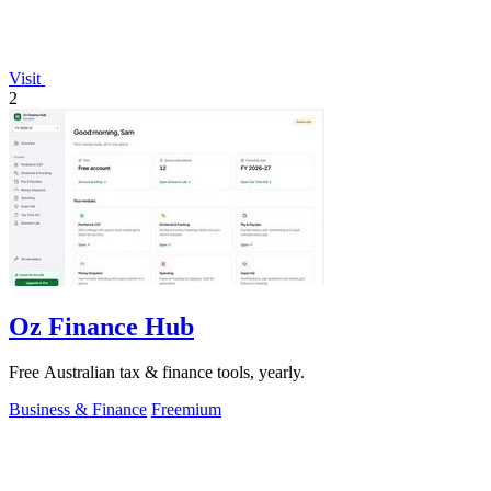
Visit
2
Oz Finance Hub
Free Australian tax & finance tools, yearly.
Business & Finance
Freemium