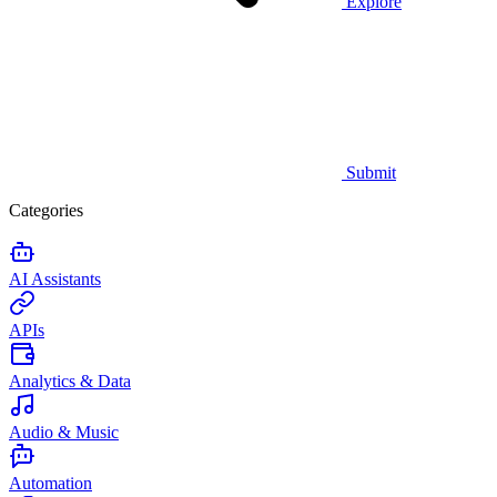
Explore
Submit
Categories
AI Assistants
APIs
Analytics & Data
Audio & Music
Automation