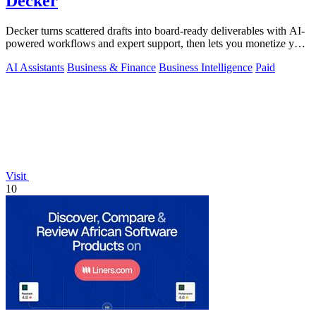
Decker
Decker turns scattered drafts into board-ready deliverables with AI-
powered workflows and expert support, then lets you monetize your
work.
AI Assistants
Business & Finance
Business Intelligence
Paid
Visit
10