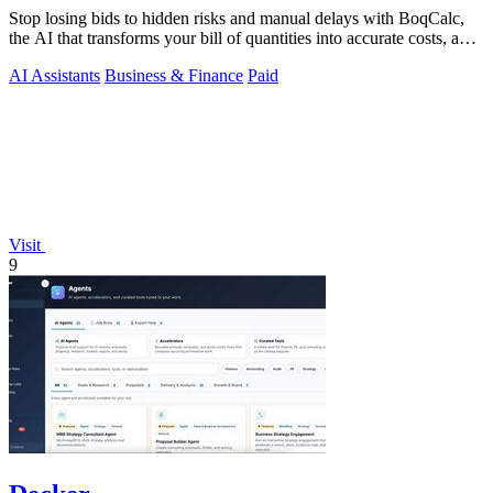
Stop losing bids to hidden risks and manual delays with BoqCalc,
the AI that transforms your bill of quantities into accurate costs, a
locked.
AI Assistants
Business & Finance
Paid
Visit
9