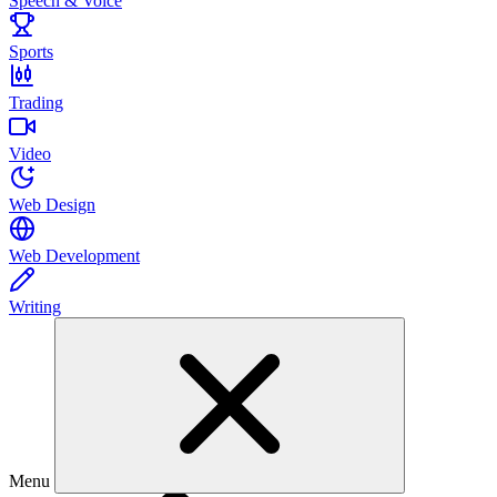
Speech & Voice
Sports
Trading
Video
Web Design
Web Development
Writing
Menu