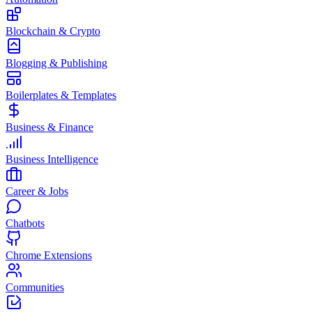
Blockchain & Crypto
Blogging & Publishing
Boilerplates & Templates
Business & Finance
Business Intelligence
Career & Jobs
Chatbots
Chrome Extensions
Communities