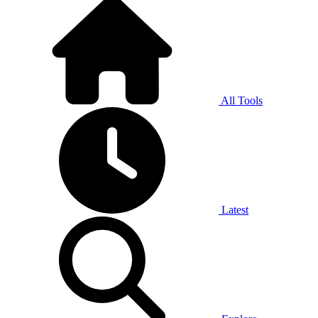
All Tools
Latest