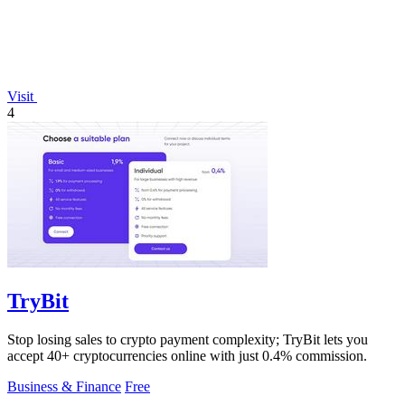
Visit
4
TryBit
Stop losing sales to crypto payment complexity; TryBit lets you
accept 40+ cryptocurrencies online with just 0.4% commission.
Business & Finance
Free