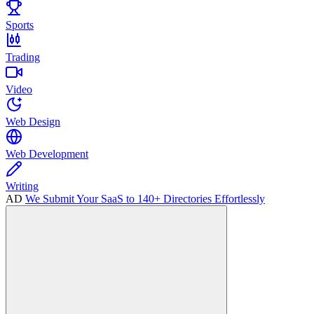
Sports
Trading
Video
Web Design
Web Development
Writing
AD
We Submit Your SaaS to 140+ Directories Effortlessly