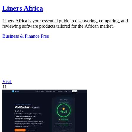
Liners Africa
Liners Africa is your essential guide to discovering, comparing, and
reviewing software products tailored for the African market.
Business & Finance
Free
Visit
11