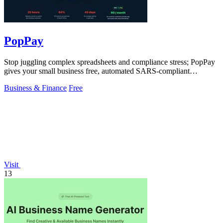
PopPay
Stop juggling complex spreadsheets and compliance stress; PopPay
gives your small business free, automated SARS-compliant
accounting.
Business & Finance
Free
Visit
13