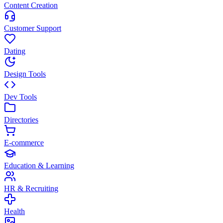
Content Creation
Customer Support
Dating
Design Tools
Dev Tools
Directories
E-commerce
Education & Learning
HR & Recruiting
Health