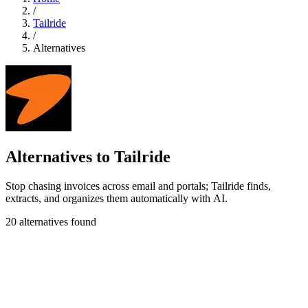
/
Tailride
/
Alternatives
Alternatives to Tailride
Stop chasing invoices across email and portals; Tailride finds,
extracts, and organizes them automatically with AI.
20 alternatives found