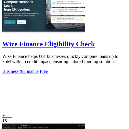
Wize Finance Eligibility Check
Wize Finance helps UK businesses quickly compare loans up to
£5M with no credit impact, ensuring tailored funding solutions.
Business & Finance
Free
Visit
15