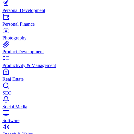
Personal Development
Personal Finance
Photography
Product Development
Productivity & Management
Real Estate
SEO
Social Media
Software