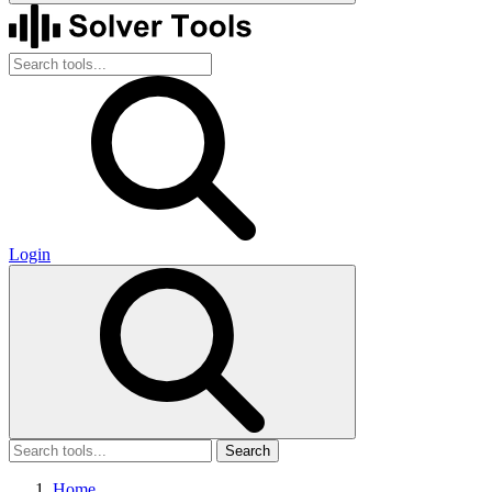
Login
Search
Home