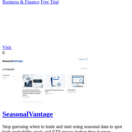
Business & Finance
Free Trial
Visit
6
SeasonalVantage
Stop guessing when to trade and start using seasonal data to spot
high-probability stock and ETF moves before they happen.