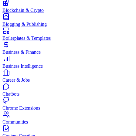
Blockchain & Crypto
Blogging & Publishing
Boilerplates & Templates
Business & Finance
Business Intelligence
Career & Jobs
Chatbots
Chrome Extensions
Communities
Content Creation