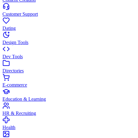
Customer Support
Dating
Design Tools
Dev Tools
Directories
E-commerce
Education & Learning
HR & Recruiting
Health