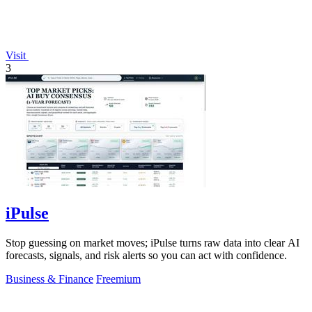
Visit
3
iPulse
Stop guessing on market moves; iPulse turns raw data into clear AI
forecasts, signals, and risk alerts so you can act with confidence.
Business & Finance
Freemium