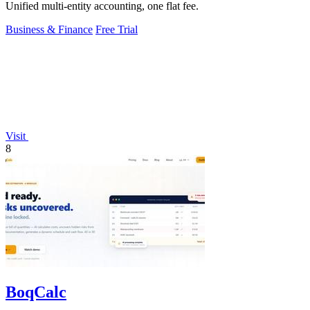
Unified multi-entity accounting, one flat fee.
Business & Finance
Free Trial
Visit
8
BoqCalc