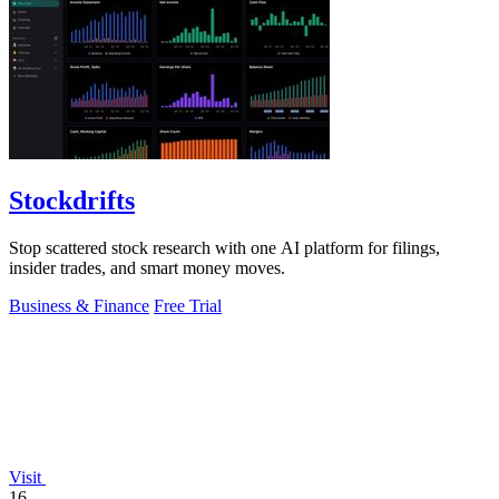
Stockdrifts
Stop scattered stock research with one AI platform for filings,
insider trades, and smart money moves.
Business & Finance
Free Trial
Visit
16