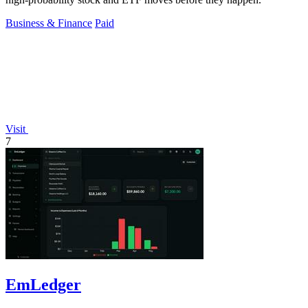
Business & Finance
Paid
Visit
7
EmLedger