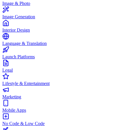
Image & Photo
Image Generation
Interior Design
Language & Translation
Launch Platforms
Legal
Lifestyle & Entertainment
Marketing
Mobile Apps
No Code & Low Code