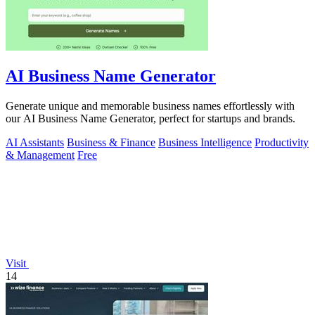
AI Business Name Generator
Generate unique and memorable business names effortlessly with
our AI Business Name Generator, perfect for startups and brands.
AI Assistants
Business & Finance
Business Intelligence
Productivity
& Management
Free
Visit
14