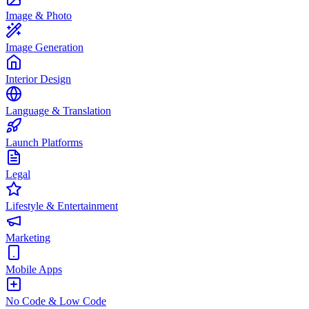
Image & Photo
Image Generation
Interior Design
Language & Translation
Launch Platforms
Legal
Lifestyle & Entertainment
Marketing
Mobile Apps
No Code & Low Code