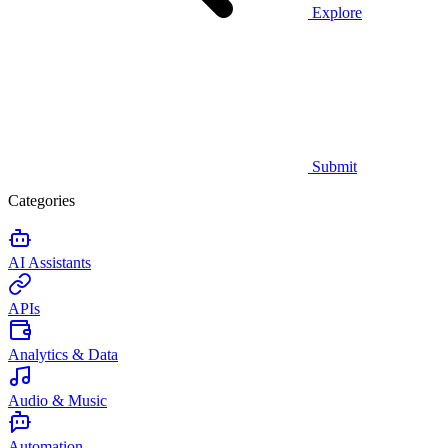
Explore
Submit
Categories
AI Assistants
APIs
Analytics & Data
Audio & Music
Automation