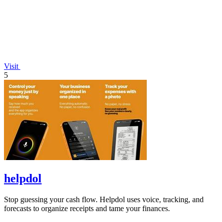
Visit
5
helpdol
Stop guessing your cash flow. Helpdol uses voice, tracking, and
forecasts to organize receipts and tame your finances.