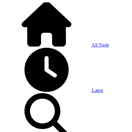
All Tools
Latest