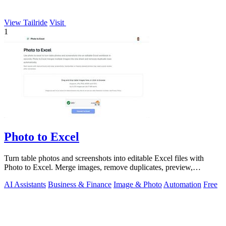
View Tailride
Visit
1
Photo to Excel
Turn table photos and screenshots into editable Excel files with
Photo to Excel. Merge images, remove duplicates, preview,
download free.
AI Assistants
Business & Finance
Image & Photo
Automation
Free