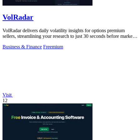
VolRadar
VolRadar delivers daily volatility insights for options premium
sellers, streamlining your research to just 30 seconds before market
open.
Business & Finance
Freemium
Visit
12