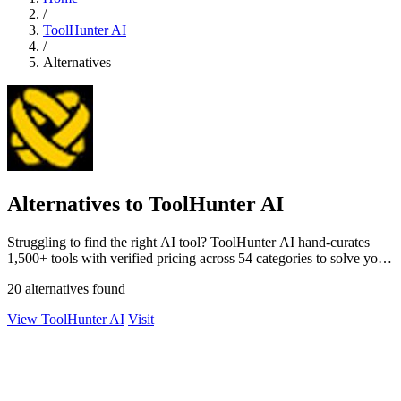
/
ToolHunter AI
/
Alternatives
Alternatives to ToolHunter AI
Struggling to find the right AI tool? ToolHunter AI hand-curates
1,500+ tools with verified pricing across 54 categories to solve your
search.
20 alternatives found
View ToolHunter AI
Visit