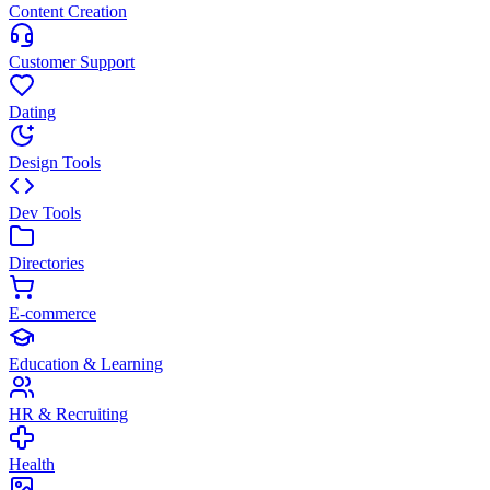
Content Creation
Customer Support
Dating
Design Tools
Dev Tools
Directories
E-commerce
Education & Learning
HR & Recruiting
Health