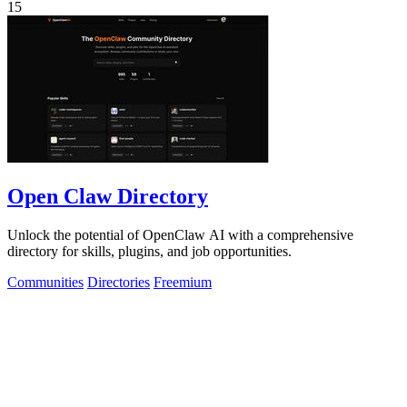
15
Open Claw Directory
Unlock the potential of OpenClaw AI with a comprehensive
directory for skills, plugins, and job opportunities.
Communities
Directories
Freemium