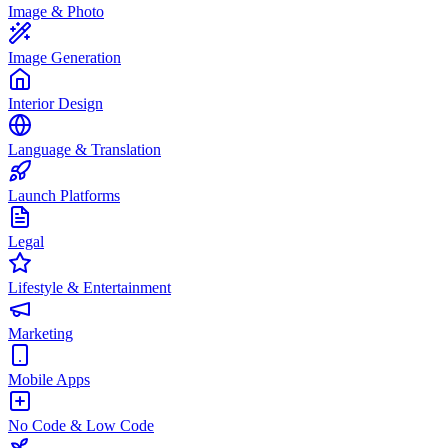
Image & Photo
Image Generation
Interior Design
Language & Translation
Launch Platforms
Legal
Lifestyle & Entertainment
Marketing
Mobile Apps
No Code & Low Code