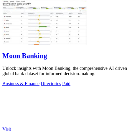
Moon Banking
Unlock insights with Moon Banking, the comprehensive AI-driven
global bank dataset for informed decision-making.
Business & Finance
Directories
Paid
Visit