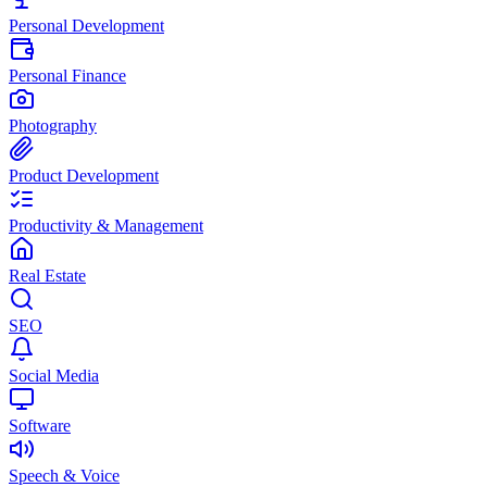
Personal Development
Personal Finance
Photography
Product Development
Productivity & Management
Real Estate
SEO
Social Media
Software
Speech & Voice