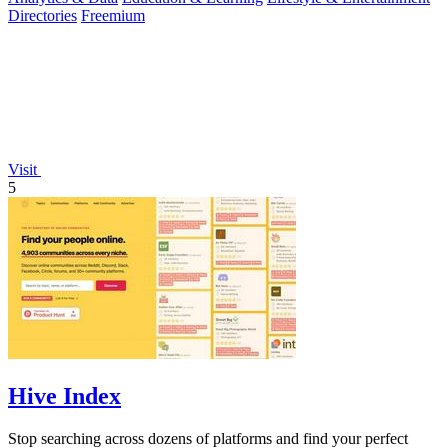
Directories
Freemium
Visit
5
Hive Index
Stop searching across dozens of platforms and find your perfect