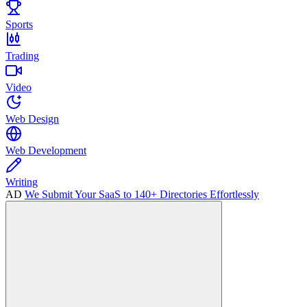
Sports
Trading
Video
Web Design
Web Development
Writing
AD
We Submit Your SaaS to 140+ Directories Effortlessly