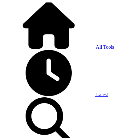
All Tools
Latest