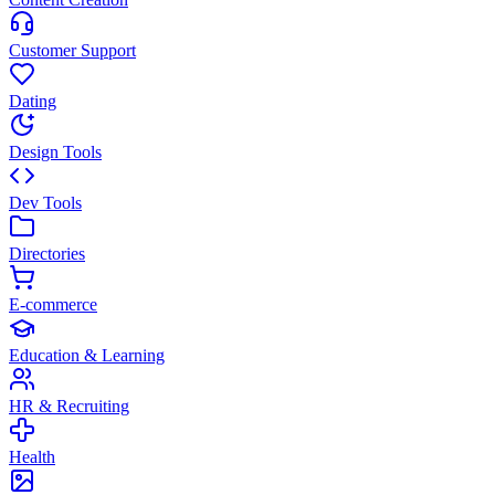
Customer Support
Dating
Design Tools
Dev Tools
Directories
E-commerce
Education & Learning
HR & Recruiting
Health