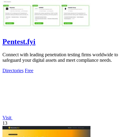
Pentest.fyi
Connect with leading penetration testing firms worldwide to
safeguard your digital assets and meet compliance needs.
Directories
Free
Visit
13