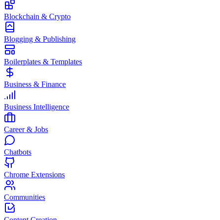
Blockchain & Crypto
Blogging & Publishing
Boilerplates & Templates
Business & Finance
Business Intelligence
Career & Jobs
Chatbots
Chrome Extensions
Communities
Content Creation