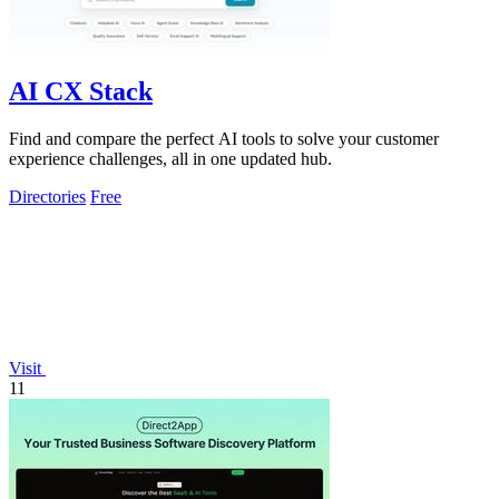
AI CX Stack
Find and compare the perfect AI tools to solve your customer
experience challenges, all in one updated hub.
Directories
Free
Visit
11