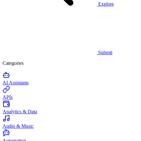
Explore
Submit
Categories
AI Assistants
APIs
Analytics & Data
Audio & Music
Automation