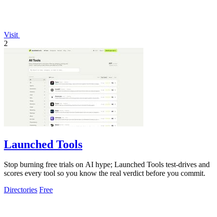
Visit
2
Launched Tools
Stop burning free trials on AI hype; Launched Tools test-drives and
scores every tool so you know the real verdict before you commit.
Directories
Free