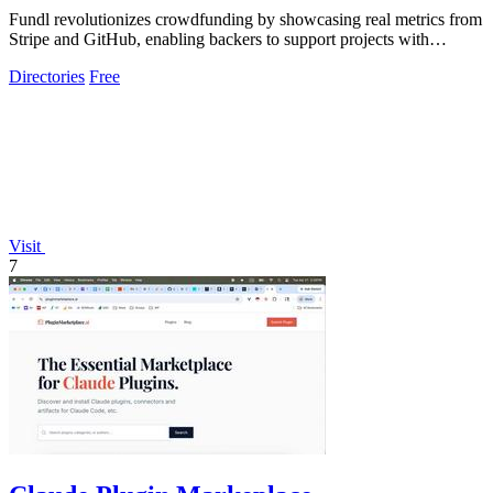
Fundl revolutionizes crowdfunding by showcasing real metrics from
Stripe and GitHub, enabling backers to support projects with
verified traction.
Directories
Free
Visit
7