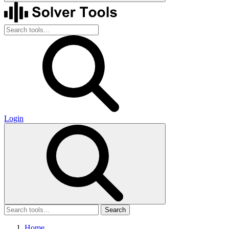
Login
Search
Home