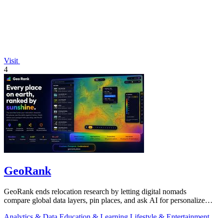
Visit
4
GeoRank
GeoRank ends relocation research by letting digital nomads
compare global data layers, pin places, and ask AI for personalized
insights.
Analytics & Data
Education & Learning
Lifestyle & Entertainment