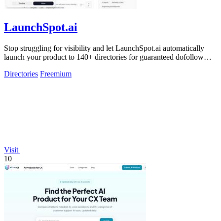
LaunchSpot.ai
Stop struggling for visibility and let LaunchSpot.ai automatically
launch your product to 140+ directories for guaranteed dofollow
backlinks.
Directories
Freemium
Visit
10