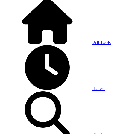
All Tools
Latest