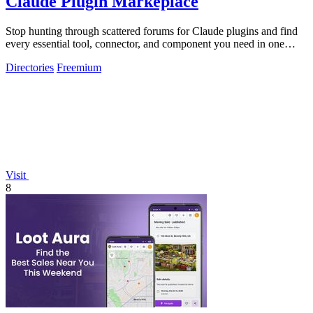
Claude Plugin Markeplace
Stop hunting through scattered forums for Claude plugins and find
every essential tool, connector, and component you need in one
trusted, curated.
Directories
Freemium
Visit
8