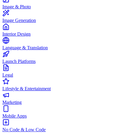
Image & Photo
Image Generation
Interior Design
Language & Translation
Launch Platforms
Legal
Lifestyle & Entertainment
Marketing
Mobile Apps
No Code & Low Code