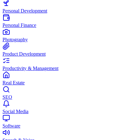
Personal Development
Personal Finance
Photography
Product Development
Productivity & Management
Real Estate
SEO
Social Media
Software