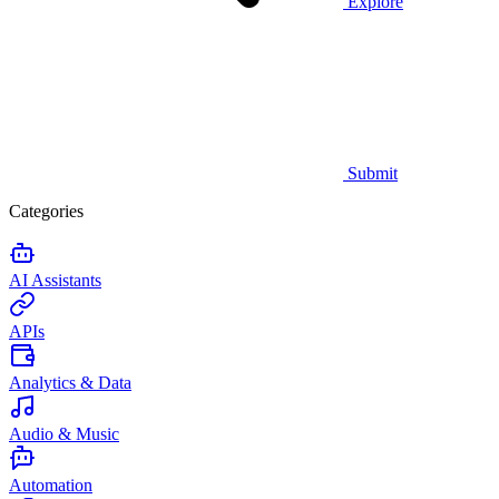
Explore
Submit
Categories
AI Assistants
APIs
Analytics & Data
Audio & Music
Automation