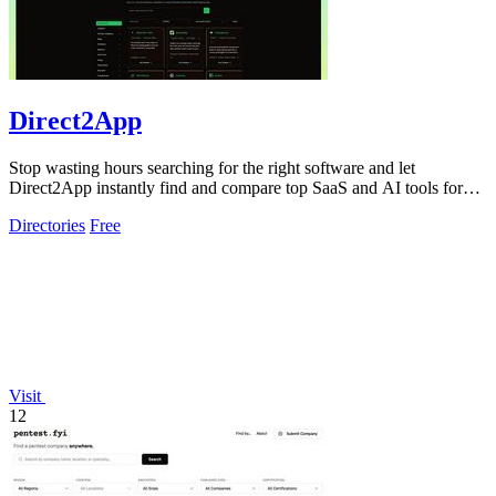
Direct2App
Stop wasting hours searching for the right software and let
Direct2App instantly find and compare top SaaS and AI tools for
you.
Directories
Free
Visit
12