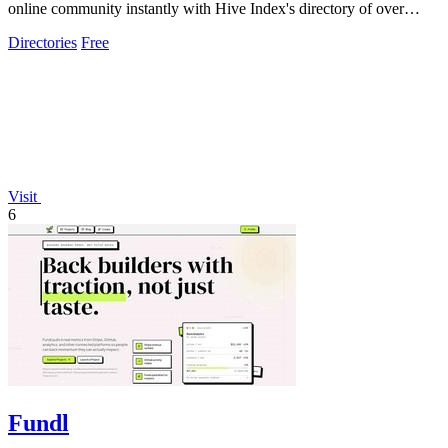
online community instantly with Hive Index's directory of over
5,000 curated groups.
Directories
Free
Visit
6
Fundl