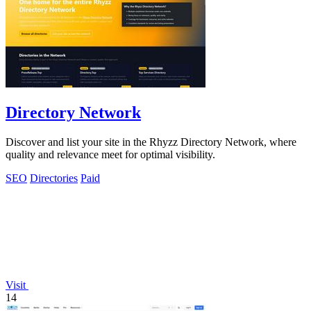
Directory Network
Discover and list your site in the Rhyzz Directory Network, where
quality and relevance meet for optimal visibility.
SEO
Directories
Paid
Visit
14