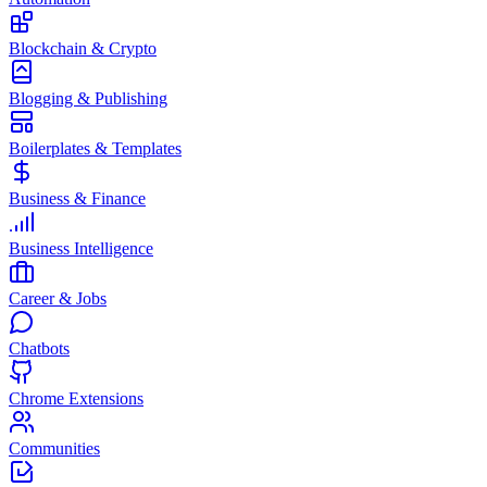
Blockchain & Crypto
Blogging & Publishing
Boilerplates & Templates
Business & Finance
Business Intelligence
Career & Jobs
Chatbots
Chrome Extensions
Communities