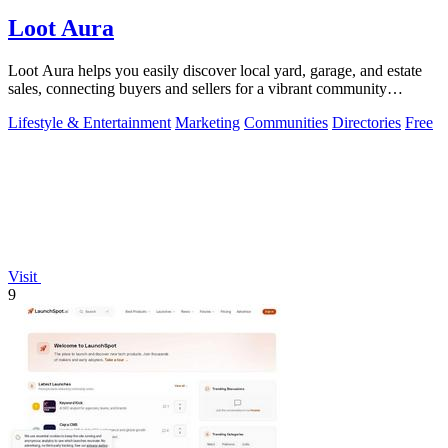
Loot Aura
Loot Aura helps you easily discover local yard, garage, and estate
sales, connecting buyers and sellers for a vibrant community
experience.
Lifestyle & Entertainment
Marketing
Communities
Directories
Free
Visit
9