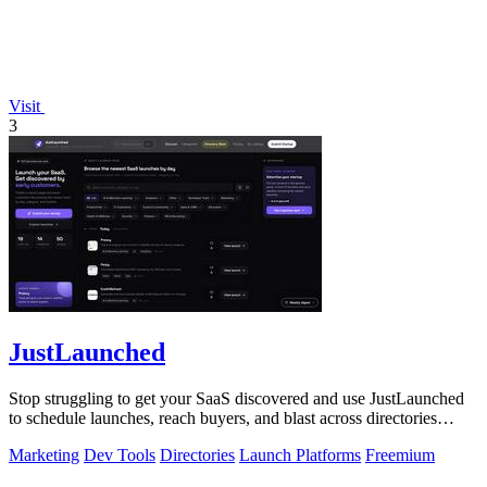
Visit
3
JustLaunched
Stop struggling to get your SaaS discovered and use JustLaunched
to schedule launches, reach buyers, and blast across directories
instantly.
Marketing
Dev Tools
Directories
Launch Platforms
Freemium