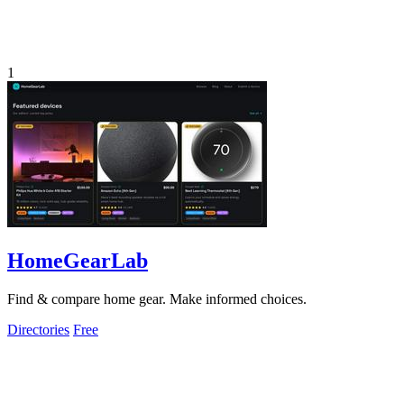
1
HomeGearLab
Find & compare home gear. Make informed choices.
Directories
Free