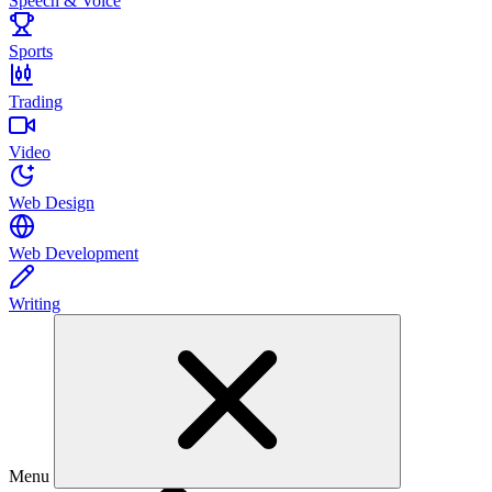
Speech & Voice
Sports
Trading
Video
Web Design
Web Development
Writing
Menu