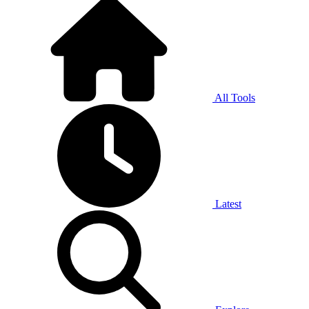
All Tools
Latest