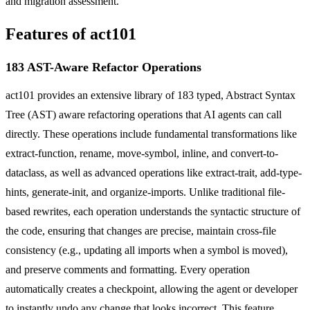
and migration assessment.
Features of act101
183 AST-Aware Refactor Operations
act101 provides an extensive library of 183 typed, Abstract Syntax
Tree (AST) aware refactoring operations that AI agents can call
directly. These operations include fundamental transformations like
extract-function, rename, move-symbol, inline, and convert-to-
dataclass, as well as advanced operations like extract-trait, add-type-
hints, generate-init, and organize-imports. Unlike traditional file-
based rewrites, each operation understands the syntactic structure of
the code, ensuring that changes are precise, maintain cross-file
consistency (e.g., updating all imports when a symbol is moved),
and preserve comments and formatting. Every operation
automatically creates a checkpoint, allowing the agent or developer
to instantly undo any change that looks incorrect. This feature