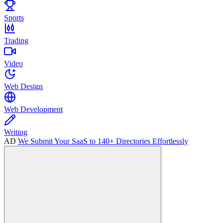
Sports
Trading
Video
Web Design
Web Development
Writing
AD
We Submit Your SaaS to 140+ Directories Effortlessly