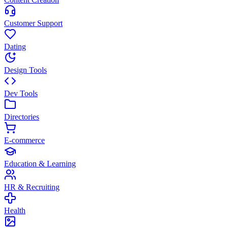
Customer Support
Dating
Design Tools
Dev Tools
Directories
E-commerce
Education & Learning
HR & Recruiting
Health