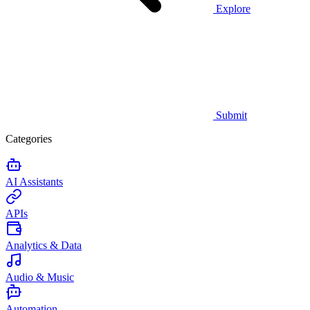
Explore
Submit
Categories
AI Assistants
APIs
Analytics & Data
Audio & Music
Automation