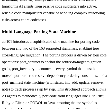
transforms AI agents from passive code suggesters into active,
reliable code manipulators capable of handling complex refactoring
tasks across entire codebases.
Multi-Language Porting State Machine
act101 introduces a sophisticated state machine for porting code
between any two of the 163 supported grammars, enabling true
cross-language migration. The porting process is driven by four core
operations: port_contract to anchor the source-to-target migration
goals, port_inventory to enumerate every symbol that must be
moved, port_order to resolve dependency ordering constraints, and a
port_manifest state machine (with states: init, add, update, remove,
note) to track progress step by step. This structured approach allows
AI agents to methodically port code from languages like C to Rust,
Ruby to Elixir, or COBOL to Java, ensuring that no symbol is