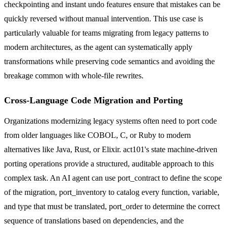
checkpointing and instant undo features ensure that mistakes can be
quickly reversed without manual intervention. This use case is
particularly valuable for teams migrating from legacy patterns to
modern architectures, as the agent can systematically apply
transformations while preserving code semantics and avoiding the
breakage common with whole-file rewrites.
Cross-Language Code Migration and Porting
Organizations modernizing legacy systems often need to port code
from older languages like COBOL, C, or Ruby to modern
alternatives like Java, Rust, or Elixir. act101's state machine-driven
porting operations provide a structured, auditable approach to this
complex task. An AI agent can use port_contract to define the scope
of the migration, port_inventory to catalog every function, variable,
and type that must be translated, port_order to determine the correct
sequence of translations based on dependencies, and the