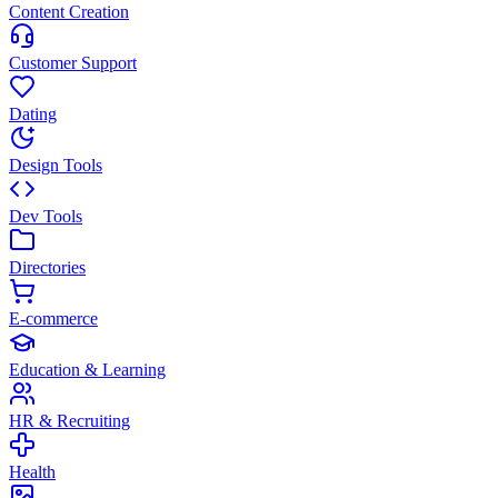
Content Creation
Customer Support
Dating
Design Tools
Dev Tools
Directories
E-commerce
Education & Learning
HR & Recruiting
Health