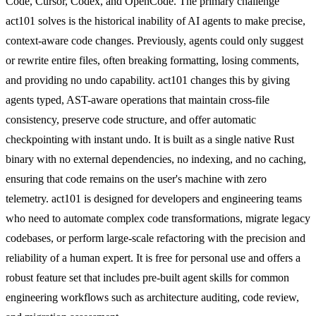
Code, Cursor, Codex, and OpenCode. The primary challenge
act101 solves is the historical inability of AI agents to make precise,
context-aware code changes. Previously, agents could only suggest
or rewrite entire files, often breaking formatting, losing comments,
and providing no undo capability. act101 changes this by giving
agents typed, AST-aware operations that maintain cross-file
consistency, preserve code structure, and offer automatic
checkpointing with instant undo. It is built as a single native Rust
binary with no external dependencies, no indexing, and no caching,
ensuring that code remains on the user's machine with zero
telemetry. act101 is designed for developers and engineering teams
who need to automate complex code transformations, migrate legacy
codebases, or perform large-scale refactoring with the precision and
reliability of a human expert. It is free for personal use and offers a
robust feature set that includes pre-built agent skills for common
engineering workflows such as architecture auditing, code review,