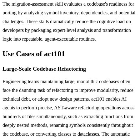
The migration-assessment skill evaluates a codebase's readiness for
porting by analyzing symbol inventory, dependencies, and potential
challenges. These skills dramatically reduce the cognitive load on
developers by packaging expert-level analysis and transformation
logic into repeatable, agent-executable routines.
Use Cases of act101
Large-Scale Codebase Refactoring
Engineering teams maintaining large, monolithic codebases often
face the daunting task of refactoring to improve modularity, reduce
technical debt, or adopt new design patterns. act101 enables AI
agents to perform precise, AST-aware refactoring operations across
hundreds of files simultaneously, such as extracting functions from
deeply nested methods, renaming symbols consistently throughout
the codebase, or converting classes to dataclasses. The automatic