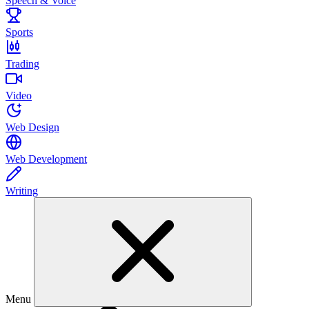
Speech & Voice
Sports
Trading
Video
Web Design
Web Development
Writing
Menu