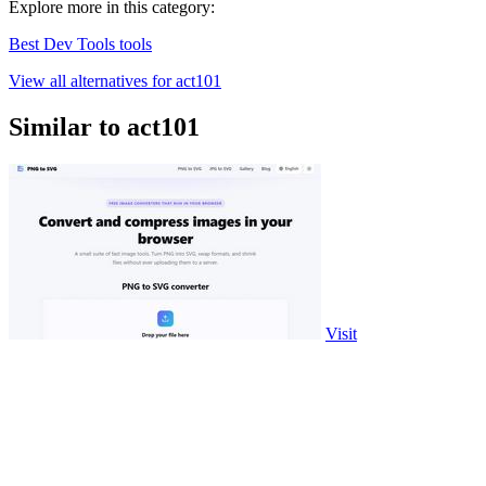
Explore more in this category:
Best Dev Tools tools
View all alternatives for act101
Similar to act101
Visit