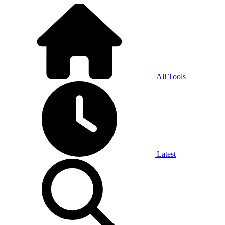
All Tools
Latest