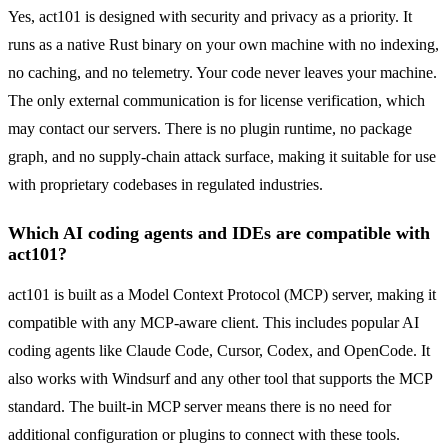
Yes, act101 is designed with security and privacy as a priority. It
runs as a native Rust binary on your own machine with no indexing,
no caching, and no telemetry. Your code never leaves your machine.
The only external communication is for license verification, which
may contact our servers. There is no plugin runtime, no package
graph, and no supply-chain attack surface, making it suitable for use
with proprietary codebases in regulated industries.
Which AI coding agents and IDEs are compatible with
act101?
act101 is built as a Model Context Protocol (MCP) server, making it
compatible with any MCP-aware client. This includes popular AI
coding agents like Claude Code, Cursor, Codex, and OpenCode. It
also works with Windsurf and any other tool that supports the MCP
standard. The built-in MCP server means there is no need for
additional configuration or plugins to connect with these tools.