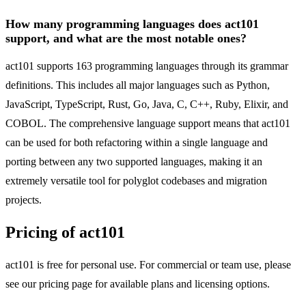
How many programming languages does act101
support, and what are the most notable ones?
act101 supports 163 programming languages through its grammar
definitions. This includes all major languages such as Python,
JavaScript, TypeScript, Rust, Go, Java, C, C++, Ruby, Elixir, and
COBOL. The comprehensive language support means that act101
can be used for both refactoring within a single language and
porting between any two supported languages, making it an
extremely versatile tool for polyglot codebases and migration
projects.
Pricing of act101
act101 is free for personal use. For commercial or team use, please
see our pricing page for available plans and licensing options.