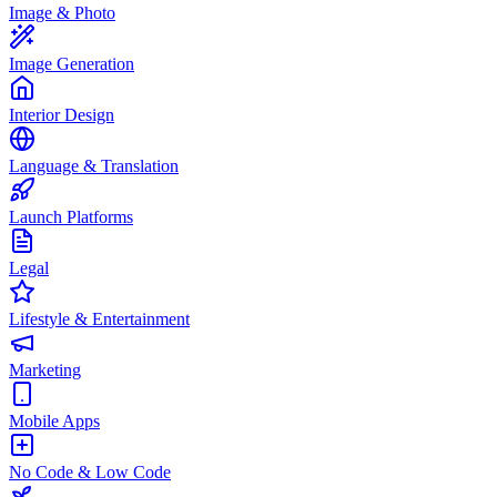
Image & Photo
Image Generation
Interior Design
Language & Translation
Launch Platforms
Legal
Lifestyle & Entertainment
Marketing
Mobile Apps
No Code & Low Code