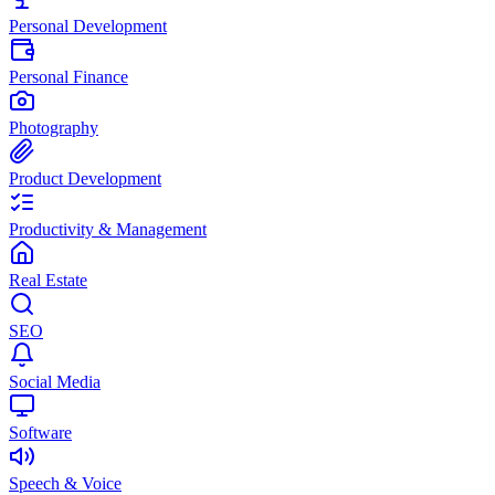
Personal Development
Personal Finance
Photography
Product Development
Productivity & Management
Real Estate
SEO
Social Media
Software
Speech & Voice