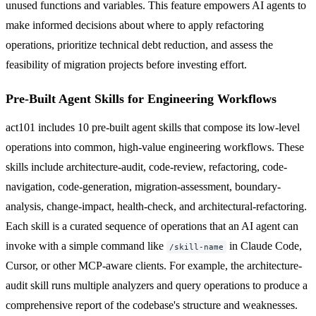
unused functions and variables. This feature empowers AI agents to
make informed decisions about where to apply refactoring
operations, prioritize technical debt reduction, and assess the
feasibility of migration projects before investing effort.
Pre-Built Agent Skills for Engineering Workflows
act101 includes 10 pre-built agent skills that compose its low-level
operations into common, high-value engineering workflows. These
skills include architecture-audit, code-review, refactoring, code-
navigation, code-generation, migration-assessment, boundary-
analysis, change-impact, health-check, and architectural-refactoring.
Each skill is a curated sequence of operations that an AI agent can
invoke with a simple command like
in Claude Code,
/skill-name
Cursor, or other MCP-aware clients. For example, the architecture-
audit skill runs multiple analyzers and query operations to produce a
comprehensive report of the codebase's structure and weaknesses.