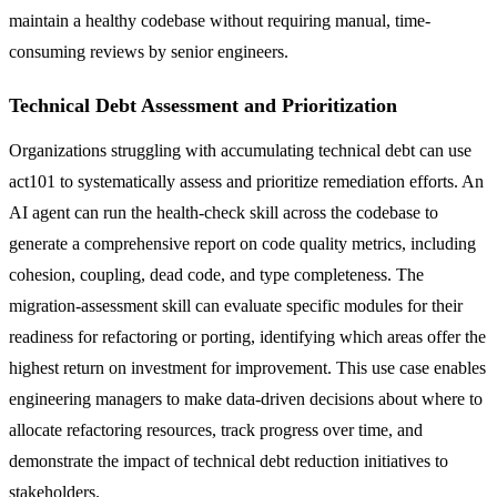
maintain a healthy codebase without requiring manual, time-
consuming reviews by senior engineers.
Technical Debt Assessment and Prioritization
Organizations struggling with accumulating technical debt can use
act101 to systematically assess and prioritize remediation efforts. An
AI agent can run the health-check skill across the codebase to
generate a comprehensive report on code quality metrics, including
cohesion, coupling, dead code, and type completeness. The
migration-assessment skill can evaluate specific modules for their
readiness for refactoring or porting, identifying which areas offer the
highest return on investment for improvement. This use case enables
engineering managers to make data-driven decisions about where to
allocate refactoring resources, track progress over time, and
demonstrate the impact of technical debt reduction initiatives to
stakeholders.