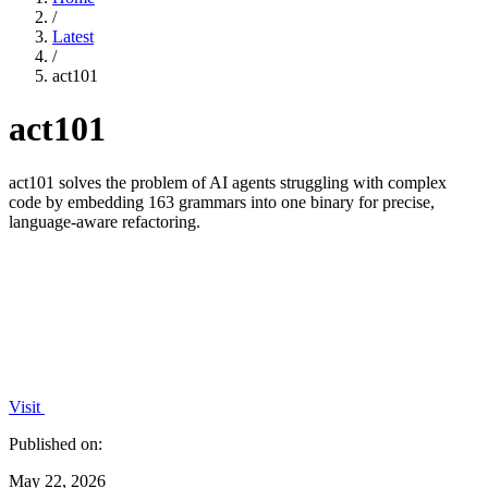
/
Latest
/
act101
act101
act101 solves the problem of AI agents struggling with complex
code by embedding 163 grammars into one binary for precise,
language-aware refactoring.
Visit
Published on:
May 22, 2026