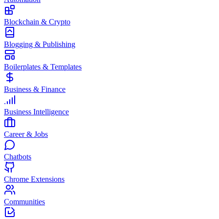
Blockchain & Crypto
Blogging & Publishing
Boilerplates & Templates
Business & Finance
Business Intelligence
Career & Jobs
Chatbots
Chrome Extensions
Communities