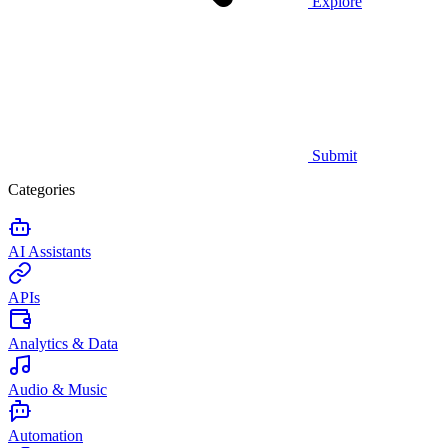
Explore
Submit
Categories
AI Assistants
APIs
Analytics & Data
Audio & Music
Automation