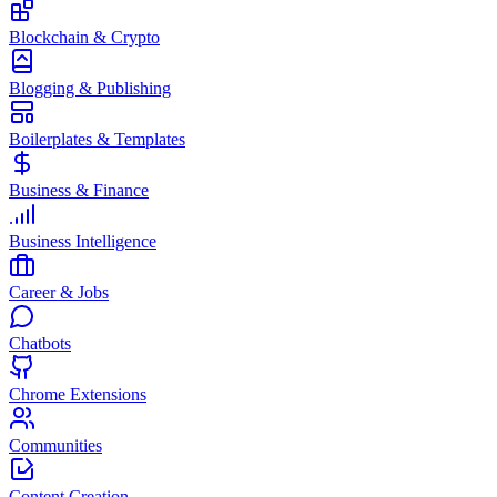
Blockchain & Crypto
Blogging & Publishing
Boilerplates & Templates
Business & Finance
Business Intelligence
Career & Jobs
Chatbots
Chrome Extensions
Communities
Content Creation