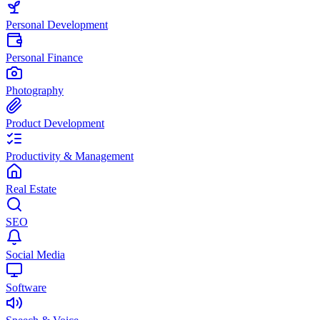
Personal Development
Personal Finance
Photography
Product Development
Productivity & Management
Real Estate
SEO
Social Media
Software