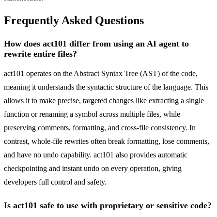
Frequently Asked Questions
How does act101 differ from using an AI agent to
rewrite entire files?
act101 operates on the Abstract Syntax Tree (AST) of the code,
meaning it understands the syntactic structure of the language. This
allows it to make precise, targeted changes like extracting a single
function or renaming a symbol across multiple files, while
preserving comments, formatting, and cross-file consistency. In
contrast, whole-file rewrites often break formatting, lose comments,
and have no undo capability. act101 also provides automatic
checkpointing and instant undo on every operation, giving
developers full control and safety.
Is act101 safe to use with proprietary or sensitive code?