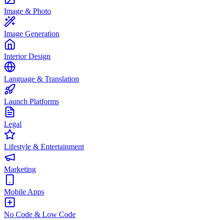
Image & Photo
Image Generation
Interior Design
Language & Translation
Launch Platforms
Legal
Lifestyle & Entertainment
Marketing
Mobile Apps
No Code & Low Code