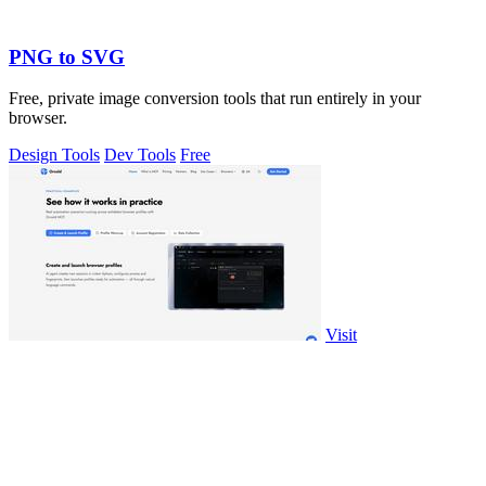
PNG to SVG
Free, private image conversion tools that run entirely in your
browser.
Design Tools
Dev Tools
Free
Visit