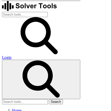
Login
Search
Home