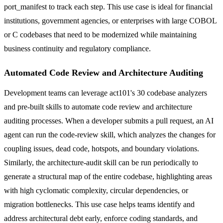
port_manifest to track each step. This use case is ideal for financial
institutions, government agencies, or enterprises with large COBOL
or C codebases that need to be modernized while maintaining
business continuity and regulatory compliance.
Automated Code Review and Architecture Auditing
Development teams can leverage act101's 30 codebase analyzers
and pre-built skills to automate code review and architecture
auditing processes. When a developer submits a pull request, an AI
agent can run the code-review skill, which analyzes the changes for
coupling issues, dead code, hotspots, and boundary violations.
Similarly, the architecture-audit skill can be run periodically to
generate a structural map of the entire codebase, highlighting areas
with high cyclomatic complexity, circular dependencies, or
migration bottlenecks. This use case helps teams identify and
address architectural debt early, enforce coding standards, and