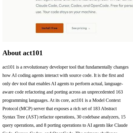
About act101
act101 is a revolutionary developer tool that fundamentally changes
how AI coding agents interact with source code. It is the first and
only dev tool that enables AI agents to perform actual, language-
aware code refactoring and porting across an unprecedented 163
programming languages. At its core, act101 is a Model Context
Protocol (MCP) server that exposes a rich set of 183 Abstract
Syntax Tree (AST) refactor operations, 30 codebase analyzers, 15
query operations, and 8 porting operations to AI agents like Claude