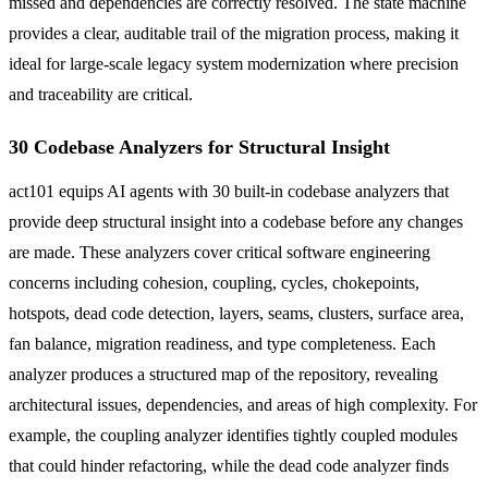
missed and dependencies are correctly resolved. The state machine
provides a clear, auditable trail of the migration process, making it
ideal for large-scale legacy system modernization where precision
and traceability are critical.
30 Codebase Analyzers for Structural Insight
act101 equips AI agents with 30 built-in codebase analyzers that
provide deep structural insight into a codebase before any changes
are made. These analyzers cover critical software engineering
concerns including cohesion, coupling, cycles, chokepoints,
hotspots, dead code detection, layers, seams, clusters, surface area,
fan balance, migration readiness, and type completeness. Each
analyzer produces a structured map of the repository, revealing
architectural issues, dependencies, and areas of high complexity. For
example, the coupling analyzer identifies tightly coupled modules
that could hinder refactoring, while the dead code analyzer finds