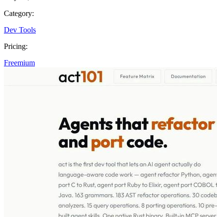
Category:
Dev Tools
Pricing:
Freemium