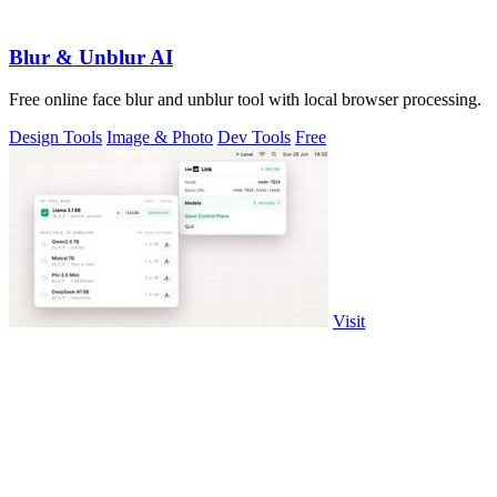
Blur & Unblur AI
Free online face blur and unblur tool with local browser processing.
Design Tools
Image & Photo
Dev Tools
Free
Visit