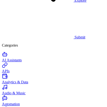
Explore
Submit
Categories
AI Assistants
APIs
Analytics & Data
Audio & Music
Automation