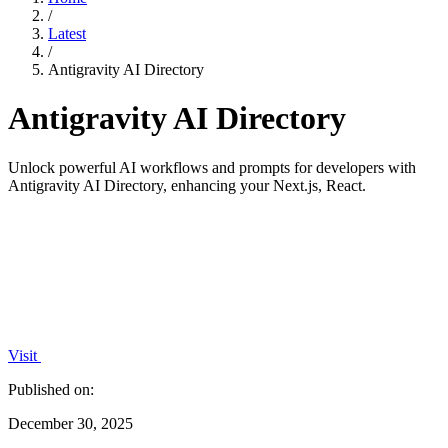
/
Latest
/
Antigravity AI Directory
Antigravity AI Directory
Unlock powerful AI workflows and prompts for developers with
Antigravity AI Directory, enhancing your Next.js, React.
Visit
Published on:
December 30, 2025