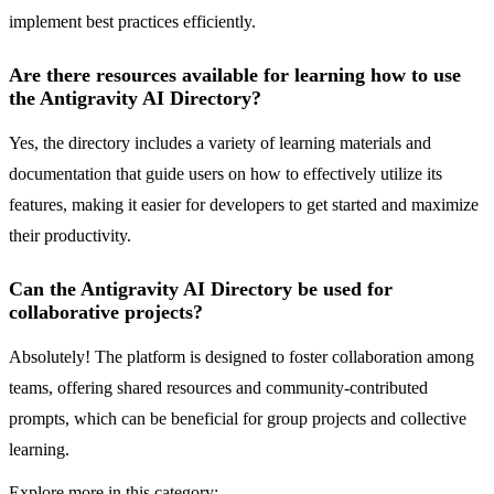
implement best practices efficiently.
Are there resources available for learning how to use
the Antigravity AI Directory?
Yes, the directory includes a variety of learning materials and
documentation that guide users on how to effectively utilize its
features, making it easier for developers to get started and maximize
their productivity.
Can the Antigravity AI Directory be used for
collaborative projects?
Absolutely! The platform is designed to foster collaboration among
teams, offering shared resources and community-contributed
prompts, which can be beneficial for group projects and collective
learning.
Explore more in this category: