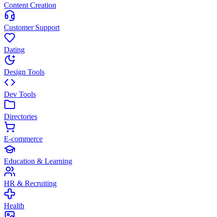
Content Creation
Customer Support
Dating
Design Tools
Dev Tools
Directories
E-commerce
Education & Learning
HR & Recruiting
Health