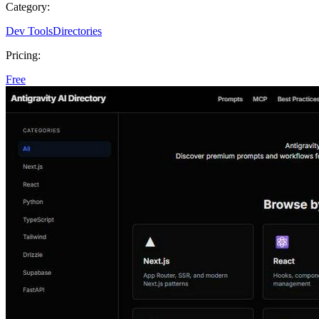
Category:
Dev Tools
Directories
Pricing:
Free