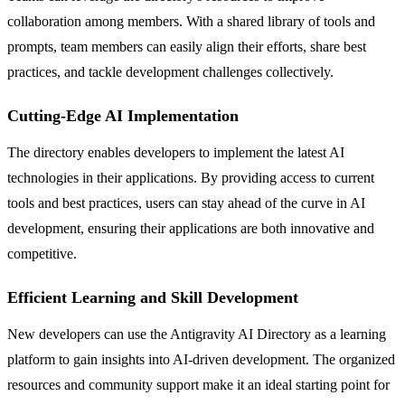
collaboration among members. With a shared library of tools and
prompts, team members can easily align their efforts, share best
practices, and tackle development challenges collectively.
Cutting-Edge AI Implementation
The directory enables developers to implement the latest AI
technologies in their applications. By providing access to current
tools and best practices, users can stay ahead of the curve in AI
development, ensuring their applications are both innovative and
competitive.
Efficient Learning and Skill Development
New developers can use the Antigravity AI Directory as a learning
platform to gain insights into AI-driven development. The organized
resources and community support make it an ideal starting point for