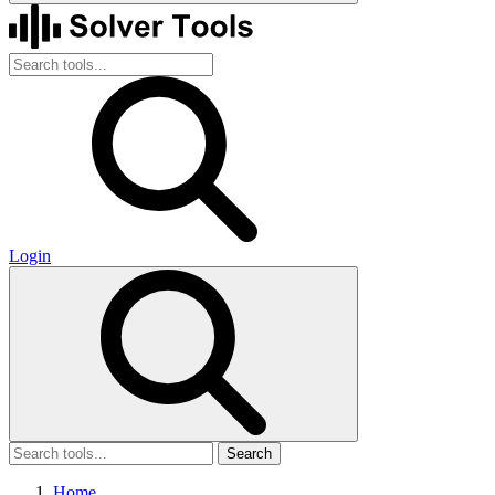
Login
Search
Home