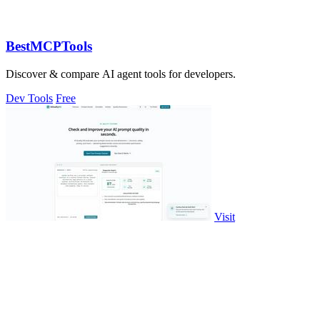
BestMCPTools
Discover & compare AI agent tools for developers.
Dev Tools
Free
Visit