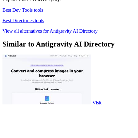
Best Dev Tools tools
Best Directories tools
View all alternatives for Antigravity AI Directory
Similar to Antigravity AI Directory
Visit