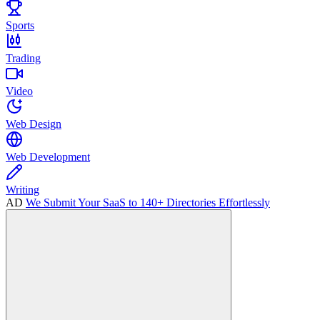
Sports
Trading
Video
Web Design
Web Development
Writing
AD
We Submit Your SaaS to 140+ Directories Effortlessly