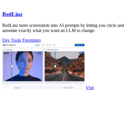
RedLinz
RedLinz turns screenshots into AI prompts by letting you circle and
annotate exactly what you want an LLM to change.
Dev Tools
Freemium
Visit