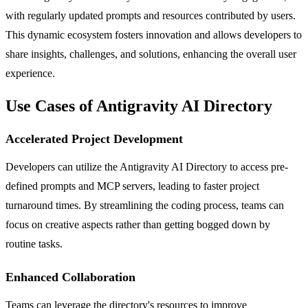
with regularly updated prompts and resources contributed by users.
This dynamic ecosystem fosters innovation and allows developers to
share insights, challenges, and solutions, enhancing the overall user
experience.
Use Cases of Antigravity AI Directory
Accelerated Project Development
Developers can utilize the Antigravity AI Directory to access pre-
defined prompts and MCP servers, leading to faster project
turnaround times. By streamlining the coding process, teams can
focus on creative aspects rather than getting bogged down by
routine tasks.
Enhanced Collaboration
Teams can leverage the directory's resources to improve