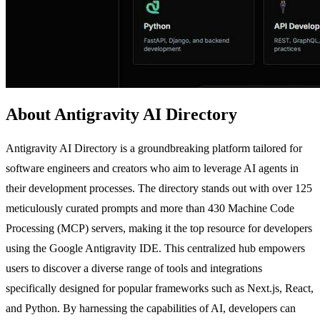
About Antigravity AI Directory
Antigravity AI Directory is a groundbreaking platform tailored for
software engineers and creators who aim to leverage AI agents in
their development processes. The directory stands out with over 125
meticulously curated prompts and more than 430 Machine Code
Processing (MCP) servers, making it the top resource for developers
using the Google Antigravity IDE. This centralized hub empowers
users to discover a diverse range of tools and integrations
specifically designed for popular frameworks such as Next.js, React,
and Python. By harnessing the capabilities of AI, developers can