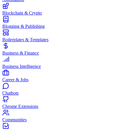
Blockchain & Crypto
Blogging & Publishing
Boilerplates & Templates
Business & Finance
Business Intelligence
Career & Jobs
Chatbots
Chrome Extensions
Communities