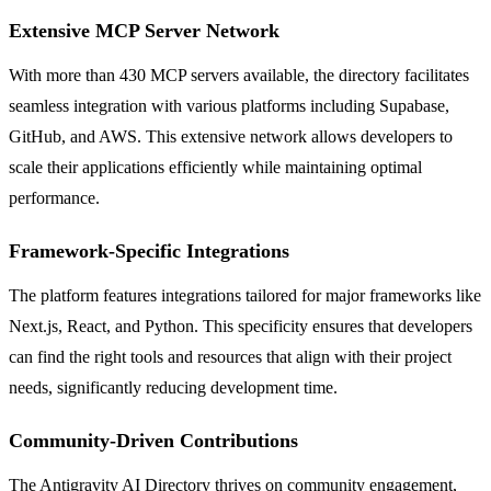
Extensive MCP Server Network
With more than 430 MCP servers available, the directory facilitates
seamless integration with various platforms including Supabase,
GitHub, and AWS. This extensive network allows developers to
scale their applications efficiently while maintaining optimal
performance.
Framework-Specific Integrations
The platform features integrations tailored for major frameworks like
Next.js, React, and Python. This specificity ensures that developers
can find the right tools and resources that align with their project
needs, significantly reducing development time.
Community-Driven Contributions
The Antigravity AI Directory thrives on community engagement,