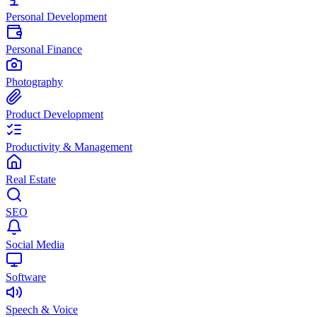
Personal Development
Personal Finance
Photography
Product Development
Productivity & Management
Real Estate
SEO
Social Media
Software
Speech & Voice