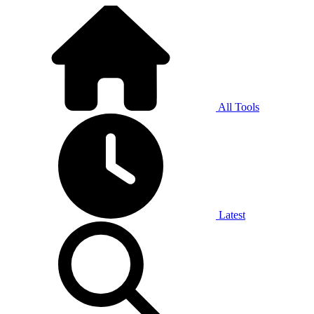
All Tools
Latest