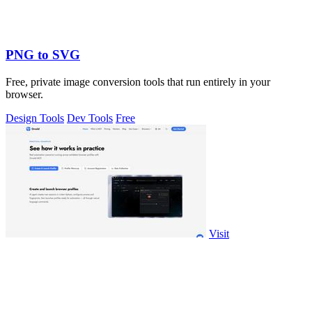
PNG to SVG
Free, private image conversion tools that run entirely in your
browser.
Design Tools
Dev Tools
Free
Visit