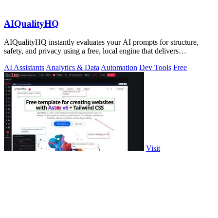
AIQualityHQ
AIQualityHQ instantly evaluates your AI prompts for structure,
safety, and privacy using a free, local engine that delivers
deterministic scores and.
AI Assistants
Analytics & Data
Automation
Dev Tools
Free
Visit