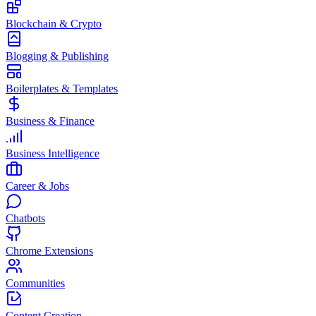
Blockchain & Crypto
Blogging & Publishing
Boilerplates & Templates
Business & Finance
Business Intelligence
Career & Jobs
Chatbots
Chrome Extensions
Communities
Content Creation