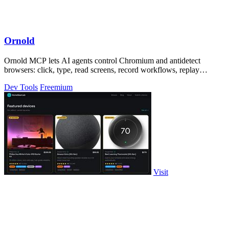
Ornold
Ornold MCP lets AI agents control Chromium and antidetect
browsers: click, type, read screens, record workflows, replay
profiles without scripts.
Dev Tools
Freemium
Visit