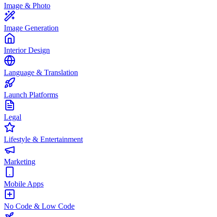
Image & Photo
Image Generation
Interior Design
Language & Translation
Launch Platforms
Legal
Lifestyle & Entertainment
Marketing
Mobile Apps
No Code & Low Code