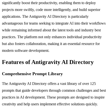
significantly boost their productivity, enabling them to deploy
projects more swiftly, code more intelligently, and build superior
applications. The Antigravity AI Directory is particularly
advantageous for teams seeking to integrate AI into their workflows
while remaining informed about the latest tools and industry best
practices. The platform not only enhances individual productivity
but also fosters collaboration, making it an essential resource for
modern software development.
Features of Antigravity AI Directory
Comprehensive Prompt Library
The Antigravity AI Directory offers a vast library of over 125
prompts that guide developers through common challenges and best
practices in AI development. These prompts are designed to inspire
creativity and help users implement effective solutions quickly.