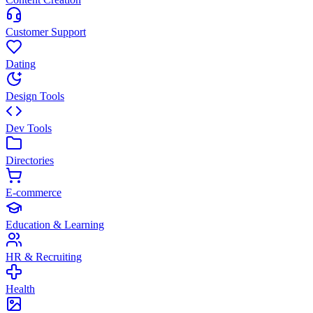
Customer Support
Dating
Design Tools
Dev Tools
Directories
E-commerce
Education & Learning
HR & Recruiting
Health