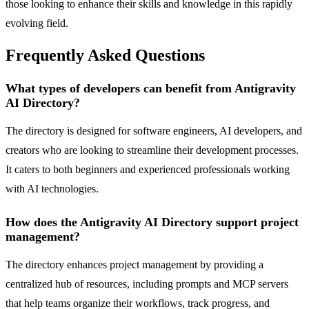
those looking to enhance their skills and knowledge in this rapidly
evolving field.
Frequently Asked Questions
What types of developers can benefit from Antigravity
AI Directory?
The directory is designed for software engineers, AI developers, and
creators who are looking to streamline their development processes.
It caters to both beginners and experienced professionals working
with AI technologies.
How does the Antigravity AI Directory support project
management?
The directory enhances project management by providing a
centralized hub of resources, including prompts and MCP servers
that help teams organize their workflows, track progress, and