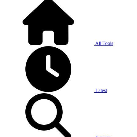
All Tools
Latest