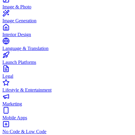
Image & Photo
Image Generation
Interior Design
Language & Translation
Launch Platforms
Legal
Lifestyle & Entertainment
Marketing
Mobile Apps
No Code & Low Code