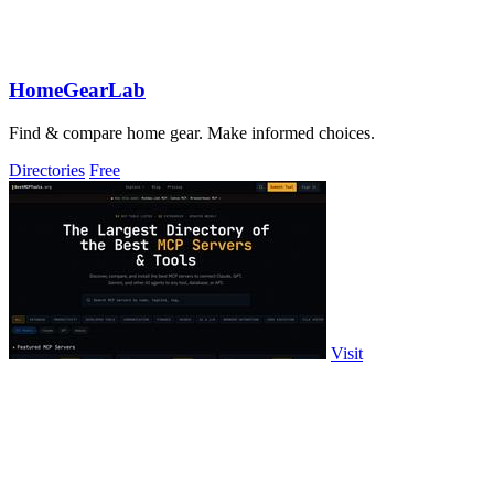
HomeGearLab
Find & compare home gear. Make informed choices.
Directories
Free
Visit