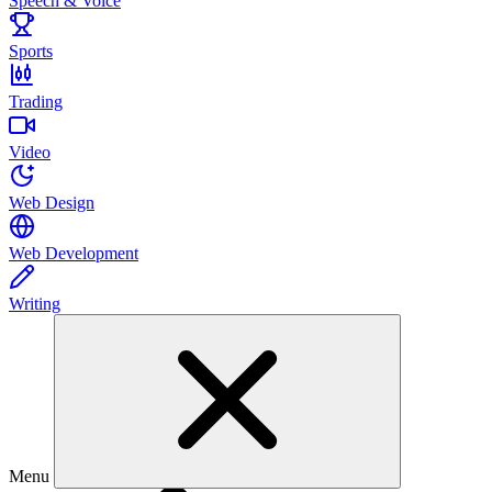
Speech & Voice
Sports
Trading
Video
Web Design
Web Development
Writing
Menu