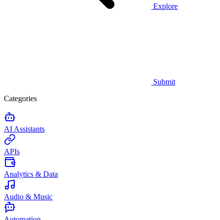
Explore
Submit
Categories
AI Assistants
APIs
Analytics & Data
Audio & Music
Automation