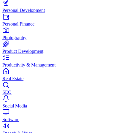
Personal Development
Personal Finance
Photography
Product Development
Productivity & Management
Real Estate
SEO
Social Media
Software