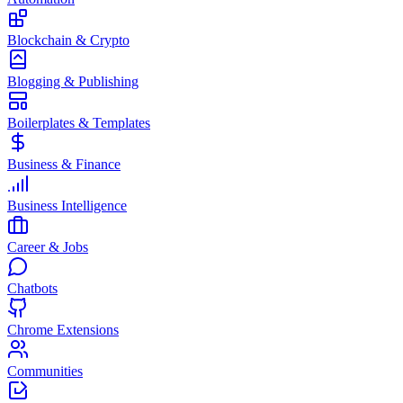
Blockchain & Crypto
Blogging & Publishing
Boilerplates & Templates
Business & Finance
Business Intelligence
Career & Jobs
Chatbots
Chrome Extensions
Communities