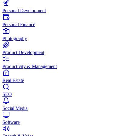
Personal Development
Personal Finance
Photography
Product Development
Productivity & Management
Real Estate
SEO
Social Media
Software