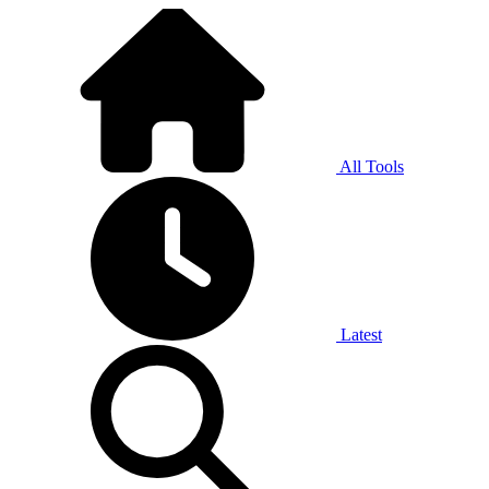
All Tools
Latest