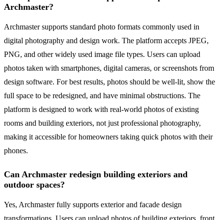
Archmaster?
Archmaster supports standard photo formats commonly used in
digital photography and design work. The platform accepts JPEG,
PNG, and other widely used image file types. Users can upload
photos taken with smartphones, digital cameras, or screenshots from
design software. For best results, photos should be well-lit, show the
full space to be redesigned, and have minimal obstructions. The
platform is designed to work with real-world photos of existing
rooms and building exteriors, not just professional photography,
making it accessible for homeowners taking quick photos with their
phones.
Can Archmaster redesign building exteriors and
outdoor spaces?
Yes, Archmaster fully supports exterior and facade design
transformations. Users can upload photos of building exteriors, front