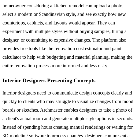
homeowner considering a kitchen remodel can upload a photo,
select a modern or Scandinavian style, and see exactly how new
countertops, cabinets, and layouts would appear. They can
experiment with multiple styles without buying samples, hiring a
designer, or committing to expensive changes. The platform also
provides free tools like the renovation cost estimator and paint
calculator to help with budgeting and material planning, making the
entire renovation process more informed and less risky.
Interior Designers Presenting Concepts
Interior designers need to communicate design concepts clearly and
quickly to clients who may struggle to visualize changes from mood
boards or sketches. Archmaster enables designers to take a photo of
a client's actual room and generate multiple style options in seconds.
Instead of spending hours creating manual renderings or waiting for
3D modeling software to process changes, designers can present a