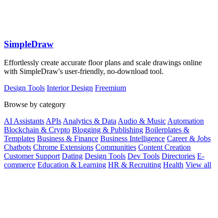
SimpleDraw
Effortlessly create accurate floor plans and scale drawings online
with SimpleDraw's user-friendly, no-download tool.
Design Tools
Interior Design
Freemium
Browse by category
AI Assistants
APIs
Analytics & Data
Audio & Music
Automation
Blockchain & Crypto
Blogging & Publishing
Boilerplates &
Templates
Business & Finance
Business Intelligence
Career & Jobs
Chatbots
Chrome Extensions
Communities
Content Creation
Customer Support
Dating
Design Tools
Dev Tools
Directories
E-
commerce
Education & Learning
HR & Recruiting
Health
View all