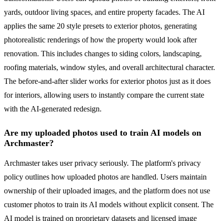
yards, outdoor living spaces, and entire property facades. The AI
applies the same 20 style presets to exterior photos, generating
photorealistic renderings of how the property would look after
renovation. This includes changes to siding colors, landscaping,
roofing materials, window styles, and overall architectural character.
The before-and-after slider works for exterior photos just as it does
for interiors, allowing users to instantly compare the current state
with the AI-generated redesign.
Are my uploaded photos used to train AI models on
Archmaster?
Archmaster takes user privacy seriously. The platform's privacy
policy outlines how uploaded photos are handled. Users maintain
ownership of their uploaded images, and the platform does not use
customer photos to train its AI models without explicit consent. The
AI model is trained on proprietary datasets and licensed image