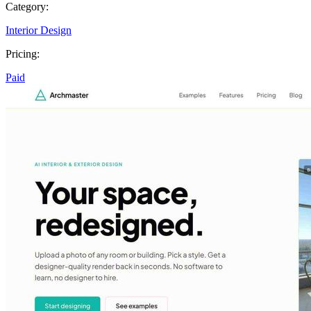
Category:
Interior Design
Pricing:
Paid