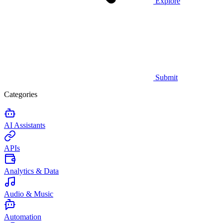
Explore
Submit
Categories
AI Assistants
APIs
Analytics & Data
Audio & Music
Automation