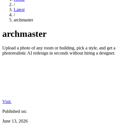
/
Latest
/
archmaster
archmaster
Upload a photo of any room or building, pick a style, and get a
photorealistic AI redesign in seconds without hiring a designer.
Visit
Published on:
June 13, 2026