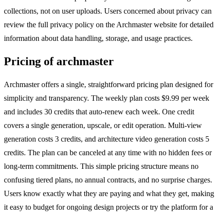
collections, not on user uploads. Users concerned about privacy can
review the full privacy policy on the Archmaster website for detailed
information about data handling, storage, and usage practices.
Pricing of archmaster
Archmaster offers a single, straightforward pricing plan designed for
simplicity and transparency. The weekly plan costs $9.99 per week
and includes 30 credits that auto-renew each week. One credit
covers a single generation, upscale, or edit operation. Multi-view
generation costs 3 credits, and architecture video generation costs 5
credits. The plan can be canceled at any time with no hidden fees or
long-term commitments. This simple pricing structure means no
confusing tiered plans, no annual contracts, and no surprise charges.
Users know exactly what they are paying and what they get, making
it easy to budget for ongoing design projects or try the platform for a