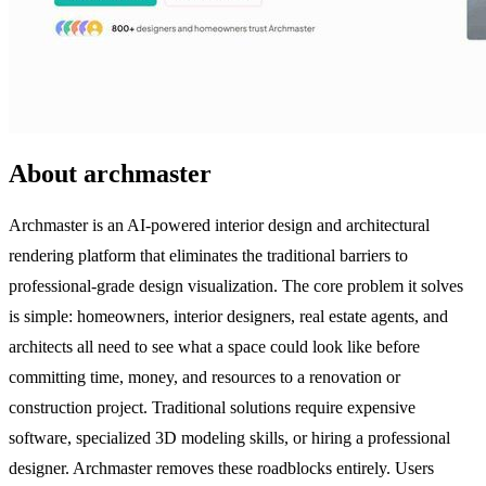
About archmaster
Archmaster is an AI-powered interior design and architectural
rendering platform that eliminates the traditional barriers to
professional-grade design visualization. The core problem it solves
is simple: homeowners, interior designers, real estate agents, and
architects all need to see what a space could look like before
committing time, money, and resources to a renovation or
construction project. Traditional solutions require expensive
software, specialized 3D modeling skills, or hiring a professional
designer. Archmaster removes these roadblocks entirely. Users