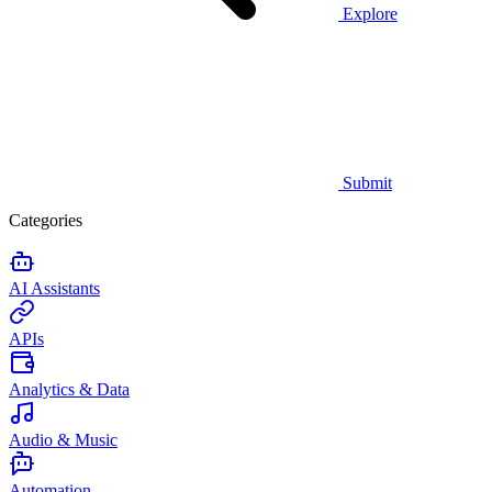
Explore
Submit
Categories
AI Assistants
APIs
Analytics & Data
Audio & Music
Automation