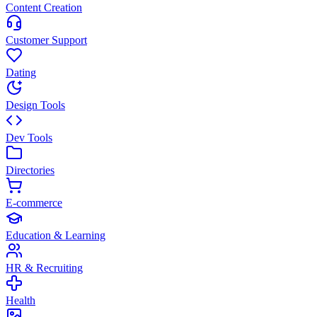
Content Creation
Customer Support
Dating
Design Tools
Dev Tools
Directories
E-commerce
Education & Learning
HR & Recruiting
Health