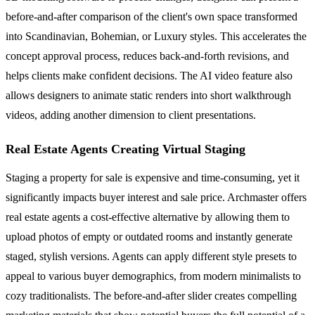
before-and-after comparison of the client's own space transformed
into Scandinavian, Bohemian, or Luxury styles. This accelerates the
concept approval process, reduces back-and-forth revisions, and
helps clients make confident decisions. The AI video feature also
allows designers to animate static renders into short walkthrough
videos, adding another dimension to client presentations.
Real Estate Agents Creating Virtual Staging
Staging a property for sale is expensive and time-consuming, yet it
significantly impacts buyer interest and sale price. Archmaster offers
real estate agents a cost-effective alternative by allowing them to
upload photos of empty or outdated rooms and instantly generate
staged, stylish versions. Agents can apply different style presets to
appeal to various buyer demographics, from modern minimalists to
cozy traditionalists. The before-and-after slider creates compelling