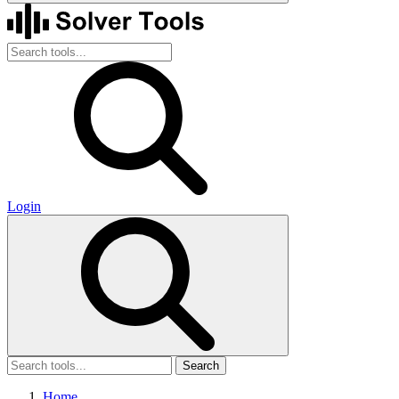
Login
Search
Home