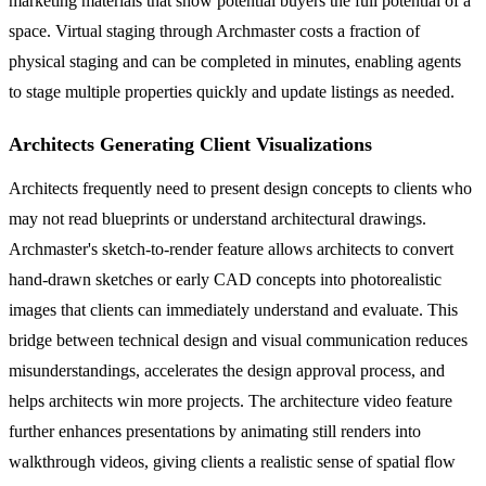
marketing materials that show potential buyers the full potential of a
space. Virtual staging through Archmaster costs a fraction of
physical staging and can be completed in minutes, enabling agents
to stage multiple properties quickly and update listings as needed.
Architects Generating Client Visualizations
Architects frequently need to present design concepts to clients who
may not read blueprints or understand architectural drawings.
Archmaster's sketch-to-render feature allows architects to convert
hand-drawn sketches or early CAD concepts into photorealistic
images that clients can immediately understand and evaluate. This
bridge between technical design and visual communication reduces
misunderstandings, accelerates the design approval process, and
helps architects win more projects. The architecture video feature
further enhances presentations by animating still renders into
walkthrough videos, giving clients a realistic sense of spatial flow