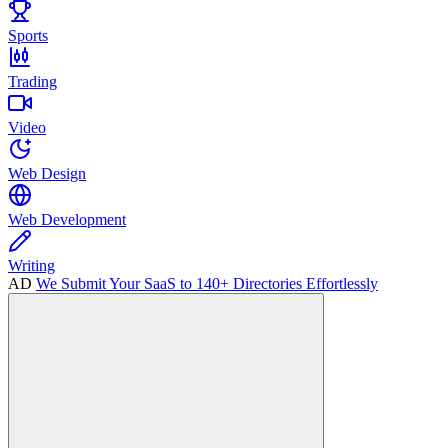
Sports
Trading
Video
Web Design
Web Development
Writing
AD
We Submit Your SaaS to 140+ Directories Effortlessly