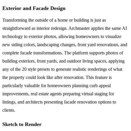
Exterior and Facade Design
Transforming the outside of a home or building is just as
straightforward as interior redesign. Archmaster applies the same AI
technology to exterior photos, allowing homeowners to visualize
new siding colors, landscaping changes, front yard renovations, and
complete facade transformations. The platform supports photos of
building exteriors, front yards, and outdoor living spaces, applying
any of the 20 style presets to generate realistic renderings of what
the property could look like after renovation. This feature is
particularly valuable for homeowners planning curb appeal
improvements, real estate agents preparing virtual staging for
listings, and architects presenting facade renovation options to
clients.
Sketch to Render