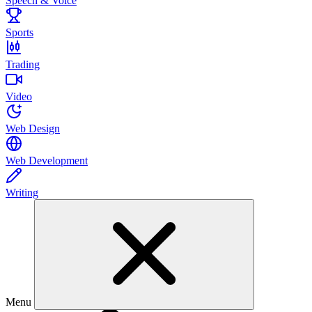
Speech & Voice
Sports
Trading
Video
Web Design
Web Development
Writing
Menu