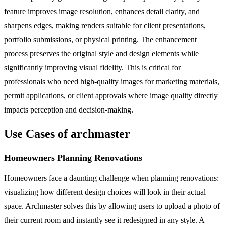
feature improves image resolution, enhances detail clarity, and
sharpens edges, making renders suitable for client presentations,
portfolio submissions, or physical printing. The enhancement
process preserves the original style and design elements while
significantly improving visual fidelity. This is critical for
professionals who need high-quality images for marketing materials,
permit applications, or client approvals where image quality directly
impacts perception and decision-making.
Use Cases of archmaster
Homeowners Planning Renovations
Homeowners face a daunting challenge when planning renovations:
visualizing how different design choices will look in their actual
space. Archmaster solves this by allowing users to upload a photo of
their current room and instantly see it redesigned in any style. A