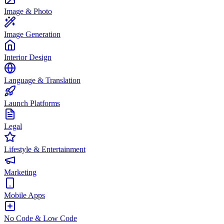
Image & Photo
Image Generation
Interior Design
Language & Translation
Launch Platforms
Legal
Lifestyle & Entertainment
Marketing
Mobile Apps
No Code & Low Code