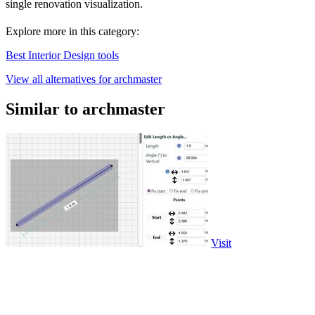
single renovation visualization.
Explore more in this category:
Best Interior Design tools
View all alternatives for archmaster
Similar to archmaster
Visit