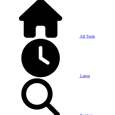
All Tools
Latest