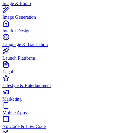
Image & Photo
Image Generation
Interior Design
Language & Translation
Launch Platforms
Legal
Lifestyle & Entertainment
Marketing
Mobile Apps
No Code & Low Code