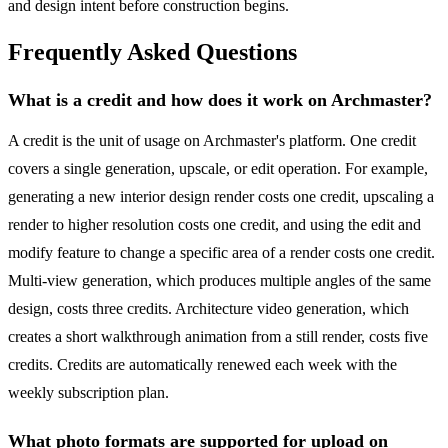
and design intent before construction begins.
Frequently Asked Questions
What is a credit and how does it work on Archmaster?
A credit is the unit of usage on Archmaster's platform. One credit
covers a single generation, upscale, or edit operation. For example,
generating a new interior design render costs one credit, upscaling a
render to higher resolution costs one credit, and using the edit and
modify feature to change a specific area of a render costs one credit.
Multi-view generation, which produces multiple angles of the same
design, costs three credits. Architecture video generation, which
creates a short walkthrough animation from a still render, costs five
credits. Credits are automatically renewed each week with the
weekly subscription plan.
What photo formats are supported for upload on