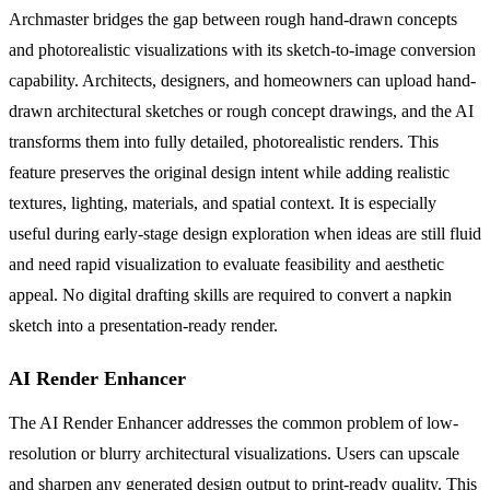
Archmaster bridges the gap between rough hand-drawn concepts
and photorealistic visualizations with its sketch-to-image conversion
capability. Architects, designers, and homeowners can upload hand-
drawn architectural sketches or rough concept drawings, and the AI
transforms them into fully detailed, photorealistic renders. This
feature preserves the original design intent while adding realistic
textures, lighting, materials, and spatial context. It is especially
useful during early-stage design exploration when ideas are still fluid
and need rapid visualization to evaluate feasibility and aesthetic
appeal. No digital drafting skills are required to convert a napkin
sketch into a presentation-ready render.
AI Render Enhancer
The AI Render Enhancer addresses the common problem of low-
resolution or blurry architectural visualizations. Users can upscale
and sharpen any generated design output to print-ready quality. This