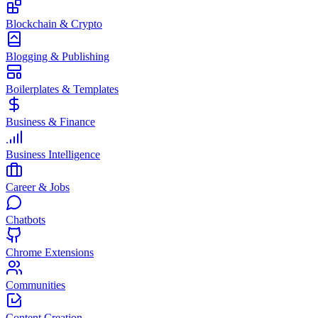
Blockchain & Crypto
Blogging & Publishing
Boilerplates & Templates
Business & Finance
Business Intelligence
Career & Jobs
Chatbots
Chrome Extensions
Communities
Content Creation