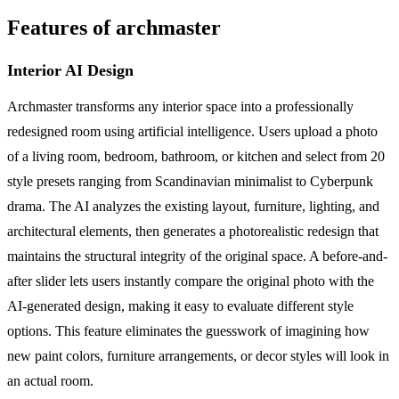
Features of archmaster
Interior AI Design
Archmaster transforms any interior space into a professionally
redesigned room using artificial intelligence. Users upload a photo
of a living room, bedroom, bathroom, or kitchen and select from 20
style presets ranging from Scandinavian minimalist to Cyberpunk
drama. The AI analyzes the existing layout, furniture, lighting, and
architectural elements, then generates a photorealistic redesign that
maintains the structural integrity of the original space. A before-and-
after slider lets users instantly compare the original photo with the
AI-generated design, making it easy to evaluate different style
options. This feature eliminates the guesswork of imagining how
new paint colors, furniture arrangements, or decor styles will look in
an actual room.