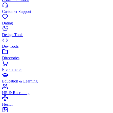
Customer Support
Dating
Design Tools
Dev Tools
Directories
E-commerce
Education & Learning
HR & Recruiting
Health