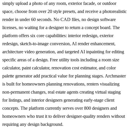
simply upload a photo of any room, exterior facade, or outdoor
space, choose from over 20 style presets, and receive a photorealistic
render in under 60 seconds. No CAD files, no design software
licenses, no waiting for a designer to return a concept board. The
platform offers six core capabilities: interior redesign, exterior
redesign, sketch-to-image conversion, AI render enhancement,
architecture video generation, and targeted AI inpainting for editing
specific areas of a design. Free utility tools including a room size
calculator, paint calculator, renovation cost estimator, and color
palette generator add practical value for planning stages. Archmaster
is built for homeowners planning renovations, renters visualizing
non-permanent changes, real estate agents creating virtual staging
for listings, and interior designers generating early-stage client
concepts. The platform currently serves over 800 designers and
homeowners who trust it to deliver designer-quality renders without
requiring any design background.