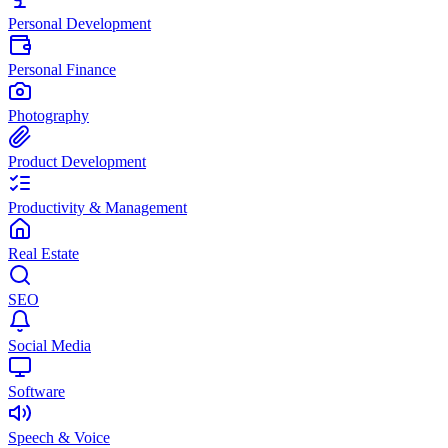
Personal Development
Personal Finance
Photography
Product Development
Productivity & Management
Real Estate
SEO
Social Media
Software
Speech & Voice