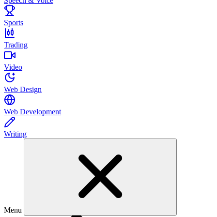
Speech & Voice
Sports
Trading
Video
Web Design
Web Development
Writing
Menu