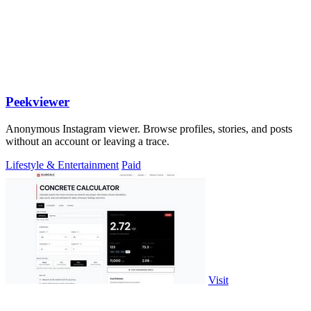
Peekviewer
Anonymous Instagram viewer. Browse profiles, stories, and posts
without an account or leaving a trace.
Lifestyle & Entertainment
Paid
Visit