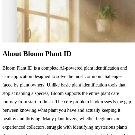
About Bloom Plant ID
Bloom Plant ID is a complete AI-powered plant identification and
care application designed to solve the most common challenges
faced by plant owners. Unlike basic plant identification tools that
stop at naming a species, Bloom supports the entire plant care
journey from start to finish. The core problem it addresses is the gap
between knowing what plant you have and actually keeping it
healthy and thriving. Many plant lovers, whether beginners or
experienced collectors, struggle with identifying mysterious plants,