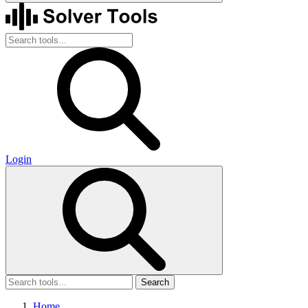
Login
Search
Home