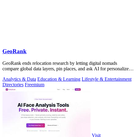
GeoRank
GeoRank ends relocation research by letting digital nomads
compare global data layers, pin places, and ask AI for personalized
insights.
Analytics & Data
Education & Learning
Lifestyle & Entertainment
Directories
Freemium
Visit