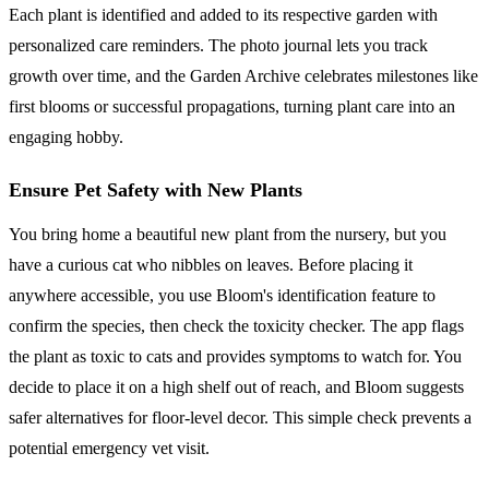
Each plant is identified and added to its respective garden with
personalized care reminders. The photo journal lets you track
growth over time, and the Garden Archive celebrates milestones like
first blooms or successful propagations, turning plant care into an
engaging hobby.
Ensure Pet Safety with New Plants
You bring home a beautiful new plant from the nursery, but you
have a curious cat who nibbles on leaves. Before placing it
anywhere accessible, you use Bloom's identification feature to
confirm the species, then check the toxicity checker. The app flags
the plant as toxic to cats and provides symptoms to watch for. You
decide to place it on a high shelf out of reach, and Bloom suggests
safer alternatives for floor-level decor. This simple check prevents a
potential emergency vet visit.