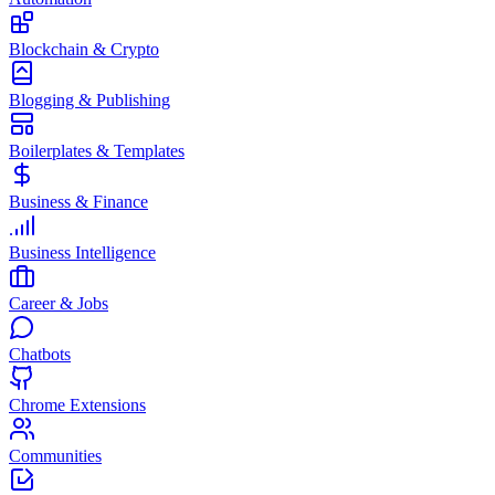
Blockchain & Crypto
Blogging & Publishing
Boilerplates & Templates
Business & Finance
Business Intelligence
Career & Jobs
Chatbots
Chrome Extensions
Communities