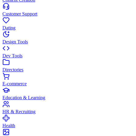
Customer Support
Dating
Design Tools
Dev Tools
Directories
E-commerce
Education & Learning
HR & Recruiting
Health