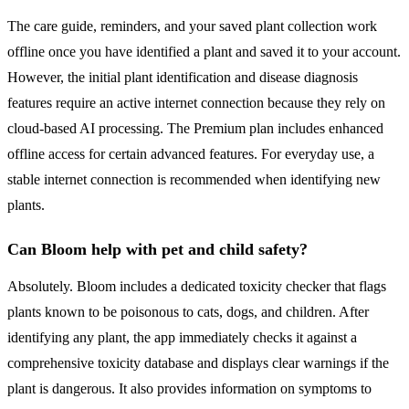
The care guide, reminders, and your saved plant collection work
offline once you have identified a plant and saved it to your account.
However, the initial plant identification and disease diagnosis
features require an active internet connection because they rely on
cloud-based AI processing. The Premium plan includes enhanced
offline access for certain advanced features. For everyday use, a
stable internet connection is recommended when identifying new
plants.
Can Bloom help with pet and child safety?
Absolutely. Bloom includes a dedicated toxicity checker that flags
plants known to be poisonous to cats, dogs, and children. After
identifying any plant, the app immediately checks it against a
comprehensive toxicity database and displays clear warnings if the
plant is dangerous. It also provides information on symptoms to