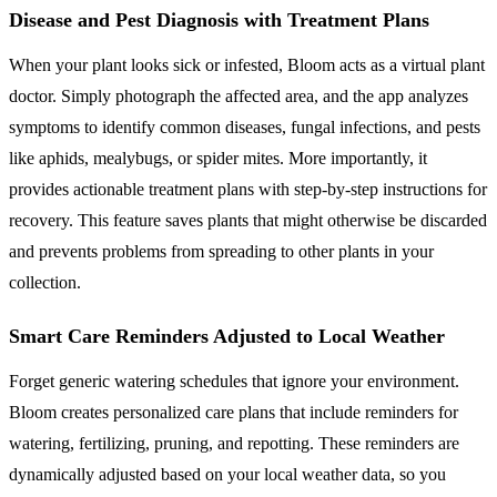
Disease and Pest Diagnosis with Treatment Plans
When your plant looks sick or infested, Bloom acts as a virtual plant
doctor. Simply photograph the affected area, and the app analyzes
symptoms to identify common diseases, fungal infections, and pests
like aphids, mealybugs, or spider mites. More importantly, it
provides actionable treatment plans with step-by-step instructions for
recovery. This feature saves plants that might otherwise be discarded
and prevents problems from spreading to other plants in your
collection.
Smart Care Reminders Adjusted to Local Weather
Forget generic watering schedules that ignore your environment.
Bloom creates personalized care plans that include reminders for
watering, fertilizing, pruning, and repotting. These reminders are
dynamically adjusted based on your local weather data, so you