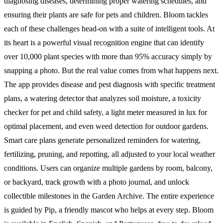
diagnosing diseases, determining proper watering schedules, and
ensuring their plants are safe for pets and children. Bloom tackles
each of these challenges head-on with a suite of intelligent tools. At
its heart is a powerful visual recognition engine that can identify
over 10,000 plant species with more than 95% accuracy simply by
snapping a photo. But the real value comes from what happens next.
The app provides disease and pest diagnosis with specific treatment
plans, a watering detector that analyzes soil moisture, a toxicity
checker for pet and child safety, a light meter measured in lux for
optimal placement, and even weed detection for outdoor gardens.
Smart care plans generate personalized reminders for watering,
fertilizing, pruning, and repotting, all adjusted to your local weather
conditions. Users can organize multiple gardens by room, balcony,
or backyard, track growth with a photo journal, and unlock
collectible milestones in the Garden Archive. The entire experience
is guided by Pip, a friendly mascot who helps at every step. Bloom