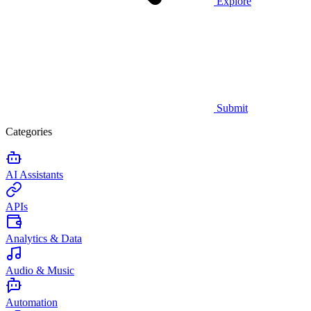
Explore
Submit
Categories
AI Assistants
APIs
Analytics & Data
Audio & Music
Automation