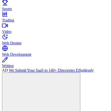
Sports
Trading
Video
Web Design
Web Development
Writing
AD
We Submit Your SaaS to 140+ Directories Effortlessly