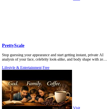
PrettyScale
Stop guessing your appearance and start getting instant, private AI
analysis of your face, celebrity look-alike, and body shape with zero
uploads.
Lifestyle & Entertainment
Free
Visit