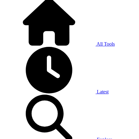
All Tools
Latest