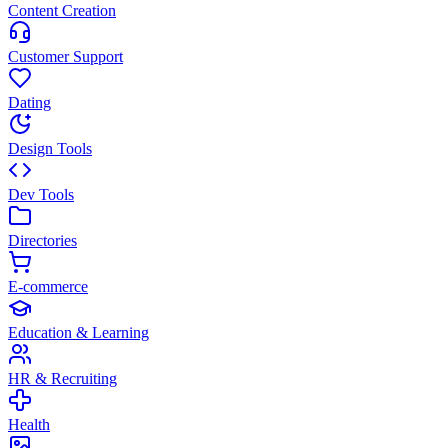
Content Creation
Customer Support
Dating
Design Tools
Dev Tools
Directories
E-commerce
Education & Learning
HR & Recruiting
Health