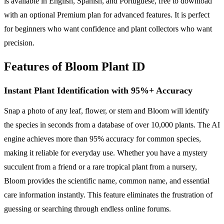
is available in English, Spanish, and Portuguese, free to download
with an optional Premium plan for advanced features. It is perfect
for beginners who want confidence and plant collectors who want
precision.
Features of Bloom Plant ID
Instant Plant Identification with 95%+ Accuracy
Snap a photo of any leaf, flower, or stem and Bloom will identify
the species in seconds from a database of over 10,000 plants. The AI
engine achieves more than 95% accuracy for common species,
making it reliable for everyday use. Whether you have a mystery
succulent from a friend or a rare tropical plant from a nursery,
Bloom provides the scientific name, common name, and essential
care information instantly. This feature eliminates the frustration of
guessing or searching through endless online forums.