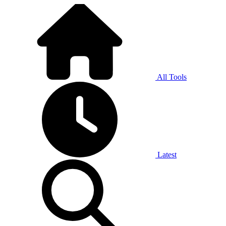
All Tools
Latest