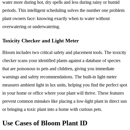
water more during hot, dry spells and less during rainy or humid
periods. This intelligent scheduling solves the number one problem
plant owners face: knowing exactly when to water without
overwatering or underwatering.
Toxicity Checker and Light Meter
Bloom includes two critical safety and placement tools. The toxicity
checker scans your identified plants against a database of species
that are poisonous to pets and children, giving you immediate
warnings and safety recommendations. The built-in light meter
measures ambient light in lux units, helping you find the perfect spot
in your home or office where your plant will thrive. These features
prevent common mistakes like placing a low-light plant in direct sun
or bringing a toxic plant into a home with curious pets.
Use Cases of Bloom Plant ID