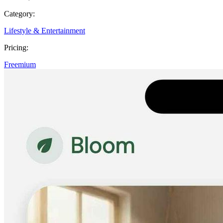
Category:
Lifestyle & Entertainment
Pricing:
Freemium