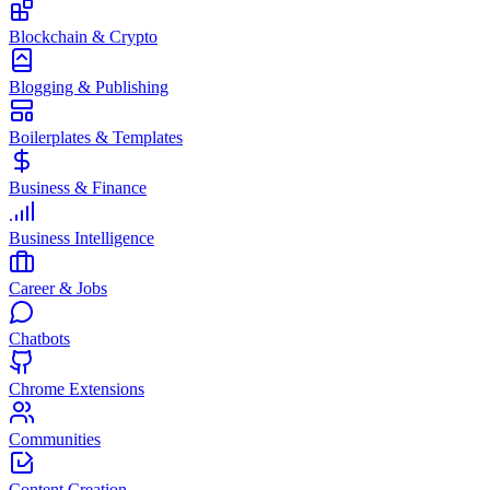
Blockchain & Crypto
Blogging & Publishing
Boilerplates & Templates
Business & Finance
Business Intelligence
Career & Jobs
Chatbots
Chrome Extensions
Communities
Content Creation