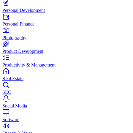
Personal Development
Personal Finance
Photography
Product Development
Productivity & Management
Real Estate
SEO
Social Media
Software