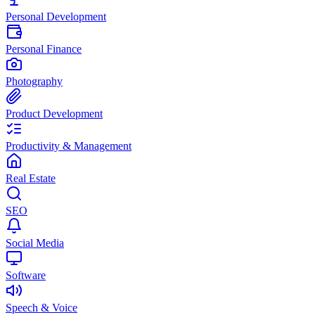
Personal Development
Personal Finance
Photography
Product Development
Productivity & Management
Real Estate
SEO
Social Media
Software
Speech & Voice