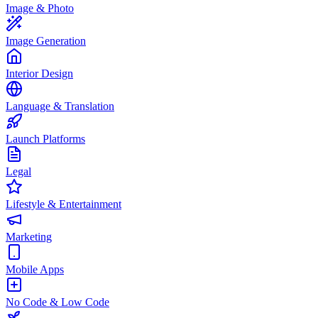
Image & Photo
Image Generation
Interior Design
Language & Translation
Launch Platforms
Legal
Lifestyle & Entertainment
Marketing
Mobile Apps
No Code & Low Code