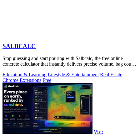
SALBCALC
Stop guessing and start pouring with Salbcalc, the free online
concrete calculator that instantly delivers precise volume, bag count,
weight, and.
Education & Learning
Lifestyle & Entertainment
Real Estate
Chrome Extensions
Free
Visit