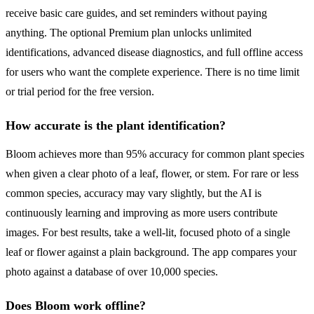
receive basic care guides, and set reminders without paying
anything. The optional Premium plan unlocks unlimited
identifications, advanced disease diagnostics, and full offline access
for users who want the complete experience. There is no time limit
or trial period for the free version.
How accurate is the plant identification?
Bloom achieves more than 95% accuracy for common plant species
when given a clear photo of a leaf, flower, or stem. For rare or less
common species, accuracy may vary slightly, but the AI is
continuously learning and improving as more users contribute
images. For best results, take a well-lit, focused photo of a single
leaf or flower against a plain background. The app compares your
photo against a database of over 10,000 species.
Does Bloom work offline?