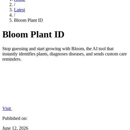
/
Latest
/
Bloom Plant ID
Bloom Plant ID
Stop guessing and start growing with Bloom, the AI tool that
instantly identifies plants, diagnoses diseases, and sends custom care
reminders.
Visit
Published on:
June 12, 2026