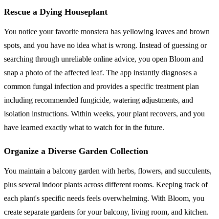
Rescue a Dying Houseplant
You notice your favorite monstera has yellowing leaves and brown
spots, and you have no idea what is wrong. Instead of guessing or
searching through unreliable online advice, you open Bloom and
snap a photo of the affected leaf. The app instantly diagnoses a
common fungal infection and provides a specific treatment plan
including recommended fungicide, watering adjustments, and
isolation instructions. Within weeks, your plant recovers, and you
have learned exactly what to watch for in the future.
Organize a Diverse Garden Collection
You maintain a balcony garden with herbs, flowers, and succulents,
plus several indoor plants across different rooms. Keeping track of
each plant's specific needs feels overwhelming. With Bloom, you
create separate gardens for your balcony, living room, and kitchen.