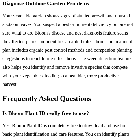
Diagnose Outdoor Garden Problems
Your vegetable garden shows signs of stunted growth and unusual
spots on leaves. You suspect a pest or nutrient deficiency but are not
sure what to do. Bloom's disease and pest diagnosis feature scans
the affected plants and identifies an aphid infestation. The treatment
plan includes organic pest control methods and companion planting
suggestions to repel future infestations. The weed detection feature
also helps you identify and remove invasive species that compete
with your vegetables, leading to a healthier, more productive
harvest.
Frequently Asked Questions
Is Bloom Plant ID really free to use?
Yes, Bloom Plant ID is completely free to download and use for
basic plant identification and care features. You can identify plants,