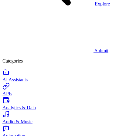
Explore
Submit
Categories
AI Assistants
APIs
Analytics & Data
Audio & Music
Automation