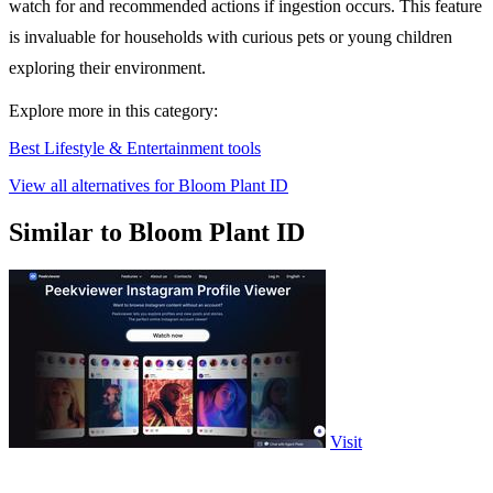
watch for and recommended actions if ingestion occurs. This feature
is invaluable for households with curious pets or young children
exploring their environment.
Explore more in this category:
Best Lifestyle & Entertainment tools
View all alternatives for Bloom Plant ID
Similar to Bloom Plant ID
Visit