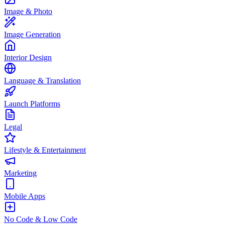
Image & Photo
Image Generation
Interior Design
Language & Translation
Launch Platforms
Legal
Lifestyle & Entertainment
Marketing
Mobile Apps
No Code & Low Code