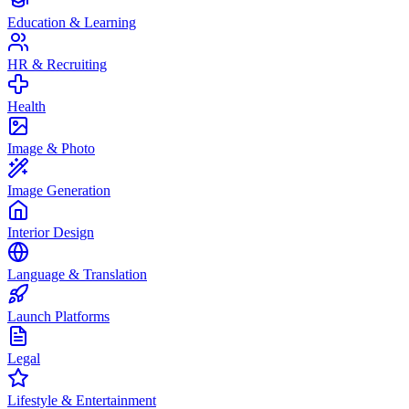
Education & Learning
HR & Recruiting
Health
Image & Photo
Image Generation
Interior Design
Language & Translation
Launch Platforms
Legal
Lifestyle & Entertainment