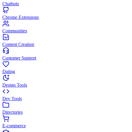
Chatbots
Chrome Extensions
Communities
Content Creation
Customer Support
Dating
Design Tools
Dev Tools
Directories
E-commerce