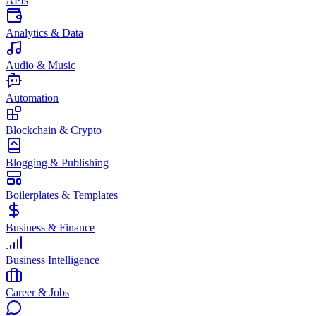
APIs
Analytics & Data
Audio & Music
Automation
Blockchain & Crypto
Blogging & Publishing
Boilerplates & Templates
Business & Finance
Business Intelligence
Career & Jobs