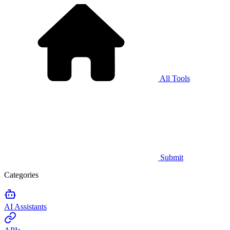
All Tools
Submit
Categories
AI Assistants