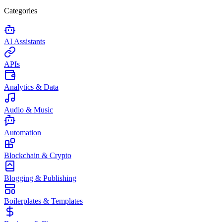
Categories
AI Assistants
APIs
Analytics & Data
Audio & Music
Automation
Blockchain & Crypto
Blogging & Publishing
Boilerplates & Templates