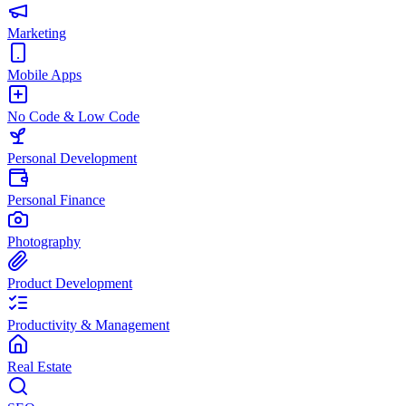
Marketing
Mobile Apps
No Code & Low Code
Personal Development
Personal Finance
Photography
Product Development
Productivity & Management
Real Estate