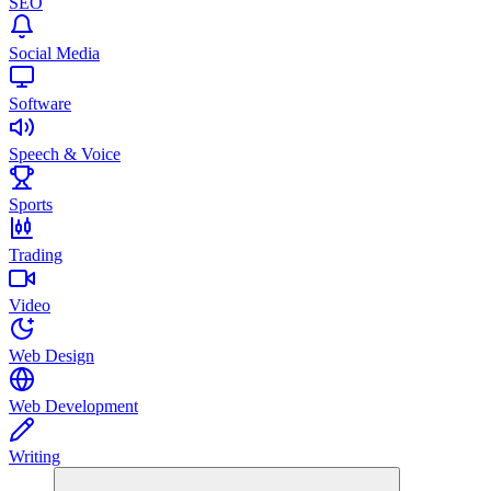
SEO
Social Media
Software
Speech & Voice
Sports
Trading
Video
Web Design
Web Development
Writing