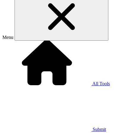
Menu
All Tools
Submit