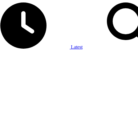
Latest