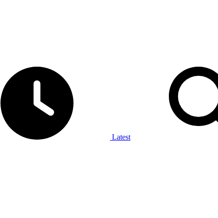
Latest