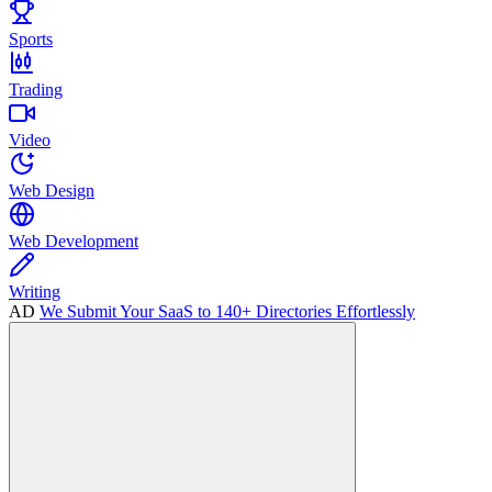
Sports
Trading
Video
Web Design
Web Development
Writing
AD
We Submit Your SaaS to 140+ Directories Effortlessly