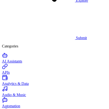
Explore
Submit
Categories
AI Assistants
APIs
Analytics & Data
Audio & Music
Automation