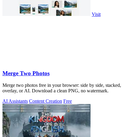
Visit
Merge Two Photos
Merge two photos free in your browser: side by side, stacked,
overlay, or AI. Download a clean PNG, no watermark.
AI Assistants
Content Creation
Free