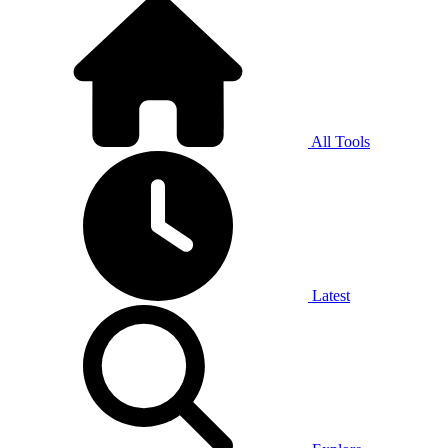
All Tools
Latest