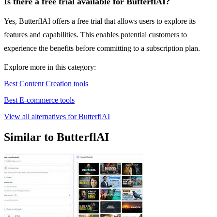
Is there a free trial available for ButterflAI?
Yes, ButterflAI offers a free trial that allows users to explore its
features and capabilities. This enables potential customers to
experience the benefits before committing to a subscription plan.
Explore more in this category:
Best Content Creation tools
Best E-commerce tools
View all alternatives for ButterflAI
Similar to ButterflAI