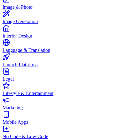
Image & Photo
Image Generation
Interior Design
Language & Translation
Launch Platforms
Legal
Lifestyle & Entertainment
Marketing
Mobile Apps
No Code & Low Code