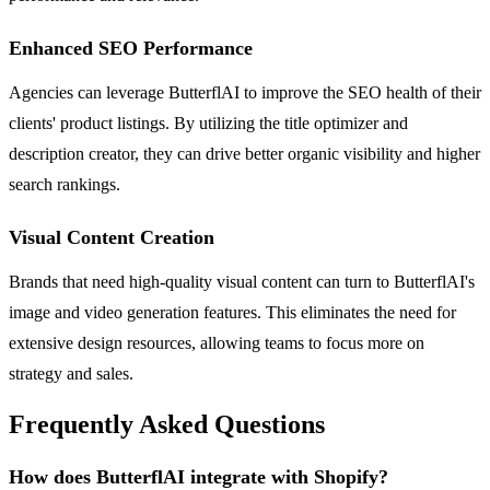
Enhanced SEO Performance
Agencies can leverage ButterflAI to improve the SEO health of their
clients' product listings. By utilizing the title optimizer and
description creator, they can drive better organic visibility and higher
search rankings.
Visual Content Creation
Brands that need high-quality visual content can turn to ButterflAI's
image and video generation features. This eliminates the need for
extensive design resources, allowing teams to focus more on
strategy and sales.
Frequently Asked Questions
How does ButterflAI integrate with Shopify?