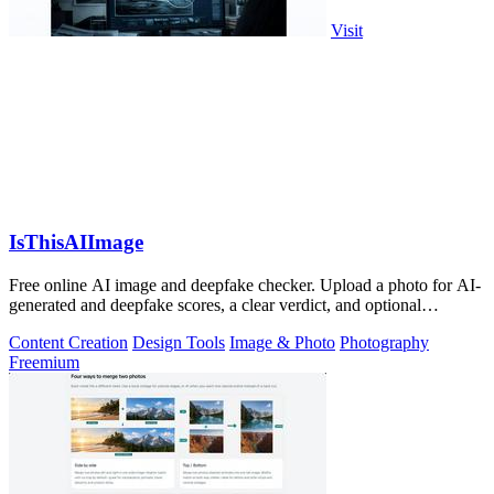
Visit
IsThisAIImage
Free online AI image and deepfake checker. Upload a photo for AI-
generated and deepfake scores, a clear verdict, and optional
generator hints.
Content Creation
Design Tools
Image & Photo
Photography
Freemium