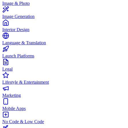
Image & Photo
Image Generation
Interior Design
Language & Translation
Launch Platforms
Legal
Lifestyle & Entertainment
Marketing
Mobile Apps
No Code & Low Code