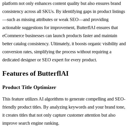
platform not only enhances content quality but also ensures brand
consistency across all SKUs. By identifying gaps in product listings
—such as missing attributes or weak SEO—and providing
actionable suggestions for improvement, ButterflAI ensures that
eCommerce businesses can launch products faster and maintain
better catalog consistency. Ultimately, it boosts organic visibility and
conversion rates, simplifying the process without requiring a
dedicated designer or SEO expert for every product.
Features of ButterflAI
Product Title Optimizer
This feature utilizes AI algorithms to generate compelling and SEO-
friendly product titles. By analyzing keywords and your brand tone,
it creates titles that not only capture customer attention but also
improve search engine ranking.