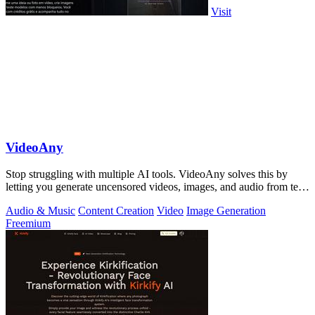
Visit
VideoAny
Stop struggling with multiple AI tools. VideoAny solves this by
letting you generate uncensored videos, images, and audio from text
or photos in one.
Audio & Music
Content Creation
Video
Image Generation
Freemium