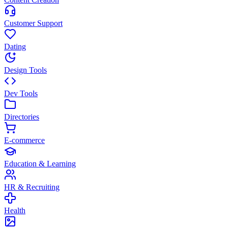
Customer Support
Dating
Design Tools
Dev Tools
Directories
E-commerce
Education & Learning
HR & Recruiting
Health