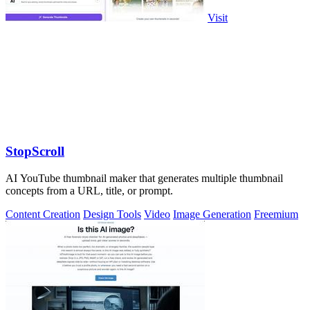
Visit
StopScroll
AI YouTube thumbnail maker that generates multiple thumbnail
concepts from a URL, title, or prompt.
Content Creation
Design Tools
Video
Image Generation
Freemium