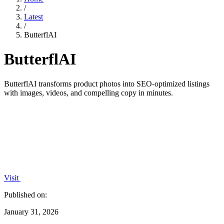
/
Latest
/
ButterflAI
ButterflAI
ButterflAI transforms product photos into SEO-optimized listings
with images, videos, and compelling copy in minutes.
Visit
Published on:
January 31, 2026