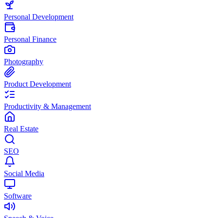
Personal Development
Personal Finance
Photography
Product Development
Productivity & Management
Real Estate
SEO
Social Media
Software