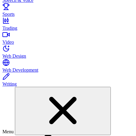
Speech & Voice
Sports
Trading
Video
Web Design
Web Development
Writing
Menu