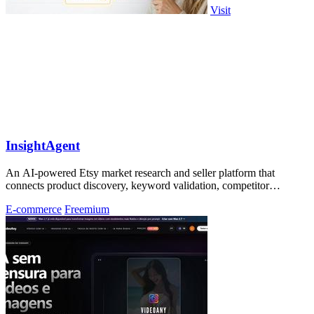
Visit
InsightAgent
An AI-powered Etsy market research and seller platform that
connects product discovery, keyword validation, competitor
analysis, listing creation
E-commerce
Freemium