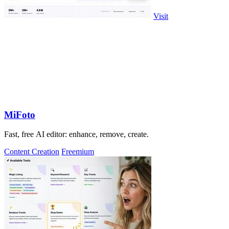
Visit
MiFoto
Fast, free AI editor: enhance, remove, create.
Content Creation
Freemium