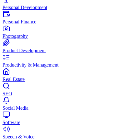
Personal Development
Personal Finance
Photography
Product Development
Productivity & Management
Real Estate
SEO
Social Media
Software
Speech & Voice