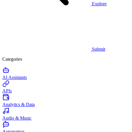
Explore
Submit
Categories
AI Assistants
APIs
Analytics & Data
Audio & Music
Automation