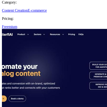
Category:
Content Creation
E-commerce
Pricing:
Freemium