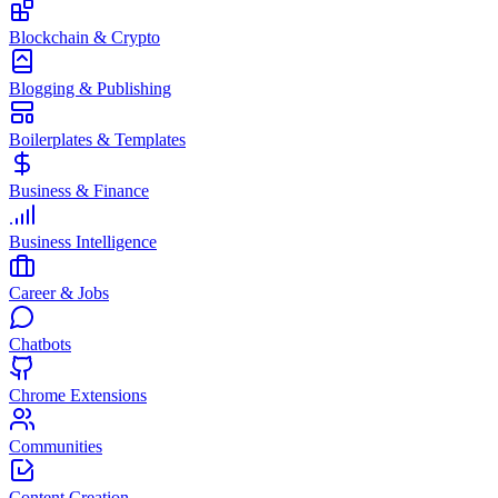
Blockchain & Crypto
Blogging & Publishing
Boilerplates & Templates
Business & Finance
Business Intelligence
Career & Jobs
Chatbots
Chrome Extensions
Communities
Content Creation