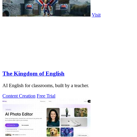
Visit
The Kingdom of English
AI English for classrooms, built by a teacher.
Content Creation
Free Trial