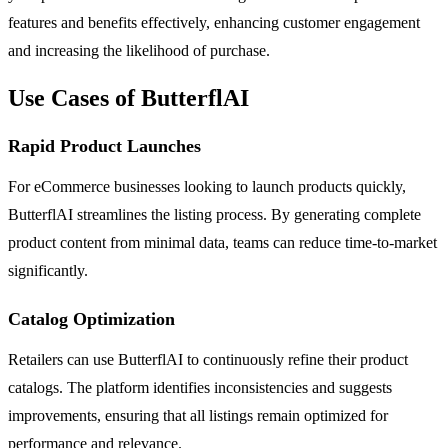
features and benefits effectively, enhancing customer engagement
and increasing the likelihood of purchase.
Use Cases of ButterflAI
Rapid Product Launches
For eCommerce businesses looking to launch products quickly,
ButterflAI streamlines the listing process. By generating complete
product content from minimal data, teams can reduce time-to-market
significantly.
Catalog Optimization
Retailers can use ButterflAI to continuously refine their product
catalogs. The platform identifies inconsistencies and suggests
improvements, ensuring that all listings remain optimized for
performance and relevance.