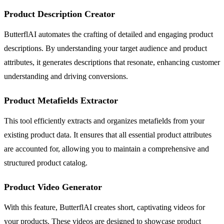
Product Description Creator
ButterflAI automates the crafting of detailed and engaging product
descriptions. By understanding your target audience and product
attributes, it generates descriptions that resonate, enhancing customer
understanding and driving conversions.
Product Metafields Extractor
This tool efficiently extracts and organizes metafields from your
existing product data. It ensures that all essential product attributes
are accounted for, allowing you to maintain a comprehensive and
structured product catalog.
Product Video Generator
With this feature, ButterflAI creates short, captivating videos for
your products. These videos are designed to showcase product