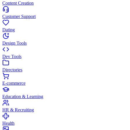
Content Creation
Customer Support
Dating
Design Tools
Dev Tools
Directories
E-commerce
Education & Learning
HR & Recruiting
Health