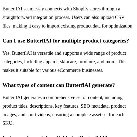
ButterflAI seamlessly connects with Shopify stores through a
straightforward integration process. Users can also upload CSV
files, making it easy to import existing product data for optimization.
Can I use ButterflAI for multiple product categories?
Yes, ButterflAI is versatile and supports a wide range of product
categories, including apparel, skincare, furniture, and more. This
makes it suitable for various eCommerce businesses.
What types of content can ButterflAI generate?
ButterflAI generates a comprehensive set of content, including
product titles, descriptions, key features, SEO metadata, product
images, and short videos, ensuring a complete asset set for each
SKU.