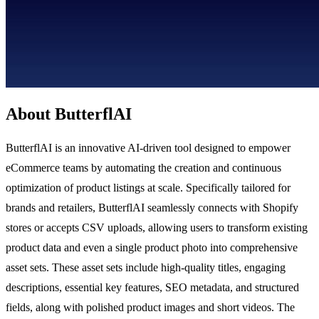
About ButterflAI
ButterflAI is an innovative AI-driven tool designed to empower
eCommerce teams by automating the creation and continuous
optimization of product listings at scale. Specifically tailored for
brands and retailers, ButterflAI seamlessly connects with Shopify
stores or accepts CSV uploads, allowing users to transform existing
product data and even a single product photo into comprehensive
asset sets. These asset sets include high-quality titles, engaging
descriptions, essential key features, SEO metadata, and structured
fields, along with polished product images and short videos. The