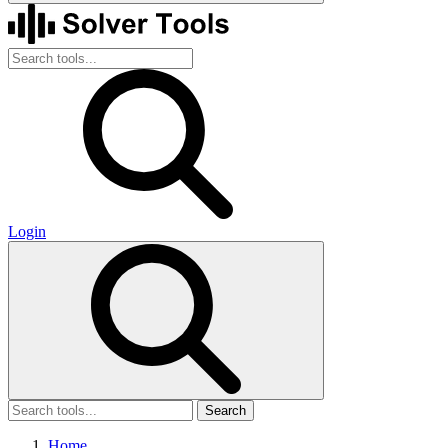
Login
Search
Home