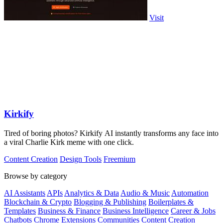
Visit
Kirkify
Tired of boring photos? Kirkify AI instantly transforms any face into
a viral Charlie Kirk meme with one click.
Content Creation
Design Tools
Freemium
Browse by category
AI Assistants
APIs
Analytics & Data
Audio & Music
Automation
Blockchain & Crypto
Blogging & Publishing
Boilerplates &
Templates
Business & Finance
Business Intelligence
Career & Jobs
Chatbots
Chrome Extensions
Communities
Content Creation