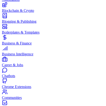
Blockchain & Crypto
Blogging & Publishing
Boilerplates & Templates
Business & Finance
Business Intelligence
Career & Jobs
Chatbots
Chrome Extensions
Communities