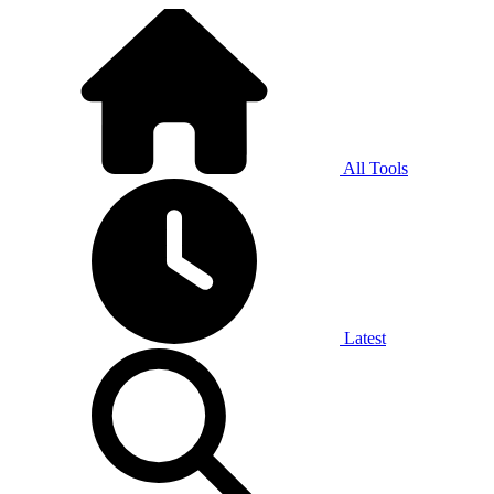
All Tools
Latest