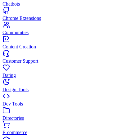
Chatbots
Chrome Extensions
Communities
Content Creation
Customer Support
Dating
Design Tools
Dev Tools
Directories
E-commerce