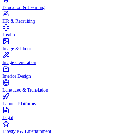
Education & Learning
HR & Recruiting
Health
Image & Photo
Image Generation
Interior Design
Language & Translation
Launch Platforms
Legal
Lifestyle & Entertainment