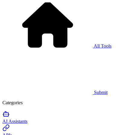
All Tools
Submit
Categories
AI Assistants