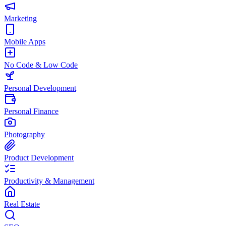
Marketing
Mobile Apps
No Code & Low Code
Personal Development
Personal Finance
Photography
Product Development
Productivity & Management
Real Estate