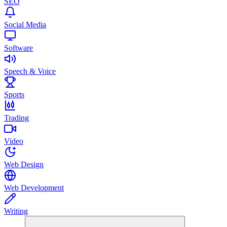
SEO
Social Media
Software
Speech & Voice
Sports
Trading
Video
Web Design
Web Development
Writing