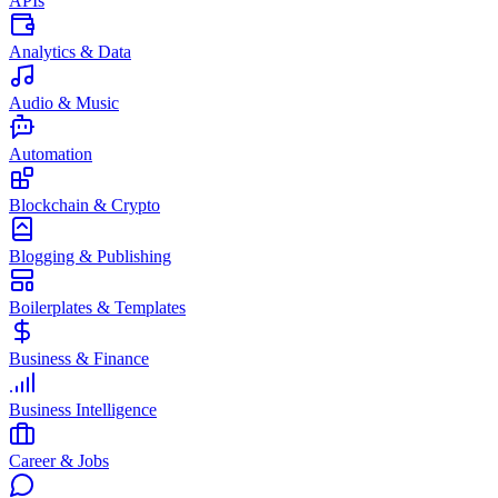
APIs
Analytics & Data
Audio & Music
Automation
Blockchain & Crypto
Blogging & Publishing
Boilerplates & Templates
Business & Finance
Business Intelligence
Career & Jobs