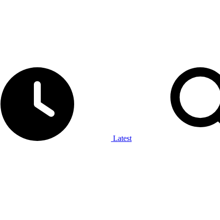
Latest