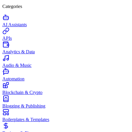
Categories
AI Assistants
APIs
Analytics & Data
Audio & Music
Automation
Blockchain & Crypto
Blogging & Publishing
Boilerplates & Templates