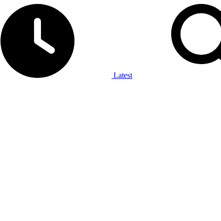
Latest