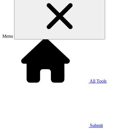
Menu
All Tools
Submit