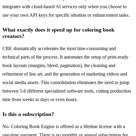
integrates with cloud-based AI services only when you choose to
use your own API keys for specific ideation or enhancement tasks.
What exactly does it speed up for coloring book
creators?
CBE dramatically accelerates the most time-consuming and
technical parts of the process. It automates the setup of print-ready
book layouts (margins, bleed, pagination), the cleaning and
refinement of line art, and the generation of marketing videos and
social media assets. This consolidation eliminates the need to jump
between 5-6 different specialized software tools, cutting production
time from weeks to days or even hours.
Is this a subscription?
No. Coloring Book Engine is offered as a lifetime license with a
one-time payment. There is no monthly or annual subscription fee