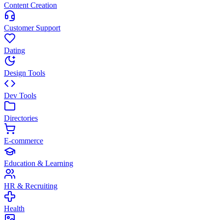
Content Creation
Customer Support
Dating
Design Tools
Dev Tools
Directories
E-commerce
Education & Learning
HR & Recruiting
Health