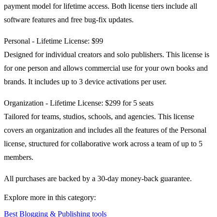
payment model for lifetime access. Both license tiers include all
software features and free bug-fix updates.
Personal - Lifetime License: $99
Designed for individual creators and solo publishers. This license is
for one person and allows commercial use for your own books and
brands. It includes up to 3 device activations per user.
Organization - Lifetime License: $299 for 5 seats
Tailored for teams, studios, schools, and agencies. This license
covers an organization and includes all the features of the Personal
license, structured for collaborative work across a team of up to 5
members.
All purchases are backed by a 30-day money-back guarantee.
Explore more in this category:
Best Blogging & Publishing tools