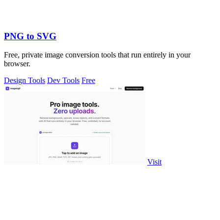
PNG to SVG
Free, private image conversion tools that run entirely in your
browser.
Design Tools
Dev Tools
Free
Visit