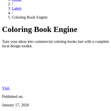
/
Latest
/
Coloring Book Engine
Coloring Book Engine
Turn your ideas into commercial coloring books fast with a complete
local design toolkit.
Visit
Published on:
January 17, 2026