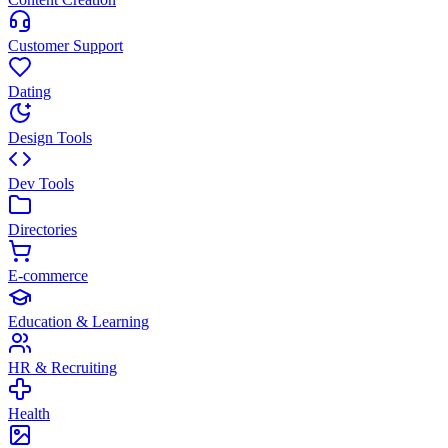
Customer Support
Dating
Design Tools
Dev Tools
Directories
E-commerce
Education & Learning
HR & Recruiting
Health