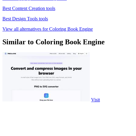
Best Content Creation tools
Best Design Tools tools
View all alternatives for Coloring Book Engine
Similar to Coloring Book Engine
Visit