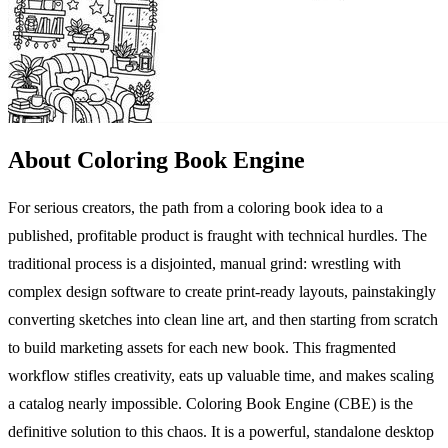
About Coloring Book Engine
For serious creators, the path from a coloring book idea to a
published, profitable product is fraught with technical hurdles. The
traditional process is a disjointed, manual grind: wrestling with
complex design software to create print-ready layouts, painstakingly
converting sketches into clean line art, and then starting from scratch
to build marketing assets for each new book. This fragmented
workflow stifles creativity, eats up valuable time, and makes scaling
a catalog nearly impossible. Coloring Book Engine (CBE) is the
definitive solution to this chaos. It is a powerful, standalone desktop