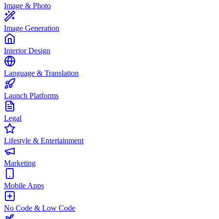
Image & Photo
Image Generation
Interior Design
Language & Translation
Launch Platforms
Legal
Lifestyle & Entertainment
Marketing
Mobile Apps
No Code & Low Code