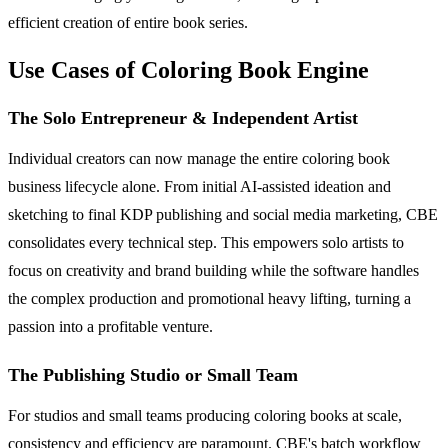
efficient creation of entire book series.
Use Cases of Coloring Book Engine
The Solo Entrepreneur & Independent Artist
Individual creators can now manage the entire coloring book
business lifecycle alone. From initial AI-assisted ideation and
sketching to final KDP publishing and social media marketing, CBE
consolidates every technical step. This empowers solo artists to
focus on creativity and brand building while the software handles
the complex production and promotional heavy lifting, turning a
passion into a profitable venture.
The Publishing Studio or Small Team
For studios and small teams producing coloring books at scale,
consistency and efficiency are paramount. CBE's batch workflow