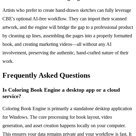
Artists who prefer to create hand-drawn sketches can fully leverage
CBE's optional AI-free workflow. They can import their scanned
artwork, and the engine will bridge the gap to a professional product
by cleaning up lines, assembling the pages into a properly formatted
book, and creating marketing videos—all without any AI
involvement, preserving the authentic, hand-crafted nature of their
work.
Frequently Asked Questions
Is Coloring Book Engine a desktop app or a cloud
service?
Coloring Book Engine is primarily a standalone desktop application
for Windows. The core processing for book layout, video
generation, and asset creation happens locally on your computer.
This ensures your data remains private and your workflow is fast. It