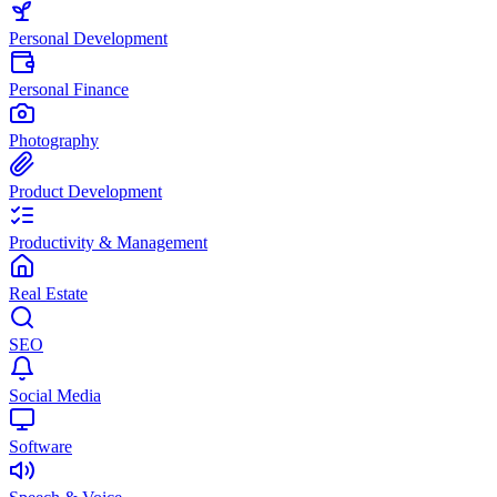
Personal Development
Personal Finance
Photography
Product Development
Productivity & Management
Real Estate
SEO
Social Media
Software