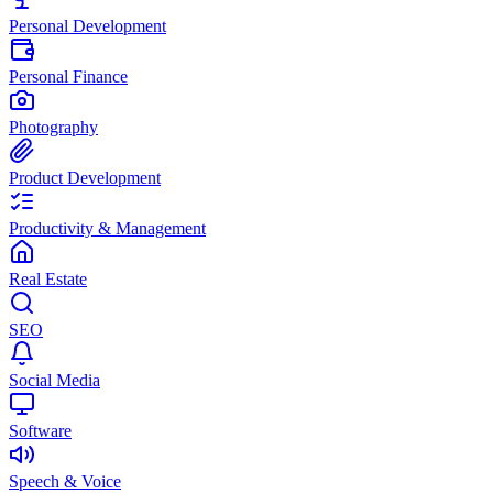
Personal Development
Personal Finance
Photography
Product Development
Productivity & Management
Real Estate
SEO
Social Media
Software
Speech & Voice