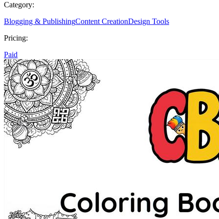
Category:
Blogging & Publishing
Content Creation
Design Tools
Pricing:
Paid