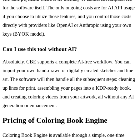
for the software itself. The only ongoing costs are for AI API usage
if you choose to utilize those features, and you control those costs
directly with providers like OpenAI or Anthropic using your own
keys (BYOK model).
Can I use this tool without AI?
Absolutely. CBE supports a complete AI-free workflow. You can
import your own hand-drawn or digitally created sketches and line
art. The software will then handle all the subsequent steps: cleaning
up lines for print, assembling your pages into a KDP-ready book,
and creating coloring videos from your artwork, all without any AI
generation or enhancement.
Pricing of Coloring Book Engine
Coloring Book Engine is available through a simple, one-time