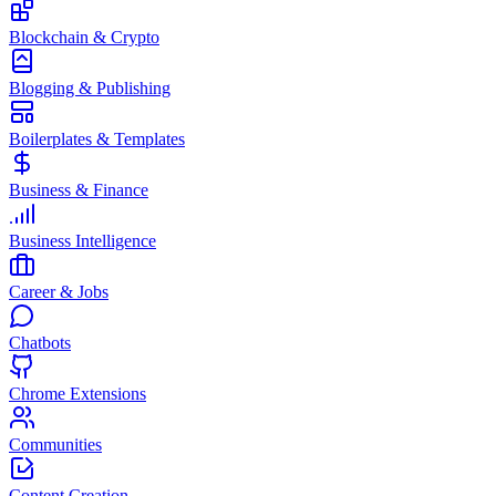
Blockchain & Crypto
Blogging & Publishing
Boilerplates & Templates
Business & Finance
Business Intelligence
Career & Jobs
Chatbots
Chrome Extensions
Communities
Content Creation