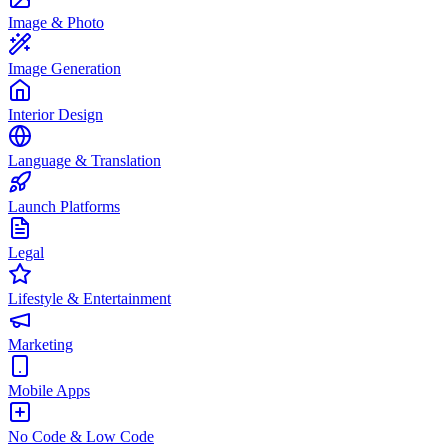
Image & Photo
Image Generation
Interior Design
Language & Translation
Launch Platforms
Legal
Lifestyle & Entertainment
Marketing
Mobile Apps
No Code & Low Code