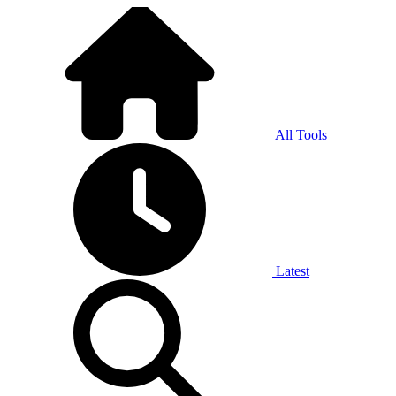
All Tools
Latest