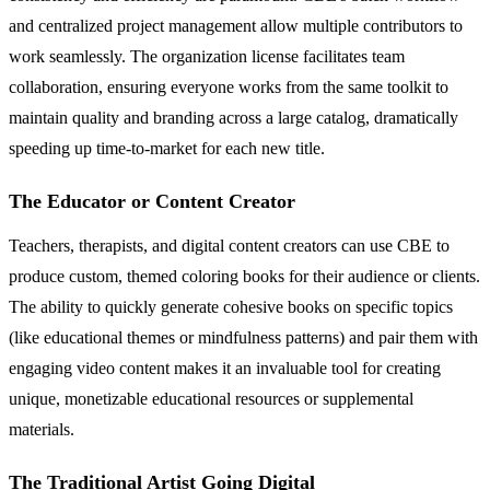
and centralized project management allow multiple contributors to
work seamlessly. The organization license facilitates team
collaboration, ensuring everyone works from the same toolkit to
maintain quality and branding across a large catalog, dramatically
speeding up time-to-market for each new title.
The Educator or Content Creator
Teachers, therapists, and digital content creators can use CBE to
produce custom, themed coloring books for their audience or clients.
The ability to quickly generate cohesive books on specific topics
(like educational themes or mindfulness patterns) and pair them with
engaging video content makes it an invaluable tool for creating
unique, monetizable educational resources or supplemental
materials.
The Traditional Artist Going Digital