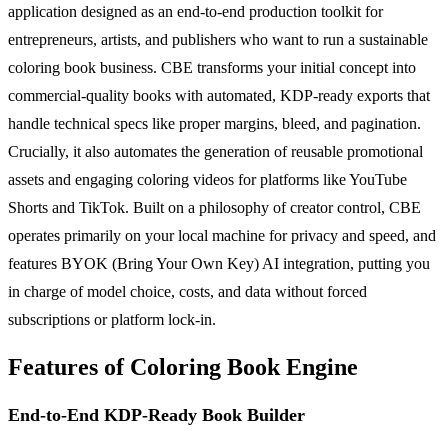
application designed as an end-to-end production toolkit for
entrepreneurs, artists, and publishers who want to run a sustainable
coloring book business. CBE transforms your initial concept into
commercial-quality books with automated, KDP-ready exports that
handle technical specs like proper margins, bleed, and pagination.
Crucially, it also automates the generation of reusable promotional
assets and engaging coloring videos for platforms like YouTube
Shorts and TikTok. Built on a philosophy of creator control, CBE
operates primarily on your local machine for privacy and speed, and
features BYOK (Bring Your Own Key) AI integration, putting you
in charge of model choice, costs, and data without forced
subscriptions or platform lock-in.
Features of Coloring Book Engine
End-to-End KDP-Ready Book Builder