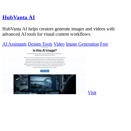
HubVanta AI
HubVanta AI helps creators generate images and videos with
advanced AI tools for visual content workflows.
AI Assistants
Design Tools
Video
Image Generation
Free
Visit