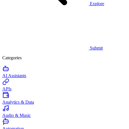
Explore
Submit
Categories
AI Assistants
APIs
Analytics & Data
Audio & Music
Automation