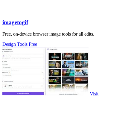
imagetogif
Free, on-device browser image tools for all edits.
Design Tools
Free
Visit