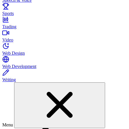
Speech & Voice
Sports
Trading
Video
Web Design
Web Development
Writing
Menu