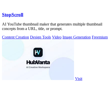
StopScroll
AI YouTube thumbnail maker that generates multiple thumbnail
concepts from a URL, title, or prompt.
Content Creation
Design Tools
Video
Image Generation
Freemium
Visit