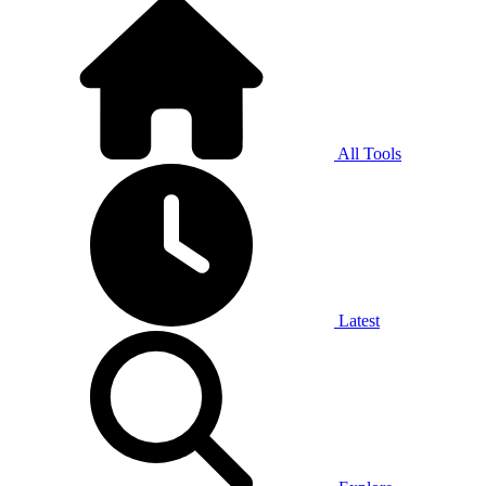
All Tools
Latest