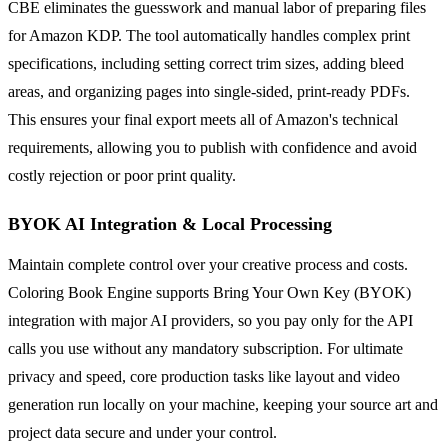
CBE eliminates the guesswork and manual labor of preparing files
for Amazon KDP. The tool automatically handles complex print
specifications, including setting correct trim sizes, adding bleed
areas, and organizing pages into single-sided, print-ready PDFs.
This ensures your final export meets all of Amazon's technical
requirements, allowing you to publish with confidence and avoid
costly rejection or poor print quality.
BYOK AI Integration & Local Processing
Maintain complete control over your creative process and costs.
Coloring Book Engine supports Bring Your Own Key (BYOK)
integration with major AI providers, so you pay only for the API
calls you use without any mandatory subscription. For ultimate
privacy and speed, core production tasks like layout and video
generation run locally on your machine, keeping your source art and
project data secure and under your control.