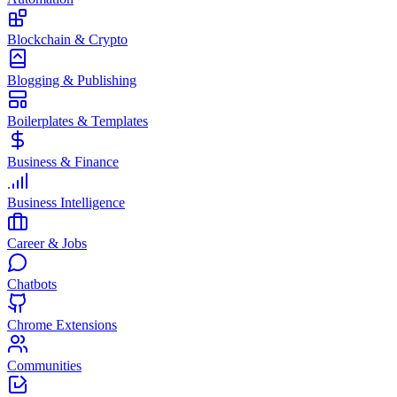
Blockchain & Crypto
Blogging & Publishing
Boilerplates & Templates
Business & Finance
Business Intelligence
Career & Jobs
Chatbots
Chrome Extensions
Communities