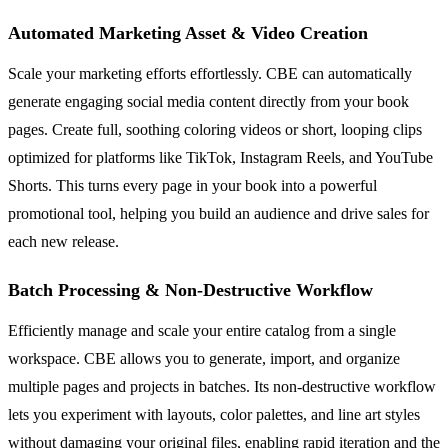
Automated Marketing Asset & Video Creation
Scale your marketing efforts effortlessly. CBE can automatically
generate engaging social media content directly from your book
pages. Create full, soothing coloring videos or short, looping clips
optimized for platforms like TikTok, Instagram Reels, and YouTube
Shorts. This turns every page in your book into a powerful
promotional tool, helping you build an audience and drive sales for
each new release.
Batch Processing & Non-Destructive Workflow
Efficiently manage and scale your entire catalog from a single
workspace. CBE allows you to generate, import, and organize
multiple pages and projects in batches. Its non-destructive workflow
lets you experiment with layouts, color palettes, and line art styles
without damaging your original files, enabling rapid iteration and the