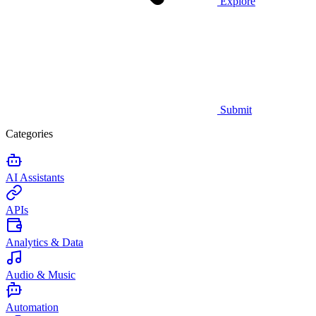
Explore
Submit
Categories
AI Assistants
APIs
Analytics & Data
Audio & Music
Automation