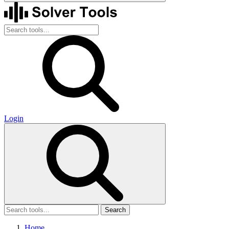
Login
Search
Home