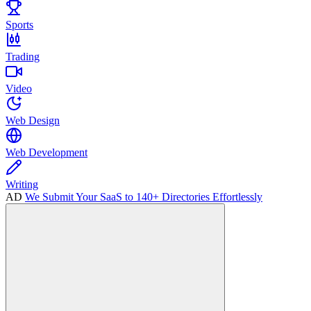
Sports
Trading
Video
Web Design
Web Development
Writing
AD
We Submit Your SaaS to 140+ Directories Effortlessly