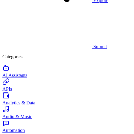
Explore
Submit
Categories
AI Assistants
APIs
Analytics & Data
Audio & Music
Automation