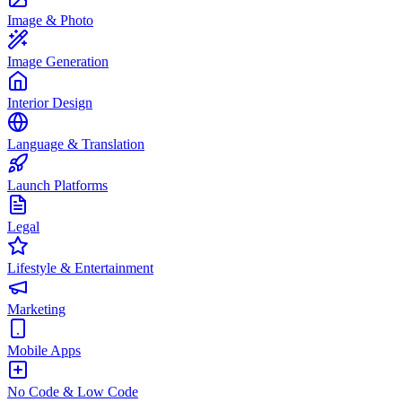
Image & Photo
Image Generation
Interior Design
Language & Translation
Launch Platforms
Legal
Lifestyle & Entertainment
Marketing
Mobile Apps
No Code & Low Code