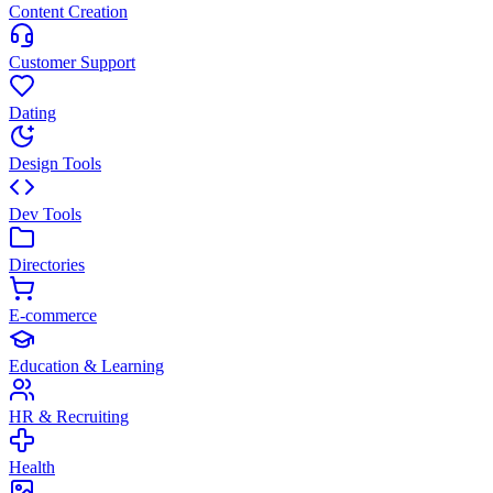
Content Creation
Customer Support
Dating
Design Tools
Dev Tools
Directories
E-commerce
Education & Learning
HR & Recruiting
Health