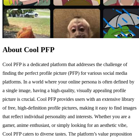
About Cool PFP
Cool PFP is a dedicated platform that addresses the challenge of
finding the perfect profile picture (PFP) for various social media
platforms. In a world where your online persona is often defined by
a single image, having a high-quality, visually appealing profile
picture is crucial. Cool PFP provides users with an extensive library
of free, high-definition profile pictures, making it easy to find images
that reflect individual personality and interests. Whether you are a
gamer, anime enthusiast, or simply looking for an aesthetic vibe,
Cool PFP caters to diverse tastes. The platform’s value proposition