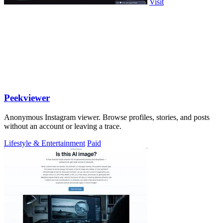
Visit
Peekviewer
Anonymous Instagram viewer. Browse profiles, stories, and posts
without an account or leaving a trace.
Lifestyle & Entertainment
Paid