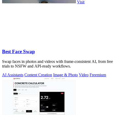
Visit
Best Face Swap
Swap faces in photos and videos with frame-consistent AI, from free
trials to NSFW and API-ready workflows.
AI Assistants
Content Creation
Image & Photo
Video
Freemium