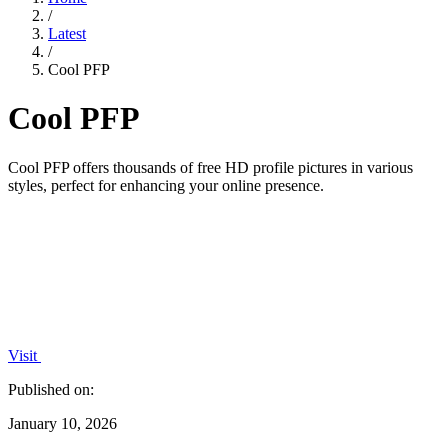
/
Latest
/
Cool PFP
Cool PFP
Cool PFP offers thousands of free HD profile pictures in various
styles, perfect for enhancing your online presence.
Visit
Published on:
January 10, 2026