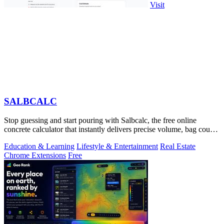
Visit
SALBCALC
Stop guessing and start pouring with Salbcalc, the free online
concrete calculator that instantly delivers precise volume, bag count,
weight, and.
Education & Learning
Lifestyle & Entertainment
Real Estate
Chrome Extensions
Free