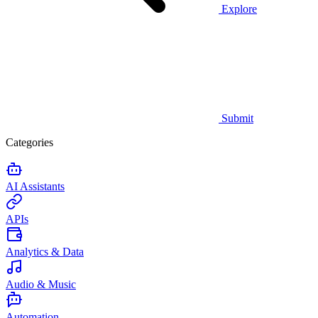
Explore
Submit
Categories
AI Assistants
APIs
Analytics & Data
Audio & Music
Automation