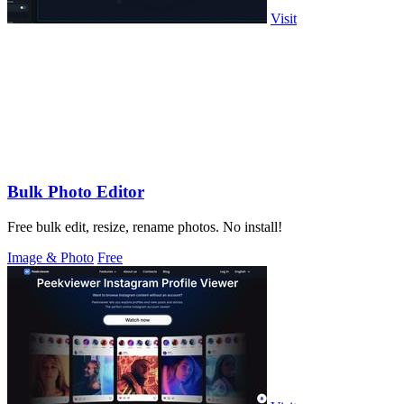
Visit
Bulk Photo Editor
Free bulk edit, resize, rename photos. No install!
Image & Photo
Free