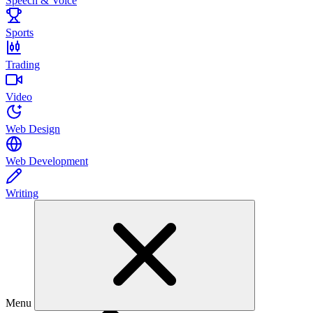
Speech & Voice
Sports
Trading
Video
Web Design
Web Development
Writing
Menu