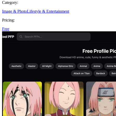
Category:
Image & Photo
Lifestyle & Entertainment
Pricing:
Free