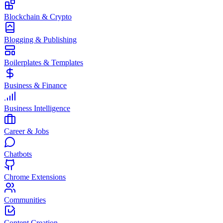
Blockchain & Crypto
Blogging & Publishing
Boilerplates & Templates
Business & Finance
Business Intelligence
Career & Jobs
Chatbots
Chrome Extensions
Communities
Content Creation