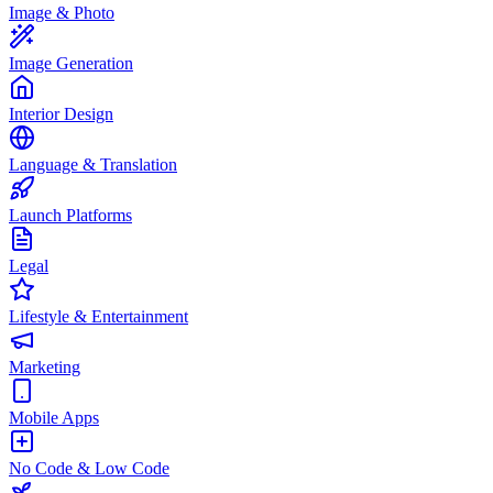
Image & Photo
Image Generation
Interior Design
Language & Translation
Launch Platforms
Legal
Lifestyle & Entertainment
Marketing
Mobile Apps
No Code & Low Code