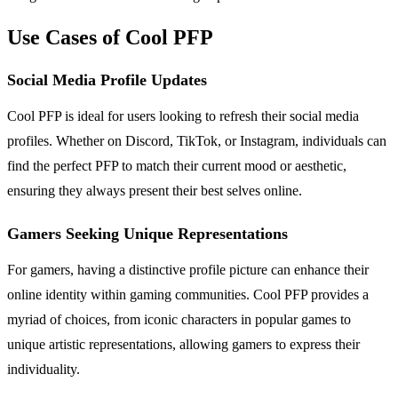
Use Cases of Cool PFP
Social Media Profile Updates
Cool PFP is ideal for users looking to refresh their social media
profiles. Whether on Discord, TikTok, or Instagram, individuals can
find the perfect PFP to match their current mood or aesthetic,
ensuring they always present their best selves online.
Gamers Seeking Unique Representations
For gamers, having a distinctive profile picture can enhance their
online identity within gaming communities. Cool PFP provides a
myriad of choices, from iconic characters in popular games to
unique artistic representations, allowing gamers to express their
individuality.