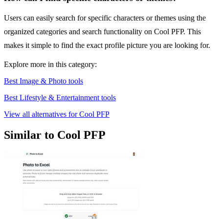
Users can easily search for specific characters or themes using the
organized categories and search functionality on Cool PFP. This
makes it simple to find the exact profile picture you are looking for.
Explore more in this category:
Best Image & Photo tools
Best Lifestyle & Entertainment tools
View all alternatives for Cool PFP
Similar to Cool PFP