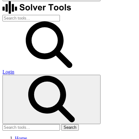
Login
Search
Home