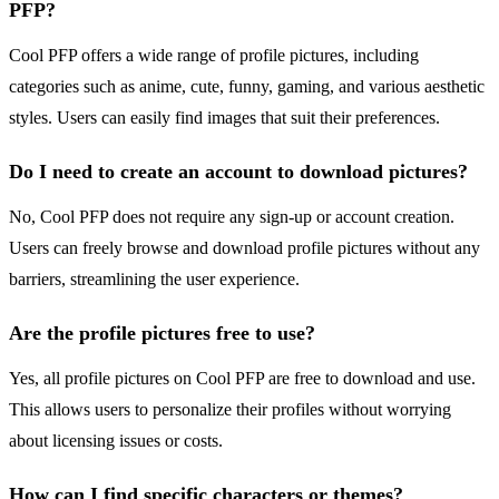
PFP?
Cool PFP offers a wide range of profile pictures, including
categories such as anime, cute, funny, gaming, and various aesthetic
styles. Users can easily find images that suit their preferences.
Do I need to create an account to download pictures?
No, Cool PFP does not require any sign-up or account creation.
Users can freely browse and download profile pictures without any
barriers, streamlining the user experience.
Are the profile pictures free to use?
Yes, all profile pictures on Cool PFP are free to download and use.
This allows users to personalize their profiles without worrying
about licensing issues or costs.
How can I find specific characters or themes?