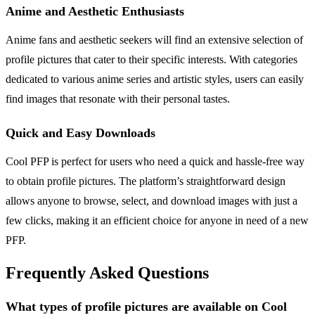
Anime and Aesthetic Enthusiasts
Anime fans and aesthetic seekers will find an extensive selection of
profile pictures that cater to their specific interests. With categories
dedicated to various anime series and artistic styles, users can easily
find images that resonate with their personal tastes.
Quick and Easy Downloads
Cool PFP is perfect for users who need a quick and hassle-free way
to obtain profile pictures. The platform’s straightforward design
allows anyone to browse, select, and download images with just a
few clicks, making it an efficient choice for anyone in need of a new
PFP.
Frequently Asked Questions
What types of profile pictures are available on Cool