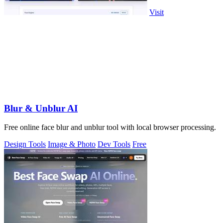
Visit
Blur & Unblur AI
Free online face blur and unblur tool with local browser processing.
Design Tools
Image & Photo
Dev Tools
Free