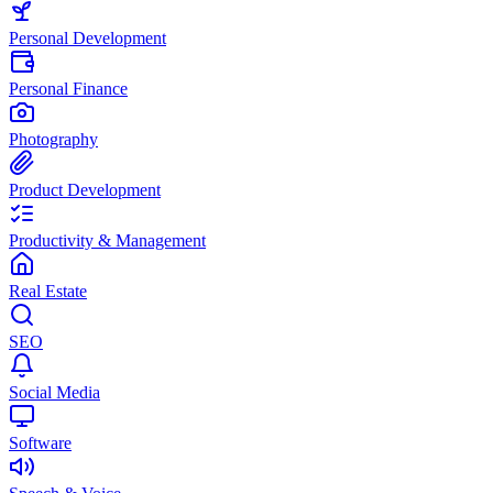
Personal Development
Personal Finance
Photography
Product Development
Productivity & Management
Real Estate
SEO
Social Media
Software