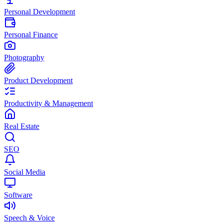
Personal Development
Personal Finance
Photography
Product Development
Productivity & Management
Real Estate
SEO
Social Media
Software
Speech & Voice