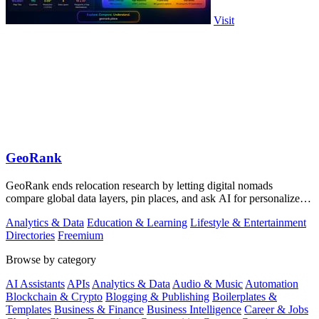
Visit
GeoRank
GeoRank ends relocation research by letting digital nomads
compare global data layers, pin places, and ask AI for personalized
insights.
Analytics & Data
Education & Learning
Lifestyle & Entertainment
Directories
Freemium
Browse by category
AI Assistants
APIs
Analytics & Data
Audio & Music
Automation
Blockchain & Crypto
Blogging & Publishing
Boilerplates &
Templates
Business & Finance
Business Intelligence
Career & Jobs