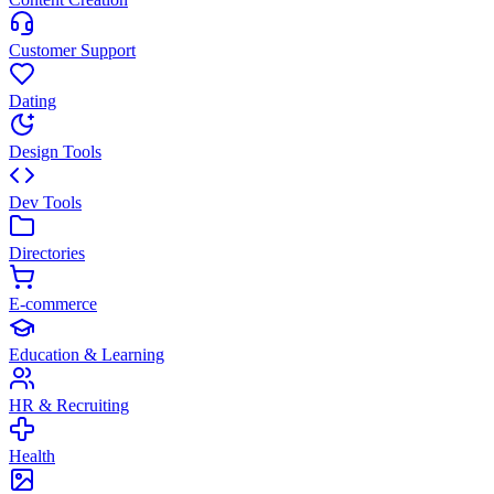
Customer Support
Dating
Design Tools
Dev Tools
Directories
E-commerce
Education & Learning
HR & Recruiting
Health