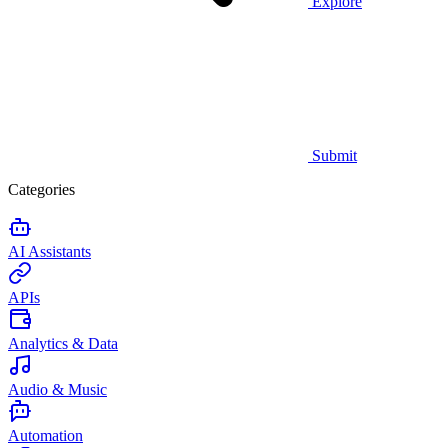
Explore
Submit
Categories
AI Assistants
APIs
Analytics & Data
Audio & Music
Automation