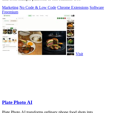
Marketing
No Code & Low Code
Chrome Extensions
Software
Freemium
Visit
Plate Photo AI
Plate Photo AI transforms ordinary phone food shots into