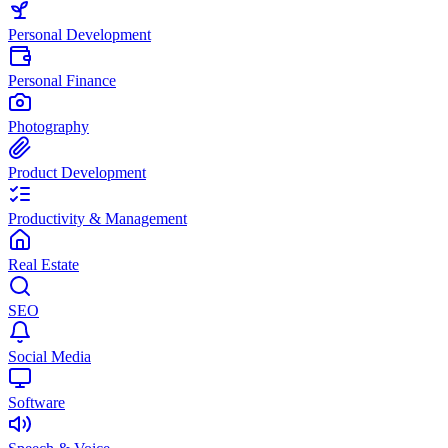
Personal Development
Personal Finance
Photography
Product Development
Productivity & Management
Real Estate
SEO
Social Media
Software