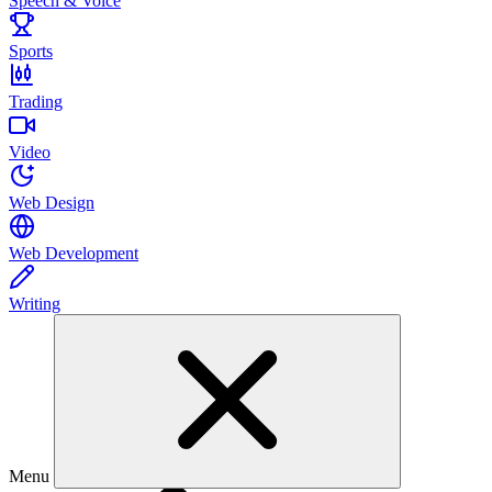
Speech & Voice
Sports
Trading
Video
Web Design
Web Development
Writing
Menu