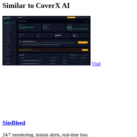
Similar to CoverX AI
Visit
SiteBleed
24/7 monitoring, instant alerts, real-time loss.