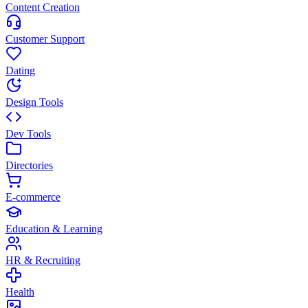
Content Creation
Customer Support
Dating
Design Tools
Dev Tools
Directories
E-commerce
Education & Learning
HR & Recruiting
Health