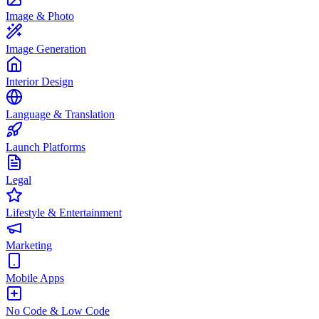
Image & Photo
Image Generation
Interior Design
Language & Translation
Launch Platforms
Legal
Lifestyle & Entertainment
Marketing
Mobile Apps
No Code & Low Code