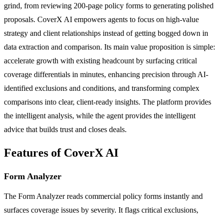
grind, from reviewing 200-page policy forms to generating polished
proposals. CoverX AI empowers agents to focus on high-value
strategy and client relationships instead of getting bogged down in
data extraction and comparison. Its main value proposition is simple:
accelerate growth with existing headcount by surfacing critical
coverage differentials in minutes, enhancing precision through AI-
identified exclusions and conditions, and transforming complex
comparisons into clear, client-ready insights. The platform provides
the intelligent analysis, while the agent provides the intelligent
advice that builds trust and closes deals.
Features of CoverX AI
Form Analyzer
The Form Analyzer reads commercial policy forms instantly and
surfaces coverage issues by severity. It flags critical exclusions,