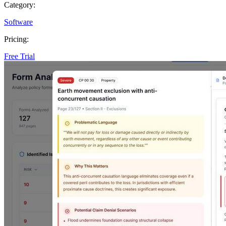
Category:
Software
Pricing:
Free Trial