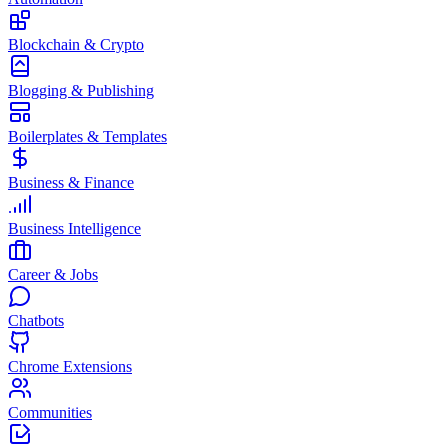
Blockchain & Crypto
Blogging & Publishing
Boilerplates & Templates
Business & Finance
Business Intelligence
Career & Jobs
Chatbots
Chrome Extensions
Communities