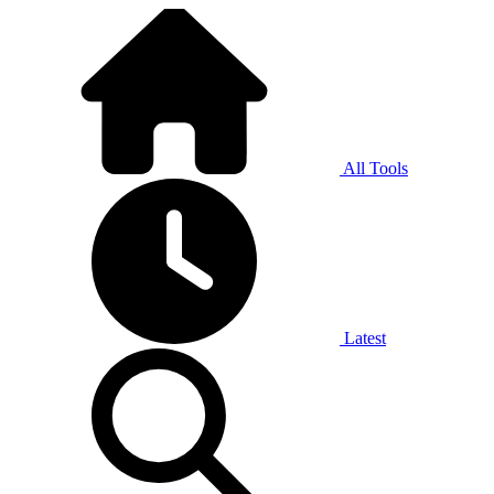
All Tools
Latest