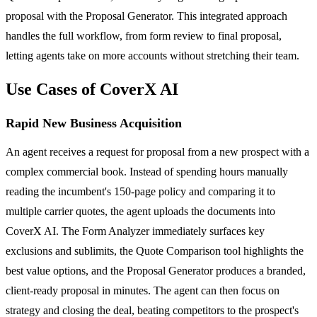
proposal with the Proposal Generator. This integrated approach
handles the full workflow, from form review to final proposal,
letting agents take on more accounts without stretching their team.
Use Cases of CoverX AI
Rapid New Business Acquisition
An agent receives a request for proposal from a new prospect with a
complex commercial book. Instead of spending hours manually
reading the incumbent's 150-page policy and comparing it to
multiple carrier quotes, the agent uploads the documents into
CoverX AI. The Form Analyzer immediately surfaces key
exclusions and sublimits, the Quote Comparison tool highlights the
best value options, and the Proposal Generator produces a branded,
client-ready proposal in minutes. The agent can then focus on
strategy and closing the deal, beating competitors to the prospect's