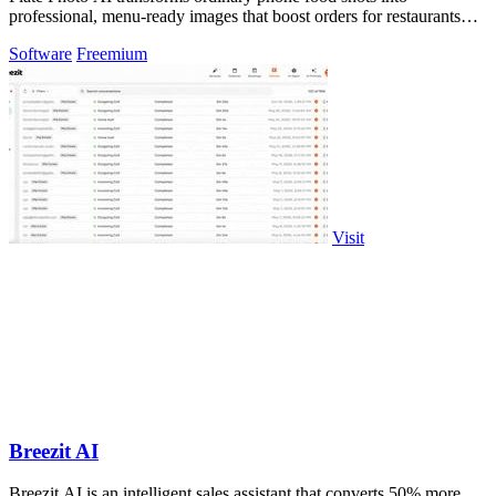
professional, menu-ready images that boost orders for restaurants
and delivery platforms.
Software
Freemium
Visit
Breezit AI
Breezit AI is an intelligent sales assistant that converts 50% more