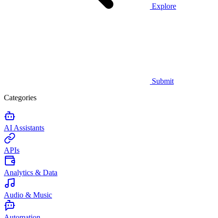
Explore
Submit
Categories
AI Assistants
APIs
Analytics & Data
Audio & Music
Automation