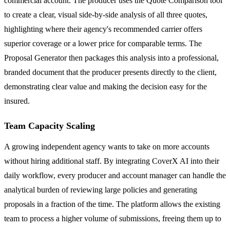
commercial account. The producer uses the Quote Comparison tool
to create a clear, visual side-by-side analysis of all three quotes,
highlighting where their agency's recommended carrier offers
superior coverage or a lower price for comparable terms. The
Proposal Generator then packages this analysis into a professional,
branded document that the producer presents directly to the client,
demonstrating clear value and making the decision easy for the
insured.
Team Capacity Scaling
A growing independent agency wants to take on more accounts
without hiring additional staff. By integrating CoverX AI into their
daily workflow, every producer and account manager can handle the
analytical burden of reviewing large policies and generating
proposals in a fraction of the time. The platform allows the existing
team to process a higher volume of submissions, freeing them up to