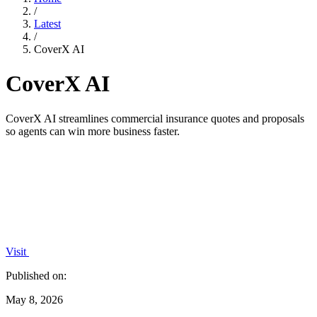
/
Latest
/
CoverX AI
CoverX AI
CoverX AI streamlines commercial insurance quotes and proposals
so agents can win more business faster.
Visit
Published on:
May 8, 2026