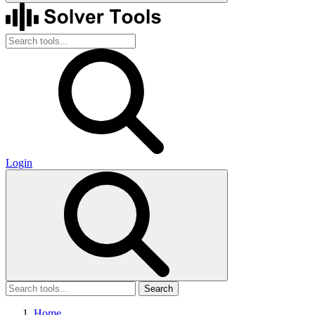
Login
Search
Home