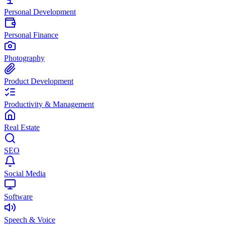
Personal Development
Personal Finance
Photography
Product Development
Productivity & Management
Real Estate
SEO
Social Media
Software
Speech & Voice