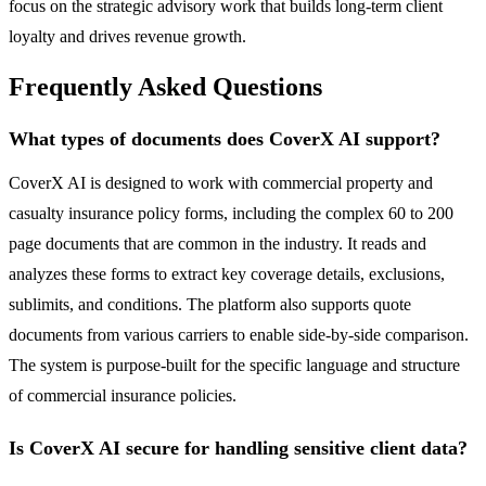
focus on the strategic advisory work that builds long-term client
loyalty and drives revenue growth.
Frequently Asked Questions
What types of documents does CoverX AI support?
CoverX AI is designed to work with commercial property and
casualty insurance policy forms, including the complex 60 to 200
page documents that are common in the industry. It reads and
analyzes these forms to extract key coverage details, exclusions,
sublimits, and conditions. The platform also supports quote
documents from various carriers to enable side-by-side comparison.
The system is purpose-built for the specific language and structure
of commercial insurance policies.
Is CoverX AI secure for handling sensitive client data?