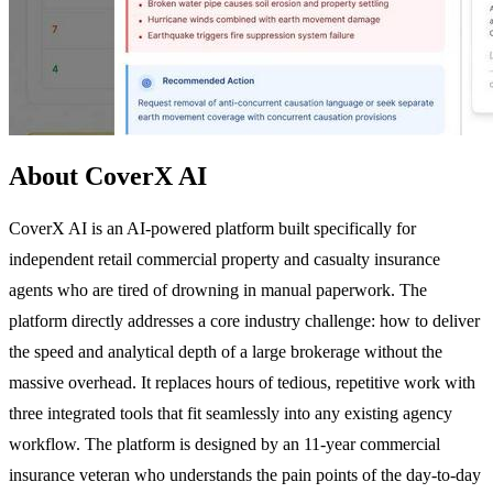
About CoverX AI
CoverX AI is an AI-powered platform built specifically for
independent retail commercial property and casualty insurance
agents who are tired of drowning in manual paperwork. The
platform directly addresses a core industry challenge: how to deliver
the speed and analytical depth of a large brokerage without the
massive overhead. It replaces hours of tedious, repetitive work with
three integrated tools that fit seamlessly into any existing agency
workflow. The platform is designed by an 11-year commercial
insurance veteran who understands the pain points of the day-to-day