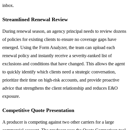
inbox.
Streamlined Renewal Review
During renewal season, an agency principal needs to review dozens
of policies for existing clients to ensure no coverage gaps have
emerged. Using the Form Analyzer, the team can upload each
renewal policy and instantly receive a severity-ranked list of
exclusions and conditions that have changed. This allows the agent
to quickly identify which clients need a strategic conversation,
prioritize their time on high-risk accounts, and provide proactive
advice that strengthens the client relationship and reduces E&O
exposure.
Competitive Quote Presentation
A producer is competing against two other carriers for a large