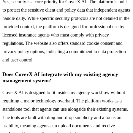
Yes, security is a core priority for CoverX AI. The platform is built
to protect the sensitive client and policy data that independent agents
handle daily. While specific security protocols are not detailed in the
provided context, the platform is designed for professional use by
licensed insurance agents who must comply with privacy
regulations. The website also offers standard cookie consent and
privacy policy options, indicating a commitment to data protection
and user control.
Does CoverX AI integrate with my existing agency
management system?
CoverX AI is designed to fit inside any agency workflow without
requiring a major technology overhaul. The platform works as a
standalone tool that agents can use alongside their existing systems.
The tools are built with drag-and-drop simplicity and a focus on
usability, meaning agents can upload documents and receive