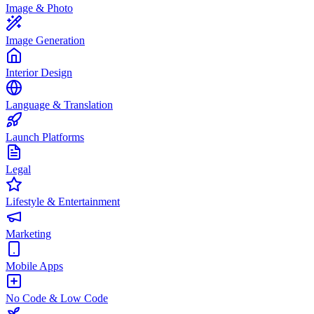
Image & Photo
Image Generation
Interior Design
Language & Translation
Launch Platforms
Legal
Lifestyle & Entertainment
Marketing
Mobile Apps
No Code & Low Code