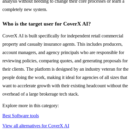
analysis without needing to change their core processes or learn a
completely new system.
Who is the target user for CoverX AI?
CoverX AI is built specifically for independent retail commercial
property and casualty insurance agents. This includes producers,
account managers, and agency principals who are responsible for
reviewing policies, comparing quotes, and generating proposals for
their clients. The platform is designed by an industry veteran for the
people doing the work, making it ideal for agencies of all sizes that
want to accelerate growth with their existing headcount without the
overhead of a large brokerage tech stack.
Explore more in this category:
Best Software tools
View all alternatives for CoverX AI