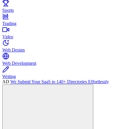
Sports
Trading
Video
Web Design
Web Development
Writing
AD
We Submit Your SaaS to 140+ Directories Effortlessly