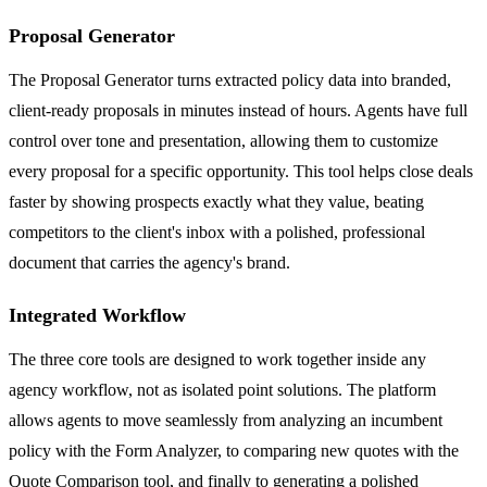
Proposal Generator
The Proposal Generator turns extracted policy data into branded,
client-ready proposals in minutes instead of hours. Agents have full
control over tone and presentation, allowing them to customize
every proposal for a specific opportunity. This tool helps close deals
faster by showing prospects exactly what they value, beating
competitors to the client's inbox with a polished, professional
document that carries the agency's brand.
Integrated Workflow
The three core tools are designed to work together inside any
agency workflow, not as isolated point solutions. The platform
allows agents to move seamlessly from analyzing an incumbent
policy with the Form Analyzer, to comparing new quotes with the
Quote Comparison tool, and finally to generating a polished