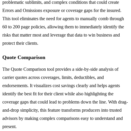
problematic sublimits, and complex conditions that could create
Errors and Omissions exposure or coverage gaps for the insured.
This tool eliminates the need for agents to manually comb through
60 to 200 page policies, allowing them to immediately identify the
risks that matter most and leverage that data to win business and
protect their clients.
Quote Comparison
The Quote Comparison tool provides a side-by-side analysis of
carrier quotes across coverages, limits, deductibles, and
endorsements. It visualizes cost savings clearly and helps agents
identify the best fit for their client while also highlighting the
coverage gaps that could lead to problems down the line. With drag-
and-drop simplicity, this feature transforms producers into trusted
advisors by making complex comparisons easy to understand and
present.