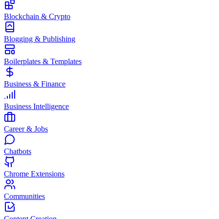
Blockchain & Crypto
Blogging & Publishing
Boilerplates & Templates
Business & Finance
Business Intelligence
Career & Jobs
Chatbots
Chrome Extensions
Communities
Content Creation