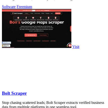
tool.
Software
Freemium
Visit
Bolt Scraper
Stop chasing scattered leads; Bolt Scraper extracts verified business
data from multiple platforms in one seamless tool.