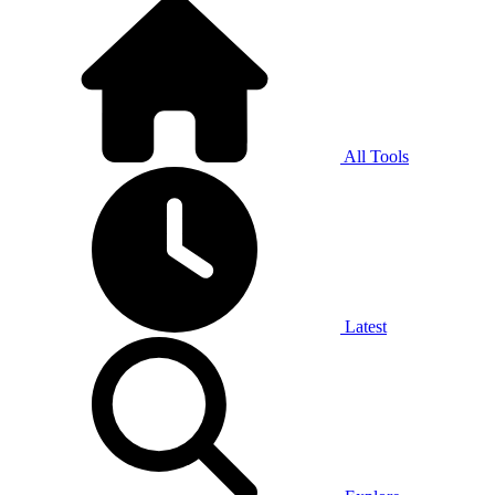
All Tools
Latest