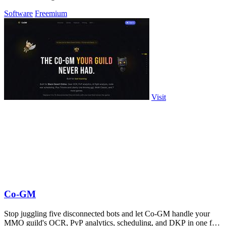
Software
Freemium
Visit
Co-GM
Stop juggling five disconnected bots and let Co-GM handle your
MMO guild's OCR, PvP analytics, scheduling, and DKP in one free