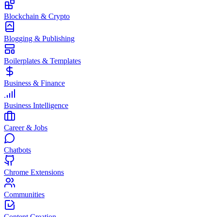
Blockchain & Crypto
Blogging & Publishing
Boilerplates & Templates
Business & Finance
Business Intelligence
Career & Jobs
Chatbots
Chrome Extensions
Communities
Content Creation