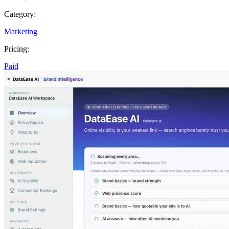
Category:
Marketing
Pricing:
Paid