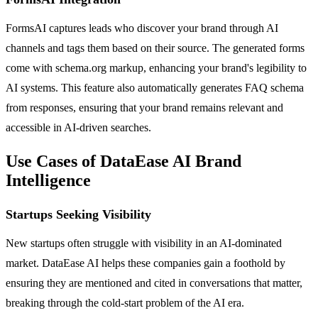
FormsAI captures leads who discover your brand through AI
channels and tags them based on their source. The generated forms
come with schema.org markup, enhancing your brand's legibility to
AI systems. This feature also automatically generates FAQ schema
from responses, ensuring that your brand remains relevant and
accessible in AI-driven searches.
Use Cases of DataEase AI Brand
Intelligence
Startups Seeking Visibility
New startups often struggle with visibility in an AI-dominated
market. DataEase AI helps these companies gain a foothold by
ensuring they are mentioned and cited in conversations that matter,
breaking through the cold-start problem of the AI era.