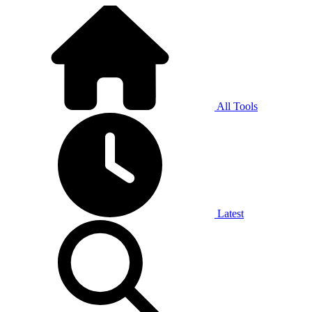
All Tools
Latest