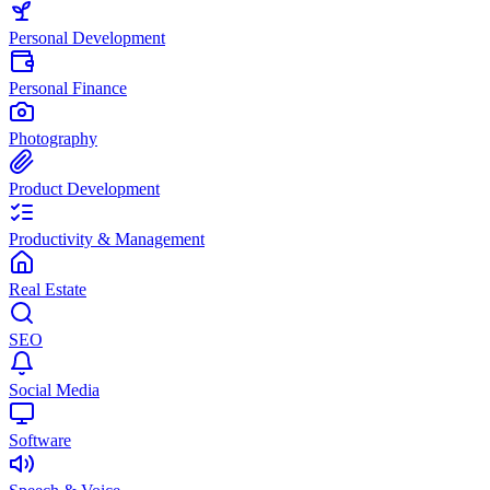
Personal Development
Personal Finance
Photography
Product Development
Productivity & Management
Real Estate
SEO
Social Media
Software