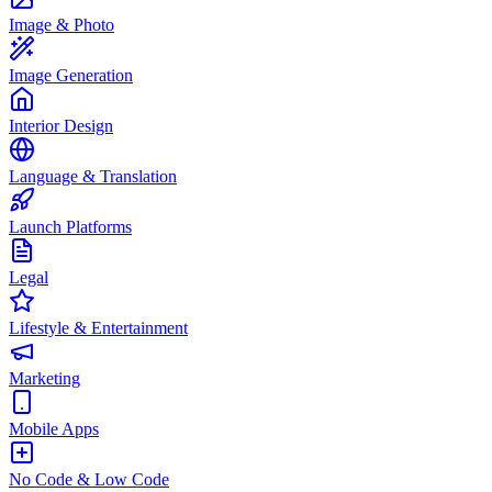
Image & Photo
Image Generation
Interior Design
Language & Translation
Launch Platforms
Legal
Lifestyle & Entertainment
Marketing
Mobile Apps
No Code & Low Code