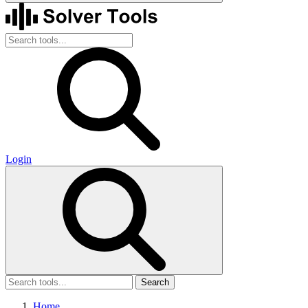
Login
Search
Home