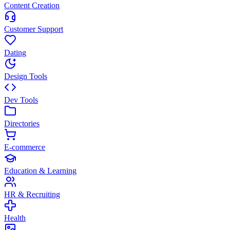
Content Creation
Customer Support
Dating
Design Tools
Dev Tools
Directories
E-commerce
Education & Learning
HR & Recruiting
Health