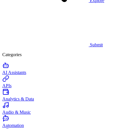
Explore
Submit
Categories
AI Assistants
APIs
Analytics & Data
Audio & Music
Automation