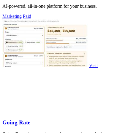
AI-powered, all-in-one platform for your business.
Marketing
Paid
Visit
Going Rate