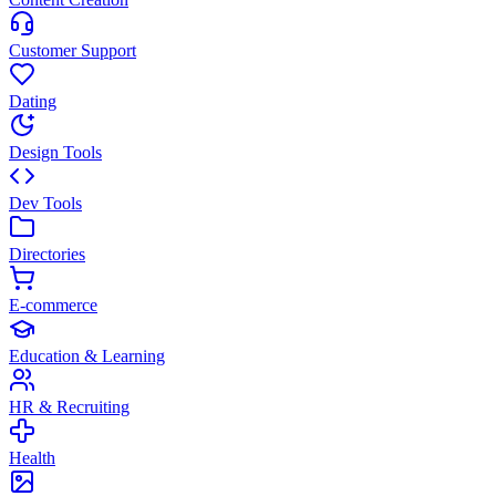
Customer Support
Dating
Design Tools
Dev Tools
Directories
E-commerce
Education & Learning
HR & Recruiting
Health