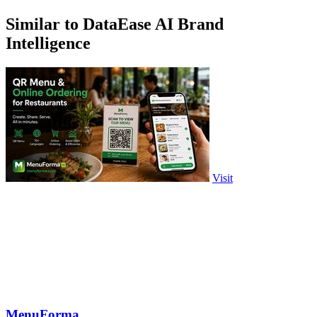
Similar to DataEase AI Brand
Intelligence
Visit
MenuForma