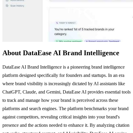
About DataEase AI Brand Intelligence
DataEase AI Brand Intelligence is a pioneering brand intelligence
platform designed specifically for founders and startups. In an era
where brand visibility is increasingly dictated by AI assistants like
ChatGPT, Claude, and Gemini, DataEase AI provides essential tools
to track and manage how your brand is perceived across these
platforms and search engines. The platform benchmarks your brand
against competitors, revealing critical insights into your brand's
presence and the actions needed to enhance it. By analyzing citation