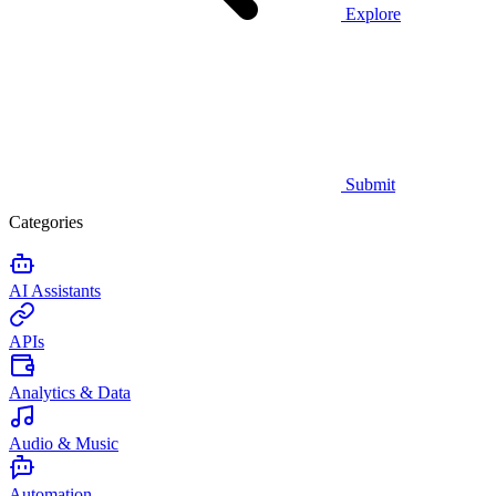
Explore
Submit
Categories
AI Assistants
APIs
Analytics & Data
Audio & Music
Automation