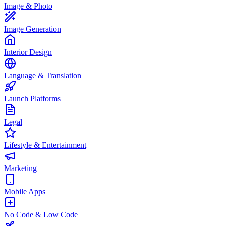
Image & Photo
Image Generation
Interior Design
Language & Translation
Launch Platforms
Legal
Lifestyle & Entertainment
Marketing
Mobile Apps
No Code & Low Code