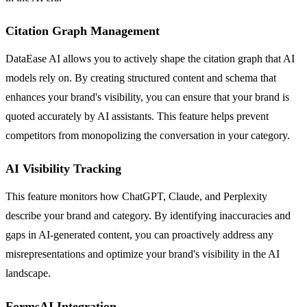
Citation Graph Management
DataEase AI allows you to actively shape the citation graph that AI
models rely on. By creating structured content and schema that
enhances your brand's visibility, you can ensure that your brand is
quoted accurately by AI assistants. This feature helps prevent
competitors from monopolizing the conversation in your category.
AI Visibility Tracking
This feature monitors how ChatGPT, Claude, and Perplexity
describe your brand and category. By identifying inaccuracies and
gaps in AI-generated content, you can proactively address any
misrepresentations and optimize your brand's visibility in the AI
landscape.
FormsAI Integration