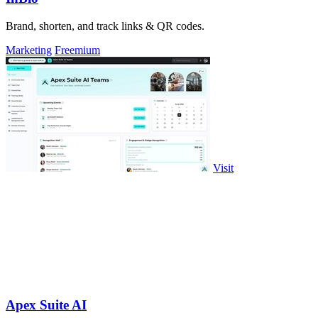
Brand, shorten, and track links & QR codes.
Marketing
Freemium
Visit
Apex Suite AI