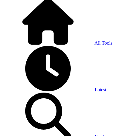
All Tools
Latest