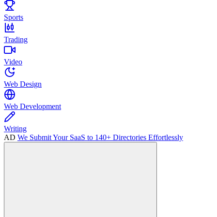
Sports
Trading
Video
Web Design
Web Development
Writing
AD
We Submit Your SaaS to 140+ Directories Effortlessly