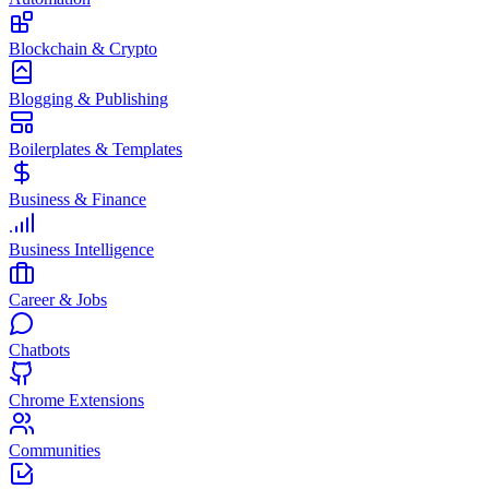
Blockchain & Crypto
Blogging & Publishing
Boilerplates & Templates
Business & Finance
Business Intelligence
Career & Jobs
Chatbots
Chrome Extensions
Communities