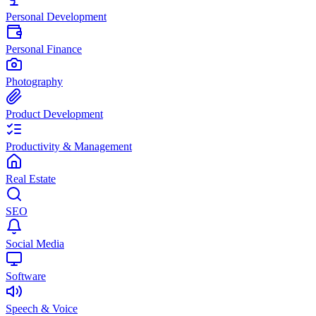
Personal Development
Personal Finance
Photography
Product Development
Productivity & Management
Real Estate
SEO
Social Media
Software
Speech & Voice