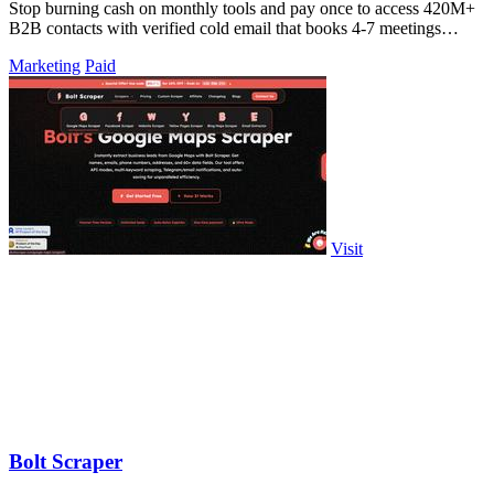
Stop burning cash on monthly tools and pay once to access 420M+
B2B contacts with verified cold email that books 4-7 meetings
weekly.
Marketing
Paid
Visit
Bolt Scraper