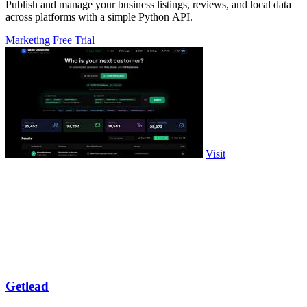
Publish and manage your business listings, reviews, and local data
across platforms with a simple Python API.
Marketing
Free Trial
Visit
Getlead