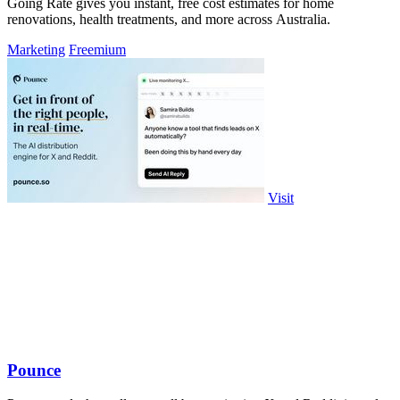
Going Rate gives you instant, free cost estimates for home
renovations, health treatments, and more across Australia.
Marketing
Freemium
Visit
Pounce