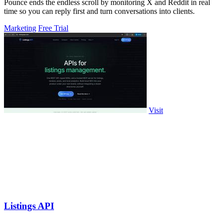
Pounce ends the endless scroll by monitoring X and Reddit in real
time so you can reply first and turn conversations into clients.
Marketing
Free Trial
Visit
Listings API