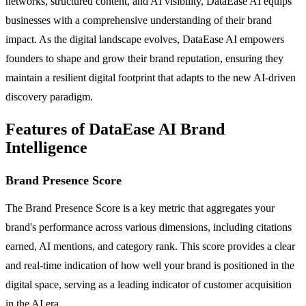
networks, structured content, and AI visibility, DataEase AI equips
businesses with a comprehensive understanding of their brand
impact. As the digital landscape evolves, DataEase AI empowers
founders to shape and grow their brand reputation, ensuring they
maintain a resilient digital footprint that adapts to the new AI-driven
discovery paradigm.
Features of DataEase AI Brand
Intelligence
Brand Presence Score
The Brand Presence Score is a key metric that aggregates your
brand's performance across various dimensions, including citations
earned, AI mentions, and category rank. This score provides a clear
and real-time indication of how well your brand is positioned in the
digital space, serving as a leading indicator of customer acquisition
in the AI era.