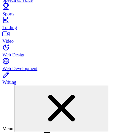
Speech & Voice
Sports
Trading
Video
Web Design
Web Development
Writing
Menu