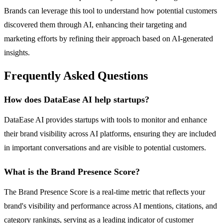
Brands can leverage this tool to understand how potential customers
discovered them through AI, enhancing their targeting and
marketing efforts by refining their approach based on AI-generated
insights.
Frequently Asked Questions
How does DataEase AI help startups?
DataEase AI provides startups with tools to monitor and enhance
their brand visibility across AI platforms, ensuring they are included
in important conversations and are visible to potential customers.
What is the Brand Presence Score?
The Brand Presence Score is a real-time metric that reflects your
brand's visibility and performance across AI mentions, citations, and
category rankings, serving as a leading indicator of customer