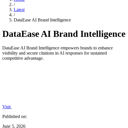
/
Latest
/
DataEase AI Brand Intelligence
DataEase AI Brand Intelligence
DataEase AI Brand Intelligence empowers brands to enhance
visibility and secure citations in AI responses for sustained
competitive advantage.
Visit
Published on:
June 5, 2026