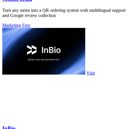
Turn any menu into a QR ordering system with multilingual support
and Google review collection
Marketing
Free
Visit
InBio