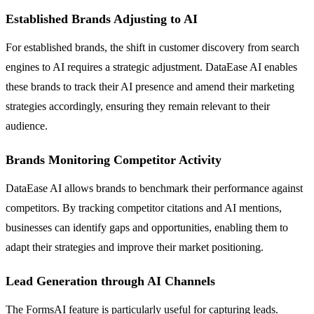
Established Brands Adjusting to AI
For established brands, the shift in customer discovery from search
engines to AI requires a strategic adjustment. DataEase AI enables
these brands to track their AI presence and amend their marketing
strategies accordingly, ensuring they remain relevant to their
audience.
Brands Monitoring Competitor Activity
DataEase AI allows brands to benchmark their performance against
competitors. By tracking competitor citations and AI mentions,
businesses can identify gaps and opportunities, enabling them to
adapt their strategies and improve their market positioning.
Lead Generation through AI Channels
The FormsAI feature is particularly useful for capturing leads.