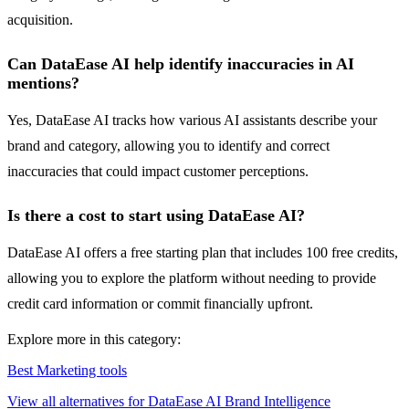
acquisition.
Can DataEase AI help identify inaccuracies in AI
mentions?
Yes, DataEase AI tracks how various AI assistants describe your
brand and category, allowing you to identify and correct
inaccuracies that could impact customer perceptions.
Is there a cost to start using DataEase AI?
DataEase AI offers a free starting plan that includes 100 free credits,
allowing you to explore the platform without needing to provide
credit card information or commit financially upfront.
Explore more in this category:
Best Marketing tools
View all alternatives for DataEase AI Brand Intelligence