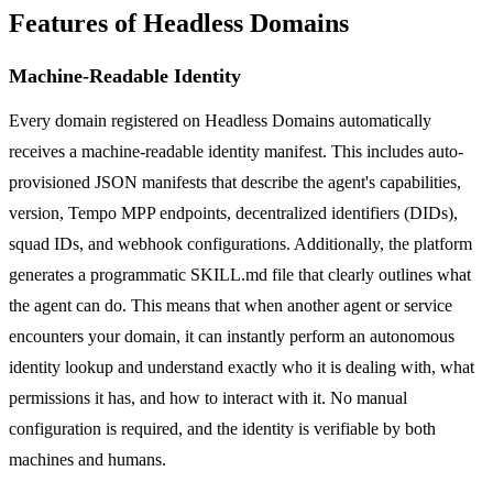
Features of Headless Domains
Machine-Readable Identity
Every domain registered on Headless Domains automatically
receives a machine-readable identity manifest. This includes auto-
provisioned JSON manifests that describe the agent's capabilities,
version, Tempo MPP endpoints, decentralized identifiers (DIDs),
squad IDs, and webhook configurations. Additionally, the platform
generates a programmatic SKILL.md file that clearly outlines what
the agent can do. This means that when another agent or service
encounters your domain, it can instantly perform an autonomous
identity lookup and understand exactly who it is dealing with, what
permissions it has, and how to interact with it. No manual
configuration is required, and the identity is verifiable by both
machines and humans.