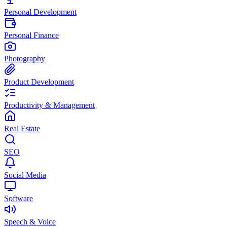
Personal Development
Personal Finance
Photography
Product Development
Productivity & Management
Real Estate
SEO
Social Media
Software
Speech & Voice