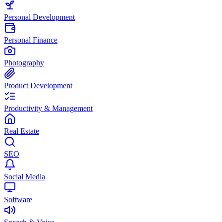
Personal Development
Personal Finance
Photography
Product Development
Productivity & Management
Real Estate
SEO
Social Media
Software