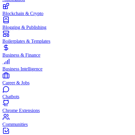
Blockchain & Crypto
Blogging & Publishing
Boilerplates & Templates
Business & Finance
Business Intelligence
Career & Jobs
Chatbots
Chrome Extensions
Communities