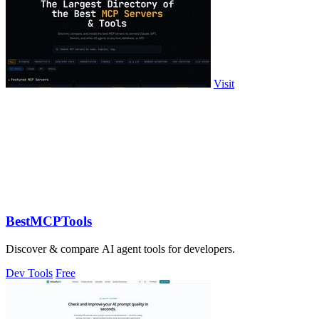
Visit
BestMCPTools
Discover & compare AI agent tools for developers.
Dev Tools
Free