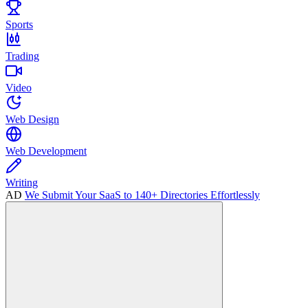
Sports
Trading
Video
Web Design
Web Development
Writing
AD
We Submit Your SaaS to 140+ Directories Effortlessly