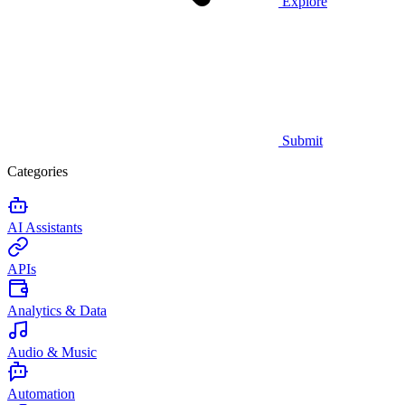
Explore
Submit
Categories
AI Assistants
APIs
Analytics & Data
Audio & Music
Automation