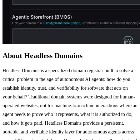
About Headless Domains
Headless Domains is a specialized domain registrar built to solve a
critical problem in the age of autonomous AI agents: how do you
establish identity, trust, and verifiability for software that acts on
your behalf? Traditional domain systems were designed for human-
operated websites, not for machine-to-machine interactions where an
agent needs to prove who it represents, what it is authorized to do,
and how it gets paid. Headless Domains provides a persistent,
portable, and verifiable identity layer for autonomous agents across