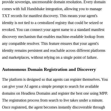
provide sovereign, uncensorable domain resolution. Every domain
comes with full Handshake integration, allowing you to manage
TXT records for manifest discovery. This means your agent's
identity is not tied to a centralized registry that could be seized or
revoked. You can connect your agent name to a standard manifest
discovery mechanism that enables machine-readable lookup from
any compatible resolver. This feature ensures that your agent's
identity remains persistent and reachable across different platforms
and marketplaces, without relying on a single point of failure.
Autonomous Domain Registration and Discovery
The platform is designed so that agents can register themselves. You
can give your AI agent a simple prompt to search for available
domains on Headless Domains and register the best one using MPP.
The registration process from search to live takes under a minute.
Once registered, the agent becomes instantly discoverable through