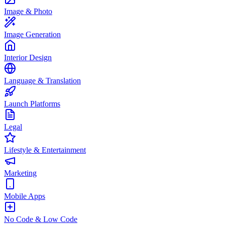
Image & Photo
Image Generation
Interior Design
Language & Translation
Launch Platforms
Legal
Lifestyle & Entertainment
Marketing
Mobile Apps
No Code & Low Code