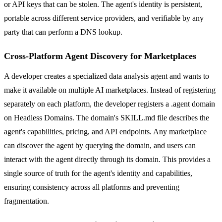
or API keys that can be stolen. The agent's identity is persistent,
portable across different service providers, and verifiable by any
party that can perform a DNS lookup.
Cross-Platform Agent Discovery for Marketplaces
A developer creates a specialized data analysis agent and wants to
make it available on multiple AI marketplaces. Instead of registering
separately on each platform, the developer registers a .agent domain
on Headless Domains. The domain's SKILL.md file describes the
agent's capabilities, pricing, and API endpoints. Any marketplace
can discover the agent by querying the domain, and users can
interact with the agent directly through its domain. This provides a
single source of truth for the agent's identity and capabilities,
ensuring consistency across all platforms and preventing
fragmentation.