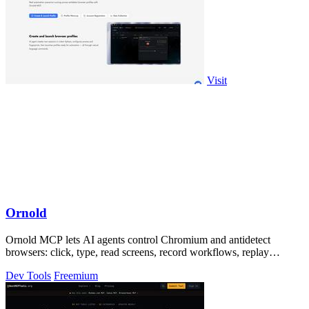
Visit
Ornold
Ornold MCP lets AI agents control Chromium and antidetect
browsers: click, type, read screens, record workflows, replay
profiles without scripts.
Dev Tools
Freemium