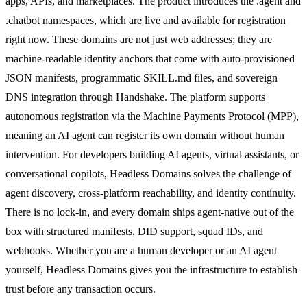
apps, APIs, and marketplaces. The product introduces the .agent and
.chatbot namespaces, which are live and available for registration
right now. These domains are not just web addresses; they are
machine-readable identity anchors that come with auto-provisioned
JSON manifests, programmatic SKILL.md files, and sovereign
DNS integration through Handshake. The platform supports
autonomous registration via the Machine Payments Protocol (MPP),
meaning an AI agent can register its own domain without human
intervention. For developers building AI agents, virtual assistants, or
conversational copilots, Headless Domains solves the challenge of
agent discovery, cross-platform reachability, and identity continuity.
There is no lock-in, and every domain ships agent-native out of the
box with structured manifests, DID support, squad IDs, and
webhooks. Whether you are a human developer or an AI agent
yourself, Headless Domains gives you the infrastructure to establish
trust before any transaction occurs.