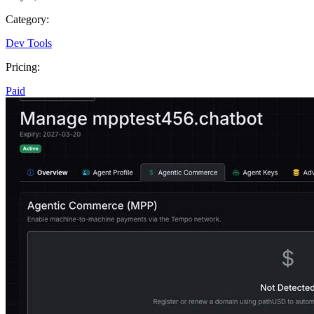
Category:
Dev Tools
Pricing:
Paid