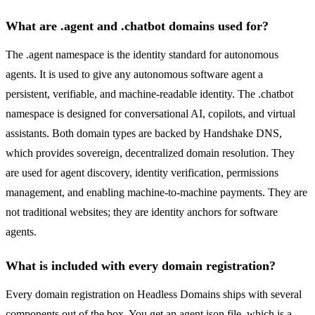
What are .agent and .chatbot domains used for?
The .agent namespace is the identity standard for autonomous
agents. It is used to give any autonomous software agent a
persistent, verifiable, and machine-readable identity. The .chatbot
namespace is designed for conversational AI, copilots, and virtual
assistants. Both domain types are backed by Handshake DNS,
which provides sovereign, decentralized domain resolution. They
are used for agent discovery, identity verification, permissions
management, and enabling machine-to-machine payments. They are
not traditional websites; they are identity anchors for software
agents.
What is included with every domain registration?
Every domain registration on Headless Domains ships with several
components out of the box. You get an agent.json file, which is a