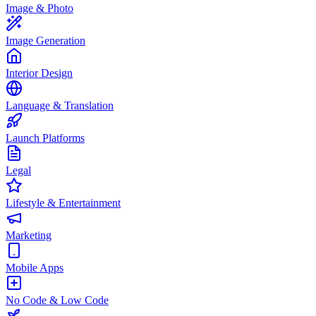
Image & Photo
Image Generation
Interior Design
Language & Translation
Launch Platforms
Legal
Lifestyle & Entertainment
Marketing
Mobile Apps
No Code & Low Code