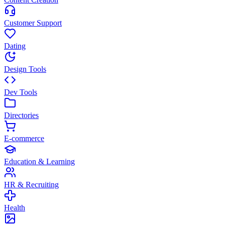
Customer Support
Dating
Design Tools
Dev Tools
Directories
E-commerce
Education & Learning
HR & Recruiting
Health