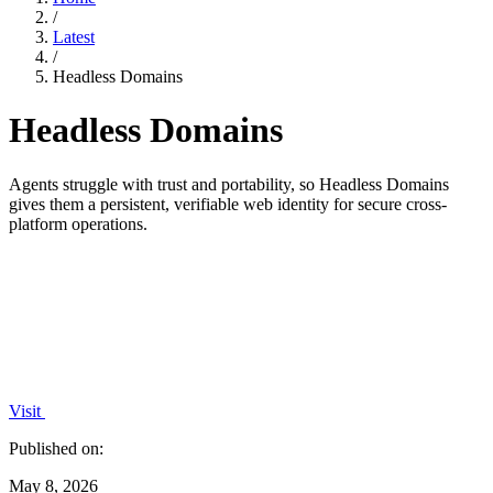
/
Latest
/
Headless Domains
Headless Domains
Agents struggle with trust and portability, so Headless Domains
gives them a persistent, verifiable web identity for secure cross-
platform operations.
Visit
Published on:
May 8, 2026