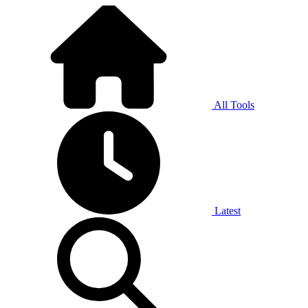
All Tools
Latest