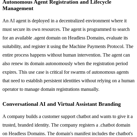
Autonomous Agent Registration and Lifecycle
Management
An AI agent is deployed in a decentralized environment where it
must secure its own resources. The agent is programmed to search
for an available .agent domain on Headless Domains, evaluate its
suitability, and register it using the Machine Payments Protocol. The
entire process happens without human intervention. The agent can
also renew its domain autonomously when the registration period
expires. This use case is critical for swarms of autonomous agents
that need to establish persistent identities without relying on a human
operator to manage domain registrations manually.
Conversational AI and Virtual Assistant Branding
A company builds a customer support chatbot and wants to give it a
trusted, branded identity. The company registers a .chatbot domain
on Headless Domains. The domain's manifest includes the chatbot's