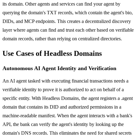
its domain. Other agents and services can find your agent by
querying the domain's TXT records, which contain the agent's bio,
DIDs, and MCP endpoints. This creates a decentralized discovery
layer where agents can find and trust each other based on verifiable
domain records, rather than relying on centralized directories.
Use Cases of Headless Domains
Autonomous AI Agent Identity and Verification
An AI agent tasked with executing financial transactions needs a
verifiable identity to prove it is authorized to act on behalf of a
specific entity. With Headless Domains, the agent registers a .agent
domain that contains its DID and authorized permissions in a
machine-readable manifest. When the agent interacts with a bank's
API, the bank can verify the agent's identity by looking up the
domain's DNS records. This eliminates the need for shared secrets