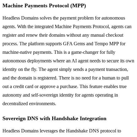
Machine Payments Protocol (MPP)
Headless Domains solves the payment problem for autonomous
agents. With the integrated Machine Payments Protocol, agents can
register and renew their domains without any manual checkout
process. The platform supports GFA Gems and Tempo MPP for
machine-native payments. This is a game-changer for fully
autonomous deployments where an AI agent needs to secure its own
identity on the fly. The agent simply sends a payment transaction,
and the domain is registered. There is no need for a human to pull
out a credit card or approve a purchase. This feature enables true
autonomy and self-sovereign identity for agents operating in
decentralized environments.
Sovereign DNS with Handshake Integration
Headless Domains leverages the Handshake DNS protocol to