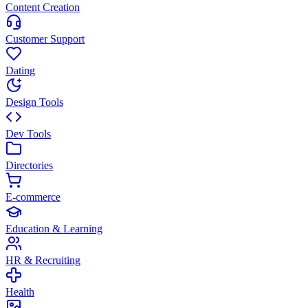
Content Creation
Customer Support
Dating
Design Tools
Dev Tools
Directories
E-commerce
Education & Learning
HR & Recruiting
Health