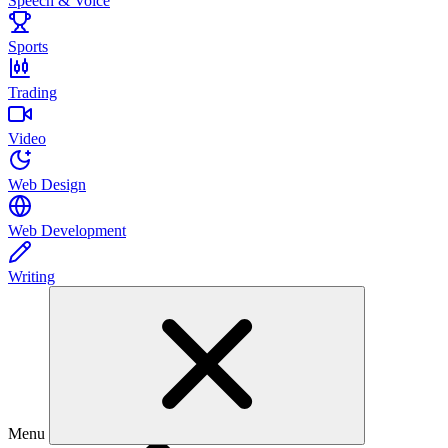
Speech & Voice
Sports
Trading
Video
Web Design
Web Development
Writing
Menu