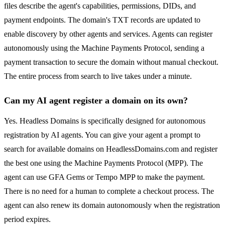
files describe the agent's capabilities, permissions, DIDs, and
payment endpoints. The domain's TXT records are updated to
enable discovery by other agents and services. Agents can register
autonomously using the Machine Payments Protocol, sending a
payment transaction to secure the domain without manual checkout.
The entire process from search to live takes under a minute.
Can my AI agent register a domain on its own?
Yes. Headless Domains is specifically designed for autonomous
registration by AI agents. You can give your agent a prompt to
search for available domains on HeadlessDomains.com and register
the best one using the Machine Payments Protocol (MPP). The
agent can use GFA Gems or Tempo MPP to make the payment.
There is no need for a human to complete a checkout process. The
agent can also renew its domain autonomously when the registration
period expires.