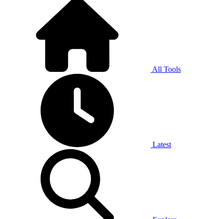
All Tools
Latest