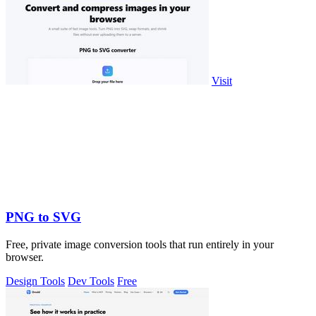
Visit
PNG to SVG
Free, private image conversion tools that run entirely in your
browser.
Design Tools
Dev Tools
Free