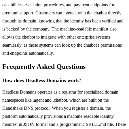
capabilities, escalation procedures, and payment endpoints for
premium support. Customers can interact with the chatbot directly
through its domain, knowing that the identity has been verified and
is backed by the company. The machine-readable manifest also
allows the chatbot to integrate with other enterprise systems
seamlessly, as those systems can look up the chatbot's permissions
and endpoints automatically.
Frequently Asked Questions
How does Headless Domains work?
Headless Domains operates as a registrar for specialized domain
namespaces like .agent and .chatbot, which are built on the
Handshake DNS protocol. When you register a domain, the
platform automatically provisions a machine-readable identity
manifest in JSON format and a programmatic SKILL.md file. These