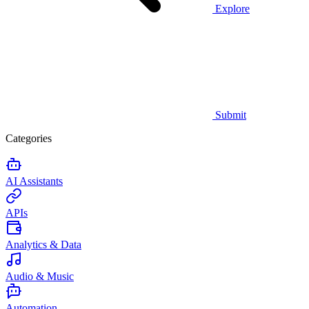
Explore
Submit
Categories
AI Assistants
APIs
Analytics & Data
Audio & Music
Automation