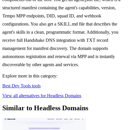
structured manifest containing the agent's capabilities, version,
Tempo MPP endpoints, DID, squad ID, and webhook
configurations. You also get a SKILL.md file that describes the
agent's skills in a clean, programmatic format. Additionally, you
receive full Handshake DNS integration with TXT record
management for manifest discovery. The domain supports
autonomous registration and renewal via MPP and is instantly
discoverable by other agents and services.
Explore more in this category:
Best Dev Tools tools
View all alternatives for Headless Domains
Similar to Headless Domains