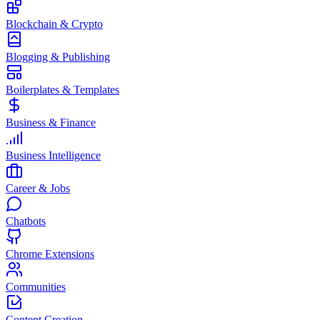
Blockchain & Crypto
Blogging & Publishing
Boilerplates & Templates
Business & Finance
Business Intelligence
Career & Jobs
Chatbots
Chrome Extensions
Communities
Content Creation