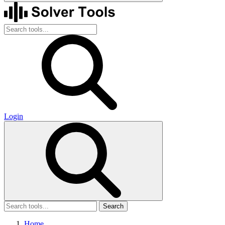
Login
Search
Home