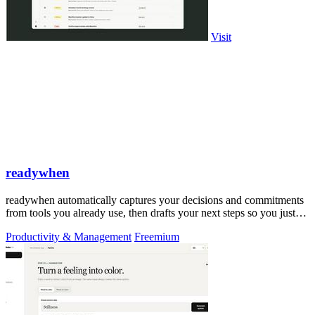
Visit
readywhen
readywhen automatically captures your decisions and commitments
from tools you already use, then drafts your next steps so you just
approve.
Productivity & Management
Freemium