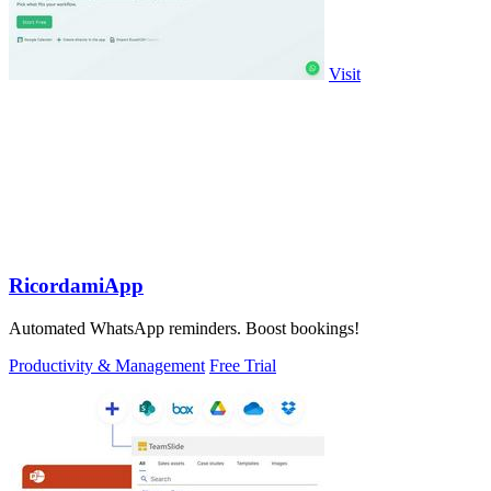
Visit
RicordamiApp
Automated WhatsApp reminders. Boost bookings!
Productivity & Management
Free Trial