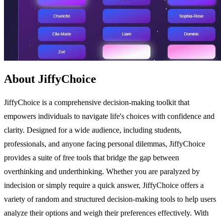
About JiffyChoice
JiffyChoice is a comprehensive decision-making toolkit that
empowers individuals to navigate life's choices with confidence and
clarity. Designed for a wide audience, including students,
professionals, and anyone facing personal dilemmas, JiffyChoice
provides a suite of free tools that bridge the gap between
overthinking and underthinking. Whether you are paralyzed by
indecision or simply require a quick answer, JiffyChoice offers a
variety of random and structured decision-making tools to help users
analyze their options and weigh their preferences effectively. With