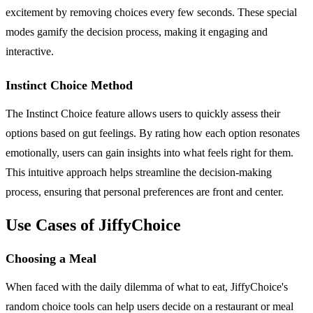
excitement by removing choices every few seconds. These special
modes gamify the decision process, making it engaging and
interactive.
Instinct Choice Method
The Instinct Choice feature allows users to quickly assess their
options based on gut feelings. By rating how each option resonates
emotionally, users can gain insights into what feels right for them.
This intuitive approach helps streamline the decision-making
process, ensuring that personal preferences are front and center.
Use Cases of JiffyChoice
Choosing a Meal
When faced with the daily dilemma of what to eat, JiffyChoice's
random choice tools can help users decide on a restaurant or meal