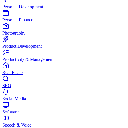
Personal Development
Personal Finance
Photography
Product Development
Productivity & Management
Real Estate
SEO
Social Media
Software
Speech & Voice