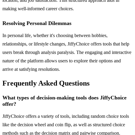
location, and job satisfaction. This structured approach aids in
making well-informed career choices.
Resolving Personal Dilemmas
In personal life, whether it's choosing between hobbies,
relationships, or lifestyle changes, JiffyChoice offers tools that help
users break through analysis paralysis. The engaging and interactive
nature of the platform allows users to explore their options and
arrive at satisfying resolutions.
Frequently Asked Questions
What types of decision-making tools does JiffyChoice
offer?
JiffyChoice offers a variety of tools, including random choice tools
like the decision wheel and coin flip, as well as structured choice
methods such as the decision matrix and pairwise comparison.