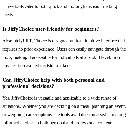
These tools cater to both quick and thorough decision-making
needs.
Is JiffyChoice user-friendly for beginners?
Absolutely! JiffyChoice is designed with an intuitive interface that
requires no prior experience. Users can easily navigate through the
tools, making it accessible for individuals at any skill level, from
novices to seasoned decision-makers.
Can JiffyChoice help with both personal and
professional decisions?
Yes, JiffyChoice is versatile and applicable to a wide range of
situations. Whether you are deciding on a meal, planning an event,
or weighing career options, the tools available can assist in making
informed choices in both personal and professional contexts.