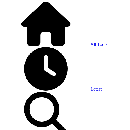
All Tools
Latest