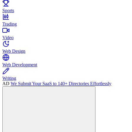
Sports
Trading
Video
Web Design
Web Development
Writing
AD
We Submit Your SaaS to 140+ Directories Effortlessly