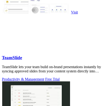
Visit
TeamSlide
TeamSlide lets your team build on-brand presentations instantly by
syncing approved slides from your content system directly into
PowerPoint.
Productivity & Management
Free Trial