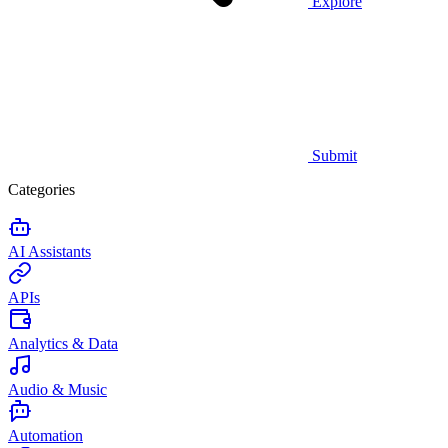
Explore
Submit
Categories
AI Assistants
APIs
Analytics & Data
Audio & Music
Automation