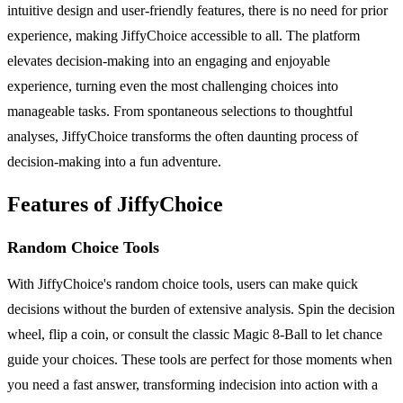
intuitive design and user-friendly features, there is no need for prior
experience, making JiffyChoice accessible to all. The platform
elevates decision-making into an engaging and enjoyable
experience, turning even the most challenging choices into
manageable tasks. From spontaneous selections to thoughtful
analyses, JiffyChoice transforms the often daunting process of
decision-making into a fun adventure.
Features of JiffyChoice
Random Choice Tools
With JiffyChoice's random choice tools, users can make quick
decisions without the burden of extensive analysis. Spin the decision
wheel, flip a coin, or consult the classic Magic 8-Ball to let chance
guide your choices. These tools are perfect for those moments when
you need a fast answer, transforming indecision into action with a