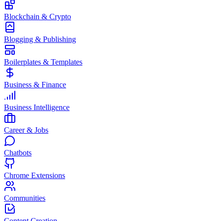
Blockchain & Crypto
Blogging & Publishing
Boilerplates & Templates
Business & Finance
Business Intelligence
Career & Jobs
Chatbots
Chrome Extensions
Communities
Content Creation