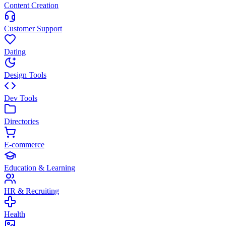
Content Creation
Customer Support
Dating
Design Tools
Dev Tools
Directories
E-commerce
Education & Learning
HR & Recruiting
Health