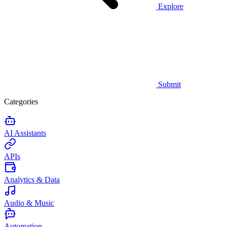
Explore
Submit
Categories
AI Assistants
APIs
Analytics & Data
Audio & Music
Automation