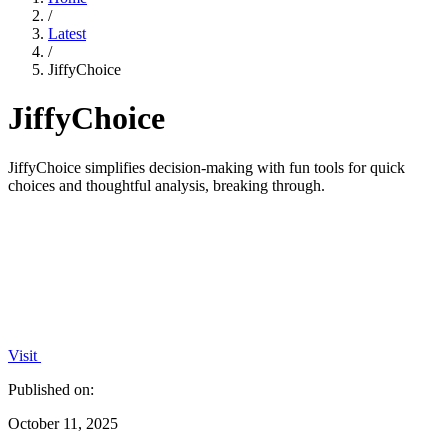
/
Latest
/
JiffyChoice
JiffyChoice
JiffyChoice simplifies decision-making with fun tools for quick
choices and thoughtful analysis, breaking through.
Visit
Published on:
October 11, 2025