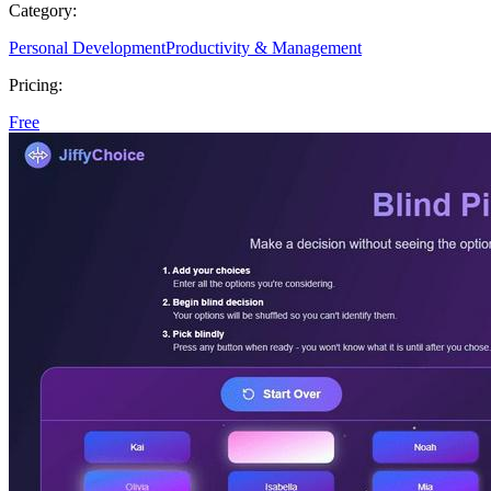
Category:
Personal Development
Productivity & Management
Pricing:
Free