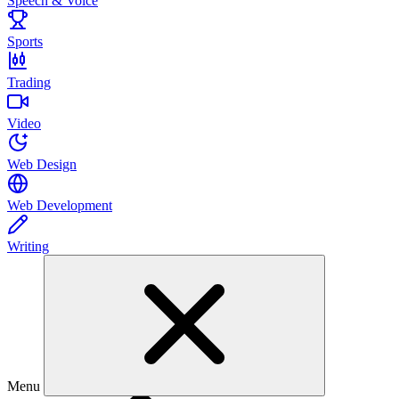
Speech & Voice
Sports
Trading
Video
Web Design
Web Development
Writing
Menu