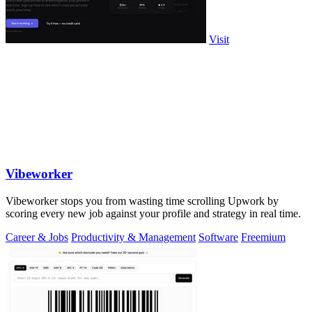
Visit
Vibeworker
Vibeworker stops you from wasting time scrolling Upwork by
scoring every new job against your profile and strategy in real time.
Career & Jobs
Productivity & Management
Software
Freemium