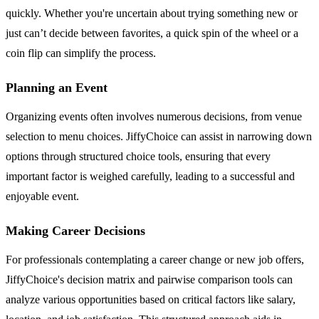
quickly. Whether you're uncertain about trying something new or
just can’t decide between favorites, a quick spin of the wheel or a
coin flip can simplify the process.
Planning an Event
Organizing events often involves numerous decisions, from venue
selection to menu choices. JiffyChoice can assist in narrowing down
options through structured choice tools, ensuring that every
important factor is weighed carefully, leading to a successful and
enjoyable event.
Making Career Decisions
For professionals contemplating a career change or new job offers,
JiffyChoice's decision matrix and pairwise comparison tools can
analyze various opportunities based on critical factors like salary,