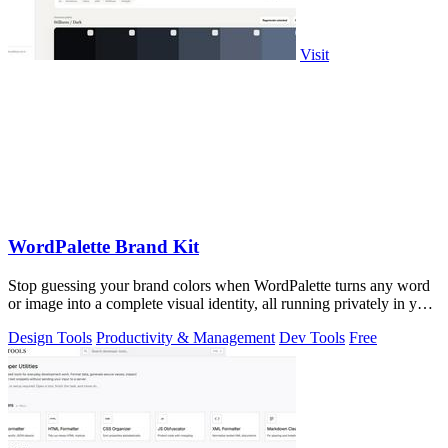
Visit
WordPalette Brand Kit
Stop guessing your brand colors when WordPalette turns any word
or image into a complete visual identity, all running privately in your
browser.
Design Tools
Productivity & Management
Dev Tools
Free