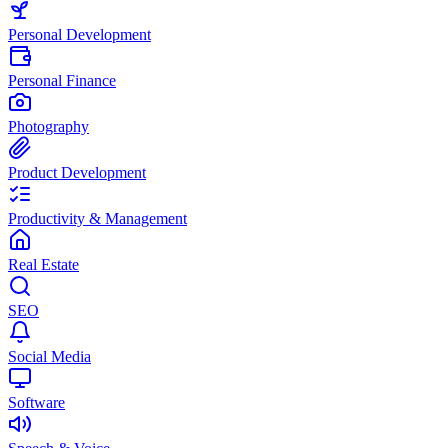
Personal Development
Personal Finance
Photography
Product Development
Productivity & Management
Real Estate
SEO
Social Media
Software