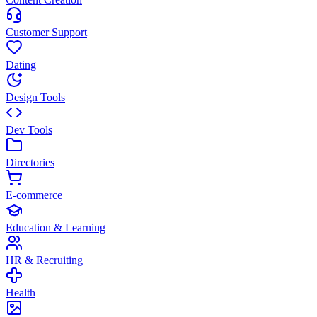
Customer Support
Dating
Design Tools
Dev Tools
Directories
E-commerce
Education & Learning
HR & Recruiting
Health