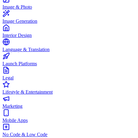
Image & Photo
Image Generation
Interior Design
Language & Translation
Launch Platforms
Legal
Lifestyle & Entertainment
Marketing
Mobile Apps
No Code & Low Code