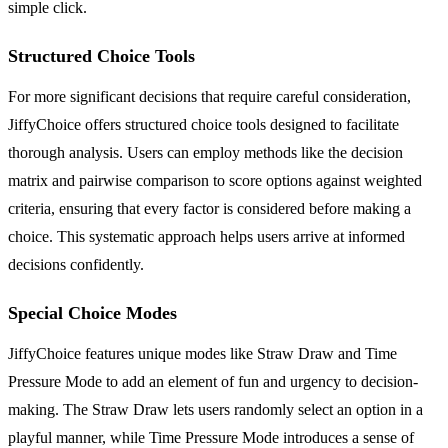
simple click.
Structured Choice Tools
For more significant decisions that require careful consideration,
JiffyChoice offers structured choice tools designed to facilitate
thorough analysis. Users can employ methods like the decision
matrix and pairwise comparison to score options against weighted
criteria, ensuring that every factor is considered before making a
choice. This systematic approach helps users arrive at informed
decisions confidently.
Special Choice Modes
JiffyChoice features unique modes like Straw Draw and Time
Pressure Mode to add an element of fun and urgency to decision-
making. The Straw Draw lets users randomly select an option in a
playful manner, while Time Pressure Mode introduces a sense of