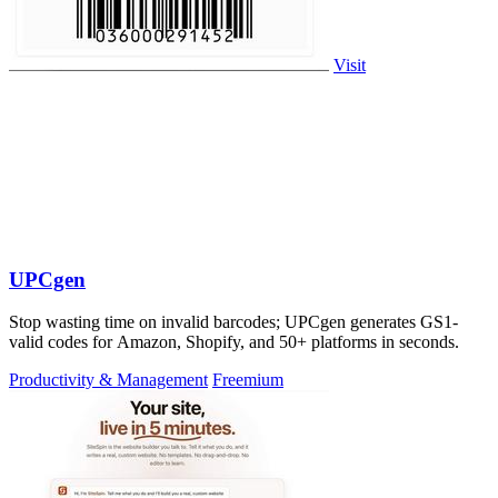
Visit
UPCgen
Stop wasting time on invalid barcodes; UPCgen generates GS1-
valid codes for Amazon, Shopify, and 50+ platforms in seconds.
Productivity & Management
Freemium