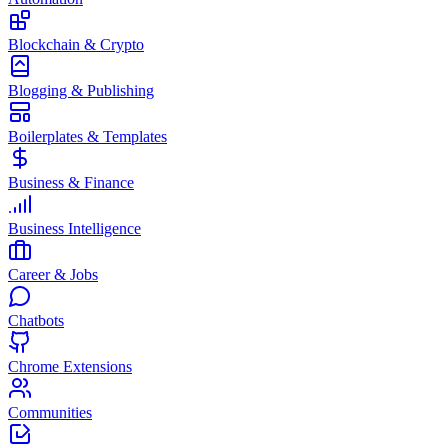
Blockchain & Crypto
Blogging & Publishing
Boilerplates & Templates
Business & Finance
Business Intelligence
Career & Jobs
Chatbots
Chrome Extensions
Communities