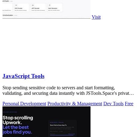
Visit
JavaScript Tools
Stop sending sensitive code to servers and start formatting,
validating, and securing data instantly with JSTools.Space's private,
local developer.
Personal Development
Productivity & Management
Dev Tools
Free