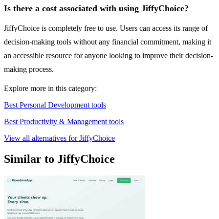
Is there a cost associated with using JiffyChoice?
JiffyChoice is completely free to use. Users can access its range of
decision-making tools without any financial commitment, making it
an accessible resource for anyone looking to improve their decision-
making process.
Explore more in this category:
Best Personal Development tools
Best Productivity & Management tools
View all alternatives for JiffyChoice
Similar to JiffyChoice