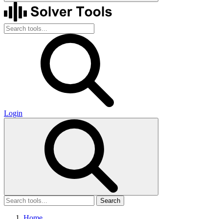
Login
Search
Home