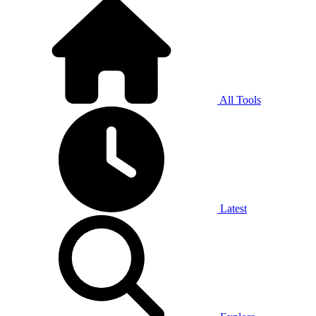
All Tools
Latest