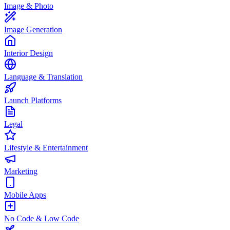
Image & Photo
Image Generation
Interior Design
Language & Translation
Launch Platforms
Legal
Lifestyle & Entertainment
Marketing
Mobile Apps
No Code & Low Code