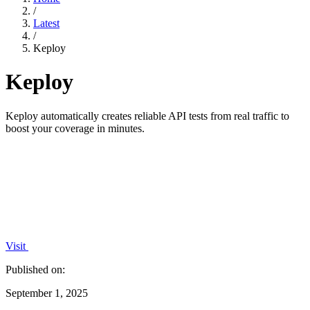
/
Latest
/
Keploy
Keploy
Keploy automatically creates reliable API tests from real traffic to
boost your coverage in minutes.
Visit
Published on:
September 1, 2025