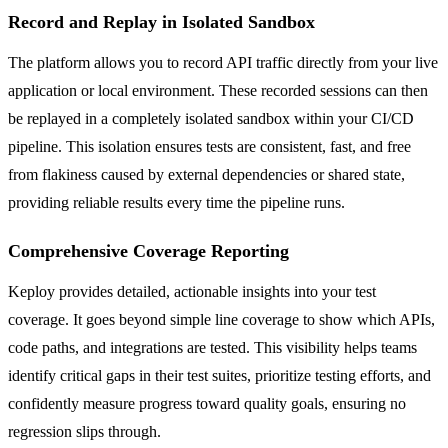
Record and Replay in Isolated Sandbox
The platform allows you to record API traffic directly from your live
application or local environment. These recorded sessions can then
be replayed in a completely isolated sandbox within your CI/CD
pipeline. This isolation ensures tests are consistent, fast, and free
from flakiness caused by external dependencies or shared state,
providing reliable results every time the pipeline runs.
Comprehensive Coverage Reporting
Keploy provides detailed, actionable insights into your test
coverage. It goes beyond simple line coverage to show which APIs,
code paths, and integrations are tested. This visibility helps teams
identify critical gaps in their test suites, prioritize testing efforts, and
confidently measure progress toward quality goals, ensuring no
regression slips through.