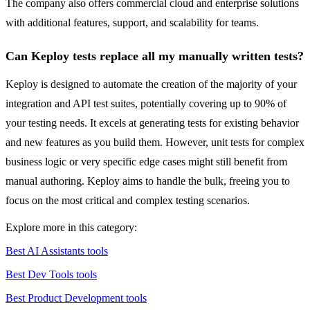
The company also offers commercial cloud and enterprise solutions
with additional features, support, and scalability for teams.
Can Keploy tests replace all my manually written tests?
Keploy is designed to automate the creation of the majority of your
integration and API test suites, potentially covering up to 90% of
your testing needs. It excels at generating tests for existing behavior
and new features as you build them. However, unit tests for complex
business logic or very specific edge cases might still benefit from
manual authoring. Keploy aims to handle the bulk, freeing you to
focus on the most critical and complex testing scenarios.
Explore more in this category:
Best AI Assistants tools
Best Dev Tools tools
Best Product Development tools