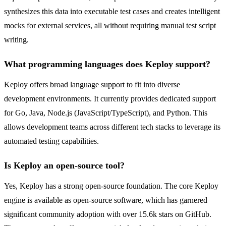
synthesizes this data into executable test cases and creates intelligent
mocks for external services, all without requiring manual test script
writing.
What programming languages does Keploy support?
Keploy offers broad language support to fit into diverse
development environments. It currently provides dedicated support
for Go, Java, Node.js (JavaScript/TypeScript), and Python. This
allows development teams across different tech stacks to leverage its
automated testing capabilities.
Is Keploy an open-source tool?
Yes, Keploy has a strong open-source foundation. The core Keploy
engine is available as open-source software, which has garnered
significant community adoption with over 15.6k stars on GitHub.