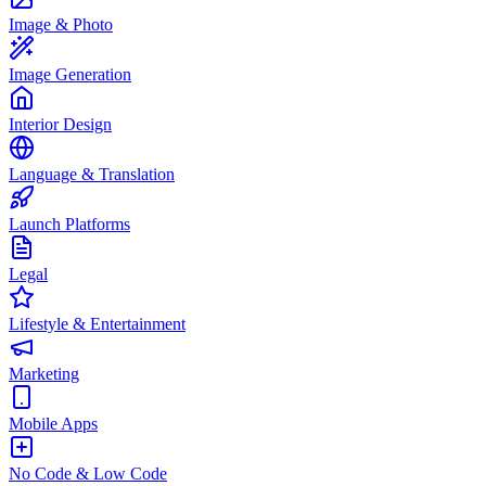
Image & Photo
Image Generation
Interior Design
Language & Translation
Launch Platforms
Legal
Lifestyle & Entertainment
Marketing
Mobile Apps
No Code & Low Code