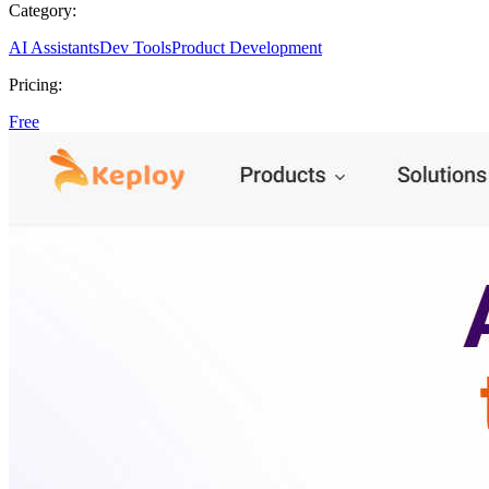
Category:
AI Assistants
Dev Tools
Product Development
Pricing:
Free