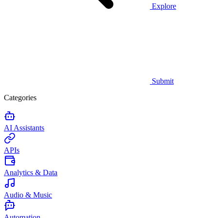
Explore
Submit
Categories
AI Assistants
APIs
Analytics & Data
Audio & Music
Automation