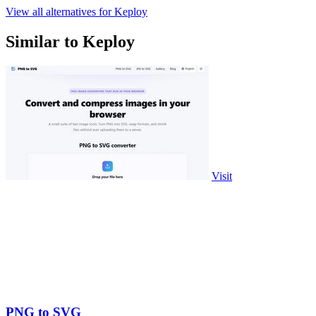
View all alternatives for Keploy
Similar to Keploy
Visit
PNG to SVG