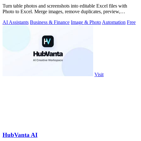
Turn table photos and screenshots into editable Excel files with
Photo to Excel. Merge images, remove duplicates, preview,
download free.
AI Assistants
Business & Finance
Image & Photo
Automation
Free
Visit
HubVanta AI