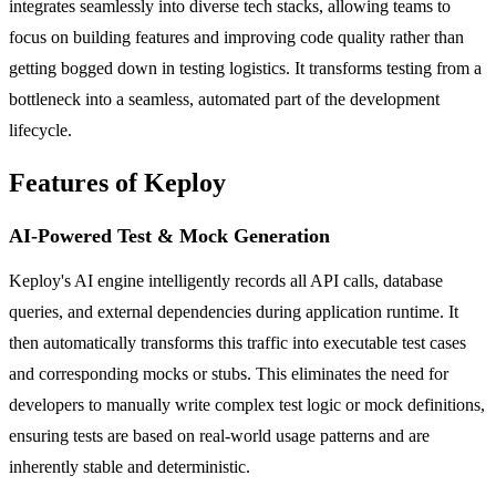
integrates seamlessly into diverse tech stacks, allowing teams to
focus on building features and improving code quality rather than
getting bogged down in testing logistics. It transforms testing from a
bottleneck into a seamless, automated part of the development
lifecycle.
Features of Keploy
AI-Powered Test & Mock Generation
Keploy's AI engine intelligently records all API calls, database
queries, and external dependencies during application runtime. It
then automatically transforms this traffic into executable test cases
and corresponding mocks or stubs. This eliminates the need for
developers to manually write complex test logic or mock definitions,
ensuring tests are based on real-world usage patterns and are
inherently stable and deterministic.