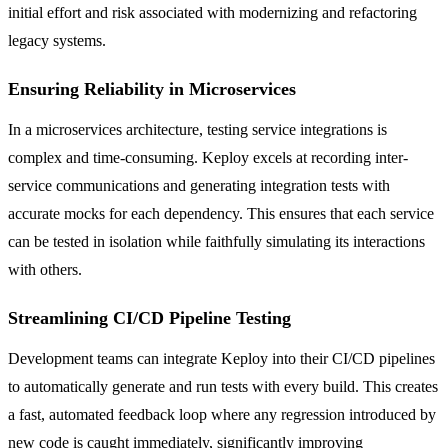
initial effort and risk associated with modernizing and refactoring
legacy systems.
Ensuring Reliability in Microservices
In a microservices architecture, testing service integrations is
complex and time-consuming. Keploy excels at recording inter-
service communications and generating integration tests with
accurate mocks for each dependency. This ensures that each service
can be tested in isolation while faithfully simulating its interactions
with others.
Streamlining CI/CD Pipeline Testing
Development teams can integrate Keploy into their CI/CD pipelines
to automatically generate and run tests with every build. This creates
a fast, automated feedback loop where any regression introduced by
new code is caught immediately, significantly improving