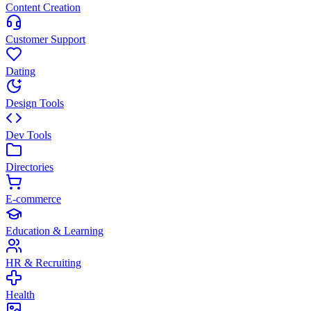
Content Creation
Customer Support
Dating
Design Tools
Dev Tools
Directories
E-commerce
Education & Learning
HR & Recruiting
Health