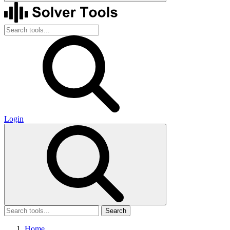
Login
Search
Home