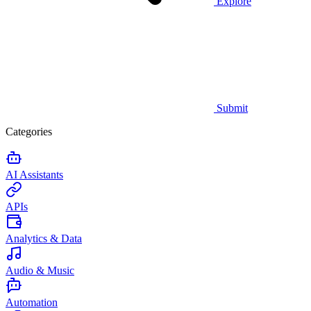
Explore
Submit
Categories
AI Assistants
APIs
Analytics & Data
Audio & Music
Automation