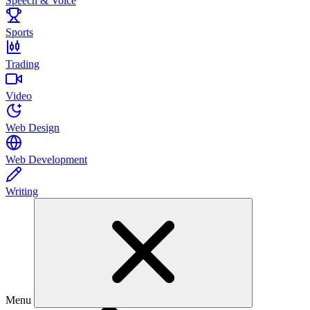
Speech & Voice
Sports
Trading
Video
Web Design
Web Development
Writing
Menu