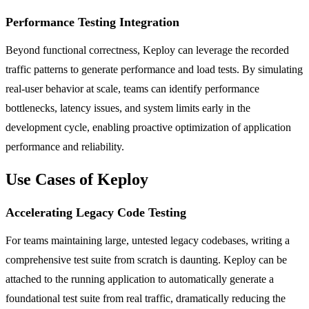
Performance Testing Integration
Beyond functional correctness, Keploy can leverage the recorded
traffic patterns to generate performance and load tests. By simulating
real-user behavior at scale, teams can identify performance
bottlenecks, latency issues, and system limits early in the
development cycle, enabling proactive optimization of application
performance and reliability.
Use Cases of Keploy
Accelerating Legacy Code Testing
For teams maintaining large, untested legacy codebases, writing a
comprehensive test suite from scratch is daunting. Keploy can be
attached to the running application to automatically generate a
foundational test suite from real traffic, dramatically reducing the