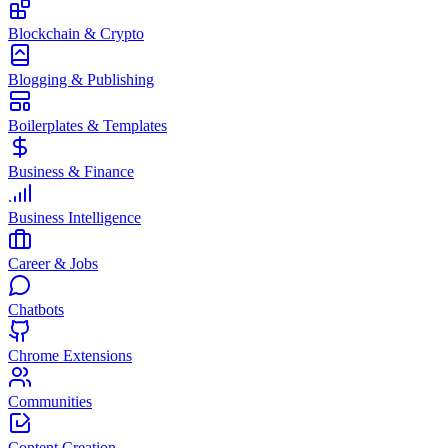
Blockchain & Crypto
Blogging & Publishing
Boilerplates & Templates
Business & Finance
Business Intelligence
Career & Jobs
Chatbots
Chrome Extensions
Communities
Content Creation