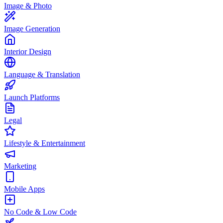
Image & Photo
Image Generation
Interior Design
Language & Translation
Launch Platforms
Legal
Lifestyle & Entertainment
Marketing
Mobile Apps
No Code & Low Code