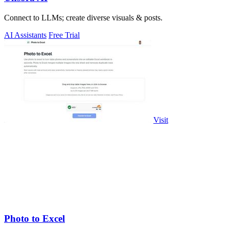
Connect to LLMs; create diverse visuals & posts.
AI Assistants
Free Trial
Visit
Photo to Excel