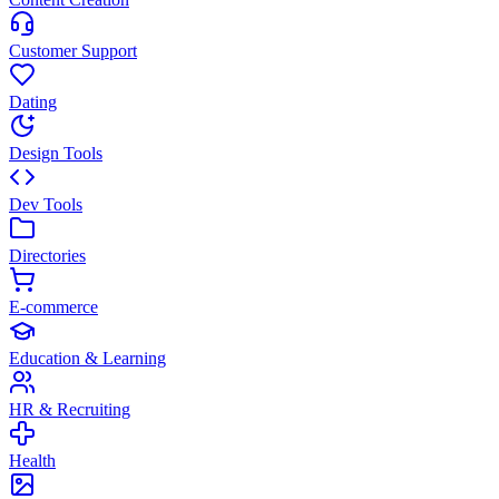
Customer Support
Dating
Design Tools
Dev Tools
Directories
E-commerce
Education & Learning
HR & Recruiting
Health