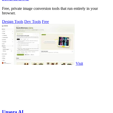
Free, private image conversion tools that run entirely in your
browser.
Design Tools
Dev Tools
Free
Visit
Unsora AI