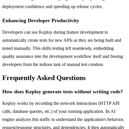
deployment confidence and speeding up release cycles.
Enhancing Developer Productivity
Developers can use Keploy during feature development to
automatically create tests for new APIs as they are being built and
tested manually. This shifts testing left seamlessly, embedding
quality assurance into the development workflow itself and freeing
developers from the tedious task of manual test creation.
Frequently Asked Questions
How does Keploy generate tests without writing code?
Keploy works by recording the network interactions (HTTP API
calls, database queries, etc.) of your running application. Its AI
engine analyzes this traffic to understand the application's behavior,
request/response structures, and dependencies. It then automatically