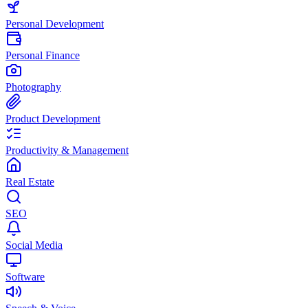
Personal Development
Personal Finance
Photography
Product Development
Productivity & Management
Real Estate
SEO
Social Media
Software