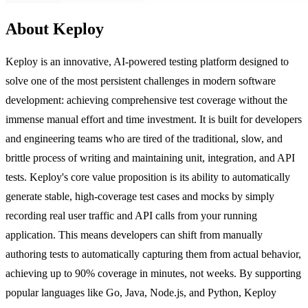
About Keploy
Keploy is an innovative, AI-powered testing platform designed to
solve one of the most persistent challenges in modern software
development: achieving comprehensive test coverage without the
immense manual effort and time investment. It is built for developers
and engineering teams who are tired of the traditional, slow, and
brittle process of writing and maintaining unit, integration, and API
tests. Keploy's core value proposition is its ability to automatically
generate stable, high-coverage test cases and mocks by simply
recording real user traffic and API calls from your running
application. This means developers can shift from manually
authoring tests to automatically capturing them from actual behavior,
achieving up to 90% coverage in minutes, not weeks. By supporting
popular languages like Go, Java, Node.js, and Python, Keploy