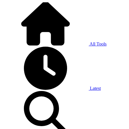
All Tools
Latest