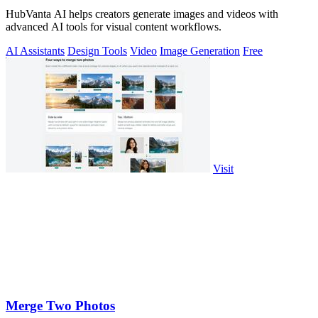
HubVanta AI helps creators generate images and videos with
advanced AI tools for visual content workflows.
AI Assistants
Design Tools
Video
Image Generation
Free
Visit
Merge Two Photos