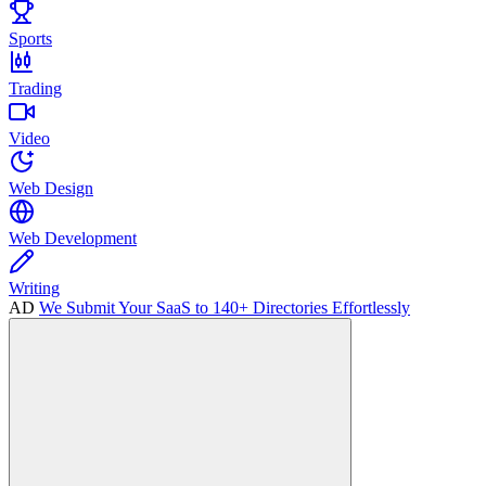
Sports
Trading
Video
Web Design
Web Development
Writing
AD
We Submit Your SaaS to 140+ Directories Effortlessly