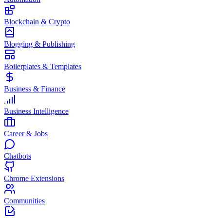
Blockchain & Crypto
Blogging & Publishing
Boilerplates & Templates
Business & Finance
Business Intelligence
Career & Jobs
Chatbots
Chrome Extensions
Communities