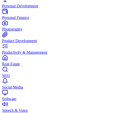
Personal Development
Personal Finance
Photography
Product Development
Productivity & Management
Real Estate
SEO
Social Media
Software
Speech & Voice