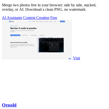
Merge two photos free in your browser: side by side, stacked,
overlay, or AI. Download a clean PNG, no watermark.
AI Assistants
Content Creation
Free
Visit
Ornold