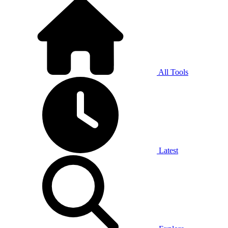
All Tools
Latest