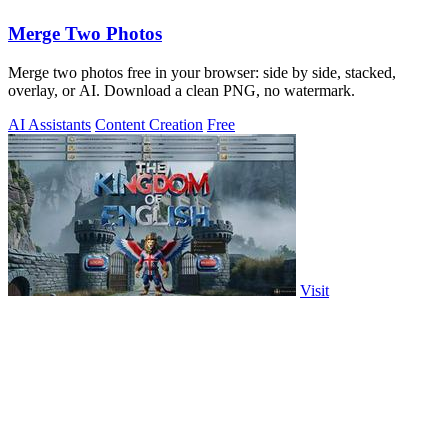
Merge Two Photos
Merge two photos free in your browser: side by side, stacked,
overlay, or AI. Download a clean PNG, no watermark.
AI Assistants
Content Creation
Free
Visit