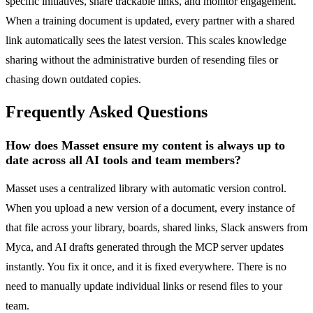
specific initiatives, share trackable links, and monitor engagement.
When a training document is updated, every partner with a shared
link automatically sees the latest version. This scales knowledge
sharing without the administrative burden of resending files or
chasing down outdated copies.
Frequently Asked Questions
How does Masset ensure my content is always up to
date across all AI tools and team members?
Masset uses a centralized library with automatic version control.
When you upload a new version of a document, every instance of
that file across your library, boards, shared links, Slack answers from
Myca, and AI drafts generated through the MCP server updates
instantly. You fix it once, and it is fixed everywhere. There is no
need to manually update individual links or resend files to your
team.