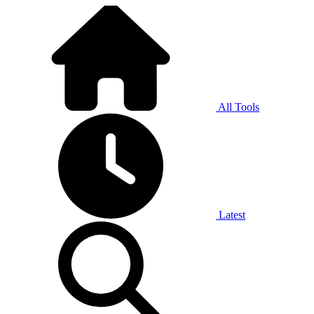
All Tools
Latest