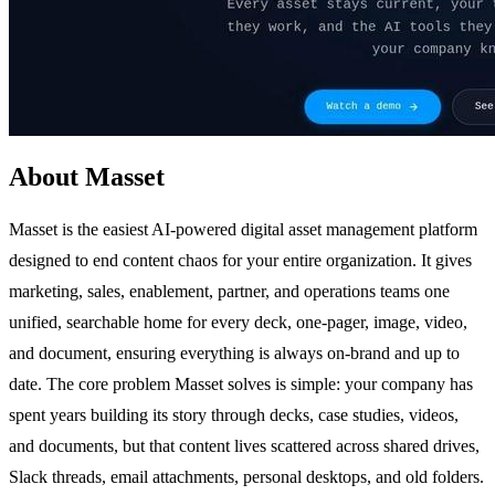
About Masset
Masset is the easiest AI-powered digital asset management platform
designed to end content chaos for your entire organization. It gives
marketing, sales, enablement, partner, and operations teams one
unified, searchable home for every deck, one-pager, image, video,
and document, ensuring everything is always on-brand and up to
date. The core problem Masset solves is simple: your company has
spent years building its story through decks, case studies, videos,
and documents, but that content lives scattered across shared drives,
Slack threads, email attachments, personal desktops, and old folders.