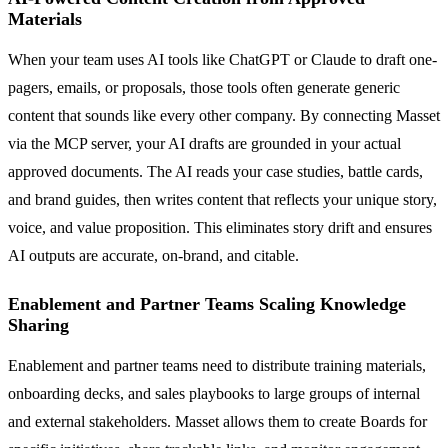
Materials
When your team uses AI tools like ChatGPT or Claude to draft one-
pagers, emails, or proposals, those tools often generate generic
content that sounds like every other company. By connecting Masset
via the MCP server, your AI drafts are grounded in your actual
approved documents. The AI reads your case studies, battle cards,
and brand guides, then writes content that reflects your unique story,
voice, and value proposition. This eliminates story drift and ensures
AI outputs are accurate, on-brand, and citable.
Enablement and Partner Teams Scaling Knowledge
Sharing
Enablement and partner teams need to distribute training materials,
onboarding decks, and sales playbooks to large groups of internal
and external stakeholders. Masset allows them to create Boards for