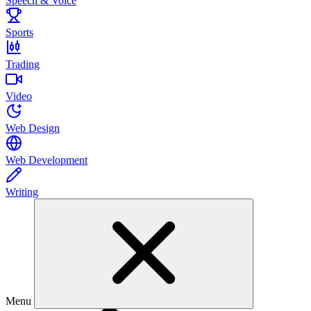
Speech & Voice
Sports
Trading
Video
Web Design
Web Development
Writing
Menu