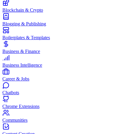
Blockchain & Crypto
Blogging & Publishing
Boilerplates & Templates
Business & Finance
Business Intelligence
Career & Jobs
Chatbots
Chrome Extensions
Communities
Content Creation