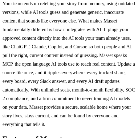
Your team ends up retelling your story from memory, using outdated
versions, while AI tools guess and generate generic, inaccurate
content that sounds like everyone else. What makes Masset
fundamentally different is how it integrates with AI. It plugs your
approved content directly into the AI tools your team already uses,
like ChatGPT, Claude, Copilot, and Cursor, so both people and AI
pull the right, current content instead of guessing. Masset speaks
MCP, the open language AI tools use to reach real content. Update a
source file once, and it ripples everywhere: every tracked share,
every board, every Slack answer, and every AI draft updates
automatically. With unlimited seats, month-to-month flexibility, SOC
2 compliance, and a firm commitment to never training AI models
on your data, Masset provides a secure, scalable home where your
story lives, stays current, and can be found by everyone and
everything that tells it.