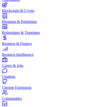
Blockchain & Crypto
Blogging & Publishing
Boilerplates & Templates
Business & Finance
Business Intelligence
Career & Jobs
Chatbots
Chrome Extensions
Communities