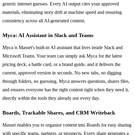
generic internet guesses. Every AI output cites your approved
materials, eliminating story drift at machine speed and ensuring
consistency across all AI-generated content.
Myca: AI Assistant in Slack and Teams
Myca is Masset's built-in AI assistant that lives inside Slack and
Microsoft Teams. Your team can simply ask Myca for the latest
pricing deck, a battle card, or a brand guide, and it delivers the
current, approved version in seconds. No new tabs, no digging
through folders, no guessing. Myca answers questions, shares files,
and ensures everyone has the right content right when they need it,
directly within the tools they already use every day.
Boards, Trackable Shares, and CRM Writeback
Masset enables you to organize content into Boards for easy sharing
with specific teams, partners, or prospects. Every share generates a