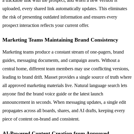
a trackable link with the prospect, and when a new version is
uploaded, every shared link automatically updates. This eliminates
the risk of presenting outdated information and ensures every
prospect interaction reflects your current offer.
Marketing Teams Maintaining Brand Consistency
Marketing teams produce a constant stream of one-pagers, brand
guides, messaging documents, and campaign assets. Without a
central home, different team members may use conflicting versions,
leading to brand drift. Masset provides a single source of truth where
all approved marketing materials live. Natural language search lets
anyone find the brand voice guide or the latest launch
announcement in seconds. When messaging updates, a single edit
propagates across all boards, shares, and AI drafts, keeping every
piece of content on-brand and consistent.
AI-Powered Content Creation from Approved