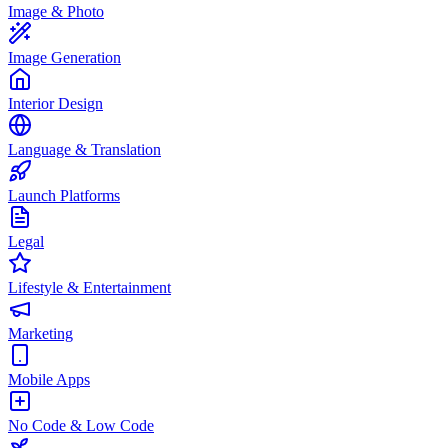
Image & Photo
Image Generation
Interior Design
Language & Translation
Launch Platforms
Legal
Lifestyle & Entertainment
Marketing
Mobile Apps
No Code & Low Code