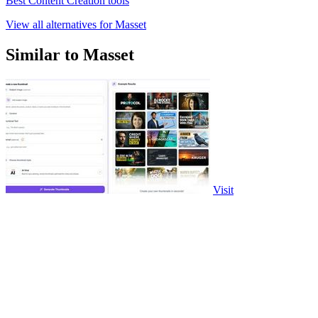
Best Content Creation tools
View all alternatives for Masset
Similar to Masset
Visit