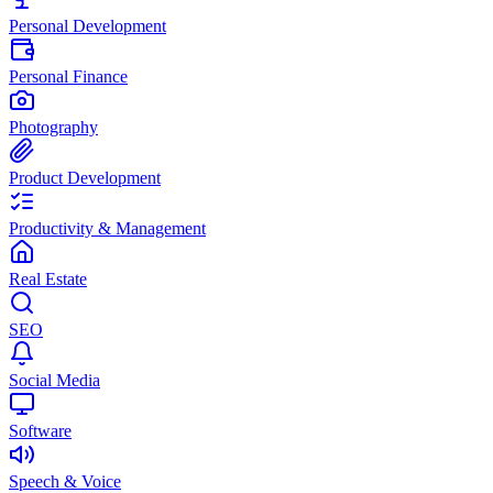
Personal Development
Personal Finance
Photography
Product Development
Productivity & Management
Real Estate
SEO
Social Media
Software
Speech & Voice