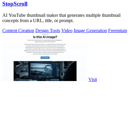
StopScroll
AI YouTube thumbnail maker that generates multiple thumbnail
concepts from a URL, title, or prompt.
Content Creation
Design Tools
Video
Image Generation
Freemium
Visit