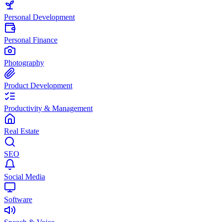
Personal Development
Personal Finance
Photography
Product Development
Productivity & Management
Real Estate
SEO
Social Media
Software