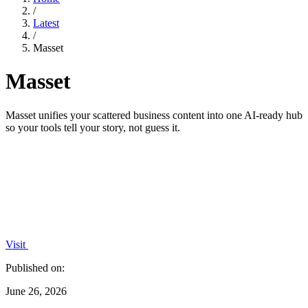
/
Latest
/
Masset
Masset
Masset unifies your scattered business content into one AI-ready hub
so your tools tell your story, not guess it.
Visit
Published on:
June 26, 2026