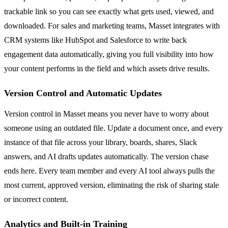
trackable link so you can see exactly what gets used, viewed, and
downloaded. For sales and marketing teams, Masset integrates with
CRM systems like HubSpot and Salesforce to write back
engagement data automatically, giving you full visibility into how
your content performs in the field and which assets drive results.
Version Control and Automatic Updates
Version control in Masset means you never have to worry about
someone using an outdated file. Update a document once, and every
instance of that file across your library, boards, shares, Slack
answers, and AI drafts updates automatically. The version chase
ends here. Every team member and every AI tool always pulls the
most current, approved version, eliminating the risk of sharing stale
or incorrect content.
Analytics and Built-in Training