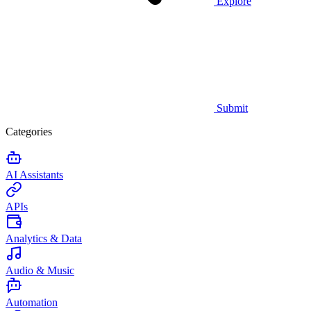
Explore
Submit
Categories
AI Assistants
APIs
Analytics & Data
Audio & Music
Automation