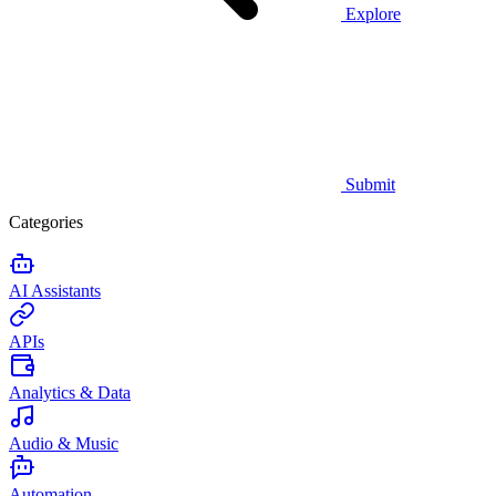
Explore
Submit
Categories
AI Assistants
APIs
Analytics & Data
Audio & Music
Automation