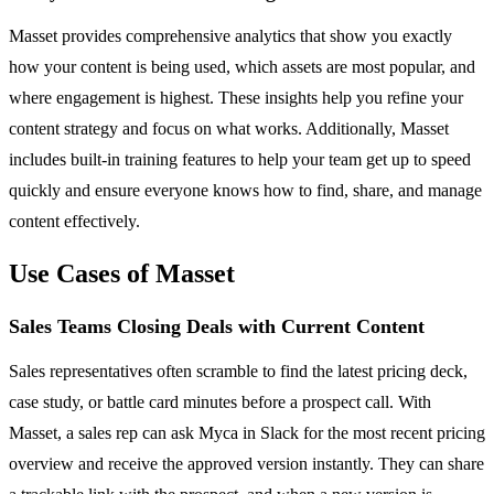
Masset provides comprehensive analytics that show you exactly
how your content is being used, which assets are most popular, and
where engagement is highest. These insights help you refine your
content strategy and focus on what works. Additionally, Masset
includes built-in training features to help your team get up to speed
quickly and ensure everyone knows how to find, share, and manage
content effectively.
Use Cases of Masset
Sales Teams Closing Deals with Current Content
Sales representatives often scramble to find the latest pricing deck,
case study, or battle card minutes before a prospect call. With
Masset, a sales rep can ask Myca in Slack for the most recent pricing
overview and receive the approved version instantly. They can share