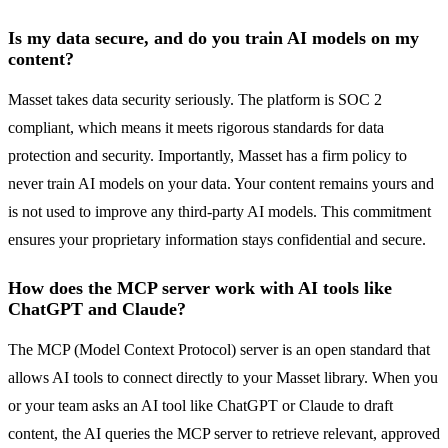
Is my data secure, and do you train AI models on my
content?
Masset takes data security seriously. The platform is SOC 2
compliant, which means it meets rigorous standards for data
protection and security. Importantly, Masset has a firm policy to
never train AI models on your data. Your content remains yours and
is not used to improve any third-party AI models. This commitment
ensures your proprietary information stays confidential and secure.
How does the MCP server work with AI tools like
ChatGPT and Claude?
The MCP (Model Context Protocol) server is an open standard that
allows AI tools to connect directly to your Masset library. When you
or your team asks an AI tool like ChatGPT or Claude to draft
content, the AI queries the MCP server to retrieve relevant, approved