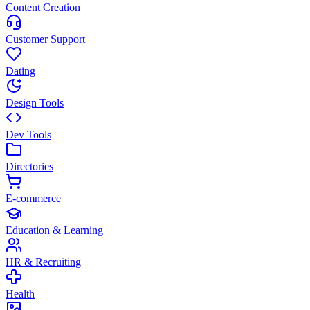
Content Creation
Customer Support
Dating
Design Tools
Dev Tools
Directories
E-commerce
Education & Learning
HR & Recruiting
Health