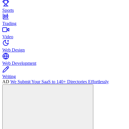
Sports
Trading
Video
Web Design
Web Development
Writing
AD
We Submit Your SaaS to 140+ Directories Effortlessly