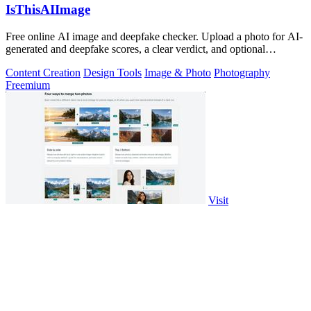
IsThisAIImage
Free online AI image and deepfake checker. Upload a photo for AI-
generated and deepfake scores, a clear verdict, and optional
generator hints.
Content Creation
Design Tools
Image & Photo
Photography
Freemium
Visit