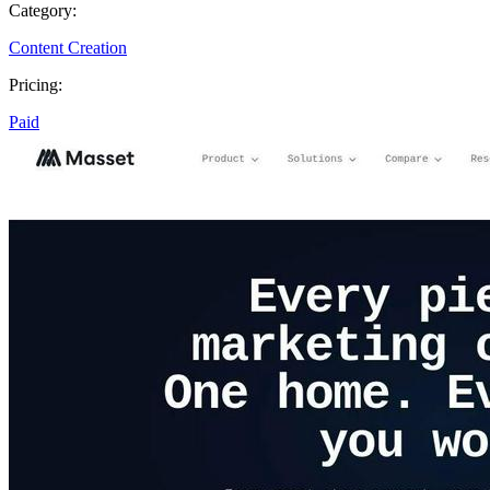
Category:
Content Creation
Pricing:
Paid