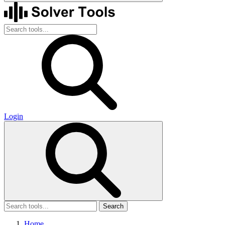
Login
Search
Home