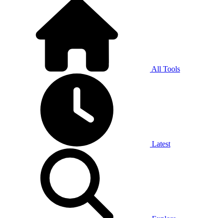
All Tools
Latest