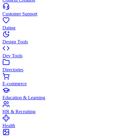
Customer Support
Dating
Design Tools
Dev Tools
Directories
E-commerce
Education & Learning
HR & Recruiting
Health