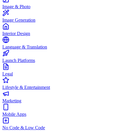
Image & Photo
Image Generation
Interior Design
Language & Translation
Launch Platforms
Legal
Lifestyle & Entertainment
Marketing
Mobile Apps
No Code & Low Code