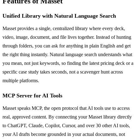
Features of Masset
Unified Library with Natural Language Search
Masset provides a single, centralized library where every deck,
video, image, document, and file lives together. Instead of hunting
through folders, you can ask for anything in plain English and get
the right thing instantly. Natural language search understands what
you mean, not just keywords, so finding the latest pricing deck or a
specific case study takes seconds, not a scavenger hunt across
multiple platforms.
MCP Server for AI Tools
Masset speaks MCP, the open protocol that AI tools use to access
real, approved content. By connecting your Masset library directly
to ChatGPT, Claude, Copilot, Cursor, and over 30 other AI tools,
your AI drafts become grounded in your actual documents, not