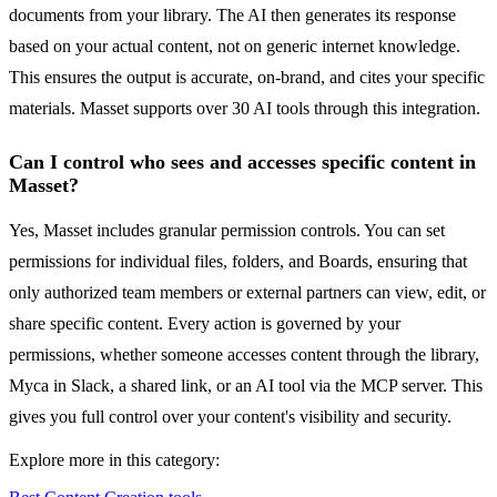
documents from your library. The AI then generates its response
based on your actual content, not on generic internet knowledge.
This ensures the output is accurate, on-brand, and cites your specific
materials. Masset supports over 30 AI tools through this integration.
Can I control who sees and accesses specific content in
Masset?
Yes, Masset includes granular permission controls. You can set
permissions for individual files, folders, and Boards, ensuring that
only authorized team members or external partners can view, edit, or
share specific content. Every action is governed by your
permissions, whether someone accesses content through the library,
Myca in Slack, a shared link, or an AI tool via the MCP server. This
gives you full control over your content's visibility and security.
Explore more in this category: