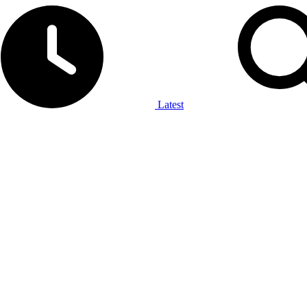
Latest