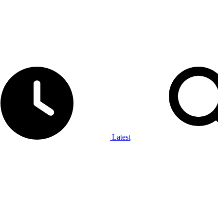
Latest