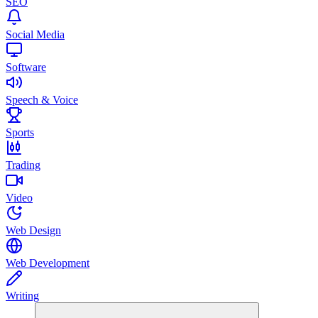
SEO
Social Media
Software
Speech & Voice
Sports
Trading
Video
Web Design
Web Development
Writing