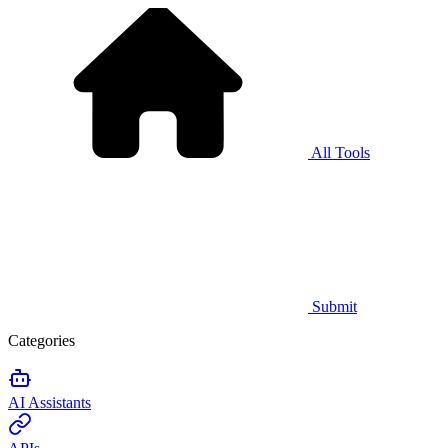
All Tools
Submit
Categories
AI Assistants