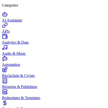
Categories
AI Assistants
APIs
Analytics & Data
Audio & Music
Automation
Blockchain & Crypto
Blogging & Publishing
Boilerplates & Templates