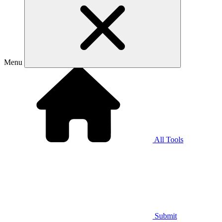
Menu
All Tools
Submit