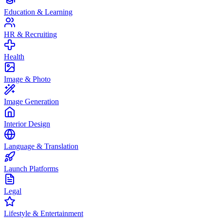
Education & Learning
HR & Recruiting
Health
Image & Photo
Image Generation
Interior Design
Language & Translation
Launch Platforms
Legal
Lifestyle & Entertainment