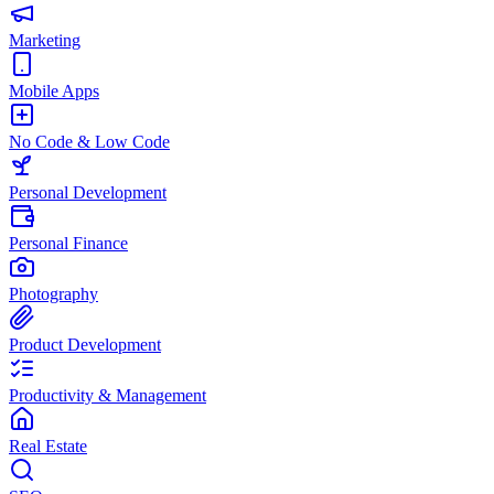
Marketing
Mobile Apps
No Code & Low Code
Personal Development
Personal Finance
Photography
Product Development
Productivity & Management
Real Estate