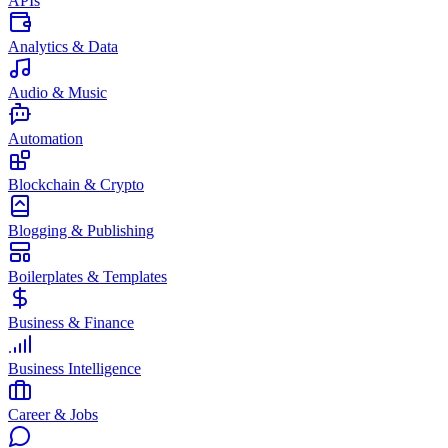
APIs
Analytics & Data
Audio & Music
Automation
Blockchain & Crypto
Blogging & Publishing
Boilerplates & Templates
Business & Finance
Business Intelligence
Career & Jobs