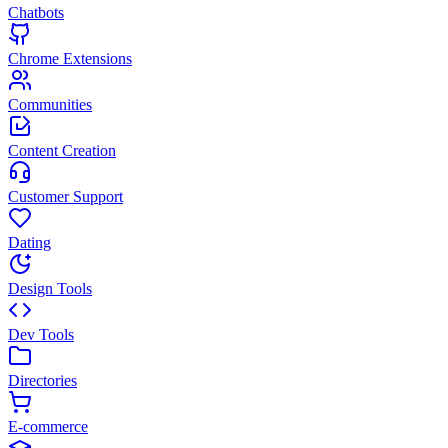
Chatbots
Chrome Extensions
Communities
Content Creation
Customer Support
Dating
Design Tools
Dev Tools
Directories
E-commerce