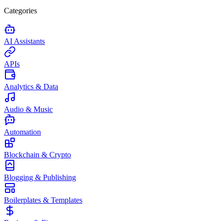
Categories
AI Assistants
APIs
Analytics & Data
Audio & Music
Automation
Blockchain & Crypto
Blogging & Publishing
Boilerplates & Templates