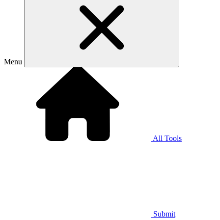
Menu
All Tools
Submit