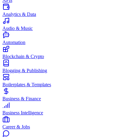
APIs
Analytics & Data
Audio & Music
Automation
Blockchain & Crypto
Blogging & Publishing
Boilerplates & Templates
Business & Finance
Business Intelligence
Career & Jobs