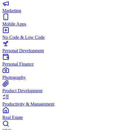
Marketing
Mobile Apps
No Code & Low Code
Personal Development
Personal Finance
Photography
Product Development
Productivity & Management
Real Estate