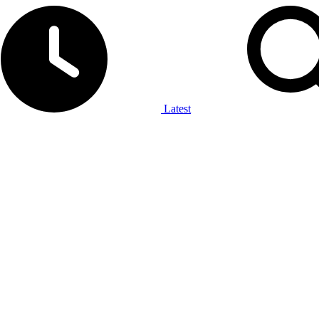
Latest