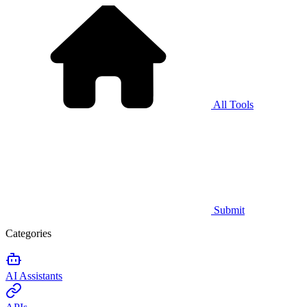
All Tools
Submit
Categories
AI Assistants