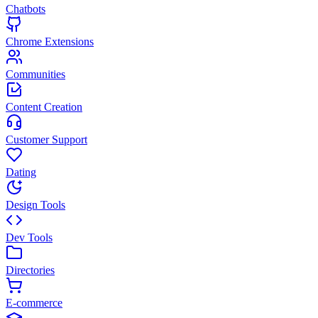
Chatbots
Chrome Extensions
Communities
Content Creation
Customer Support
Dating
Design Tools
Dev Tools
Directories
E-commerce