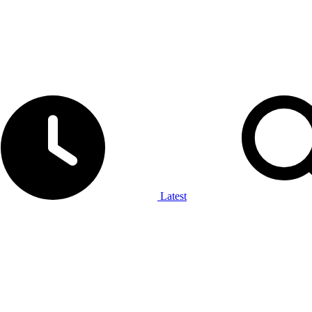
Latest