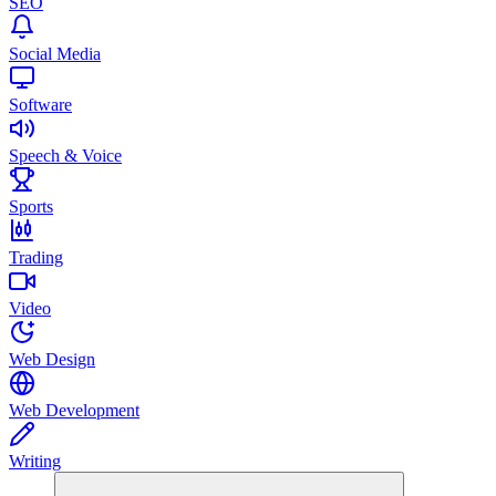
SEO
Social Media
Software
Speech & Voice
Sports
Trading
Video
Web Design
Web Development
Writing