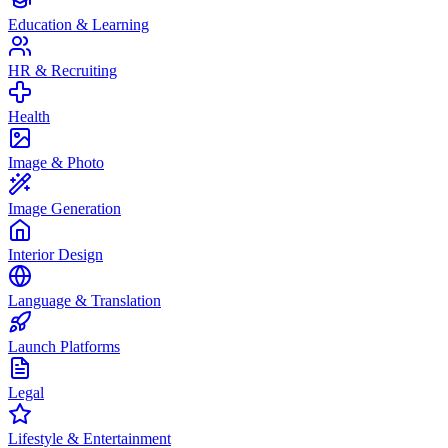
Education & Learning
HR & Recruiting
Health
Image & Photo
Image Generation
Interior Design
Language & Translation
Launch Platforms
Legal
Lifestyle & Entertainment