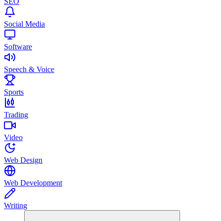
SEO
Social Media
Software
Speech & Voice
Sports
Trading
Video
Web Design
Web Development
Writing