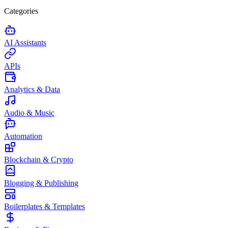
Categories
AI Assistants
APIs
Analytics & Data
Audio & Music
Automation
Blockchain & Crypto
Blogging & Publishing
Boilerplates & Templates