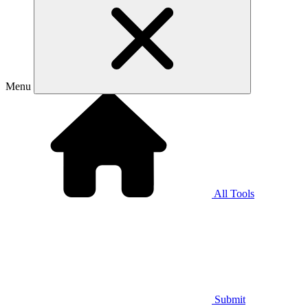
Menu
All Tools
Submit