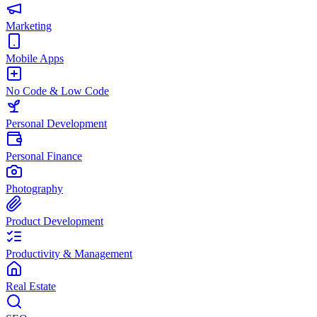
Marketing
Mobile Apps
No Code & Low Code
Personal Development
Personal Finance
Photography
Product Development
Productivity & Management
Real Estate