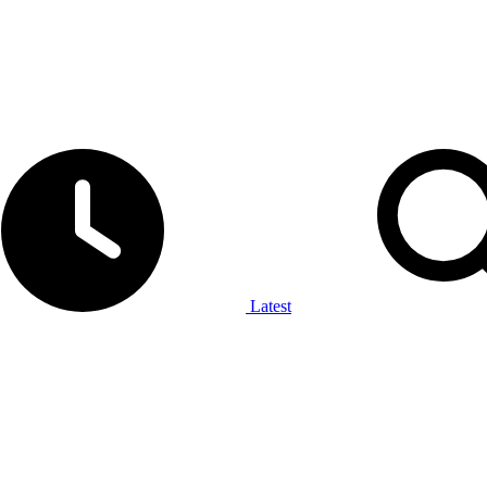
Latest