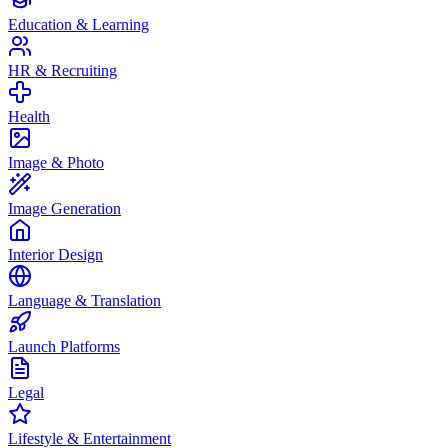
Education & Learning
HR & Recruiting
Health
Image & Photo
Image Generation
Interior Design
Language & Translation
Launch Platforms
Legal
Lifestyle & Entertainment