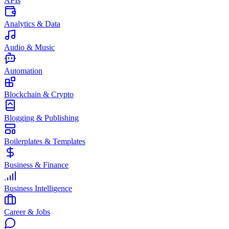
APIs
Analytics & Data
Audio & Music
Automation
Blockchain & Crypto
Blogging & Publishing
Boilerplates & Templates
Business & Finance
Business Intelligence
Career & Jobs