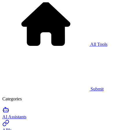
All Tools
Submit
Categories
AI Assistants