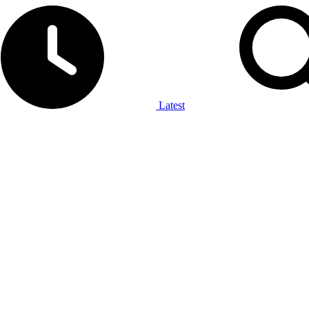
Latest