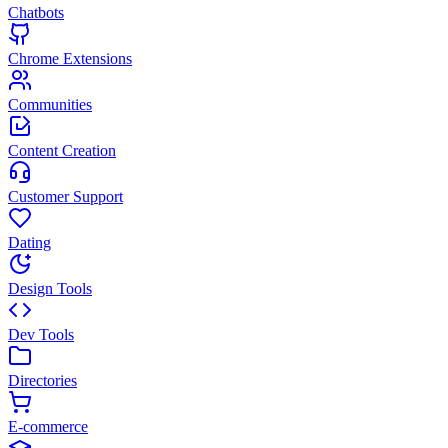
Chatbots
Chrome Extensions
Communities
Content Creation
Customer Support
Dating
Design Tools
Dev Tools
Directories
E-commerce