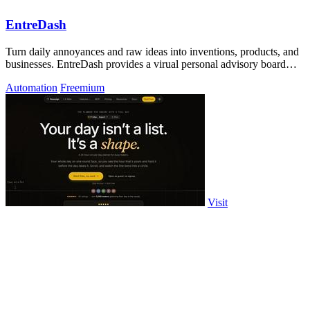
EntreDash
Turn daily annoyances and raw ideas into inventions, products, and
businesses. EntreDash provides a virual personal advisory board
using AI automation
Automation
Freemium
Visit