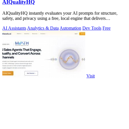
AIQualityHQ
AIQualityHQ instantly evaluates your AI prompts for structure,
safety, and privacy using a free, local engine that delivers
deterministic scores and.
AI Assistants
Analytics & Data
Automation
Dev Tools
Free
Visit