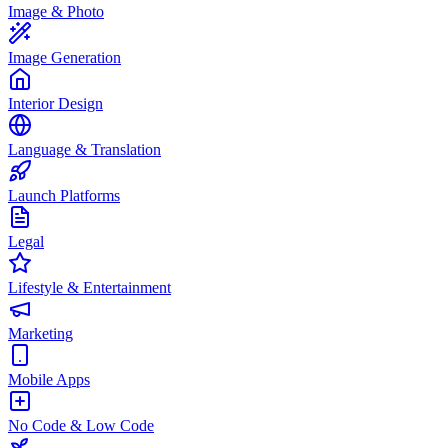
Image & Photo
Image Generation
Interior Design
Language & Translation
Launch Platforms
Legal
Lifestyle & Entertainment
Marketing
Mobile Apps
No Code & Low Code