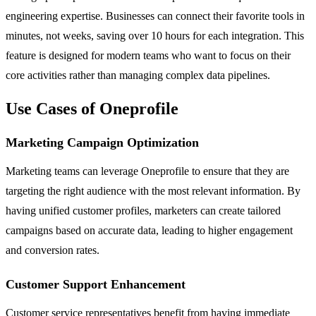
engineering expertise. Businesses can connect their favorite tools in
minutes, not weeks, saving over 10 hours for each integration. This
feature is designed for modern teams who want to focus on their
core activities rather than managing complex data pipelines.
Use Cases of Oneprofile
Marketing Campaign Optimization
Marketing teams can leverage Oneprofile to ensure that they are
targeting the right audience with the most relevant information. By
having unified customer profiles, marketers can create tailored
campaigns based on accurate data, leading to higher engagement
and conversion rates.
Customer Support Enhancement
Customer service representatives benefit from having immediate