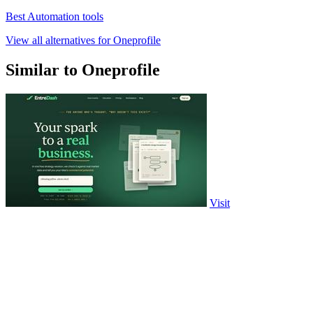
Best Automation tools
View all alternatives for Oneprofile
Similar to Oneprofile
Visit