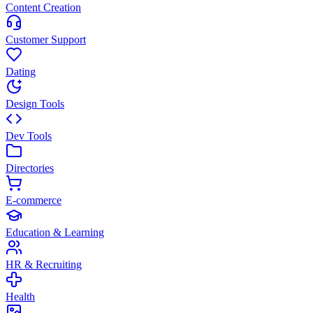
Content Creation
Customer Support
Dating
Design Tools
Dev Tools
Directories
E-commerce
Education & Learning
HR & Recruiting
Health