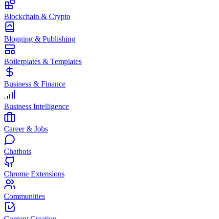
Blockchain & Crypto
Blogging & Publishing
Boilerplates & Templates
Business & Finance
Business Intelligence
Career & Jobs
Chatbots
Chrome Extensions
Communities
Content Creation