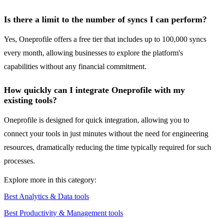
Is there a limit to the number of syncs I can perform?
Yes, Oneprofile offers a free tier that includes up to 100,000 syncs
every month, allowing businesses to explore the platform's
capabilities without any financial commitment.
How quickly can I integrate Oneprofile with my
existing tools?
Oneprofile is designed for quick integration, allowing you to
connect your tools in just minutes without the need for engineering
resources, dramatically reducing the time typically required for such
processes.
Explore more in this category:
Best Analytics & Data tools
Best Productivity & Management tools