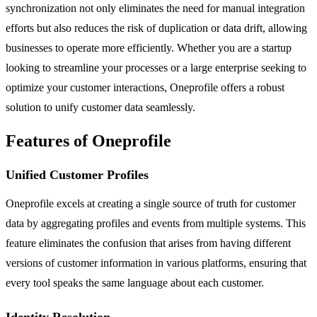
synchronization not only eliminates the need for manual integration
efforts but also reduces the risk of duplication or data drift, allowing
businesses to operate more efficiently. Whether you are a startup
looking to streamline your processes or a large enterprise seeking to
optimize your customer interactions, Oneprofile offers a robust
solution to unify customer data seamlessly.
Features of Oneprofile
Unified Customer Profiles
Oneprofile excels at creating a single source of truth for customer
data by aggregating profiles and events from multiple systems. This
feature eliminates the confusion that arises from having different
versions of customer information in various platforms, ensuring that
every tool speaks the same language about each customer.
Identity Resolution