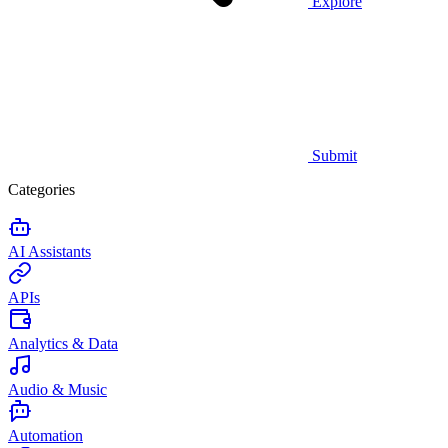
Explore
Submit
Categories
AI Assistants
APIs
Analytics & Data
Audio & Music
Automation