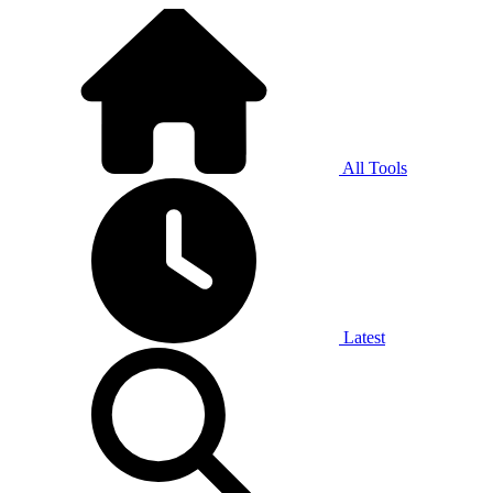
All Tools
Latest