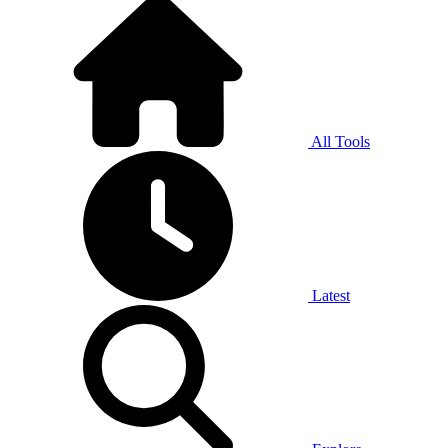
All Tools
Latest