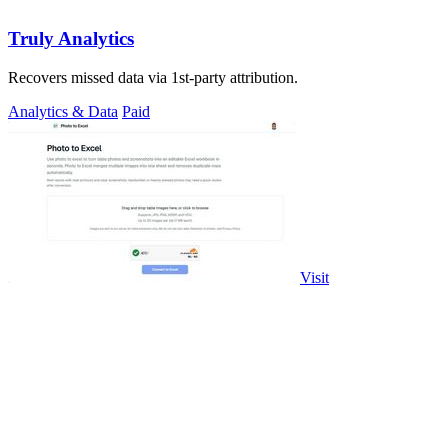
Truly Analytics
Recovers missed data via 1st-party attribution.
Analytics & Data
Paid
Visit