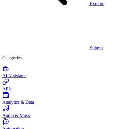
Explore
Submit
Categories
AI Assistants
APIs
Analytics & Data
Audio & Music
Automation