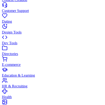
Customer Support
Dating
Design Tools
Dev Tools
Directories
E-commerce
Education & Learning
HR & Recruiting
Health