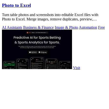
Photo to Excel
Turn table photos and screenshots into editable Excel files with
Photo to Excel. Merge images, remove duplicates, preview,
download free.
AI Assistants
Business & Finance
Image & Photo
Automation
Free
Visit