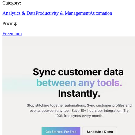
Category:
Analytics & Data
Productivity & Management
Automation
Pricing:
Freemium