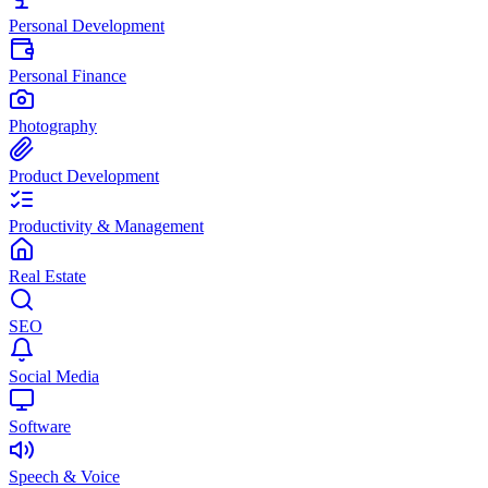
Personal Development
Personal Finance
Photography
Product Development
Productivity & Management
Real Estate
SEO
Social Media
Software
Speech & Voice