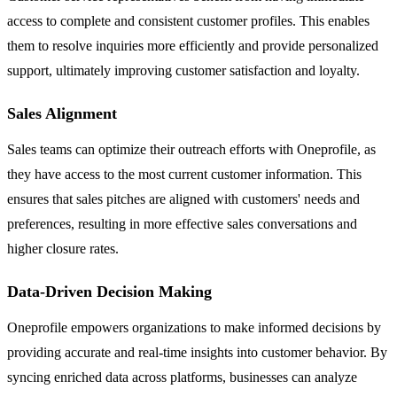
access to complete and consistent customer profiles. This enables
them to resolve inquiries more efficiently and provide personalized
support, ultimately improving customer satisfaction and loyalty.
Sales Alignment
Sales teams can optimize their outreach efforts with Oneprofile, as
they have access to the most current customer information. This
ensures that sales pitches are aligned with customers' needs and
preferences, resulting in more effective sales conversations and
higher closure rates.
Data-Driven Decision Making
Oneprofile empowers organizations to make informed decisions by
providing accurate and real-time insights into customer behavior. By
syncing enriched data across platforms, businesses can analyze