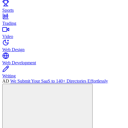
Sports
Trading
Video
Web Design
Web Development
Writing
AD
We Submit Your SaaS to 140+ Directories Effortlessly