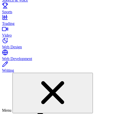
Speech & Voice
Sports
Trading
Video
Web Design
Web Development
Writing
Menu