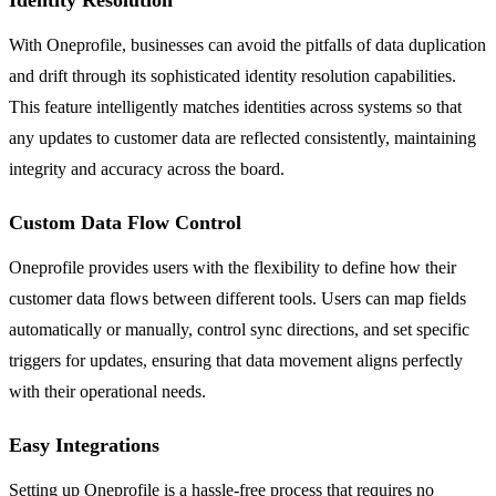
With Oneprofile, businesses can avoid the pitfalls of data duplication
and drift through its sophisticated identity resolution capabilities.
This feature intelligently matches identities across systems so that
any updates to customer data are reflected consistently, maintaining
integrity and accuracy across the board.
Custom Data Flow Control
Oneprofile provides users with the flexibility to define how their
customer data flows between different tools. Users can map fields
automatically or manually, control sync directions, and set specific
triggers for updates, ensuring that data movement aligns perfectly
with their operational needs.
Easy Integrations
Setting up Oneprofile is a hassle-free process that requires no