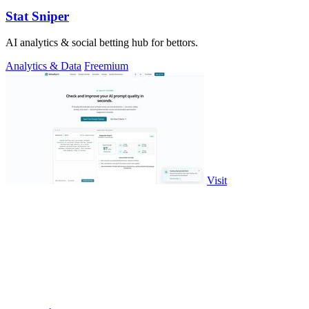
Stat Sniper
AI analytics & social betting hub for bettors.
Analytics & Data
Freemium
Visit