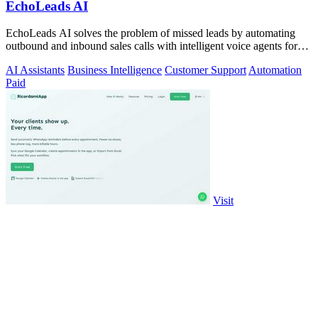
EchoLeads AI
EchoLeads AI solves the problem of missed leads by automating
outbound and inbound sales calls with intelligent voice agents for
qualification and.
AI Assistants
Business Intelligence
Customer Support
Automation
Paid
Visit