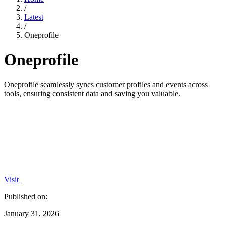
/
Latest
/
Oneprofile
Oneprofile
Oneprofile seamlessly syncs customer profiles and events across
tools, ensuring consistent data and saving you valuable.
Visit
Published on:
January 31, 2026