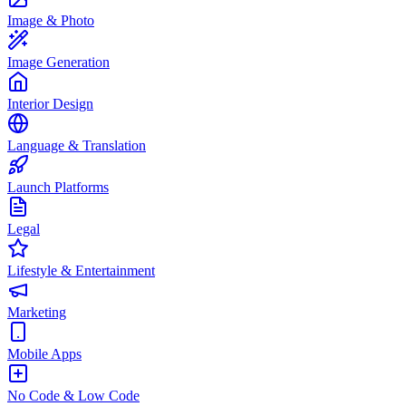
Image & Photo
Image Generation
Interior Design
Language & Translation
Launch Platforms
Legal
Lifestyle & Entertainment
Marketing
Mobile Apps
No Code & Low Code