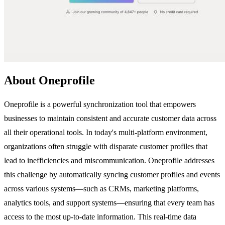
About Oneprofile
Oneprofile is a powerful synchronization tool that empowers
businesses to maintain consistent and accurate customer data across
all their operational tools. In today's multi-platform environment,
organizations often struggle with disparate customer profiles that
lead to inefficiencies and miscommunication. Oneprofile addresses
this challenge by automatically syncing customer profiles and events
across various systems—such as CRMs, marketing platforms,
analytics tools, and support systems—ensuring that every team has
access to the most up-to-date information. This real-time data