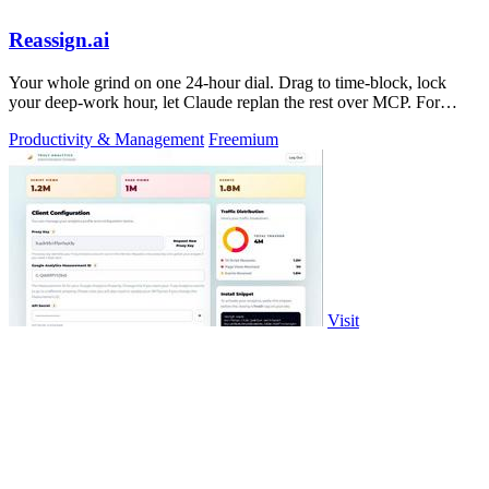
Reassign.ai
Your whole grind on one 24-hour dial. Drag to time-block, lock
your deep-work hour, let Claude replan the rest over MCP. For
builders. Free, no card.
Productivity & Management
Freemium
Visit