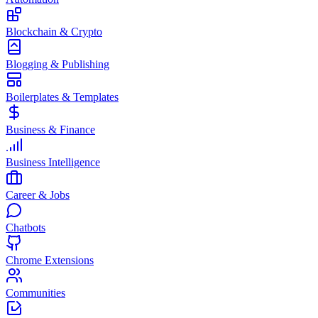
Blockchain & Crypto
Blogging & Publishing
Boilerplates & Templates
Business & Finance
Business Intelligence
Career & Jobs
Chatbots
Chrome Extensions
Communities