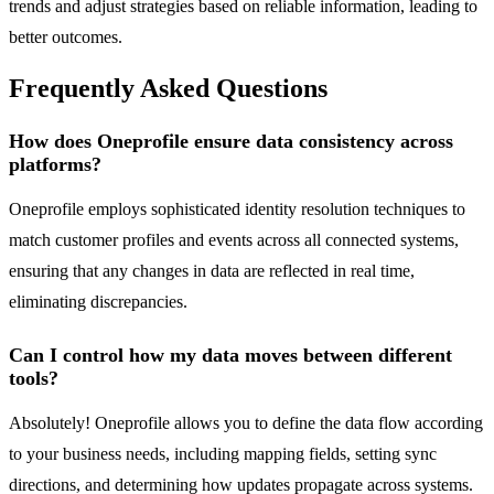
trends and adjust strategies based on reliable information, leading to
better outcomes.
Frequently Asked Questions
How does Oneprofile ensure data consistency across
platforms?
Oneprofile employs sophisticated identity resolution techniques to
match customer profiles and events across all connected systems,
ensuring that any changes in data are reflected in real time,
eliminating discrepancies.
Can I control how my data moves between different
tools?
Absolutely! Oneprofile allows you to define the data flow according
to your business needs, including mapping fields, setting sync
directions, and determining how updates propagate across systems.