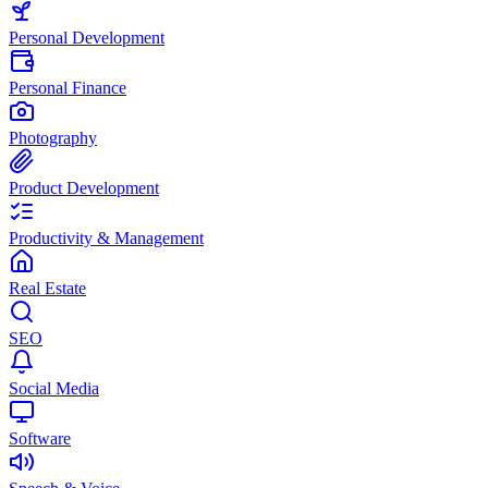
Personal Development
Personal Finance
Photography
Product Development
Productivity & Management
Real Estate
SEO
Social Media
Software