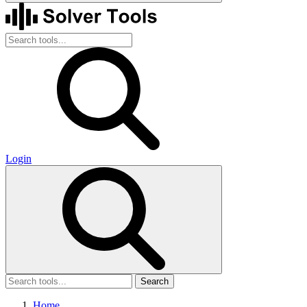
Login
Search
Home