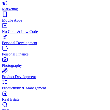
Marketing
Mobile Apps
No Code & Low Code
Personal Development
Personal Finance
Photography
Product Development
Productivity & Management
Real Estate