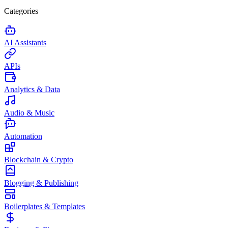
Categories
AI Assistants
APIs
Analytics & Data
Audio & Music
Automation
Blockchain & Crypto
Blogging & Publishing
Boilerplates & Templates