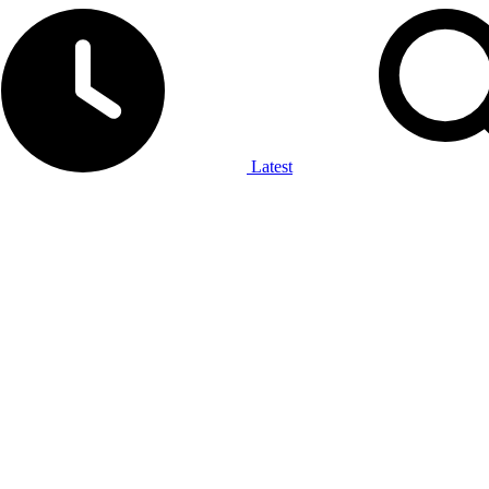
Latest