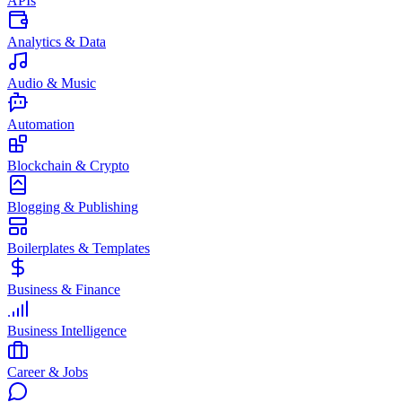
APIs
Analytics & Data
Audio & Music
Automation
Blockchain & Crypto
Blogging & Publishing
Boilerplates & Templates
Business & Finance
Business Intelligence
Career & Jobs