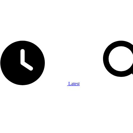
Latest