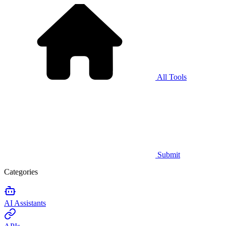
All Tools
Submit
Categories
AI Assistants