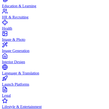
Education & Learning
HR & Recruiting
Health
Image & Photo
Image Generation
Interior Design
Language & Translation
Launch Platforms
Legal
Lifestyle & Entertainment