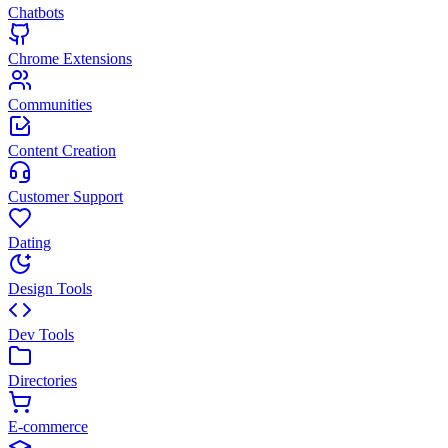
Chatbots
Chrome Extensions
Communities
Content Creation
Customer Support
Dating
Design Tools
Dev Tools
Directories
E-commerce