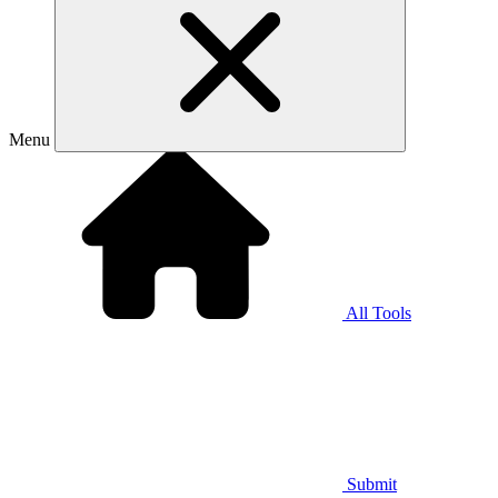
Menu
All Tools
Submit