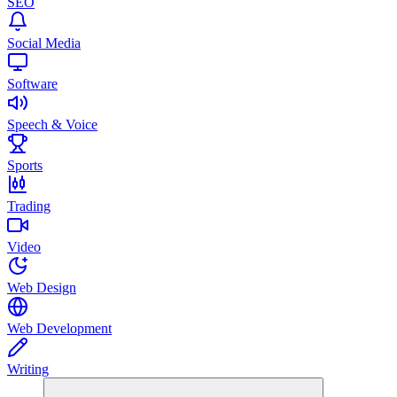
SEO
Social Media
Software
Speech & Voice
Sports
Trading
Video
Web Design
Web Development
Writing