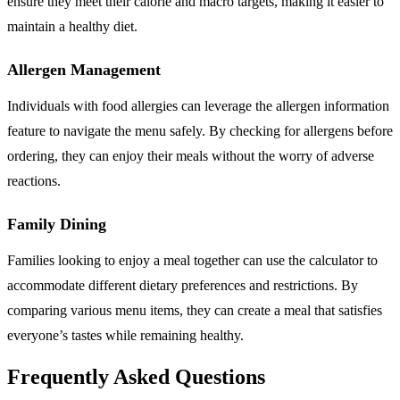
ensure they meet their calorie and macro targets, making it easier to
maintain a healthy diet.
Allergen Management
Individuals with food allergies can leverage the allergen information
feature to navigate the menu safely. By checking for allergens before
ordering, they can enjoy their meals without the worry of adverse
reactions.
Family Dining
Families looking to enjoy a meal together can use the calculator to
accommodate different dietary preferences and restrictions. By
comparing various menu items, they can create a meal that satisfies
everyone’s tastes while remaining healthy.
Frequently Asked Questions