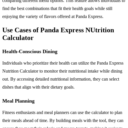
comparing different menu options. This feature allows individuals to
find the best combinations that fit their health goals while still
enjoying the variety of flavors offered at Panda Express.
Use Cases of Panda Express NUtrition
Calculator
Health-Conscious Dining
Individuals who prioritize their health can utilize the Panda Express
Nutrition Calculator to monitor their nutritional intake while dining
out. By accessing detailed nutritional information, they can select
dishes that align with their dietary goals.
Meal Planning
Fitness enthusiasts and meal planners can use the calculator to plan
their meals ahead of time. By building meals with the tool, they can