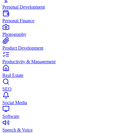
Personal Development
Personal Finance
Photography
Product Development
Productivity & Management
Real Estate
SEO
Social Media
Software
Speech & Voice