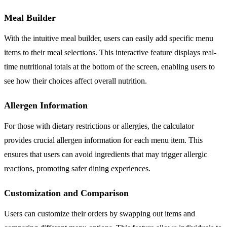
Meal Builder
With the intuitive meal builder, users can easily add specific menu
items to their meal selections. This interactive feature displays real-
time nutritional totals at the bottom of the screen, enabling users to
see how their choices affect overall nutrition.
Allergen Information
For those with dietary restrictions or allergies, the calculator
provides crucial allergen information for each menu item. This
ensures that users can avoid ingredients that may trigger allergic
reactions, promoting safer dining experiences.
Customization and Comparison
Users can customize their orders by swapping out items and