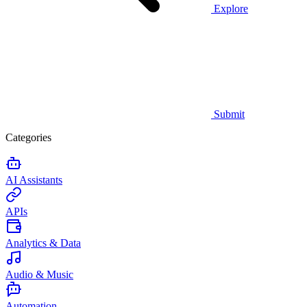
Explore
Submit
Categories
AI Assistants
APIs
Analytics & Data
Audio & Music
Automation