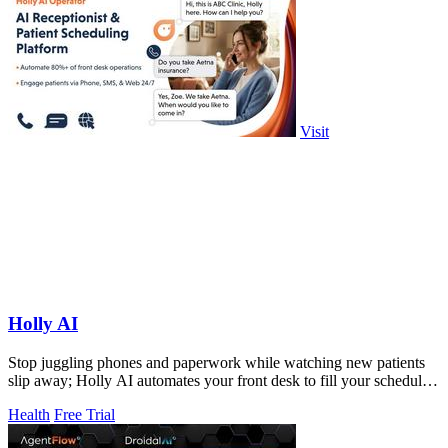
Visit
Holly AI
Stop juggling phones and paperwork while watching new patients
slip away; Holly AI automates your front desk to fill your schedule
and grow your.
Health
Free Trial