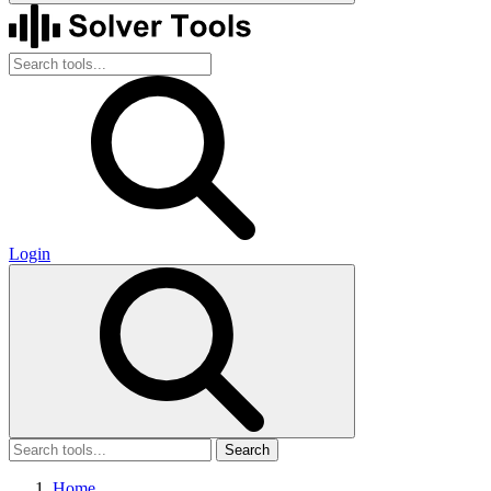
Login
Search
Home