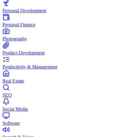
Personal Development
Personal Finance
Photography
Product Development
Productivity & Management
Real Estate
SEO
Social Media
Software