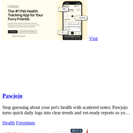
Visit
Pawjojo
Stop guessing about your pet's health with scattered notes; Pawjojo
turns quick daily logs into clear trends and vet-ready reports so you
catch.
Health
Freemium