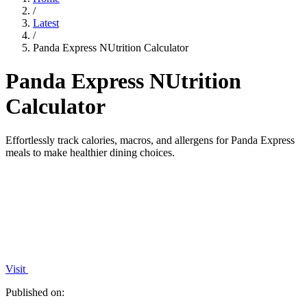
/
Latest
/
Panda Express NUtrition Calculator
Panda Express NUtrition
Calculator
Effortlessly track calories, macros, and allergens for Panda Express
meals to make healthier dining choices.
Visit
Published on: