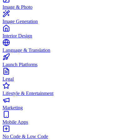
Image & Photo
Image Generation
Interior Design
Language & Translation
Launch Platforms
Legal
Lifestyle & Entertainment
Marketing
Mobile Apps
No Code & Low Code