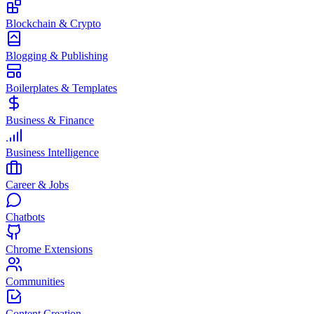
Blockchain & Crypto
Blogging & Publishing
Boilerplates & Templates
Business & Finance
Business Intelligence
Career & Jobs
Chatbots
Chrome Extensions
Communities
Content Creation