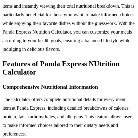
items and instantly viewing their total nutritional breakdown. This is
particularly beneficial for those who want to make informed choices
while enjoying their favorite dishes without the guesswork. With the
Panda Express Nutrition Calculator, you can customize your meals
according to your health goals, ensuring a balanced lifestyle while
indulging in delicious flavors.
Features of Panda Express NUtrition
Calculator
Comprehensive Nutritional Information
The calculator offers complete nutritional details for every menu
item at Panda Express, including detailed breakdowns of calories,
protein, fats, carbohydrates, and allergens. This feature allows users
to make informed choices tailored to their dietary needs and
preferences.