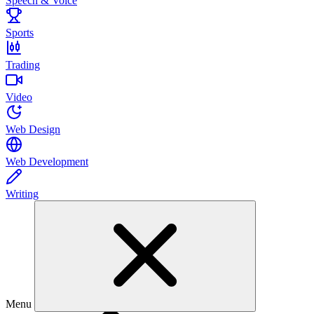
Speech & Voice
Sports
Trading
Video
Web Design
Web Development
Writing
Menu