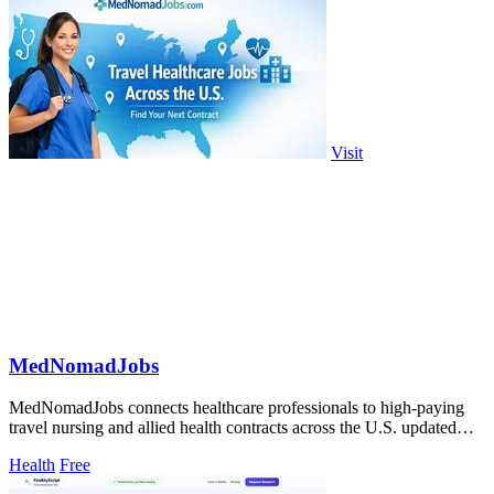
Visit
MedNomadJobs
MedNomadJobs connects healthcare professionals to high-paying
travel nursing and allied health contracts across the U.S. updated
daily.
Health
Free