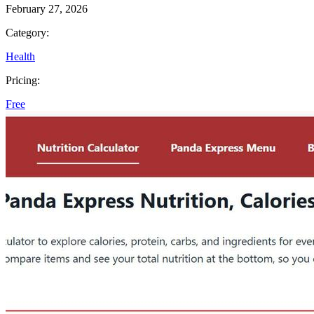
February 27, 2026
Category:
Health
Pricing:
Free