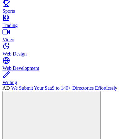
Sports
Trading
Video
Web Design
Web Development
Writing
AD
We Submit Your SaaS to 140+ Directories Effortlessly