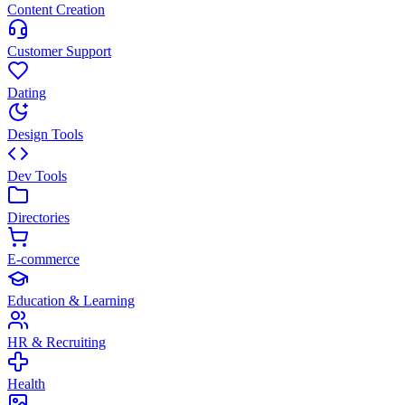
Content Creation
Customer Support
Dating
Design Tools
Dev Tools
Directories
E-commerce
Education & Learning
HR & Recruiting
Health