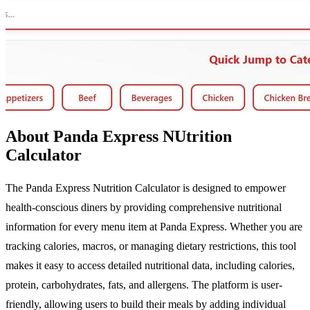
About Panda Express NUtrition
Calculator
The Panda Express Nutrition Calculator is designed to empower
health-conscious diners by providing comprehensive nutritional
information for every menu item at Panda Express. Whether you are
tracking calories, macros, or managing dietary restrictions, this tool
makes it easy to access detailed nutritional data, including calories,
protein, carbohydrates, fats, and allergens. The platform is user-
friendly, allowing users to build their meals by adding individual