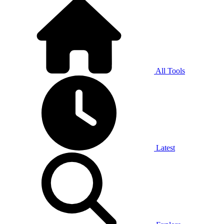
All Tools
Latest