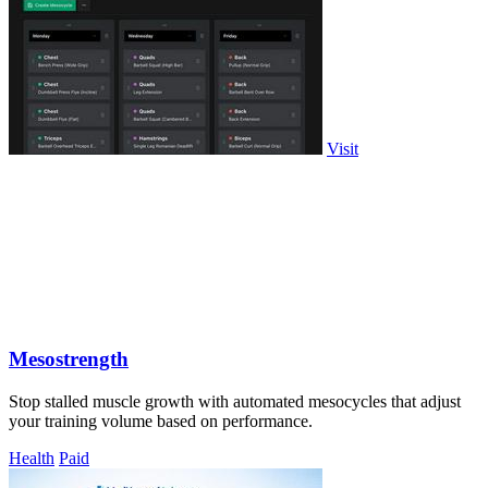
Visit
Mesostrength
Stop stalled muscle growth with automated mesocycles that adjust
your training volume based on performance.
Health
Paid