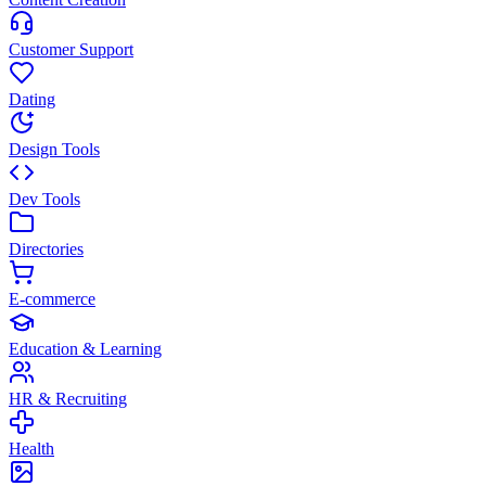
Customer Support
Dating
Design Tools
Dev Tools
Directories
E-commerce
Education & Learning
HR & Recruiting
Health