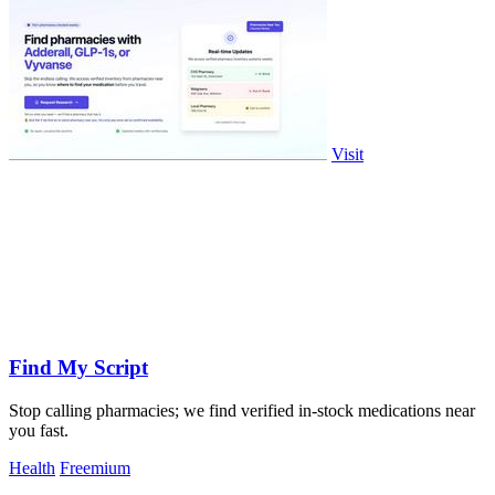
Visit
Find My Script
Stop calling pharmacies; we find verified in-stock medications near
you fast.
Health
Freemium