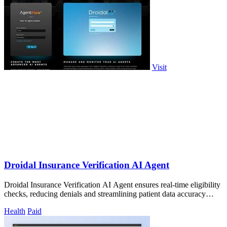
Visit
Droidal Insurance Verification AI Agent
Droidal Insurance Verification AI Agent ensures real-time eligibility
checks, reducing denials and streamlining patient data accuracy
before care.
Health
Paid