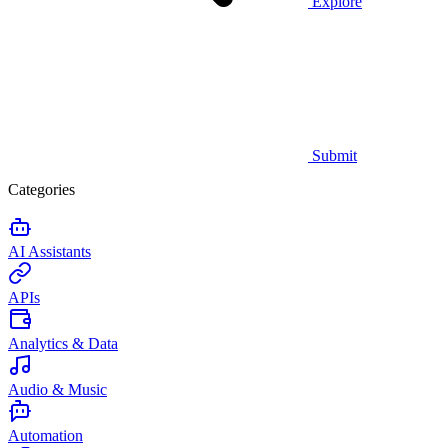
Explore
Submit
Categories
AI Assistants
APIs
Analytics & Data
Audio & Music
Automation