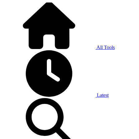
All Tools
Latest