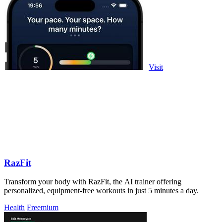
Visit
RazFit
Transform your body with RazFit, the AI trainer offering
personalized, equipment-free workouts in just 5 minutes a day.
Health
Freemium