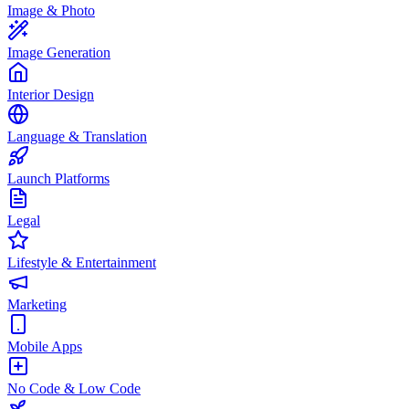
Image & Photo
Image Generation
Interior Design
Language & Translation
Launch Platforms
Legal
Lifestyle & Entertainment
Marketing
Mobile Apps
No Code & Low Code