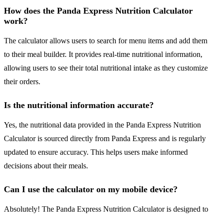
How does the Panda Express Nutrition Calculator
work?
The calculator allows users to search for menu items and add them
to their meal builder. It provides real-time nutritional information,
allowing users to see their total nutritional intake as they customize
their orders.
Is the nutritional information accurate?
Yes, the nutritional data provided in the Panda Express Nutrition
Calculator is sourced directly from Panda Express and is regularly
updated to ensure accuracy. This helps users make informed
decisions about their meals.
Can I use the calculator on my mobile device?
Absolutely! The Panda Express Nutrition Calculator is designed to