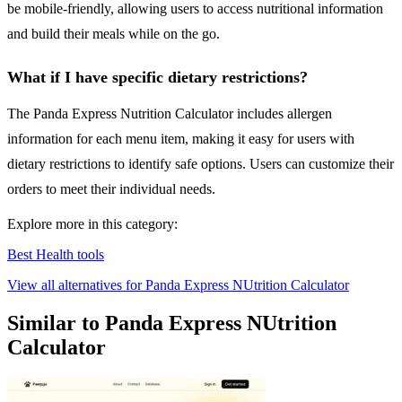
be mobile-friendly, allowing users to access nutritional information
and build their meals while on the go.
What if I have specific dietary restrictions?
The Panda Express Nutrition Calculator includes allergen
information for each menu item, making it easy for users with
dietary restrictions to identify safe options. Users can customize their
orders to meet their individual needs.
Explore more in this category:
Best Health tools
View all alternatives for Panda Express NUtrition Calculator
Similar to Panda Express NUtrition
Calculator