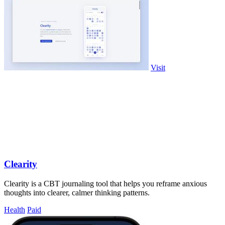
Visit
Clearity
Clearity is a CBT journaling tool that helps you reframe anxious
thoughts into clearer, calmer thinking patterns.
Health
Paid