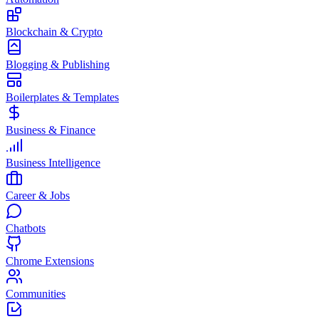
Blockchain & Crypto
Blogging & Publishing
Boilerplates & Templates
Business & Finance
Business Intelligence
Career & Jobs
Chatbots
Chrome Extensions
Communities