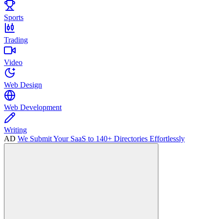
Sports
Trading
Video
Web Design
Web Development
Writing
AD
We Submit Your SaaS to 140+ Directories Effortlessly