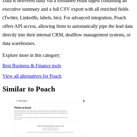
Data is delivered daily via a formatted email digest containing an
executive summary and a full CSV export with all enriched fields
(Twitter, LinkedIn, labels, bio). For advanced integration, Poach
offers API access, allowing firms to automatically pipe the lead data
directly into their internal CRM, dealflow management systems, or
data warehouses.
Explore more in this category:
Best Business & Finance tools
View all alternatives for Poach
Similar to Poach