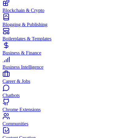
Blockchain & Crypto
Blogging & Publishing
Boilerplates & Templates
Business & Finance
Business Intelligence
Career & Jobs
Chatbots
Chrome Extensions
Communities
Content Creation