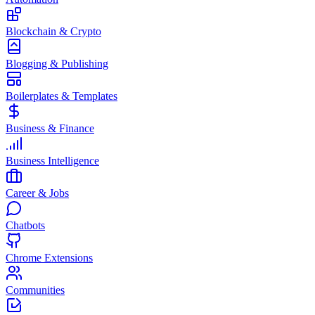
Blockchain & Crypto
Blogging & Publishing
Boilerplates & Templates
Business & Finance
Business Intelligence
Career & Jobs
Chatbots
Chrome Extensions
Communities