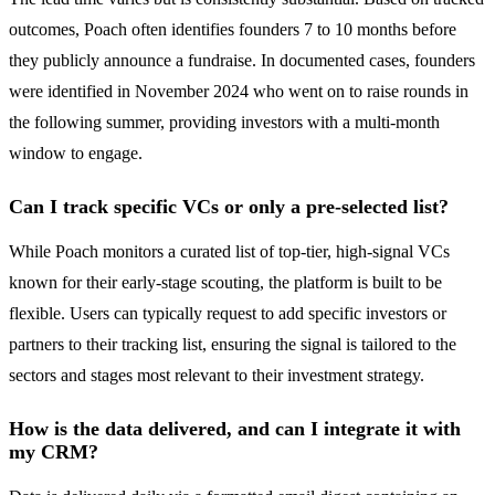
outcomes, Poach often identifies founders 7 to 10 months before
they publicly announce a fundraise. In documented cases, founders
were identified in November 2024 who went on to raise rounds in
the following summer, providing investors with a multi-month
window to engage.
Can I track specific VCs or only a pre-selected list?
While Poach monitors a curated list of top-tier, high-signal VCs
known for their early-stage scouting, the platform is built to be
flexible. Users can typically request to add specific investors or
partners to their tracking list, ensuring the signal is tailored to the
sectors and stages most relevant to their investment strategy.
How is the data delivered, and can I integrate it with
my CRM?