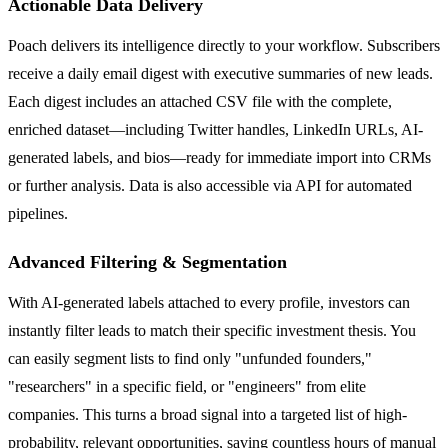
Actionable Data Delivery
Poach delivers its intelligence directly to your workflow. Subscribers
receive a daily email digest with executive summaries of new leads.
Each digest includes an attached CSV file with the complete,
enriched dataset—including Twitter handles, LinkedIn URLs, AI-
generated labels, and bios—ready for immediate import into CRMs
or further analysis. Data is also accessible via API for automated
pipelines.
Advanced Filtering & Segmentation
With AI-generated labels attached to every profile, investors can
instantly filter leads to match their specific investment thesis. You
can easily segment lists to find only "unfunded founders,"
"researchers" in a specific field, or "engineers" from elite
companies. This turns a broad signal into a targeted list of high-
probability, relevant opportunities, saving countless hours of manual