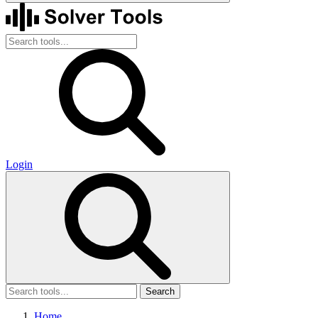
Login
Search
Home