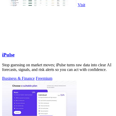
Visit
iPulse
Stop guessing on market moves; iPulse turns raw data into clear AI
forecasts, signals, and risk alerts so you can act with confidence.
Business & Finance
Freemium