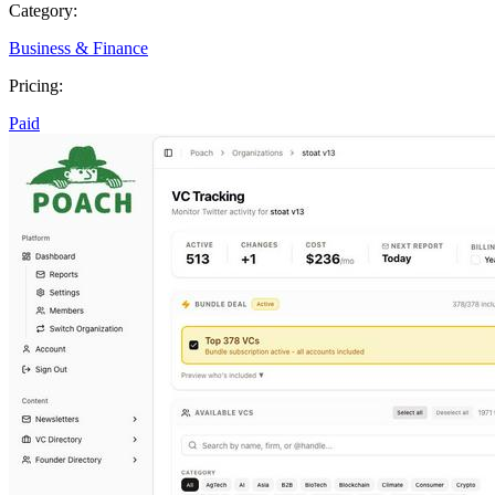
Category:
Business & Finance
Pricing:
Paid