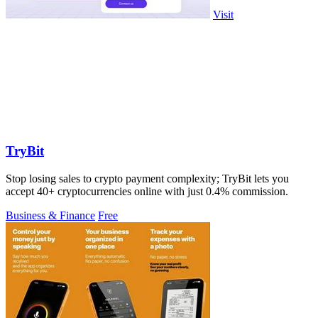
Visit
TryBit
Stop losing sales to crypto payment complexity; TryBit lets you
accept 40+ cryptocurrencies online with just 0.4% commission.
Business & Finance
Free