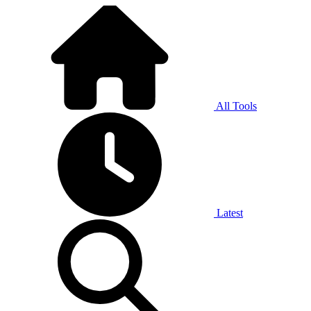
All Tools
Latest