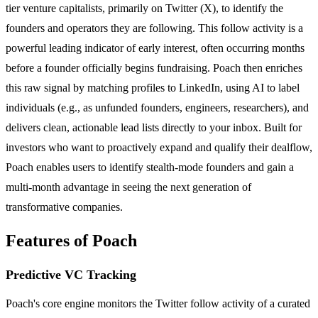
tier venture capitalists, primarily on Twitter (X), to identify the
founders and operators they are following. This follow activity is a
powerful leading indicator of early interest, often occurring months
before a founder officially begins fundraising. Poach then enriches
this raw signal by matching profiles to LinkedIn, using AI to label
individuals (e.g., as unfunded founders, engineers, researchers), and
delivers clean, actionable lead lists directly to your inbox. Built for
investors who want to proactively expand and qualify their dealflow,
Poach enables users to identify stealth-mode founders and gain a
multi-month advantage in seeing the next generation of
transformative companies.
Features of Poach
Predictive VC Tracking
Poach's core engine monitors the Twitter follow activity of a curated