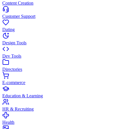
Content Creation
Customer Support
Dating
Design Tools
Dev Tools
Directories
E-commerce
Education & Learning
HR & Recruiting
Health