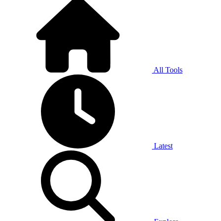
All Tools
Latest