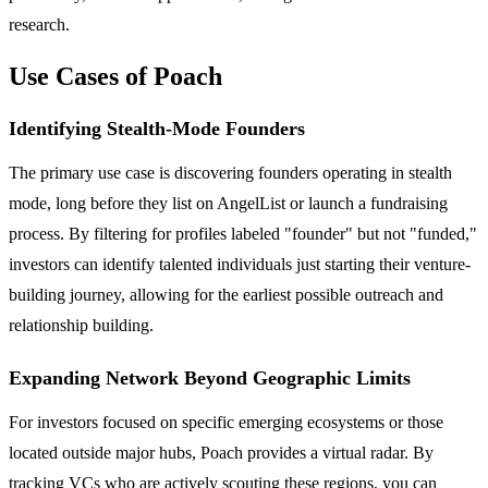
research.
Use Cases of Poach
Identifying Stealth-Mode Founders
The primary use case is discovering founders operating in stealth
mode, long before they list on AngelList or launch a fundraising
process. By filtering for profiles labeled "founder" but not "funded,"
investors can identify talented individuals just starting their venture-
building journey, allowing for the earliest possible outreach and
relationship building.
Expanding Network Beyond Geographic Limits
For investors focused on specific emerging ecosystems or those
located outside major hubs, Poach provides a virtual radar. By
tracking VCs who are actively scouting these regions, you can