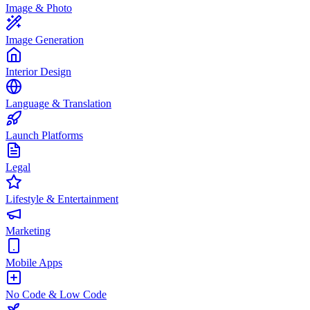
Image & Photo
Image Generation
Interior Design
Language & Translation
Launch Platforms
Legal
Lifestyle & Entertainment
Marketing
Mobile Apps
No Code & Low Code