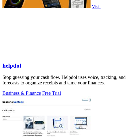
Visit
helpdol
Stop guessing your cash flow. Helpdol uses voice, tracking, and
forecasts to organize receipts and tame your finances.
Business & Finance
Free Trial