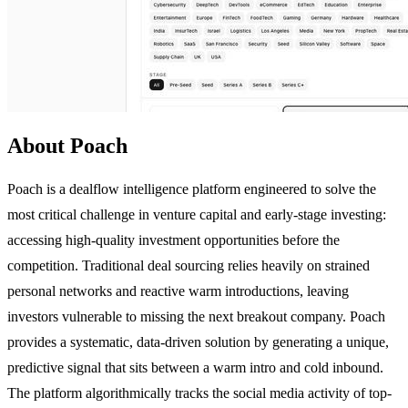
About Poach
Poach is a dealflow intelligence platform engineered to solve the
most critical challenge in venture capital and early-stage investing:
accessing high-quality investment opportunities before the
competition. Traditional deal sourcing relies heavily on strained
personal networks and reactive warm introductions, leaving
investors vulnerable to missing the next breakout company. Poach
provides a systematic, data-driven solution by generating a unique,
predictive signal that sits between a warm intro and cold inbound.
The platform algorithmically tracks the social media activity of top-