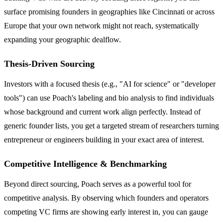
surface promising founders in geographies like Cincinnati or across
Europe that your own network might not reach, systematically
expanding your geographic dealflow.
Thesis-Driven Sourcing
Investors with a focused thesis (e.g., "AI for science" or "developer
tools") can use Poach's labeling and bio analysis to find individuals
whose background and current work align perfectly. Instead of
generic founder lists, you get a targeted stream of researchers turning
entrepreneur or engineers building in your exact area of interest.
Competitive Intelligence & Benchmarking
Beyond direct sourcing, Poach serves as a powerful tool for
competitive analysis. By observing which founders and operators
competing VC firms are showing early interest in, you can gauge