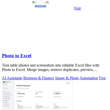
Visit
Photo to Excel
Turn table photos and screenshots into editable Excel files with
Photo to Excel. Merge images, remove duplicates, preview,
download free.
AI Assistants
Business & Finance
Image & Photo
Automation
Free