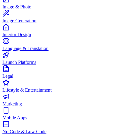
Image & Photo
Image Generation
Interior Design
Language & Translation
Launch Platforms
Legal
Lifestyle & Entertainment
Marketing
Mobile Apps
No Code & Low Code