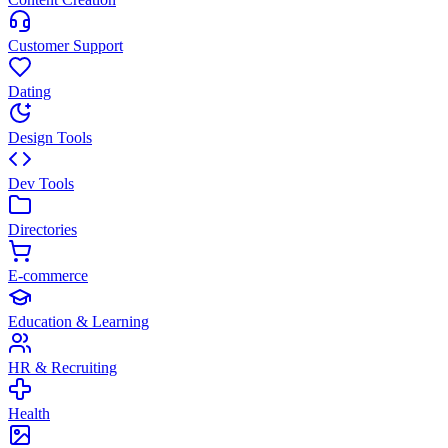
Customer Support
Dating
Design Tools
Dev Tools
Directories
E-commerce
Education & Learning
HR & Recruiting
Health