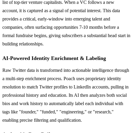
list of top-tier venture capitalists. When a VC follows a new
account, it is captured as a signal of potential interest. This data
provides a critical, early-window into emerging talent and
companies, often surfacing opportunities 7-10 months before a
formal fundraise begins, giving subscribers a substantial head start in
building relationships.
AI-Powered Identity Enrichment & Labeling
Raw Twitter data is transformed into actionable intelligence through
a multi-step enrichment process. Poach uses proprietary identity
resolution to match Twitter profiles to LinkedIn accounts, pulling in
professional history and education. Its AI then analyzes both social
bios and work history to automatically label each individual with
tags like "founder," "funded," "engineering," or "research,"
enabling precise filtering and qualification.