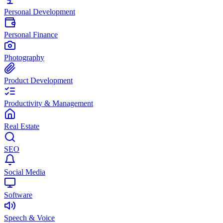
Personal Development
Personal Finance
Photography
Product Development
Productivity & Management
Real Estate
SEO
Social Media
Software
Speech & Voice