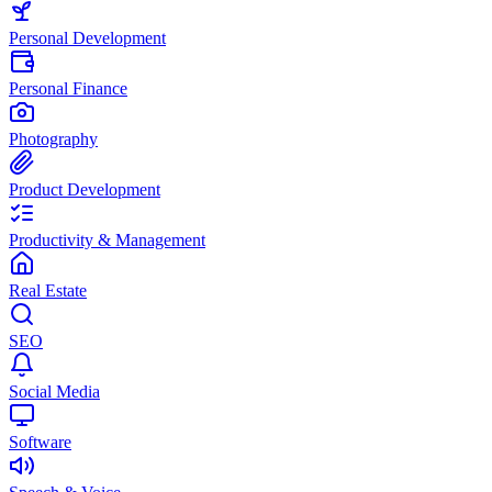
Personal Development
Personal Finance
Photography
Product Development
Productivity & Management
Real Estate
SEO
Social Media
Software