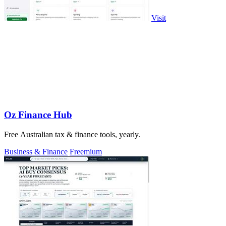
Visit
Oz Finance Hub
Free Australian tax & finance tools, yearly.
Business & Finance
Freemium