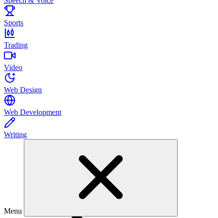
Speech & Voice
Sports
Trading
Video
Web Design
Web Development
Writing
Menu