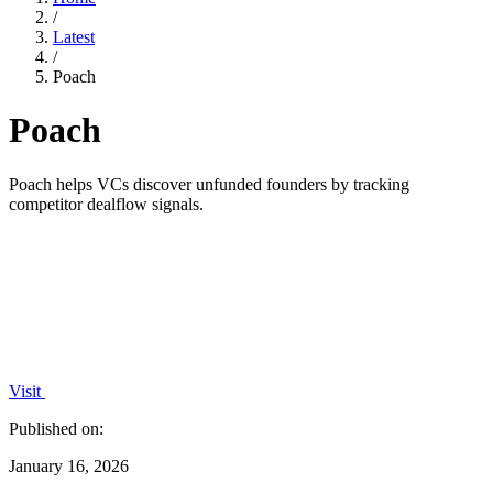
/
Latest
/
Poach
Poach
Poach helps VCs discover unfunded founders by tracking
competitor dealflow signals.
Visit
Published on:
January 16, 2026