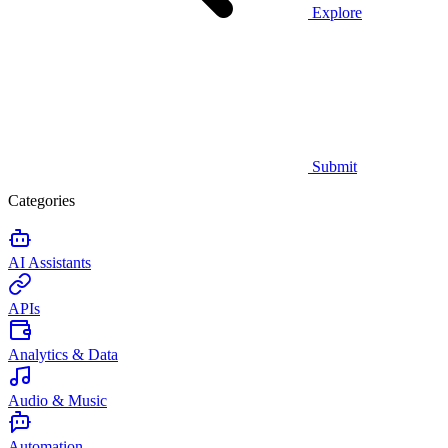
Explore
Submit
Categories
AI Assistants
APIs
Analytics & Data
Audio & Music
Automation