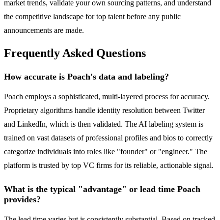
market trends, validate your own sourcing patterns, and understand
the competitive landscape for top talent before any public
announcements are made.
Frequently Asked Questions
How accurate is Poach's data and labeling?
Poach employs a sophisticated, multi-layered process for accuracy.
Proprietary algorithms handle identity resolution between Twitter
and LinkedIn, which is then validated. The AI labeling system is
trained on vast datasets of professional profiles and bios to correctly
categorize individuals into roles like "founder" or "engineer." The
platform is trusted by top VC firms for its reliable, actionable signal.
What is the typical "advantage" or lead time Poach
provides?
The lead time varies but is consistently substantial. Based on tracked