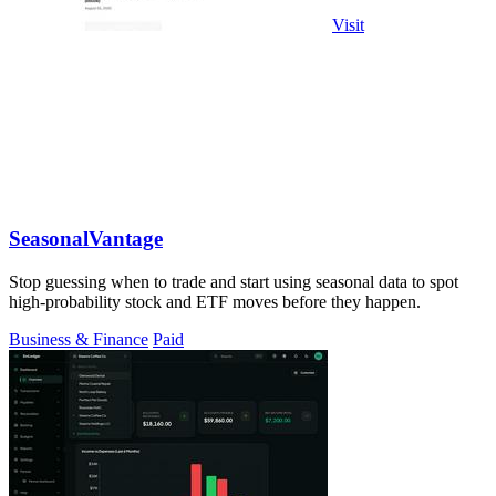
Visit
SeasonalVantage
Stop guessing when to trade and start using seasonal data to spot
high-probability stock and ETF moves before they happen.
Business & Finance
Paid