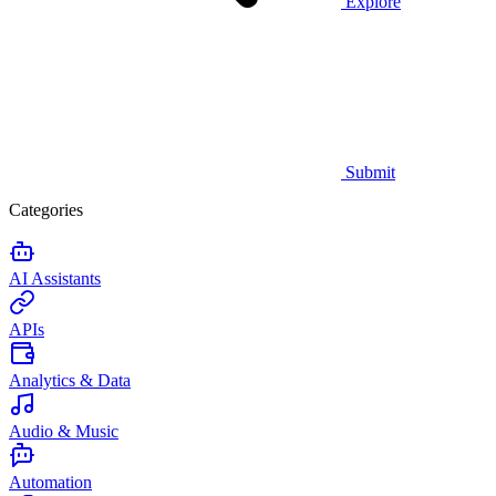
Explore
Submit
Categories
AI Assistants
APIs
Analytics & Data
Audio & Music
Automation