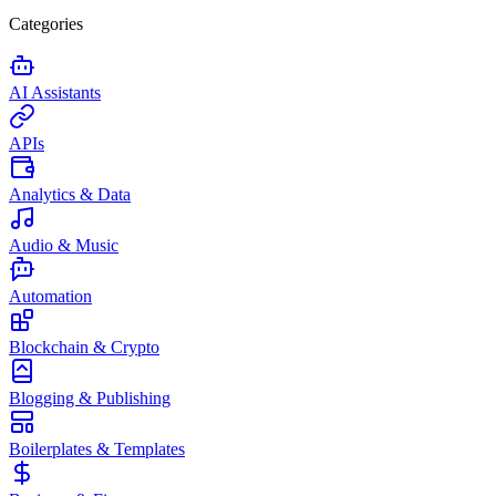
Categories
AI Assistants
APIs
Analytics & Data
Audio & Music
Automation
Blockchain & Crypto
Blogging & Publishing
Boilerplates & Templates