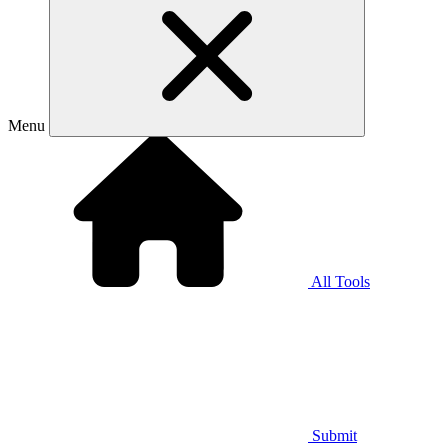
Menu
All Tools
Submit