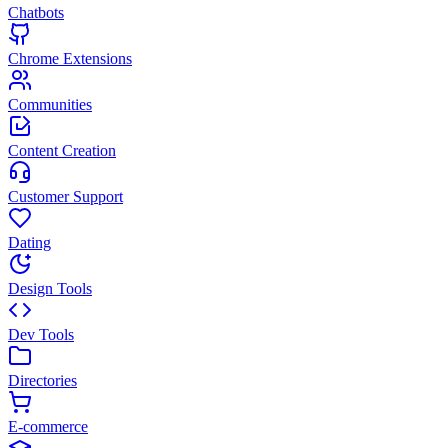
Chatbots
Chrome Extensions
Communities
Content Creation
Customer Support
Dating
Design Tools
Dev Tools
Directories
E-commerce