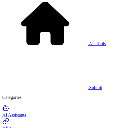
All Tools
Submit
Categories
AI Assistants