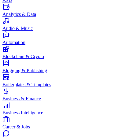
APIs
Analytics & Data
Audio & Music
Automation
Blockchain & Crypto
Blogging & Publishing
Boilerplates & Templates
Business & Finance
Business Intelligence
Career & Jobs