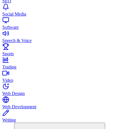
SEO
Social Media
Software
Speech & Voice
Sports
Trading
Video
Web Design
Web Development
Writing