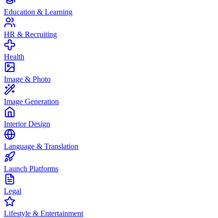
Education & Learning
HR & Recruiting
Health
Image & Photo
Image Generation
Interior Design
Language & Translation
Launch Platforms
Legal
Lifestyle & Entertainment