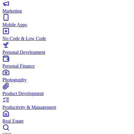
Marketing
Mobile Apps
No Code & Low Code
Personal Development
Personal Finance
Photography
Product Development
Productivity & Management
Real Estate