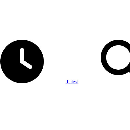
Latest