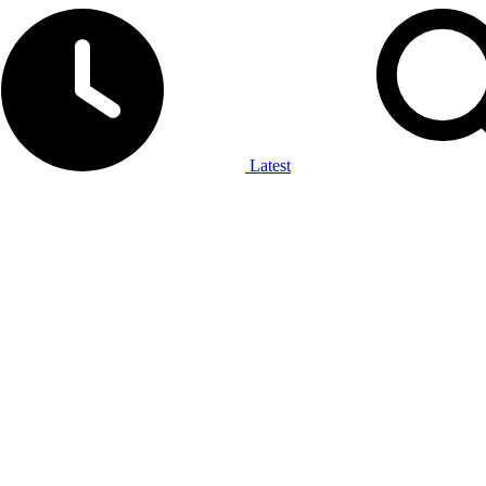
Latest