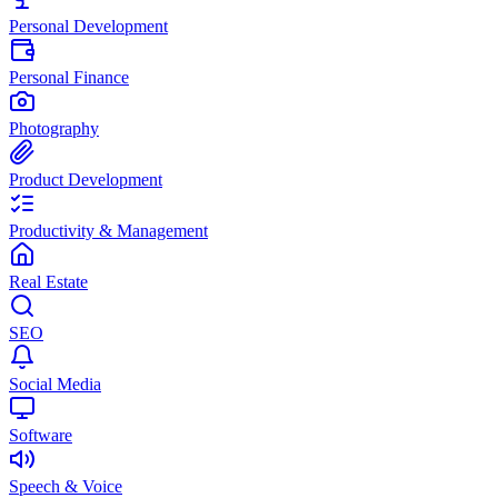
Personal Development
Personal Finance
Photography
Product Development
Productivity & Management
Real Estate
SEO
Social Media
Software
Speech & Voice