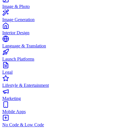
Image & Photo
Image Generation
Interior Design
Language & Translation
Launch Platforms
Legal
Lifestyle & Entertainment
Marketing
Mobile Apps
No Code & Low Code