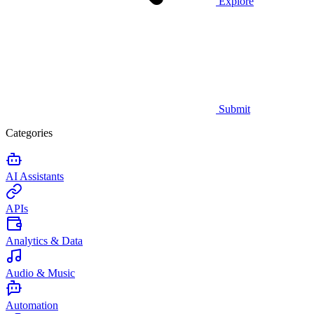
Explore
Submit
Categories
AI Assistants
APIs
Analytics & Data
Audio & Music
Automation