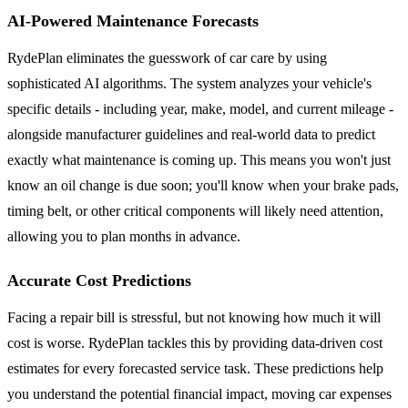
AI-Powered Maintenance Forecasts
RydePlan eliminates the guesswork of car care by using
sophisticated AI algorithms. The system analyzes your vehicle's
specific details - including year, make, model, and current mileage -
alongside manufacturer guidelines and real-world data to predict
exactly what maintenance is coming up. This means you won't just
know an oil change is due soon; you'll know when your brake pads,
timing belt, or other critical components will likely need attention,
allowing you to plan months in advance.
Accurate Cost Predictions
Facing a repair bill is stressful, but not knowing how much it will
cost is worse. RydePlan tackles this by providing data-driven cost
estimates for every forecasted service task. These predictions help
you understand the potential financial impact, moving car expenses