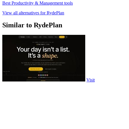
Best Productivity & Management tools
View all alternatives for RydePlan
Similar to RydePlan
Visit