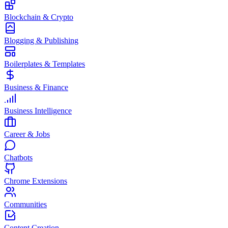
Blockchain & Crypto
Blogging & Publishing
Boilerplates & Templates
Business & Finance
Business Intelligence
Career & Jobs
Chatbots
Chrome Extensions
Communities
Content Creation