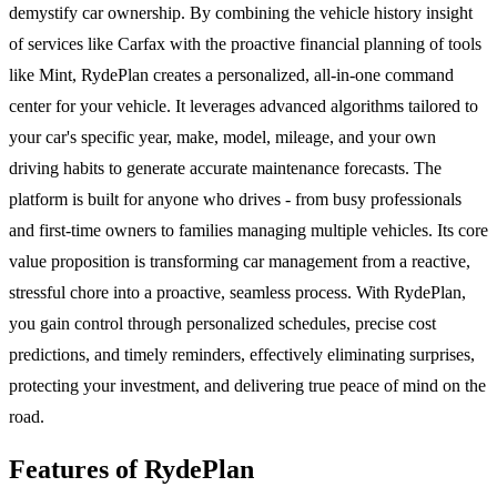
demystify car ownership. By combining the vehicle history insight
of services like Carfax with the proactive financial planning of tools
like Mint, RydePlan creates a personalized, all-in-one command
center for your vehicle. It leverages advanced algorithms tailored to
your car's specific year, make, model, mileage, and your own
driving habits to generate accurate maintenance forecasts. The
platform is built for anyone who drives - from busy professionals
and first-time owners to families managing multiple vehicles. Its core
value proposition is transforming car management from a reactive,
stressful chore into a proactive, seamless process. With RydePlan,
you gain control through personalized schedules, precise cost
predictions, and timely reminders, effectively eliminating surprises,
protecting your investment, and delivering true peace of mind on the
road.
Features of RydePlan