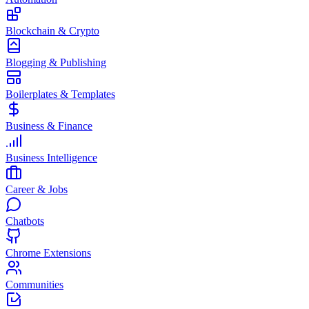
Blockchain & Crypto
Blogging & Publishing
Boilerplates & Templates
Business & Finance
Business Intelligence
Career & Jobs
Chatbots
Chrome Extensions
Communities