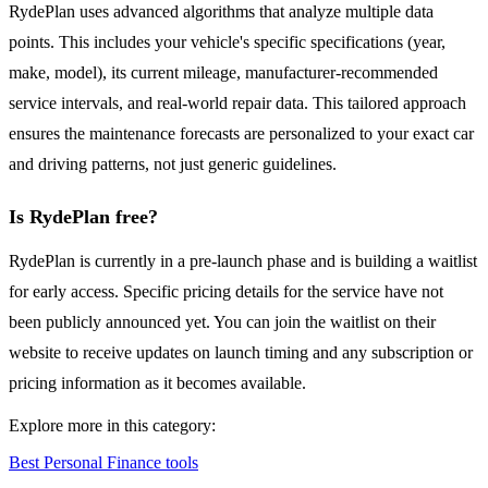
RydePlan uses advanced algorithms that analyze multiple data
points. This includes your vehicle's specific specifications (year,
make, model), its current mileage, manufacturer-recommended
service intervals, and real-world repair data. This tailored approach
ensures the maintenance forecasts are personalized to your exact car
and driving patterns, not just generic guidelines.
Is RydePlan free?
RydePlan is currently in a pre-launch phase and is building a waitlist
for early access. Specific pricing details for the service have not
been publicly announced yet. You can join the waitlist on their
website to receive updates on launch timing and any subscription or
pricing information as it becomes available.
Explore more in this category:
Best Personal Finance tools