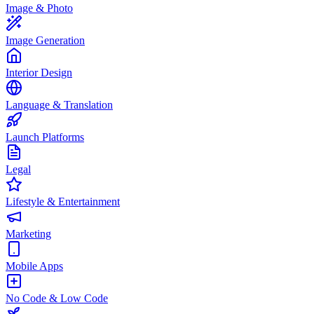
Image & Photo
Image Generation
Interior Design
Language & Translation
Launch Platforms
Legal
Lifestyle & Entertainment
Marketing
Mobile Apps
No Code & Low Code