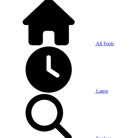
All Tools
Latest