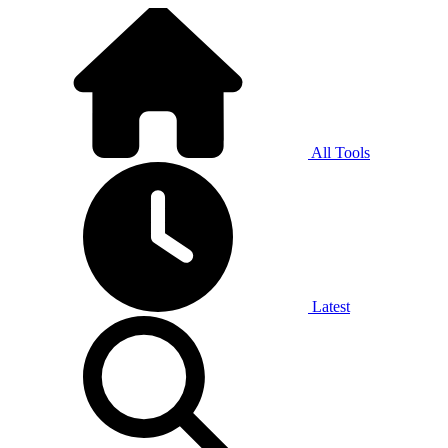
All Tools
Latest