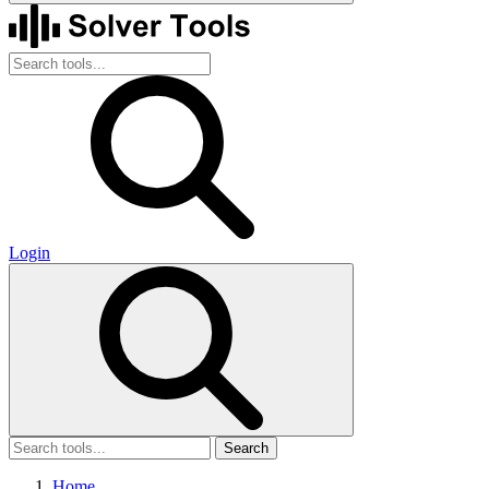
Login
Search
Home