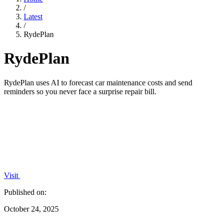
/
Latest
/
RydePlan
RydePlan
RydePlan uses AI to forecast car maintenance costs and send
reminders so you never face a surprise repair bill.
Visit
Published on:
October 24, 2025