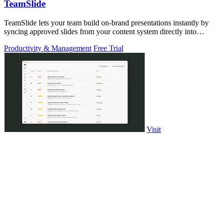
TeamSlide
TeamSlide lets your team build on-brand presentations instantly by
syncing approved slides from your content system directly into
PowerPoint.
Productivity & Management
Free Trial
Visit