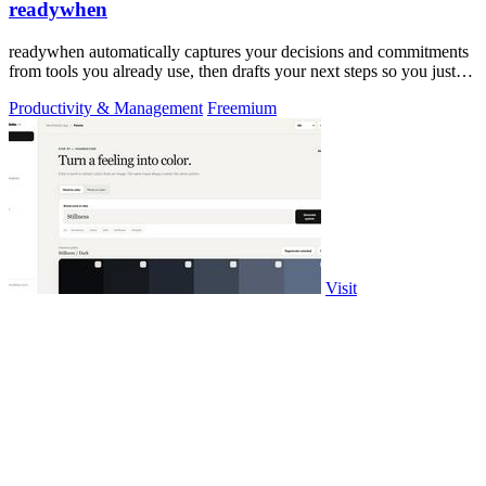
readywhen
readywhen automatically captures your decisions and commitments
from tools you already use, then drafts your next steps so you just
approve.
Productivity & Management
Freemium
Visit