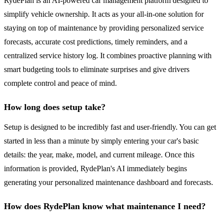
RydePlan is an AI-powered car management platform designed to
simplify vehicle ownership. It acts as your all-in-one solution for
staying on top of maintenance by providing personalized service
forecasts, accurate cost predictions, timely reminders, and a
centralized service history log. It combines proactive planning with
smart budgeting tools to eliminate surprises and give drivers
complete control and peace of mind.
How long does setup take?
Setup is designed to be incredibly fast and user-friendly. You can get
started in less than a minute by simply entering your car's basic
details: the year, make, model, and current mileage. Once this
information is provided, RydePlan's AI immediately begins
generating your personalized maintenance dashboard and forecasts.
How does RydePlan know what maintenance I need?