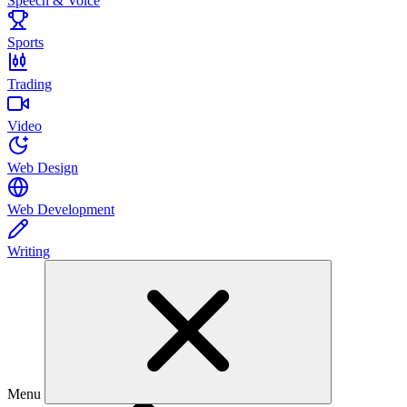
Speech & Voice
Sports
Trading
Video
Web Design
Web Development
Writing
Menu