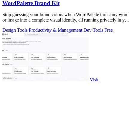
WordPalette Brand Kit
Stop guessing your brand colors when WordPalette turns any word
or image into a complete visual identity, all running privately in your
browser.
Design Tools
Productivity & Management
Dev Tools
Free
Visit