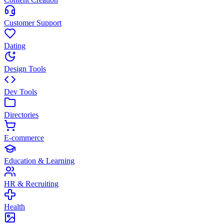
Customer Support
Dating
Design Tools
Dev Tools
Directories
E-commerce
Education & Learning
HR & Recruiting
Health