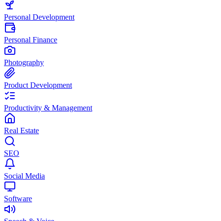
Personal Development
Personal Finance
Photography
Product Development
Productivity & Management
Real Estate
SEO
Social Media
Software