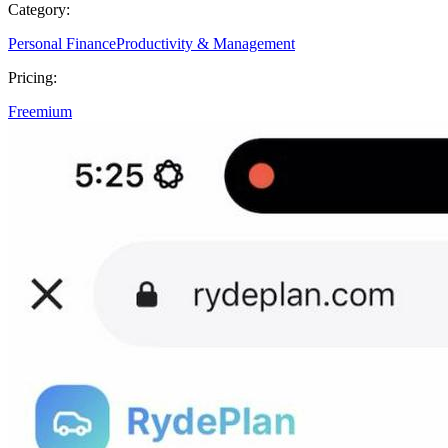
Category:
Personal Finance
Productivity & Management
Pricing:
Freemium