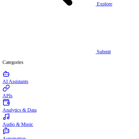
Explore
Submit
Categories
AI Assistants
APIs
Analytics & Data
Audio & Music
Automation