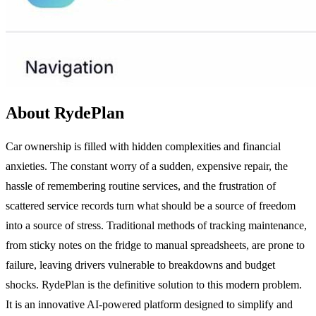
About RydePlan
Car ownership is filled with hidden complexities and financial
anxieties. The constant worry of a sudden, expensive repair, the
hassle of remembering routine services, and the frustration of
scattered service records turn what should be a source of freedom
into a source of stress. Traditional methods of tracking maintenance,
from sticky notes on the fridge to manual spreadsheets, are prone to
failure, leaving drivers vulnerable to breakdowns and budget
shocks. RydePlan is the definitive solution to this modern problem.
It is an innovative AI-powered platform designed to simplify and