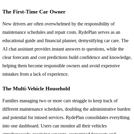
The First-Time Car Owner
New drivers are often overwhelmed by the responsibility of
maintenance schedules and repair costs. RydePlan serves as an
educational guide and financial planner, demystifying car care. The
AI chat assistant provides instant answers to questions, while the
clear forecasts and cost predictions build confidence and knowledge,
helping them become responsible owners and avoid expensive
mistakes from a lack of experience.
The Multi-Vehicle Household
Families managing two or more cars struggle to keep track of
different maintenance schedules, doubling the administrative burden
and potential for missed services. RydePlan consolidates everything
into one dashboard. Users can monitor all their vehicles