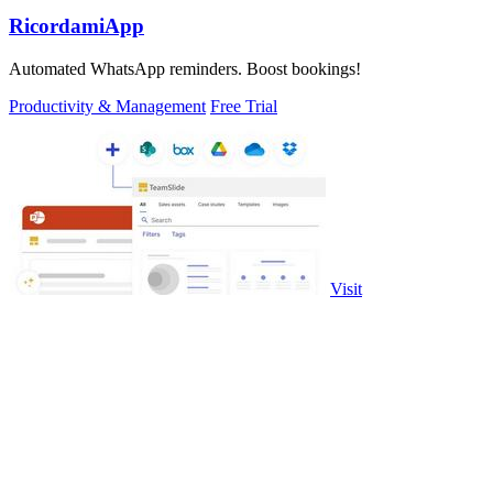
RicordamiApp
Automated WhatsApp reminders. Boost bookings!
Productivity & Management
Free Trial
Visit