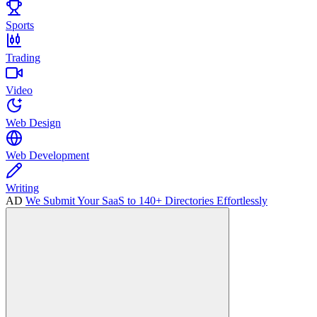
Sports
Trading
Video
Web Design
Web Development
Writing
AD
We Submit Your SaaS to 140+ Directories Effortlessly