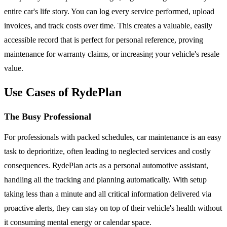
entire car's life story. You can log every service performed, upload
invoices, and track costs over time. This creates a valuable, easily
accessible record that is perfect for personal reference, proving
maintenance for warranty claims, or increasing your vehicle's resale
value.
Use Cases of RydePlan
The Busy Professional
For professionals with packed schedules, car maintenance is an easy
task to deprioritize, often leading to neglected services and costly
consequences. RydePlan acts as a personal automotive assistant,
handling all the tracking and planning automatically. With setup
taking less than a minute and all critical information delivered via
proactive alerts, they can stay on top of their vehicle's health without
it consuming mental energy or calendar space.