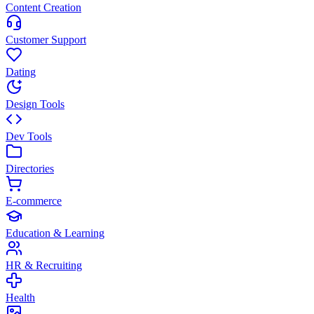
Content Creation
Customer Support
Dating
Design Tools
Dev Tools
Directories
E-commerce
Education & Learning
HR & Recruiting
Health