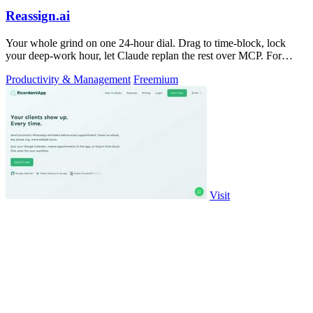
Reassign.ai
Your whole grind on one 24-hour dial. Drag to time-block, lock
your deep-work hour, let Claude replan the rest over MCP. For
builders. Free, no card.
Productivity & Management
Freemium
Visit