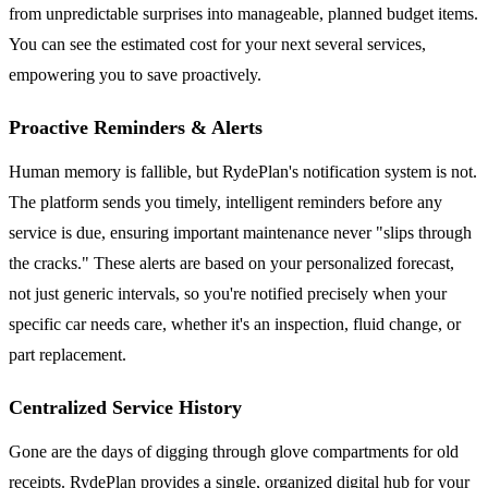
from unpredictable surprises into manageable, planned budget items.
You can see the estimated cost for your next several services,
empowering you to save proactively.
Proactive Reminders & Alerts
Human memory is fallible, but RydePlan's notification system is not.
The platform sends you timely, intelligent reminders before any
service is due, ensuring important maintenance never "slips through
the cracks." These alerts are based on your personalized forecast,
not just generic intervals, so you're notified precisely when your
specific car needs care, whether it's an inspection, fluid change, or
part replacement.
Centralized Service History
Gone are the days of digging through glove compartments for old
receipts. RydePlan provides a single, organized digital hub for your