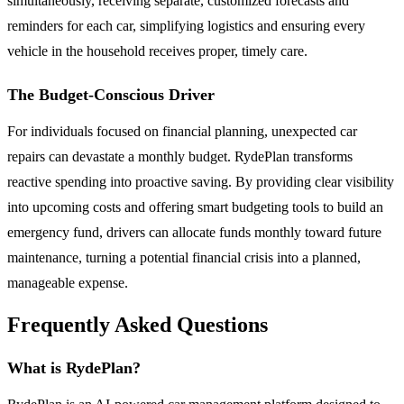
simultaneously, receiving separate, customized forecasts and
reminders for each car, simplifying logistics and ensuring every
vehicle in the household receives proper, timely care.
The Budget-Conscious Driver
For individuals focused on financial planning, unexpected car
repairs can devastate a monthly budget. RydePlan transforms
reactive spending into proactive saving. By providing clear visibility
into upcoming costs and offering smart budgeting tools to build an
emergency fund, drivers can allocate funds monthly toward future
maintenance, turning a potential financial crisis into a planned,
manageable expense.
Frequently Asked Questions
What is RydePlan?