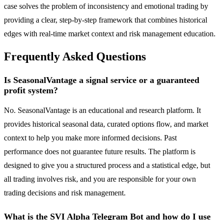
case solves the problem of inconsistency and emotional trading by
providing a clear, step-by-step framework that combines historical
edges with real-time market context and risk management education.
Frequently Asked Questions
Is SeasonalVantage a signal service or a guaranteed
profit system?
No. SeasonalVantage is an educational and research platform. It
provides historical seasonal data, curated options flow, and market
context to help you make more informed decisions. Past
performance does not guarantee future results. The platform is
designed to give you a structured process and a statistical edge, but
all trading involves risk, and you are responsible for your own
trading decisions and risk management.
What is the SVI Alpha Telegram Bot and how do I use