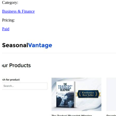
Category:
Business & Finance
Pricing:
Paid