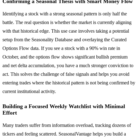
Confirming a Seasonal Thesis with Smart Money Flow
Identifying a stock with a strong seasonal pattern is only half the
battle. The real question is whether the market is currently aligning
with that historical edge. This use case involves taking a potential
setup from the Seasonality Database and overlaying the Curated
Options Flow data. If you see a stock with a 90% win rate in
October, and the options flow shows significant bullish premium
and net delta accumulation, you have a much stronger conviction to
act. This solves the challenge of false signals and helps you avoid
entering trades where the historical pattern is not being confirmed by
current institutional activity.
Building a Focused Weekly Watchlist with Minimal
Effort
Many traders suffer from information overload, tracking dozens of
tickers and feeling scattered. SeasonalVantage helps you build a