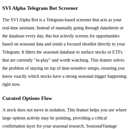
SVI Alpha Telegram Bot Screener
The SVI Alpha Bot is a Telegram-based screener that acts as your
real-time assistant. Instead of manually going through datasheets or
the database every day, this bot actively screens for opportunities
based on seasonal data and sends a focused shortlist directly to your
Telegram. It filters the seasonal database to surface stocks or ETFs
that are currently "in-play" and worth watching. This feature solves
the problem of staying on top of time-sensitive setups, ensuring you
know exactly which stocks have a strong seasonal trigger happening
right now.
Curated Options Flow
A stock does not move in isolation. This feature helps you see where
large options activity may be pointing, providing a critical
confirmation layer for your seasonal research. SeasonalVantage