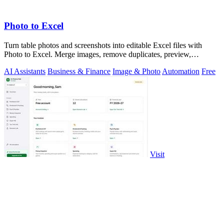
Photo to Excel
Turn table photos and screenshots into editable Excel files with
Photo to Excel. Merge images, remove duplicates, preview,
download free.
AI Assistants
Business & Finance
Image & Photo
Automation
Free
Visit