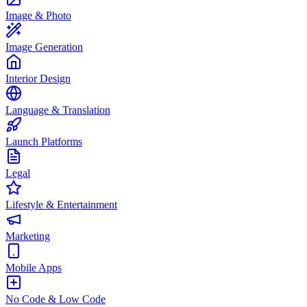
Image & Photo
Image Generation
Interior Design
Language & Translation
Launch Platforms
Legal
Lifestyle & Entertainment
Marketing
Mobile Apps
No Code & Low Code