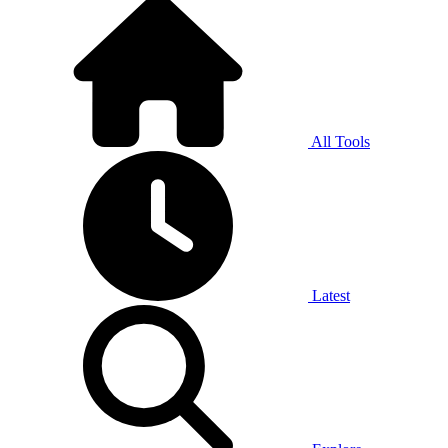
All Tools
Latest