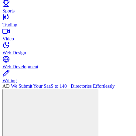
Sports
Trading
Video
Web Design
Web Development
Writing
AD
We Submit Your SaaS to 140+ Directories Effortlessly