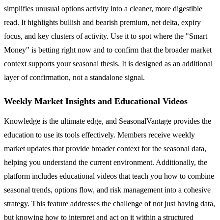
simplifies unusual options activity into a cleaner, more digestible
read. It highlights bullish and bearish premium, net delta, expiry
focus, and key clusters of activity. Use it to spot where the "Smart
Money" is betting right now and to confirm that the broader market
context supports your seasonal thesis. It is designed as an additional
layer of confirmation, not a standalone signal.
Weekly Market Insights and Educational Videos
Knowledge is the ultimate edge, and SeasonalVantage provides the
education to use its tools effectively. Members receive weekly
market updates that provide broader context for the seasonal data,
helping you understand the current environment. Additionally, the
platform includes educational videos that teach you how to combine
seasonal trends, options flow, and risk management into a cohesive
strategy. This feature addresses the challenge of not just having data,
but knowing how to interpret and act on it within a structured