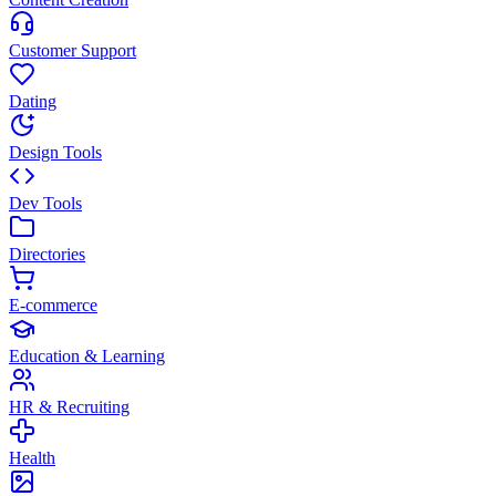
Customer Support
Dating
Design Tools
Dev Tools
Directories
E-commerce
Education & Learning
HR & Recruiting
Health