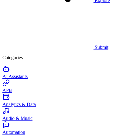
Explore
Submit
Categories
AI Assistants
APIs
Analytics & Data
Audio & Music
Automation