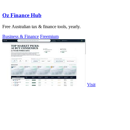
Oz Finance Hub
Free Australian tax & finance tools, yearly.
Business & Finance
Freemium
Visit