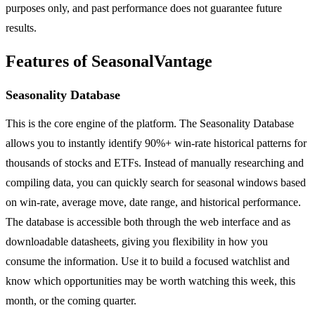
purposes only, and past performance does not guarantee future
results.
Features of SeasonalVantage
Seasonality Database
This is the core engine of the platform. The Seasonality Database
allows you to instantly identify 90%+ win-rate historical patterns for
thousands of stocks and ETFs. Instead of manually researching and
compiling data, you can quickly search for seasonal windows based
on win-rate, average move, date range, and historical performance.
The database is accessible both through the web interface and as
downloadable datasheets, giving you flexibility in how you
consume the information. Use it to build a focused watchlist and
know which opportunities may be worth watching this week, this
month, or the coming quarter.