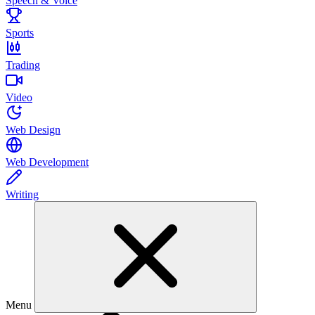
Speech & Voice
Sports
Trading
Video
Web Design
Web Development
Writing
Menu