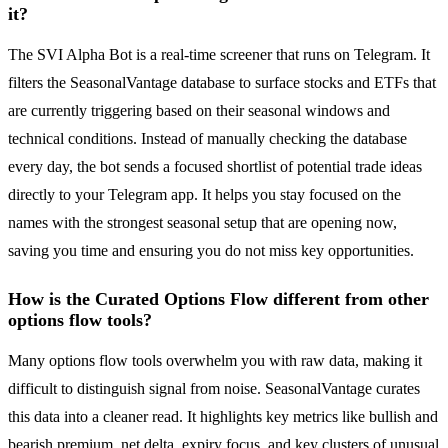
it?
The SVI Alpha Bot is a real-time screener that runs on Telegram. It
filters the SeasonalVantage database to surface stocks and ETFs that
are currently triggering based on their seasonal windows and
technical conditions. Instead of manually checking the database
every day, the bot sends a focused shortlist of potential trade ideas
directly to your Telegram app. It helps you stay focused on the
names with the strongest seasonal setup that are opening now,
saving you time and ensuring you do not miss key opportunities.
How is the Curated Options Flow different from other
options flow tools?
Many options flow tools overwhelm you with raw data, making it
difficult to distinguish signal from noise. SeasonalVantage curates
this data into a cleaner read. It highlights key metrics like bullish and
bearish premium, net delta, expiry focus, and key clusters of unusual