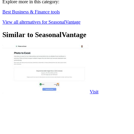
Explore more in this category:
Best Business & Finance tools
View all alternatives for SeasonalVantage
Similar to SeasonalVantage
Visit