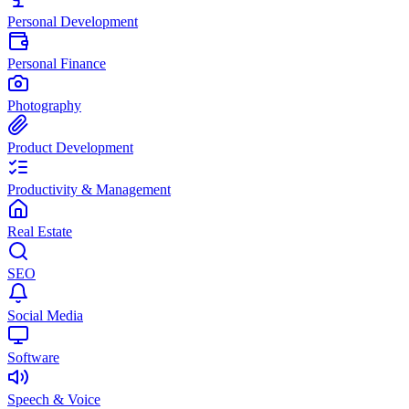
Personal Development
Personal Finance
Photography
Product Development
Productivity & Management
Real Estate
SEO
Social Media
Software
Speech & Voice