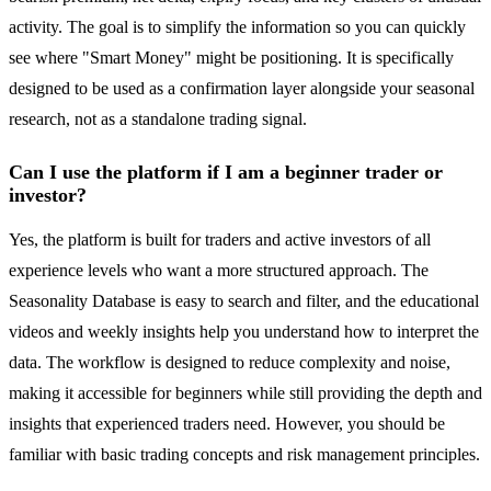
activity. The goal is to simplify the information so you can quickly
see where "Smart Money" might be positioning. It is specifically
designed to be used as a confirmation layer alongside your seasonal
research, not as a standalone trading signal.
Can I use the platform if I am a beginner trader or
investor?
Yes, the platform is built for traders and active investors of all
experience levels who want a more structured approach. The
Seasonality Database is easy to search and filter, and the educational
videos and weekly insights help you understand how to interpret the
data. The workflow is designed to reduce complexity and noise,
making it accessible for beginners while still providing the depth and
insights that experienced traders need. However, you should be
familiar with basic trading concepts and risk management principles.