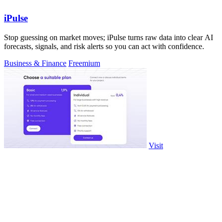
iPulse
Stop guessing on market moves; iPulse turns raw data into clear AI
forecasts, signals, and risk alerts so you can act with confidence.
Business & Finance
Freemium
Visit