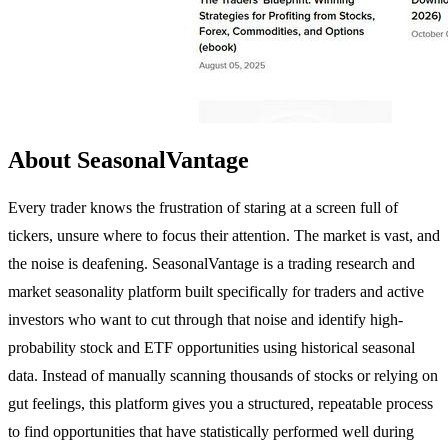
About SeasonalVantage
Every trader knows the frustration of staring at a screen full of
tickers, unsure where to focus their attention. The market is vast, and
the noise is deafening. SeasonalVantage is a trading research and
market seasonality platform built specifically for traders and active
investors who want to cut through that noise and identify high-
probability stock and ETF opportunities using historical seasonal
data. Instead of manually scanning thousands of stocks or relying on
gut feelings, this platform gives you a structured, repeatable process
to find opportunities that have statistically performed well during