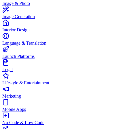
Image & Photo
Image Generation
Interior Design
Language & Translation
Launch Platforms
Legal
Lifestyle & Entertainment
Marketing
Mobile Apps
No Code & Low Code