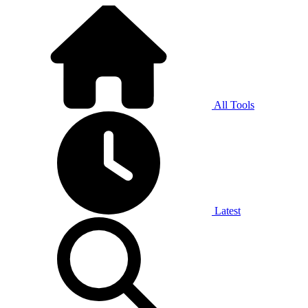
All Tools
Latest