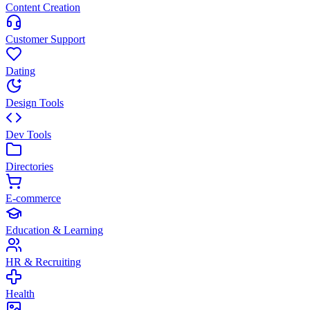
Content Creation
Customer Support
Dating
Design Tools
Dev Tools
Directories
E-commerce
Education & Learning
HR & Recruiting
Health