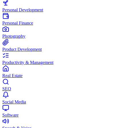
Personal Development
Personal Finance
Photography
Product Development
Productivity & Management
Real Estate
SEO
Social Media
Software