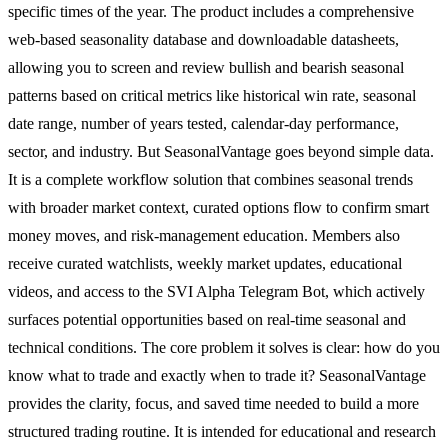
specific times of the year. The product includes a comprehensive
web-based seasonality database and downloadable datasheets,
allowing you to screen and review bullish and bearish seasonal
patterns based on critical metrics like historical win rate, seasonal
date range, number of years tested, calendar-day performance,
sector, and industry. But SeasonalVantage goes beyond simple data.
It is a complete workflow solution that combines seasonal trends
with broader market context, curated options flow to confirm smart
money moves, and risk-management education. Members also
receive curated watchlists, weekly market updates, educational
videos, and access to the SVI Alpha Telegram Bot, which actively
surfaces potential opportunities based on real-time seasonal and
technical conditions. The core problem it solves is clear: how do you
know what to trade and exactly when to trade it? SeasonalVantage
provides the clarity, focus, and saved time needed to build a more
structured trading routine. It is intended for educational and research