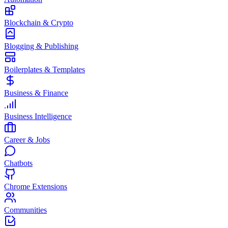
Blockchain & Crypto
Blogging & Publishing
Boilerplates & Templates
Business & Finance
Business Intelligence
Career & Jobs
Chatbots
Chrome Extensions
Communities