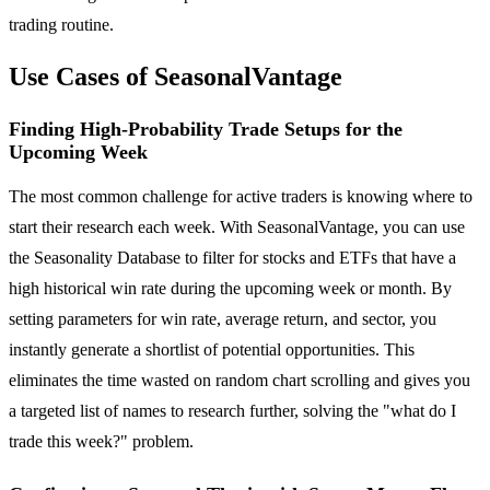
trading routine.
Use Cases of SeasonalVantage
Finding High-Probability Trade Setups for the
Upcoming Week
The most common challenge for active traders is knowing where to
start their research each week. With SeasonalVantage, you can use
the Seasonality Database to filter for stocks and ETFs that have a
high historical win rate during the upcoming week or month. By
setting parameters for win rate, average return, and sector, you
instantly generate a shortlist of potential opportunities. This
eliminates the time wasted on random chart scrolling and gives you
a targeted list of names to research further, solving the "what do I
trade this week?" problem.