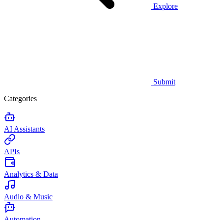
Explore
Submit
Categories
AI Assistants
APIs
Analytics & Data
Audio & Music
Automation