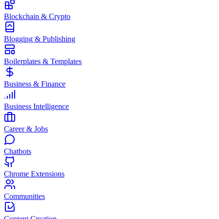
Blockchain & Crypto
Blogging & Publishing
Boilerplates & Templates
Business & Finance
Business Intelligence
Career & Jobs
Chatbots
Chrome Extensions
Communities
Content Creation