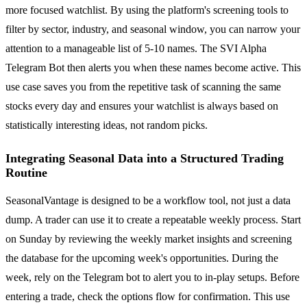
more focused watchlist. By using the platform's screening tools to
filter by sector, industry, and seasonal window, you can narrow your
attention to a manageable list of 5-10 names. The SVI Alpha
Telegram Bot then alerts you when these names become active. This
use case saves you from the repetitive task of scanning the same
stocks every day and ensures your watchlist is always based on
statistically interesting ideas, not random picks.
Integrating Seasonal Data into a Structured Trading
Routine
SeasonalVantage is designed to be a workflow tool, not just a data
dump. A trader can use it to create a repeatable weekly process. Start
on Sunday by reviewing the weekly market insights and screening
the database for the upcoming week's opportunities. During the
week, rely on the Telegram bot to alert you to in-play setups. Before
entering a trade, check the options flow for confirmation. This use