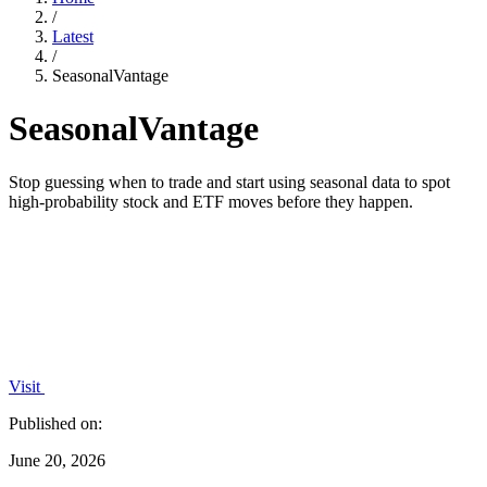
/
Latest
/
SeasonalVantage
SeasonalVantage
Stop guessing when to trade and start using seasonal data to spot
high-probability stock and ETF moves before they happen.
Visit
Published on:
June 20, 2026