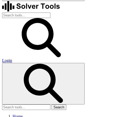
Login
Search
Home