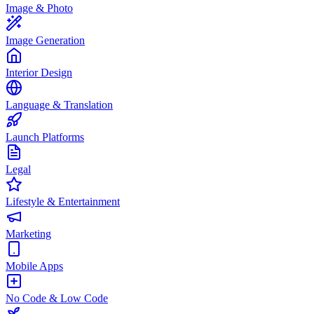
Image & Photo
Image Generation
Interior Design
Language & Translation
Launch Platforms
Legal
Lifestyle & Entertainment
Marketing
Mobile Apps
No Code & Low Code