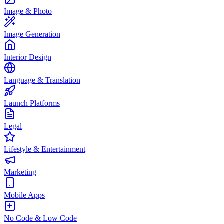
Image & Photo
Image Generation
Interior Design
Language & Translation
Launch Platforms
Legal
Lifestyle & Entertainment
Marketing
Mobile Apps
No Code & Low Code