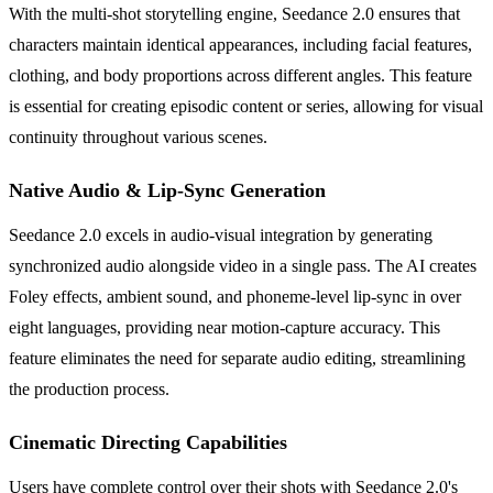
With the multi-shot storytelling engine, Seedance 2.0 ensures that
characters maintain identical appearances, including facial features,
clothing, and body proportions across different angles. This feature
is essential for creating episodic content or series, allowing for visual
continuity throughout various scenes.
Native Audio & Lip-Sync Generation
Seedance 2.0 excels in audio-visual integration by generating
synchronized audio alongside video in a single pass. The AI creates
Foley effects, ambient sound, and phoneme-level lip-sync in over
eight languages, providing near motion-capture accuracy. This
feature eliminates the need for separate audio editing, streamlining
the production process.
Cinematic Directing Capabilities
Users have complete control over their shots with Seedance 2.0's