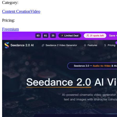
Category:
Content Creation
Video
Pricing:
Freemium