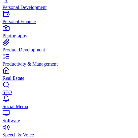
Personal Development
Personal Finance
Photography
Product Development
Productivity & Management
Real Estate
SEO
Social Media
Software
Speech & Voice