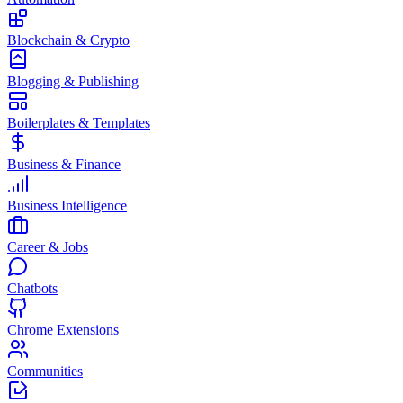
Blockchain & Crypto
Blogging & Publishing
Boilerplates & Templates
Business & Finance
Business Intelligence
Career & Jobs
Chatbots
Chrome Extensions
Communities