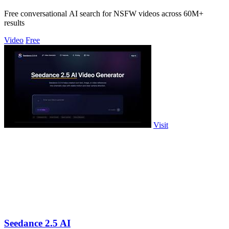
Free conversational AI search for NSFW videos across 60M+
results
Video
Free
Visit
Seedance 2.5 AI