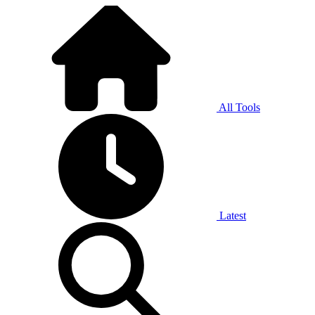
All Tools
Latest