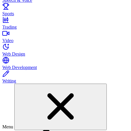
Speech & Voice
Sports
Trading
Video
Web Design
Web Development
Writing
Menu