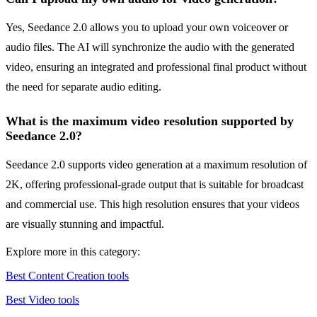
Yes, Seedance 2.0 allows you to upload your own voiceover or
audio files. The AI will synchronize the audio with the generated
video, ensuring an integrated and professional final product without
the need for separate audio editing.
What is the maximum video resolution supported by
Seedance 2.0?
Seedance 2.0 supports video generation at a maximum resolution of
2K, offering professional-grade output that is suitable for broadcast
and commercial use. This high resolution ensures that your videos
are visually stunning and impactful.
Explore more in this category:
Best Content Creation tools
Best Video tools