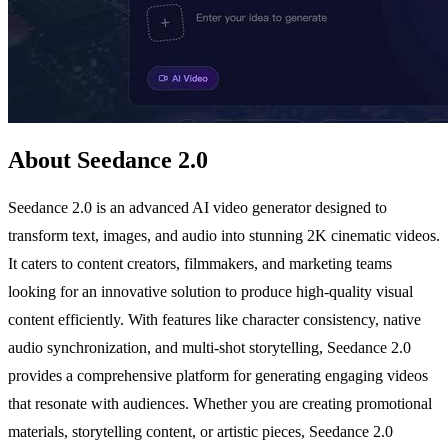
About Seedance 2.0
Seedance 2.0 is an advanced AI video generator designed to
transform text, images, and audio into stunning 2K cinematic videos.
It caters to content creators, filmmakers, and marketing teams
looking for an innovative solution to produce high-quality visual
content efficiently. With features like character consistency, native
audio synchronization, and multi-shot storytelling, Seedance 2.0
provides a comprehensive platform for generating engaging videos
that resonate with audiences. Whether you are creating promotional
materials, storytelling content, or artistic pieces, Seedance 2.0