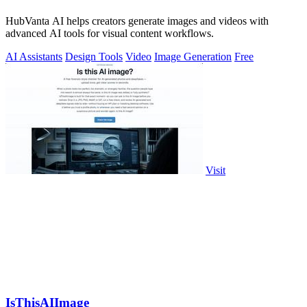
HubVanta AI helps creators generate images and videos with
advanced AI tools for visual content workflows.
AI Assistants
Design Tools
Video
Image Generation
Free
Visit
IsThisAIImage