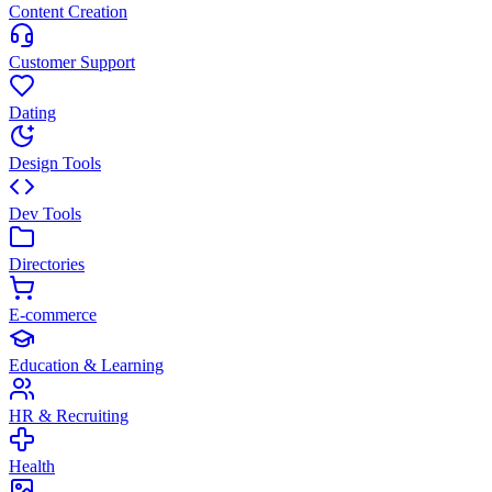
Content Creation
Customer Support
Dating
Design Tools
Dev Tools
Directories
E-commerce
Education & Learning
HR & Recruiting
Health