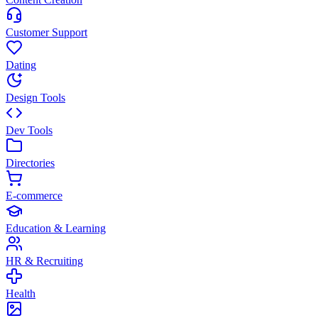
Customer Support
Dating
Design Tools
Dev Tools
Directories
E-commerce
Education & Learning
HR & Recruiting
Health