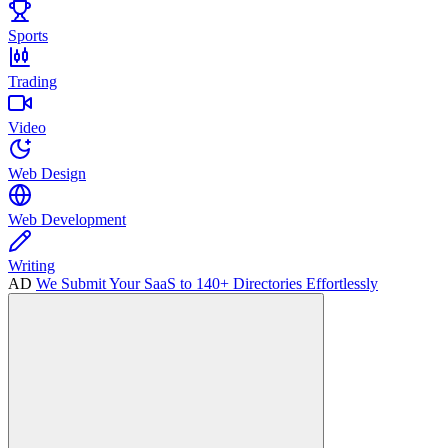
Sports
Trading
Video
Web Design
Web Development
Writing
AD
We Submit Your SaaS to 140+ Directories Effortlessly