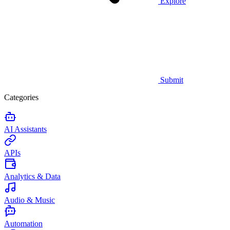
Explore
Submit
Categories
AI Assistants
APIs
Analytics & Data
Audio & Music
Automation