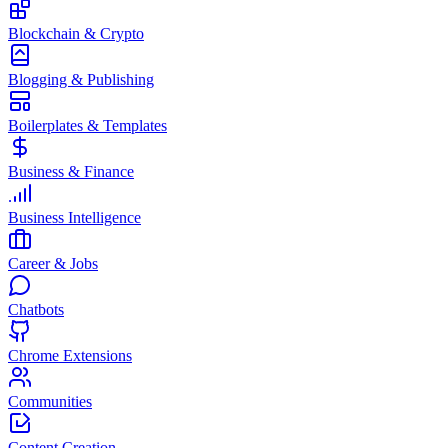
Blockchain & Crypto
Blogging & Publishing
Boilerplates & Templates
Business & Finance
Business Intelligence
Career & Jobs
Chatbots
Chrome Extensions
Communities
Content Creation