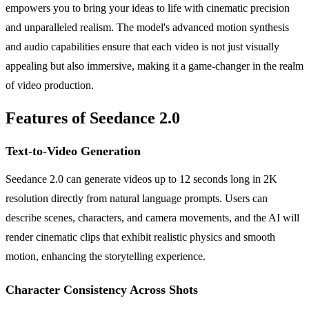
empowers you to bring your ideas to life with cinematic precision
and unparalleled realism. The model's advanced motion synthesis
and audio capabilities ensure that each video is not just visually
appealing but also immersive, making it a game-changer in the realm
of video production.
Features of Seedance 2.0
Text-to-Video Generation
Seedance 2.0 can generate videos up to 12 seconds long in 2K
resolution directly from natural language prompts. Users can
describe scenes, characters, and camera movements, and the AI will
render cinematic clips that exhibit realistic physics and smooth
motion, enhancing the storytelling experience.
Character Consistency Across Shots