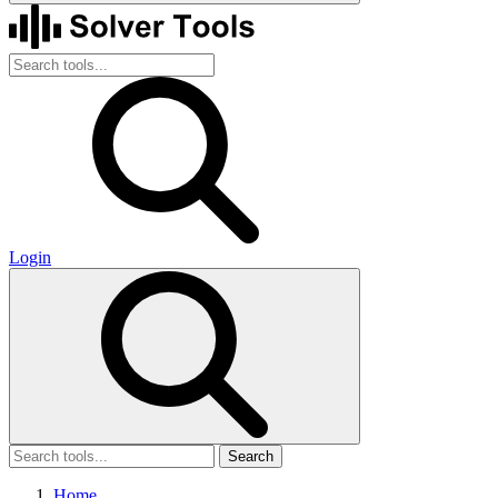
Login
Search
Home