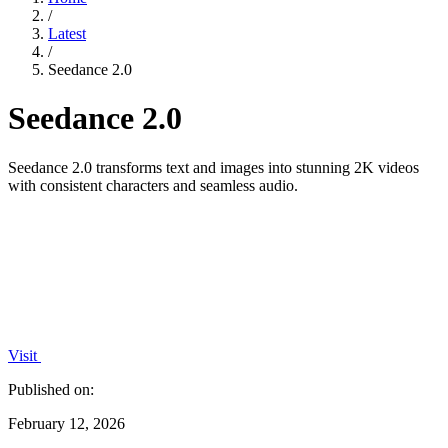
/
Latest
/
Seedance 2.0
Seedance 2.0
Seedance 2.0 transforms text and images into stunning 2K videos
with consistent characters and seamless audio.
Visit
Published on:
February 12, 2026