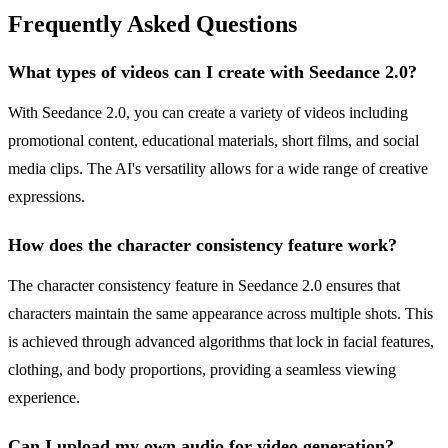
Frequently Asked Questions
What types of videos can I create with Seedance 2.0?
With Seedance 2.0, you can create a variety of videos including
promotional content, educational materials, short films, and social
media clips. The AI's versatility allows for a wide range of creative
expressions.
How does the character consistency feature work?
The character consistency feature in Seedance 2.0 ensures that
characters maintain the same appearance across multiple shots. This
is achieved through advanced algorithms that lock in facial features,
clothing, and body proportions, providing a seamless viewing
experience.
Can I upload my own audio for video generation?