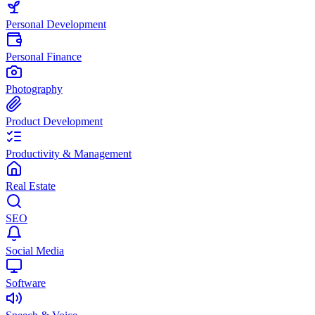
Personal Development
Personal Finance
Photography
Product Development
Productivity & Management
Real Estate
SEO
Social Media
Software