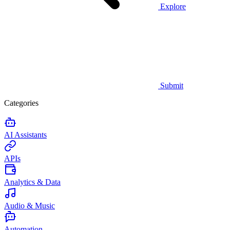
Explore
Submit
Categories
AI Assistants
APIs
Analytics & Data
Audio & Music
Automation