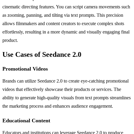
cinematic directing features. You can script camera movements such
as zooming, panning, and tilting via text prompts. This precision
allows filmmakers and content creators to execute complex shots
effortlessly, resulting in a more dynamic and visually engaging final
product.
Use Cases of Seedance 2.0
Promotional Videos
Brands can utilize Seedance 2.0 to create eye-catching promotional
videos that effectively showcase their products or services. The
ability to generate high-quality visuals from text prompts streamlines
the marketing process and enhances audience engagement.
Educational Content
Educators and institutions can leverage Seedance 2.0 to produce