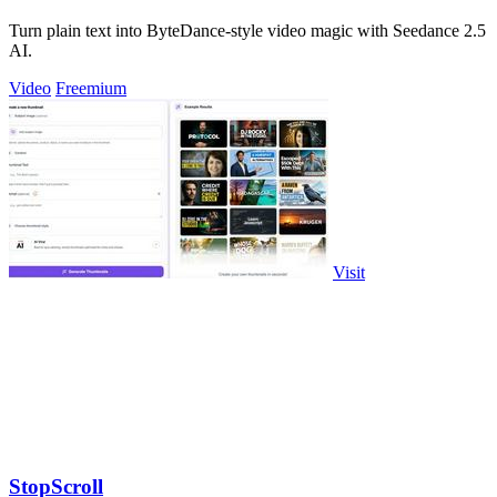
Turn plain text into ByteDance-style video magic with Seedance 2.5
AI.
Video
Freemium
Visit
StopScroll