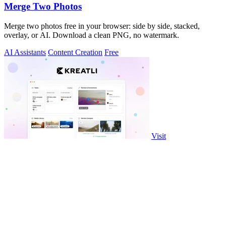
Merge Two Photos
Merge two photos free in your browser: side by side, stacked,
overlay, or AI. Download a clean PNG, no watermark.
AI Assistants
Content Creation
Free
Visit