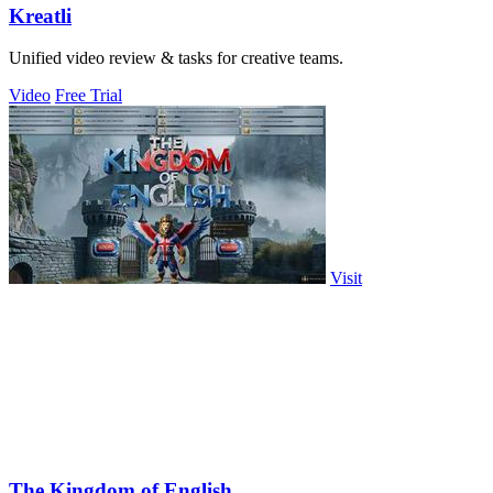
Kreatli
Unified video review & tasks for creative teams.
Video
Free Trial
Visit
The Kingdom of English