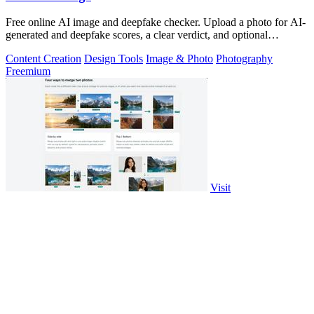
Free online AI image and deepfake checker. Upload a photo for AI-
generated and deepfake scores, a clear verdict, and optional
generator hints.
Content Creation
Design Tools
Image & Photo
Photography
Freemium
Visit