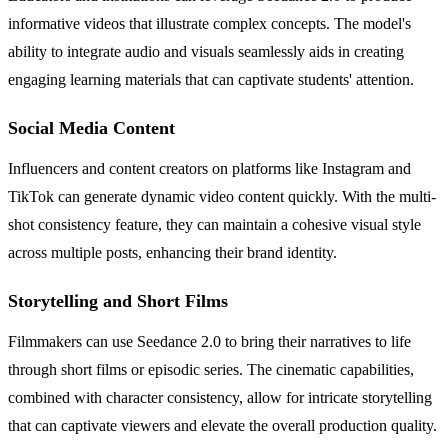
informative videos that illustrate complex concepts. The model's
ability to integrate audio and visuals seamlessly aids in creating
engaging learning materials that can captivate students' attention.
Social Media Content
Influencers and content creators on platforms like Instagram and
TikTok can generate dynamic video content quickly. With the multi-
shot consistency feature, they can maintain a cohesive visual style
across multiple posts, enhancing their brand identity.
Storytelling and Short Films
Filmmakers can use Seedance 2.0 to bring their narratives to life
through short films or episodic series. The cinematic capabilities,
combined with character consistency, allow for intricate storytelling
that can captivate viewers and elevate the overall production quality.