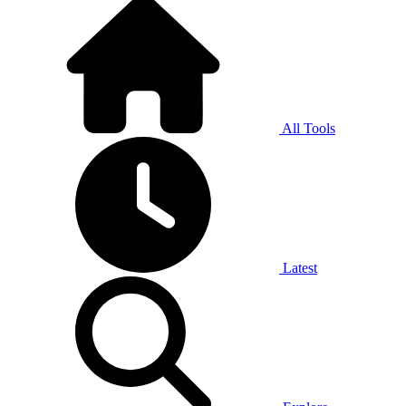
All Tools
Latest