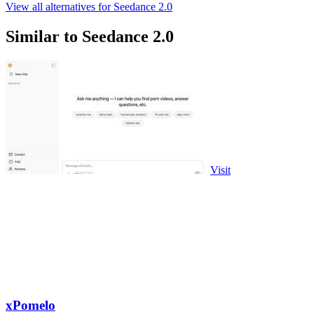
View all alternatives for Seedance 2.0
Similar to Seedance 2.0
Visit
xPomelo