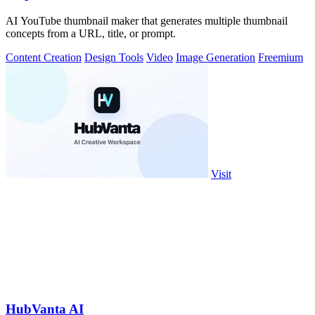
AI YouTube thumbnail maker that generates multiple thumbnail
concepts from a URL, title, or prompt.
Content Creation
Design Tools
Video
Image Generation
Freemium
Visit
HubVanta AI