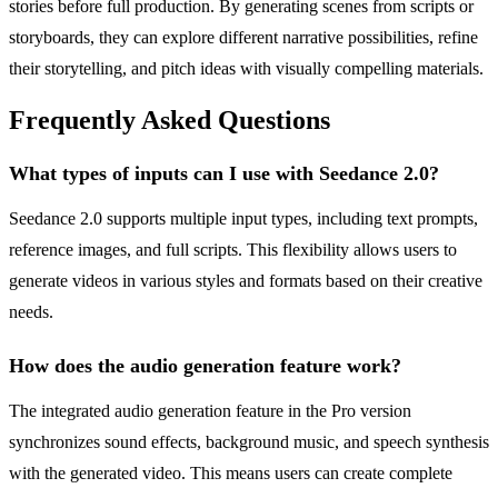
stories before full production. By generating scenes from scripts or
storyboards, they can explore different narrative possibilities, refine
their storytelling, and pitch ideas with visually compelling materials.
Frequently Asked Questions
What types of inputs can I use with Seedance 2.0?
Seedance 2.0 supports multiple input types, including text prompts,
reference images, and full scripts. This flexibility allows users to
generate videos in various styles and formats based on their creative
needs.
How does the audio generation feature work?
The integrated audio generation feature in the Pro version
synchronizes sound effects, background music, and speech synthesis
with the generated video. This means users can create complete