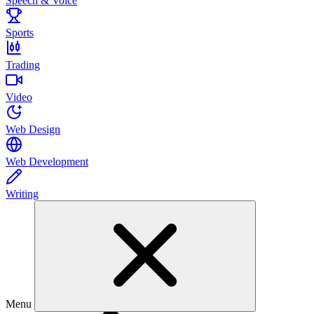
Speech & Voice
Sports
Trading
Video
Web Design
Web Development
Writing
Menu