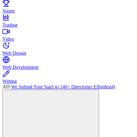
Sports
Trading
Video
Web Design
Web Development
Writing
AD
We Submit Your SaaS to 140+ Directories Effortlessly