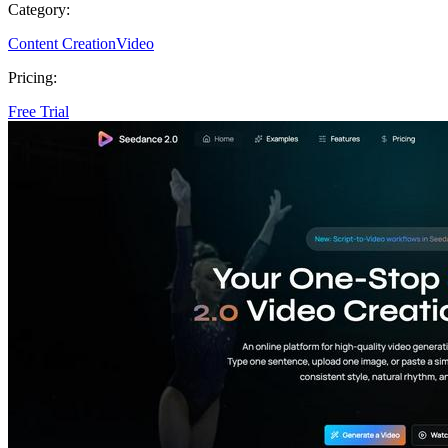
Category:
Content Creation
Video
Pricing:
Free Trial