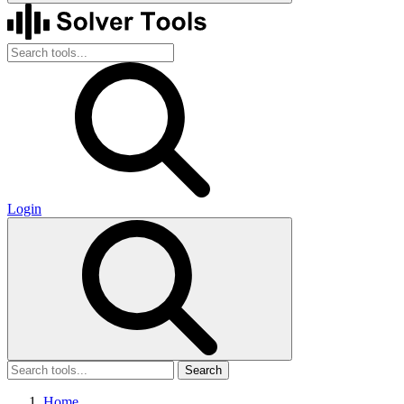
Login
Search
Home