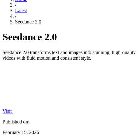
/
Latest
/
Seedance 2.0
Seedance 2.0
Seedance 2.0 transforms text and images into stunning, high-quality
videos with fluid motion and consistent style.
Visit
Published on:
February 15, 2026