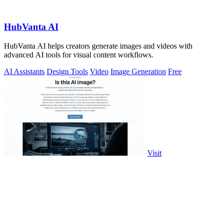
HubVanta AI
HubVanta AI helps creators generate images and videos with
advanced AI tools for visual content workflows.
AI Assistants
Design Tools
Video
Image Generation
Free
Visit