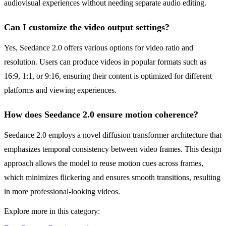
audiovisual experiences without needing separate audio editing.
Can I customize the video output settings?
Yes, Seedance 2.0 offers various options for video ratio and
resolution. Users can produce videos in popular formats such as
16:9, 1:1, or 9:16, ensuring their content is optimized for different
platforms and viewing experiences.
How does Seedance 2.0 ensure motion coherence?
Seedance 2.0 employs a novel diffusion transformer architecture that
emphasizes temporal consistency between video frames. This design
approach allows the model to reuse motion cues across frames,
which minimizes flickering and ensures smooth transitions, resulting
in more professional-looking videos.
Explore more in this category: