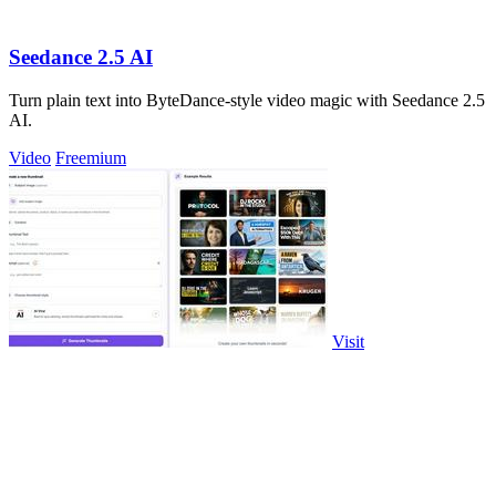
Seedance 2.5 AI
Turn plain text into ByteDance-style video magic with Seedance 2.5
AI.
Video
Freemium
Visit