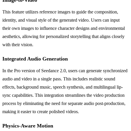
This feature utilizes reference images to guide the composition,
identity, and visual style of the generated video. Users can input
their own images to influence character designs and environmental
aesthetics, allowing for personalized storytelling that aligns closely
with their vision.
Integrated Audio Generation
In the Pro version of Seedance 2.0, users can generate synchronized
audio and video in a single pass. This includes realistic sound
effects, background music, speech synthesis, and multilingual lip-
sync capabilities. This integration streamlines the video production
process by eliminating the need for separate audio post-production,
making it easier to create polished videos.
Physics-Aware Motion