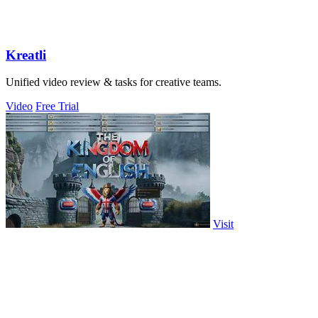
Kreatli
Unified video review & tasks for creative teams.
Video
Free Trial
Visit