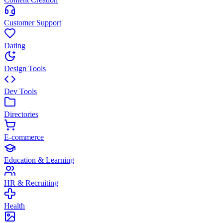
Customer Support
Dating
Design Tools
Dev Tools
Directories
E-commerce
Education & Learning
HR & Recruiting
Health