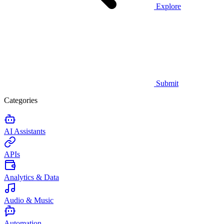
Explore
Submit
Categories
AI Assistants
APIs
Analytics & Data
Audio & Music
Automation