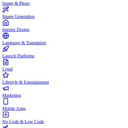
Image & Photo
Image Generation
Interior Design
Language & Translation
Launch Platforms
Legal
Lifestyle & Entertainment
Marketing
Mobile Apps
No Code & Low Code