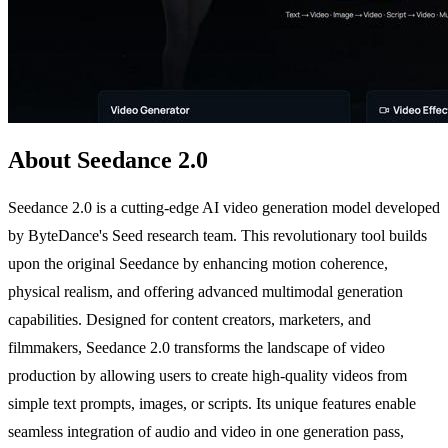
About Seedance 2.0
Seedance 2.0 is a cutting-edge AI video generation model developed
by ByteDance's Seed research team. This revolutionary tool builds
upon the original Seedance by enhancing motion coherence,
physical realism, and offering advanced multimodal generation
capabilities. Designed for content creators, marketers, and
filmmakers, Seedance 2.0 transforms the landscape of video
production by allowing users to create high-quality videos from
simple text prompts, images, or scripts. Its unique features enable
seamless integration of audio and video in one generation pass,