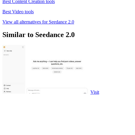
Best Content Creation tools
Best Video tools
View all alternatives for Seedance 2.0
Similar to Seedance 2.0
Visit