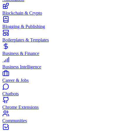
Blockchain & Crypto
Blogging & Publishing
Boilerplates & Templates
Business & Finance
Business Intelligence
Career & Jobs
Chatbots
Chrome Extensions
Communities