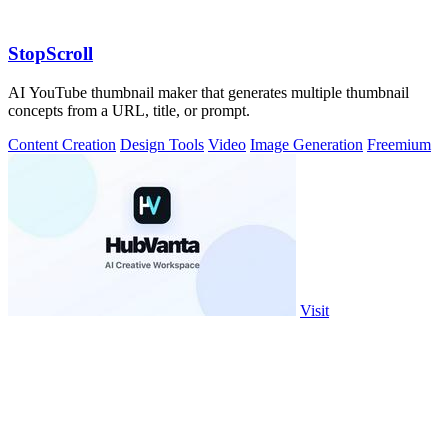
StopScroll
AI YouTube thumbnail maker that generates multiple thumbnail
concepts from a URL, title, or prompt.
Content Creation
Design Tools
Video
Image Generation
Freemium
Visit