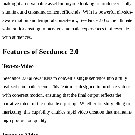
making it an invaluable asset for anyone looking to produce visually
stunning and engaging content efficiently. With its powerful physics-
aware motion and temporal consistency, Seedance 2.0 is the ultimate
solution for creating immersive cinematic experiences that resonate
with audiences.
Features of Seedance 2.0
Text-to-Video
Seedance 2.0 allows users to convert a single sentence into a fully
realized cinematic scene. This feature is designed to produce videos
with coherent motion, ensuring that the final output reflects the
narrative intent of the initial text prompt. Whether for storytelling or
marketing, this capability enables rapid video creation that maintains
high production quality.
Image-to-Video