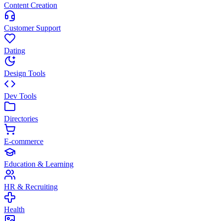
Content Creation
Customer Support
Dating
Design Tools
Dev Tools
Directories
E-commerce
Education & Learning
HR & Recruiting
Health