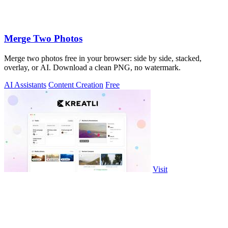
Merge Two Photos
Merge two photos free in your browser: side by side, stacked,
overlay, or AI. Download a clean PNG, no watermark.
AI Assistants
Content Creation
Free
Visit