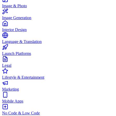
Image & Photo
Image Generation
Interior Design
Language & Translation
Launch Platforms
Legal
Lifestyle & Entertainment
Marketing
Mobile Apps
No Code & Low Code