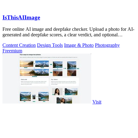
IsThisAIImage
Free online AI image and deepfake checker. Upload a photo for AI-
generated and deepfake scores, a clear verdict, and optional
generator hints.
Content Creation
Design Tools
Image & Photo
Photography
Freemium
Visit