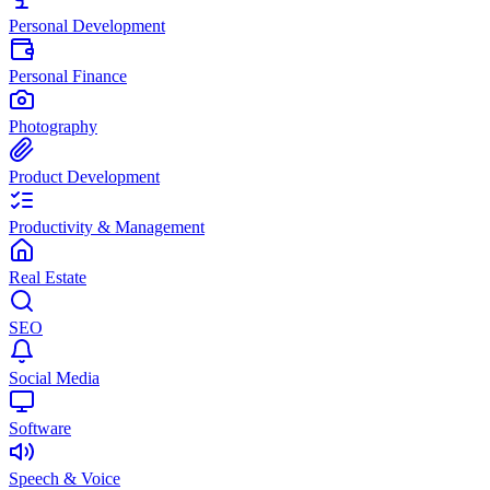
Personal Development
Personal Finance
Photography
Product Development
Productivity & Management
Real Estate
SEO
Social Media
Software
Speech & Voice