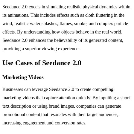
Seedance 2.0 excels in simulating realistic physical dynamics within
its animations. This includes effects such as cloth fluttering in the
wind, realistic water splashes, flames, smoke, and complex particle
effects. By understanding how objects behave in the real world,
Seedance 2.0 enhances the believability of its generated content,
providing a superior viewing experience.
Use Cases of Seedance 2.0
Marketing Videos
Businesses can leverage Seedance 2.0 to create compelling
marketing videos that capture attention quickly. By inputting a short
text description or using brand images, companies can generate
promotional content that resonates with their target audiences,
increasing engagement and conversion rates.