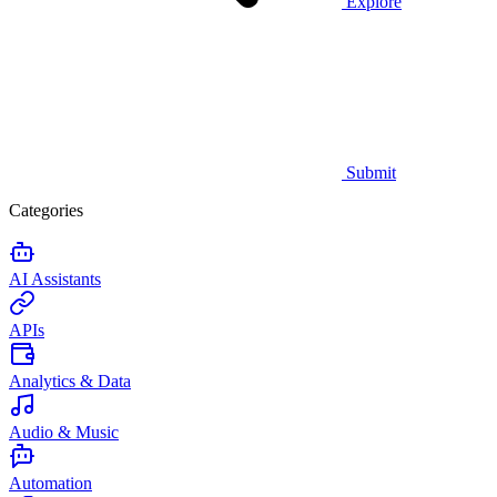
Explore
Submit
Categories
AI Assistants
APIs
Analytics & Data
Audio & Music
Automation