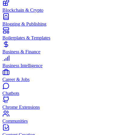
Blockchain & Crypto
Blogging & Publishing
Boilerplates & Templates
Business & Finance
Business Intelligence
Career & Jobs
Chatbots
Chrome Extensions
Communities
Content Creation