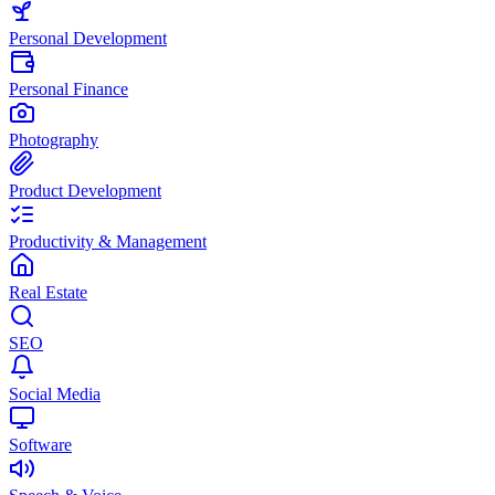
Personal Development
Personal Finance
Photography
Product Development
Productivity & Management
Real Estate
SEO
Social Media
Software