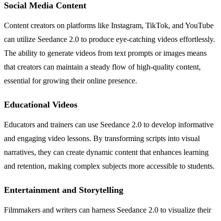
Social Media Content
Content creators on platforms like Instagram, TikTok, and YouTube
can utilize Seedance 2.0 to produce eye-catching videos effortlessly.
The ability to generate videos from text prompts or images means
that creators can maintain a steady flow of high-quality content,
essential for growing their online presence.
Educational Videos
Educators and trainers can use Seedance 2.0 to develop informative
and engaging video lessons. By transforming scripts into visual
narratives, they can create dynamic content that enhances learning
and retention, making complex subjects more accessible to students.
Entertainment and Storytelling
Filmmakers and writers can harness Seedance 2.0 to visualize their