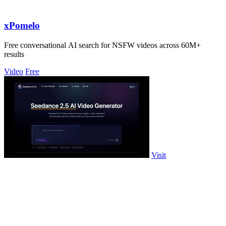
xPomelo
Free conversational AI search for NSFW videos across 60M+
results
Video
Free
Visit