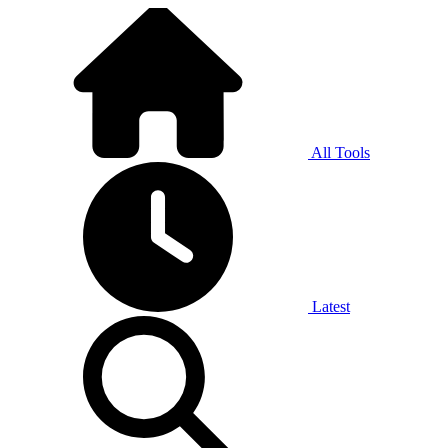
All Tools
Latest