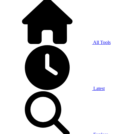
All Tools
Latest